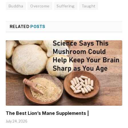
Buddha
Overcome
Suffering
Taught
RELATED
POSTS
The Best Lion’s Mane Supplements |
July 24, 2026