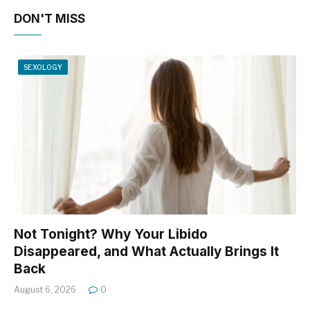
DON'T MISS
SEXOLOGY
Not Tonight? Why Your Libido
Disappeared, and What Actually Brings It
Back
August 6, 2026
0