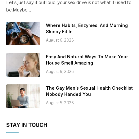
Let’s just say it out loud: your sex drive is not what it used to
be.Maybe…
Where Habits, Enzymes, And Morning
Skinny Fit In
August 6, 2026
Easy And Natural Ways To Make Your
House Smell Amazing
August 6, 2026
The Gay Men’s Sexual Health Checklist
Nobody Handed You
August 5, 2026
STAY IN TOUCH