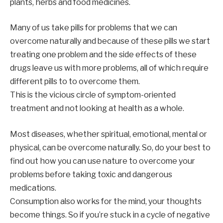
plants, herbs and food medicines.
Many of us take pills for problems that we can
overcome naturally and because of these pills we start
treating one problem and the side effects of these
drugs leave us with more problems, all of which require
different pills to to overcome them.
This is the vicious circle of symptom-oriented
treatment and not looking at health as a whole.
Most diseases, whether spiritual, emotional, mental or
physical, can be overcome naturally. So, do your best to
find out how you can use nature to overcome your
problems before taking toxic and dangerous
medications.
Consumption also works for the mind, your thoughts
become things. So if you’re stuck in a cycle of negative