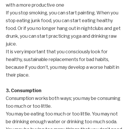
with a more productive one
If you stop smoking, you can start painting. When you
stop eating junk food, you can start eating healthy
food. Or if you no longer hang out in nightclubs and get
drunk, you can start practicing yoga and drinking raw
juice.
It is very important that you consciously look for
healthy, sustainable replacements for bad habits,
because if you don’t, you may develop a worse habit in
their place.
3. Consumption
Consumption works both ways; you may be consuming
too much or too little.
You may be eating too much or too little. You may not
be drinking enough water or drinking too much soda.