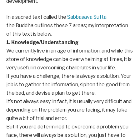
development.
In a sacred text called the
Sabbasava Sutta
the Buddha outlines these 7 areas; my interpretation
of this text is below.
1. Knowledge/Understanding
We currently live in an age of information, and while this
store of knowledge can be overwhelming at times, it is
very useful in overcoming challenges in your life.
If you have a challenge, there is always a solution. Your
job is to gather the information, siphon the good from
the bad, and devise a plan to get there.
It’s not always easy; in fact, it is usually very difficult and
depending on the problem you are facing, it may take
quite a bit of trial and error.
But if you are determined to overcome a problem you
face, there will always be a solution, you just have to