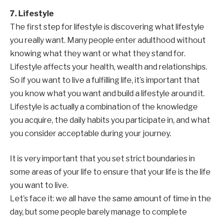
7. Lifestyle
The first step for lifestyle is discovering what lifestyle
you really want. Many people enter adulthood without
knowing what they want or what they stand for.
Lifestyle affects your health, wealth and relationships.
So if you want to live a fulfilling life, it’s important that
you know what you want and build a lifestyle around it.
Lifestyle is actually a combination of the knowledge
you acquire, the daily habits you participate in, and what
you consider acceptable during your journey.
It is very important that you set strict boundaries in
some areas of your life to ensure that your life is the life
you want to live.
Let’s face it: we all have the same amount of time in the
day, but some people barely manage to complete