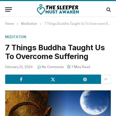
Home
»
Meditation
»
7 Things Buddha Taught Us To Overcome Suffering
MEDITATION
7 Things Buddha Taught Us
To Overcome Suffering
February 21, 2024
No Comments
7 Mins Read