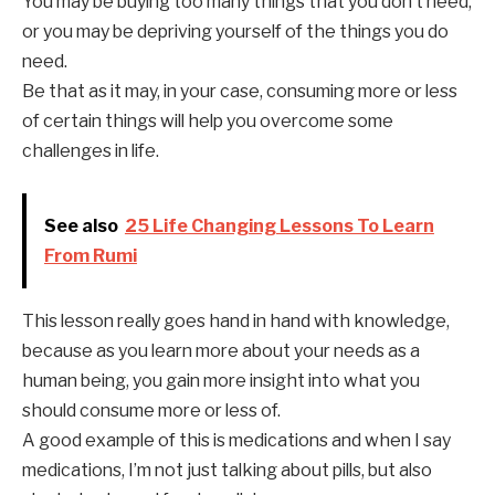
You may be buying too many things that you don’t need,
or you may be depriving yourself of the things you do
need.
Be that as it may, in your case, consuming more or less
of certain things will help you overcome some
challenges in life.
See also
25 Life Changing Lessons To Learn
From Rumi
This lesson really goes hand in hand with knowledge,
because as you learn more about your needs as a
human being, you gain more insight into what you
should consume more or less of.
A good example of this is medications and when I say
medications, I’m not just talking about pills, but also