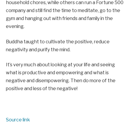
household chores, while others can run a Fortune 500
company and still find the time to meditate, go to the
gym and hanging out with friends and family in the
evening.
Buddha taught to cultivate the positive, reduce
negativity and purify the mind.
It’s very much about looking at your life and seeing
what is productive and empowering and what is
negative and disempowering. Then do more of the
positive and less of the negative!
Source link