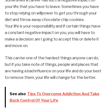
Sometimes a career has such a negative impact on
your life that you have to leave. Sometimes you have
to stop relying on willpower to get you through your
diet and throw away chocolate chip cookies.
Your life is your responsibility and if certain things have
a constant negative impact on you, you will have to
make a decision: am I going to accept this or delete it
and move on.
This can be one of the hardest things anyone can do,
but if you take note of things, people and places that
are having a bad influence on your life and do your best
to remove them, your life will change for the better.
See also
Tips To Overcome Addiction And Take
Back Control Of Your Life