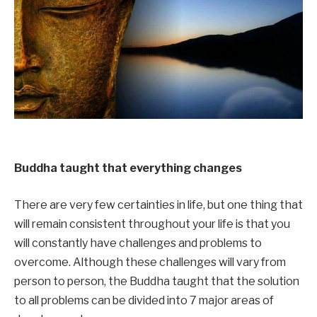
Buddha taught that everything changes
There are very few certainties in life, but one thing that
will remain consistent throughout your life is that you
will constantly have challenges and problems to
overcome. Although these challenges will vary from
person to person, the Buddha taught that the solution
to all problems can be divided into 7 major areas of