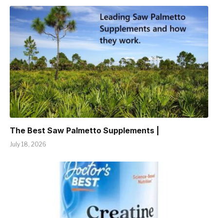
The Best Saw Palmetto Supplements |
July 18, 2026