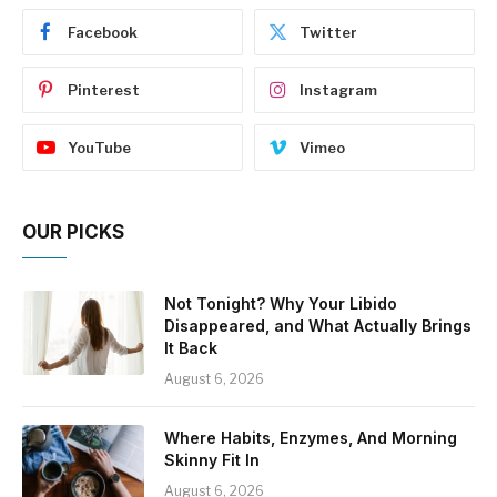
Facebook
Twitter
Pinterest
Instagram
YouTube
Vimeo
OUR PICKS
Not Tonight? Why Your Libido
Disappeared, and What Actually Brings
It Back
August 6, 2026
Where Habits, Enzymes, And Morning
Skinny Fit In
August 6, 2026