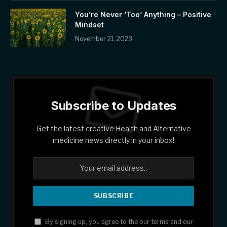
You’re Never ‘Too’ Anything – Positive
Mindset
November 21, 2023
Subscribe to Updates
Get the latest creative Health and Alternative
medicine news directly in your inbox!
By signing up, you agree to the our terms and our