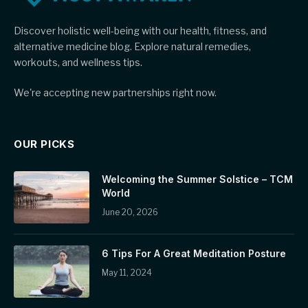
Discover holistic well-being with our health, fitness, and
alternative medicine blog. Explore natural remedies,
workouts, and wellness tips.
We're accepting new partnerships right now.
OUR PICKS
Welcoming the Summer Solstice – TCM
World
June 20, 2026
6 Tips For A Great Meditation Posture
May 11, 2024