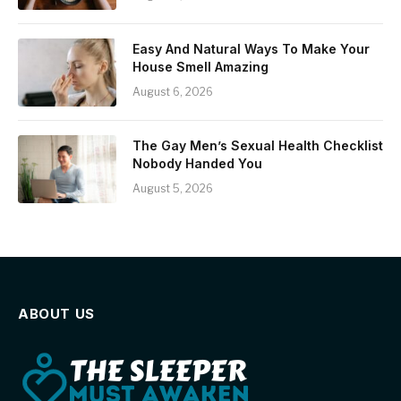
Easy And Natural Ways To Make Your
House Smell Amazing
August 6, 2026
The Gay Men’s Sexual Health Checklist
Nobody Handed You
August 5, 2026
ABOUT US