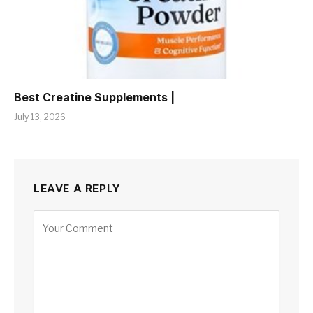
Best Creatine Supplements |
July 13, 2026
LEAVE A REPLY