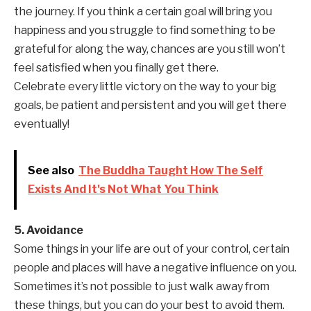
the journey. If you think a certain goal will bring you
happiness and you struggle to find something to be
grateful for along the way, chances are you still won’t
feel satisfied when you finally get there.
Celebrate every little victory on the way to your big
goals, be patient and persistent and you will get there
eventually!
See also
The Buddha Taught How The Self
Exists And It's Not What You Think
5. Avoidance
Some things in your life are out of your control, certain
people and places will have a negative influence on you.
Sometimes it’s not possible to just walk away from
these things, but you can do your best to avoid them.