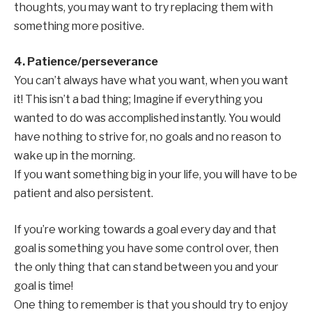
thoughts, you may want to try replacing them with
something more positive.
4. Patience/perseverance
You can’t always have what you want, when you want
it! This isn’t a bad thing; Imagine if everything you
wanted to do was accomplished instantly. You would
have nothing to strive for, no goals and no reason to
wake up in the morning.
If you want something big in your life, you will have to be
patient and also persistent.
If you’re working towards a goal every day and that
goal is something you have some control over, then
the only thing that can stand between you and your
goal is time!
One thing to remember is that you should try to enjoy