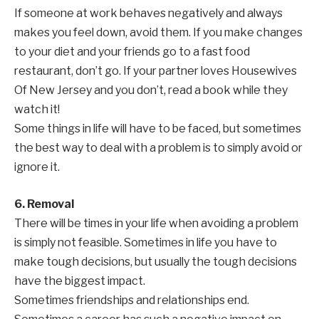
If someone at work behaves negatively and always
makes you feel down, avoid them. If you make changes
to your diet and your friends go to a fast food
restaurant, don’t go. If your partner loves Housewives
Of New Jersey and you don’t, read a book while they
watch it!
Some things in life will have to be faced, but sometimes
the best way to deal with a problem is to simply avoid or
ignore it.
6. Removal
There will be times in your life when avoiding a problem
is simply not feasible. Sometimes in life you have to
make tough decisions, but usually the tough decisions
have the biggest impact.
Sometimes friendships and relationships end.