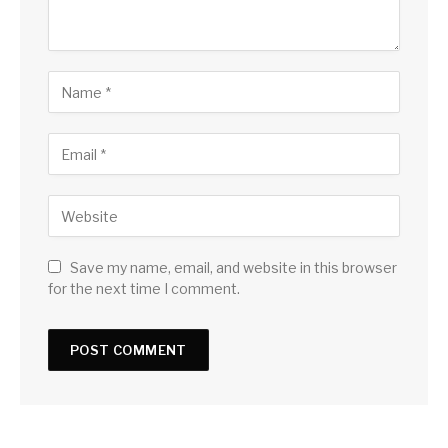
Save my name, email, and website in this browser
for the next time I comment.