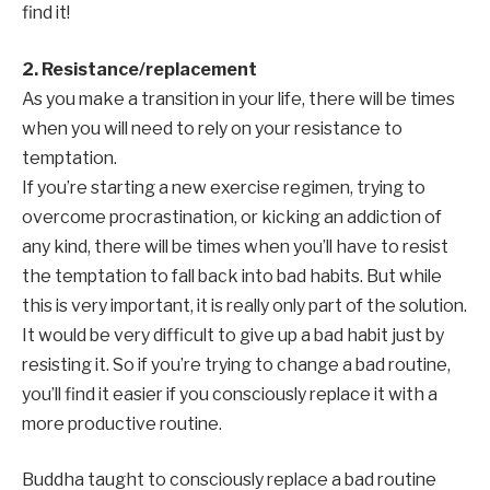
find it!
2. Resistance/replacement
As you make a transition in your life, there will be times
when you will need to rely on your resistance to
temptation.
If you’re starting a new exercise regimen, trying to
overcome procrastination, or kicking an addiction of
any kind, there will be times when you’ll have to resist
the temptation to fall back into bad habits. But while
this is very important, it is really only part of the solution.
It would be very difficult to give up a bad habit just by
resisting it. So if you’re trying to change a bad routine,
you’ll find it easier if you consciously replace it with a
more productive routine.
Buddha taught to consciously replace a bad routine