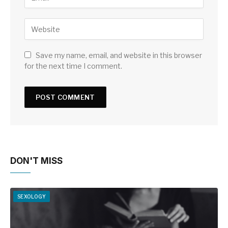
Save my name, email, and website in this browser
for the next time I comment.
DON'T MISS
SEXOLOGY