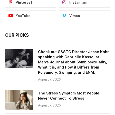
Pinterest
Instagram
YouTube
Vimeo
OUR PICKS
Check out G&STC Director Jesse Kahn
speaking with Gabrielle Kassel at
Men’s Journal about Symbiosexuality,
What it is, and How it Differs from
Polyamory, Swinging, and ENM.
August 7, 2026
The Stress Symptom Most People
Never Connect To Stress
August 7, 2026