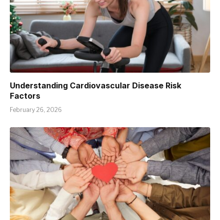
Understanding Cardiovascular Disease Risk
Factors
February 26, 2026