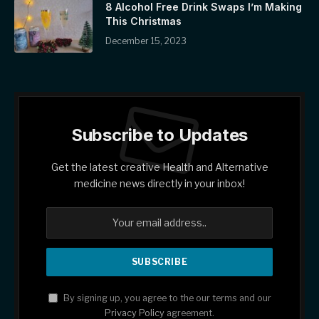
8 Alcohol Free Drink Swaps I’m Making
This Christmas
December 15, 2023
Subscribe to Updates
Get the latest creative Health and Alternative
medicine news directly in your inbox!
By signing up, you agree to the our terms and our
Privacy Policy
agreement.