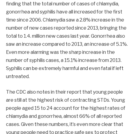
finding that the total number of cases of chlamydia,
gonorrhea and syphilis have all increased for the first
time since 2006. Chlamydia saw a 2.8% increase in the
number of new cases reported since 2013, bringing the
total to 1.4. million new cases last year. Gonorrhea also
saw an increase compared to 2013, an increase of 5.1%.
Even more alarming was the sharp increase in the
number of syphilis cases, a 15.1% increase from 2013.
Syphilis can be extremely harmful and even fatal if left
untreated.
The CDC also notes in their report that young people
are still at the highest risk of contracting STDs. Young
people aged 15 to 24 account for the highest rates of
chlamydia and gonorrhea, almost 66% of all reported
cases. Given these numbers, it’s even more clear that
young people need to practice safe sex to protect