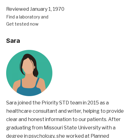
Reviewed January 1, 1970
Find a laboratory and
Get tested now
Sara
Sara joined the Priority STD team in 2015 as a
healthcare consultant and writer, helping to provide
clear and honest information to our patients. After
graduating from Missouri State University with a
degree in psychology, she worked at Planned