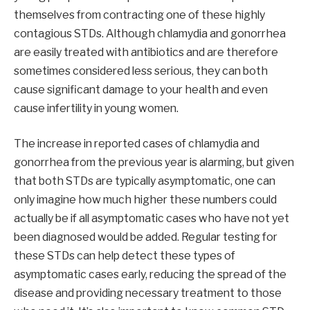
themselves from contracting one of these highly
contagious STDs. Although chlamydia and gonorrhea
are easily treated with antibiotics and are therefore
sometimes considered less serious, they can both
cause significant damage to your health and even
cause infertility in young women.
The increase in reported cases of chlamydia and
gonorrhea from the previous year is alarming, but given
that both STDs are typically asymptomatic, one can
only imagine how much higher these numbers could
actually be if all asymptomatic cases who have not yet
been diagnosed would be added. Regular testing for
these STDs can help detect these types of
asymptomatic cases early, reducing the spread of the
disease and providing necessary treatment to those