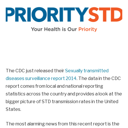
The CDC just released their
Sexually transmitted
diseases surveillance report 2014
. The data in the CDC
report comes from local and national reporting
statistics across the country and provides a look at the
bigger picture of STD transmission rates in the United
States.
The most alarming news from this recent report is the