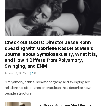
Check out G&STC Director Jesse Kahn
speaking with Gabrielle Kassel at Men’s
Journal about Symbiosexuality, What it is,
and How it Differs from Polyamory,
Swinging, and ENM.
August 7, 2026
0
“Polyamory, ethical non-monogamy, and swinging are
relationship structures or practices that describe how
people structure…
The Stress Symptom Most People