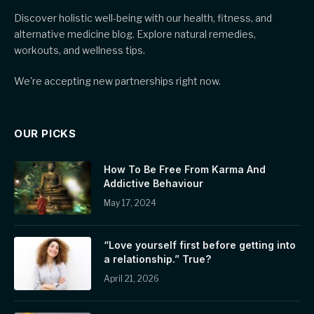
Discover holistic well-being with our health, fitness, and
alternative medicine blog. Explore natural remedies,
workouts, and wellness tips.
We're accepting new partnerships right now.
OUR PICKS
How To Be Free From Karma And
Addictive Behaviour
May 17, 2024
“Love yourself first before getting into
a relationship.” True?
April 21, 2026