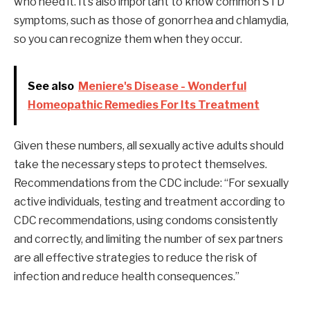
who need it. It’s also important to know common STD
symptoms, such as those of gonorrhea and chlamydia,
so you can recognize them when they occur.
See also
Meniere's Disease - Wonderful
Homeopathic Remedies For Its Treatment
Given these numbers, all sexually active adults should
take the necessary steps to protect themselves.
Recommendations from the CDC include: “For sexually
active individuals, testing and treatment according to
CDC recommendations, using condoms consistently
and correctly, and limiting the number of sex partners
are all effective strategies to reduce the risk of
infection and reduce health consequences.”