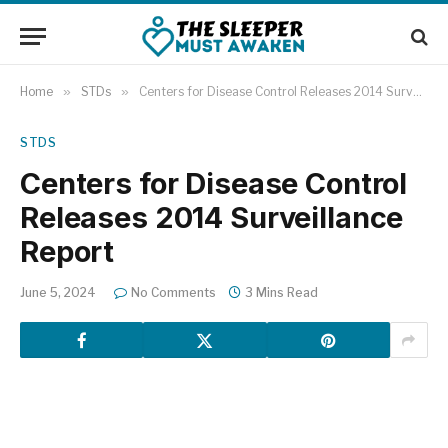
Home
»
STDs
»
Centers for Disease Control Releases 2014 Surveillance Report
STDS
Centers for Disease Control
Releases 2014 Surveillance
Report
June 5, 2024
No Comments
3 Mins Read