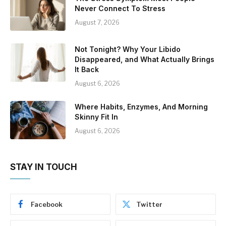
Never Connect To Stress
August 7, 2026
Not Tonight? Why Your Libido
Disappeared, and What Actually Brings
It Back
August 6, 2026
Where Habits, Enzymes, And Morning
Skinny Fit In
August 6, 2026
STAY IN TOUCH
Facebook
Twitter