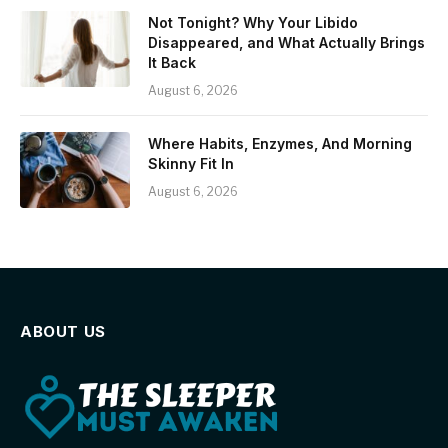
Not Tonight? Why Your Libido
Disappeared, and What Actually Brings
It Back
August 6, 2026
Where Habits, Enzymes, And Morning
Skinny Fit In
August 6, 2026
ABOUT US