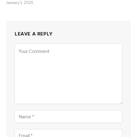
January 1, 2026
LEAVE A REPLY