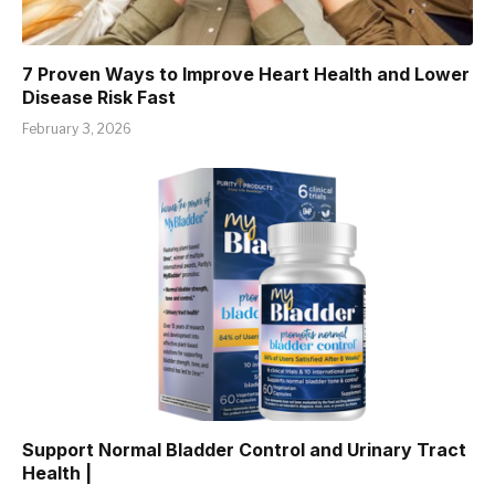
7 Proven Ways to Improve Heart Health and Lower
Disease Risk Fast
February 3, 2026
Support Normal Bladder Control and Urinary Tract
Health |