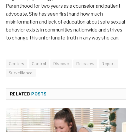
Parenthood for two years as a counselor and patient
advocate. She has seen firsthand how much
misinformation and lack of education about safe sexual
behavior exists in communities nationwide and strives
to change this unfortunate truth in any way she can.
Centers
Control
Disease
Releases
Report
Surveillance
RELATED
POSTS