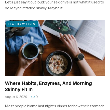
Let’s just say it out loud: your sex drive is not what it used to
be.Maybe it faded slowly. Maybe it…
HEALTH & WELLNESS
Where Habits, Enzymes, And Morning
Skinny Fit In
August 6, 2026
0
Most people blame last night’s dinner for how their stomach