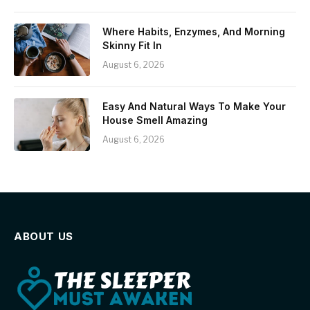
Where Habits, Enzymes, And Morning
Skinny Fit In
August 6, 2026
Easy And Natural Ways To Make Your
House Smell Amazing
August 6, 2026
ABOUT US