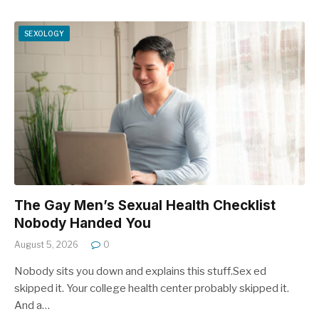
SEXOLOGY
The Gay Men’s Sexual Health Checklist
Nobody Handed You
August 5, 2026
0
Nobody sits you down and explains this stuff.Sex ed
skipped it. Your college health center probably skipped it.
And a…