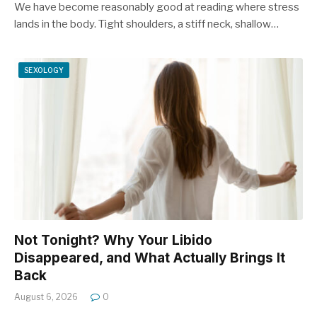
We have become reasonably good at reading where stress
lands in the body. Tight shoulders, a stiff neck, shallow…
SEXOLOGY
Not Tonight? Why Your Libido
Disappeared, and What Actually Brings It
Back
August 6, 2026
0