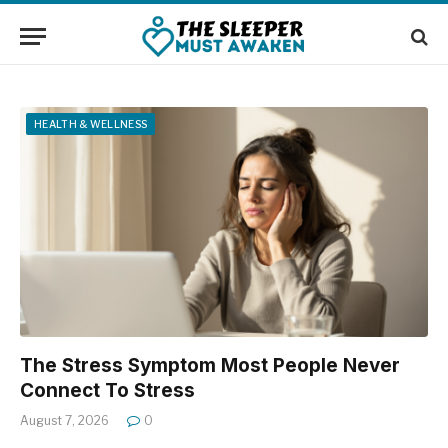
HEALTH & WELLNESS
The Stress Symptom Most People Never
Connect To Stress
August 7, 2026
0