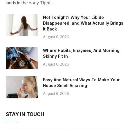
lands in the body. Tight…
Not Tonight? Why Your Libido
Disappeared, and What Actually Brings
It Back
August 6, 2026
Where Habits, Enzymes, And Morning
Skinny Fit In
August 6, 2026
Easy And Natural Ways To Make Your
House Smell Amazing
August 6, 2026
STAY IN TOUCH