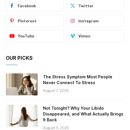
Facebook
Twitter
Pinterest
Instagram
YouTube
Vimeo
OUR PICKS
The Stress Symptom Most People
Never Connect To Stress
August 7, 2026
Not Tonight? Why Your Libido
Disappeared, and What Actually Brings
It Back
August 6, 2026