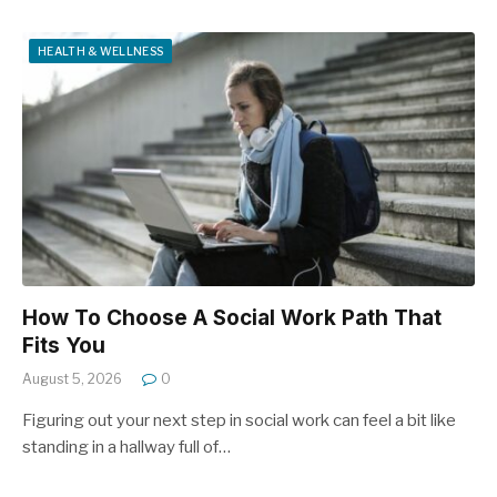
HEALTH & WELLNESS
How To Choose A Social Work Path That
Fits You
August 5, 2026
0
Figuring out your next step in social work can feel a bit like
standing in a hallway full of…