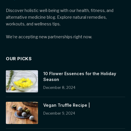
Discover holistic well-being with our health, fitness, and
alternative medicine blog. Explore natural remedies,
workouts, and wellness tips.
We're accepting new partnerships right now.
OUR PICKS
10 Flower Essences for the Holiday
Season
December 8, 2024
Vegan Truffle Recipe |
December 9, 2024