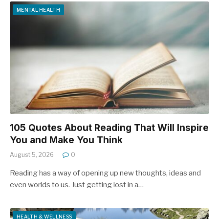
MENTAL HEALTH
105 Quotes About Reading That Will Inspire
You and Make You Think
August 5, 2026
0
Reading has a way of opening up new thoughts, ideas and
even worlds to us. Just getting lost in a…
HEALTH & WELLNESS