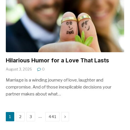
Hilarious Humor for a Love That Lasts
August 3, 2026
0
Marriage is a winding journey of love, laughter and
compromise. And of those inexplicable decisions your
partner makes about what…
Next
…
1
2
3
441