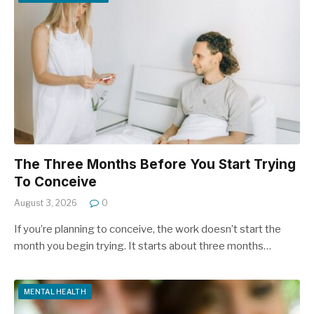
The Three Months Before You Start Trying
To Conceive
August 3, 2026
0
If you’re planning to conceive, the work doesn’t start the
month you begin trying. It starts about three months…
MENTAL HEALTH