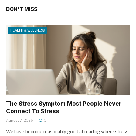
DON'T MISS
HEALTH & WELLNESS
The Stress Symptom Most People Never
Connect To Stress
August 7, 2026
0
We have become reasonably good at reading where stress