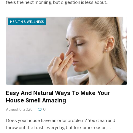
feels the next morning, but digestion is less about…
HEALTH & WELLNESS
Easy And Natural Ways To Make Your
House Smell Amazing
August 6, 2026
0
Does your house have an odor problem? You clean and
throw out the trash everyday, but for some reason,…