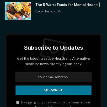
The 5 Worst Foods for Mental Health |
December 2, 2025
Subscribe to Updates
Get the latest creative Health and Alternative
medicine news directly in your inbox!
By signing up, you agree to the our terms and our