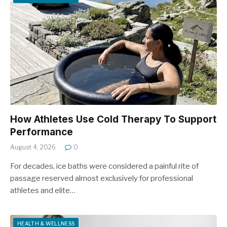
How Athletes Use Cold Therapy To Support
Performance
August 4, 2026
0
For decades, ice baths were considered a painful rite of
passage reserved almost exclusively for professional
athletes and elite…
HEALTH & WELLNESS