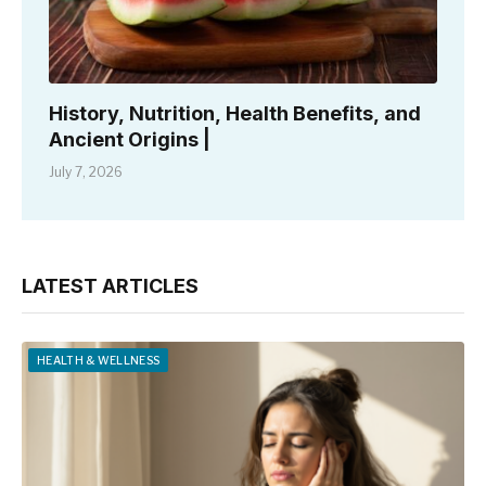
History, Nutrition, Health Benefits, and
Ancient Origins |
July 7, 2026
LATEST ARTICLES
HEALTH & WELLNESS