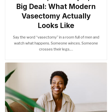
Big Deal: What Modern
Vasectomy Actually
Looks Like
Say the word “vasectomy” in a room full of men and
watch what happens. Someone winces. Someone
crosses their legs.…