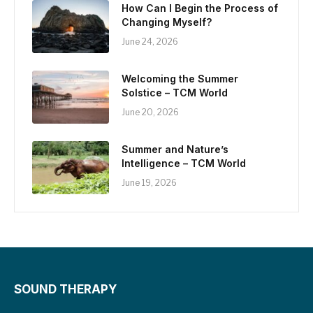
How Can I Begin the Process of
Changing Myself?
June 24, 2026
Welcoming the Summer
Solstice – TCM World
June 20, 2026
Summer and Nature’s
Intelligence – TCM World
June 19, 2026
SOUND THERAPY