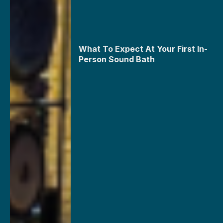
What To Expect At Your First In-
Person Sound Bath