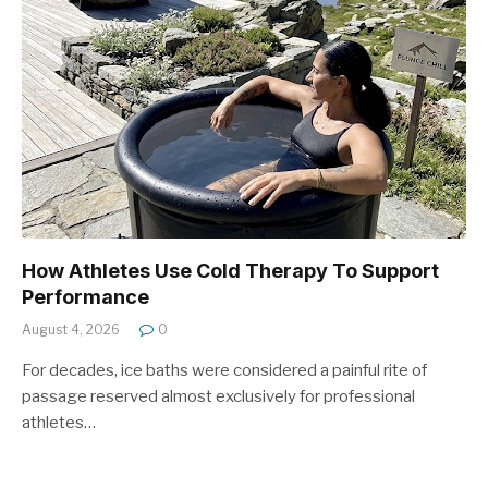
How Athletes Use Cold Therapy To Support
Performance
August 4, 2026
0
For decades, ice baths were considered a painful rite of
passage reserved almost exclusively for professional
athletes…