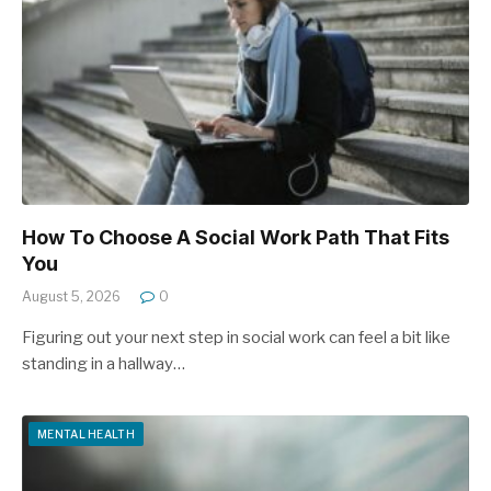
How To Choose A Social Work Path That Fits
You
August 5, 2026
0
Figuring out your next step in social work can feel a bit like
standing in a hallway…
MENTAL HEALTH