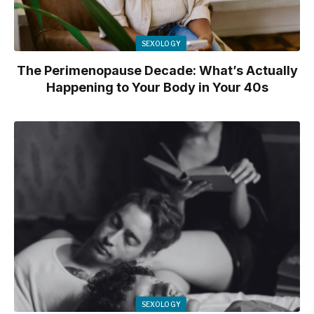
SEXOLOGY
The Perimenopause Decade: What’s Actually
Happening to Your Body in Your 40s
SEXOLOGY