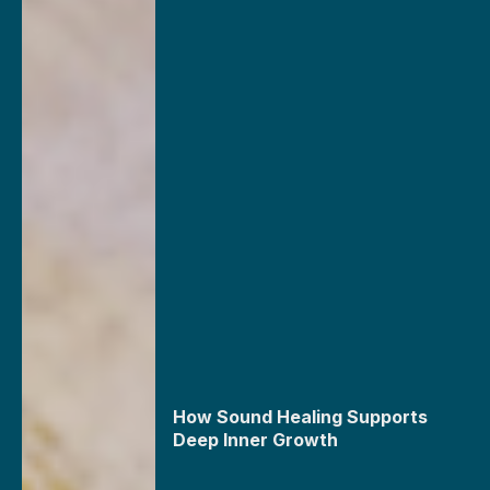
How Sound Healing Supports
Deep Inner Growth