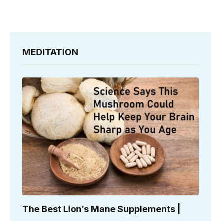
MEDITATION
The Best Lion’s Mane Supplements |