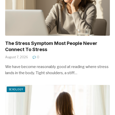
The Stress Symptom Most People Never
Connect To Stress
August 7, 2026
0
We have become reasonably good at reading where stress
lands in the body. Tight shoulders, a stiff…
SEXOLOGY