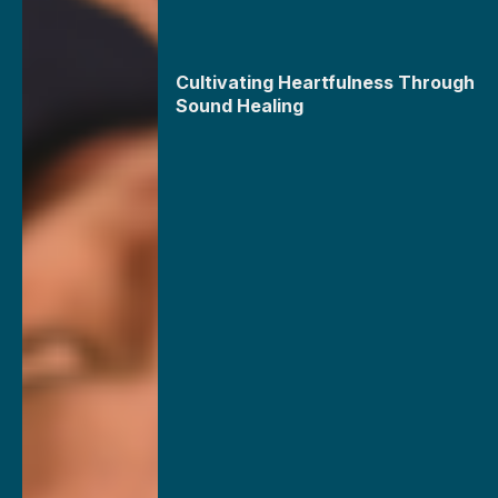
Cultivating Heartfulness Through
Sound Healing