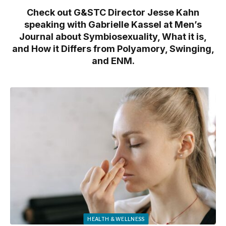
Check out G&STC Director Jesse Kahn
speaking with Gabrielle Kassel at Men’s
Journal about Symbiosexuality, What it is,
and How it Differs from Polyamory, Swinging,
and ENM.
HEALTH & WELLNESS