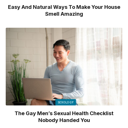
Easy And Natural Ways To Make Your House
Smell Amazing
SEXOLOGY
The Gay Men’s Sexual Health Checklist
Nobody Handed You