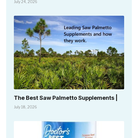
July 24, 2026
The Best Saw Palmetto Supplements |
July 18, 2026