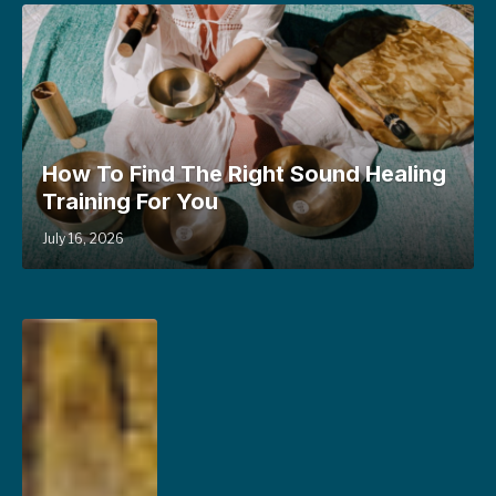
How To Find The Right Sound Healing
Training For You
July 16, 2026