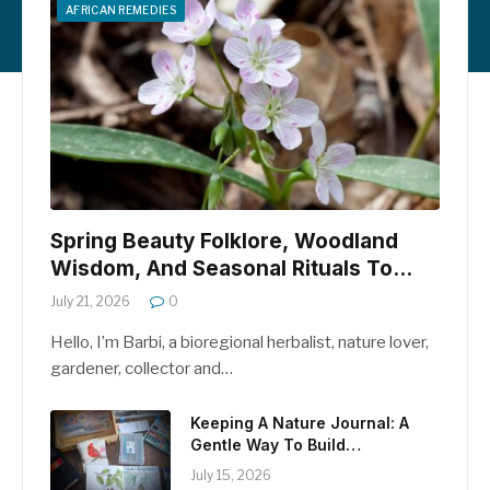
AFRICAN REMEDIES
Spring Beauty Folklore, Woodland
Wisdom, And Seasonal Rituals To
Welcome April
July 21, 2026
0
Hello, I’m Barbi, a bioregional herbalist, nature lover,
gardener, collector and…
Keeping A Nature Journal: A
Gentle Way To Build
Relationship With The Natural
July 15, 2026
World