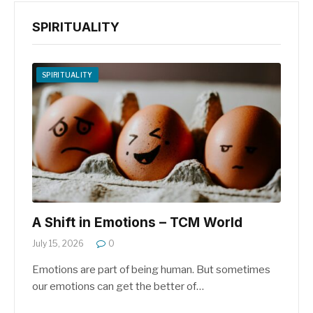
SPIRITUALITY
SPIRITUALITY
A Shift in Emotions – TCM World
July 15, 2026
0
Emotions are part of being human. But sometimes
our emotions can get the better of…