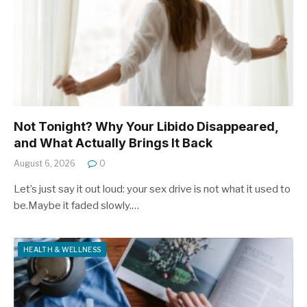
Not Tonight? Why Your Libido Disappeared,
and What Actually Brings It Back
August 6, 2026
0
Let’s just say it out loud: your sex drive is not what it used to
be.Maybe it faded slowly.…
HEALTH & WELLNESS