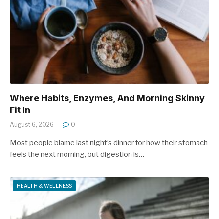
Where Habits, Enzymes, And Morning Skinny
Fit In
August 6, 2026
0
Most people blame last night’s dinner for how their stomach
feels the next morning, but digestion is…
HEALTH & WELLNESS