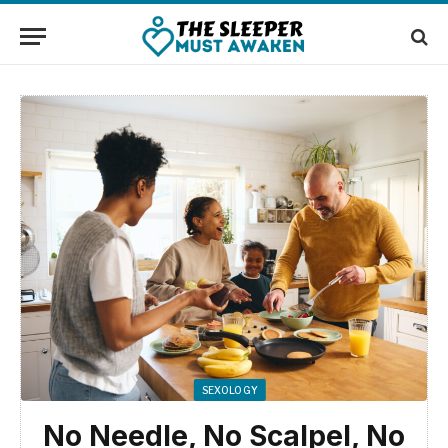
SEXOLOGY
No Needle, No Scalpel, No