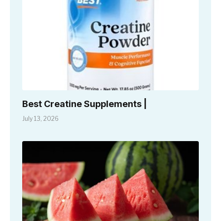
Best Creatine Supplements |
July 13, 2026