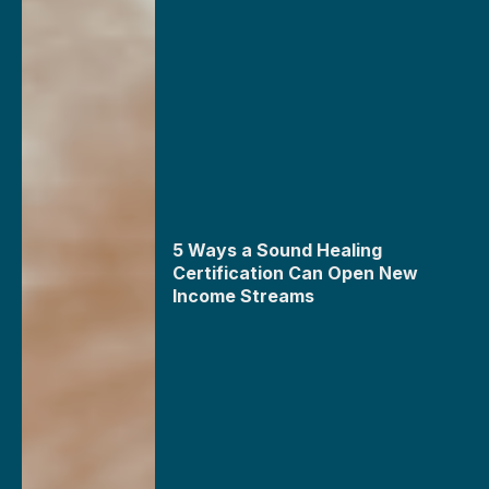
5 Ways a Sound Healing
Certification Can Open New
Income Streams