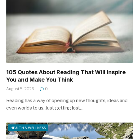
105 Quotes About Reading That Will Inspire
You and Make You Think
August 5, 2026
0
Reading has a way of opening up new thoughts, ideas and
even worlds to us. Just getting lost…
HEALTH & WELLNESS