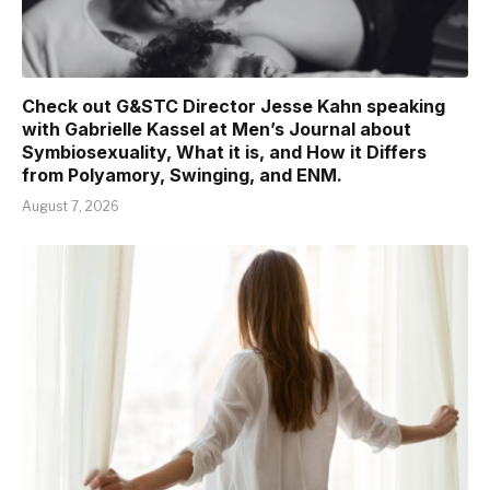
Check out G&STC Director Jesse Kahn speaking
with Gabrielle Kassel at Men’s Journal about
Symbiosexuality, What it is, and How it Differs
from Polyamory, Swinging, and ENM.
August 7, 2026