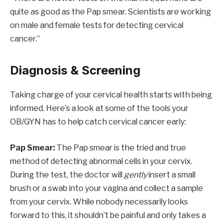
quite as good as the Pap smear. Scientists are working
on male and female tests for detecting cervical
cancer.”
Diagnosis & Screening
Taking charge of your cervical health starts with being
informed. Here’s a look at some of the tools your
OB/GYN has to help catch cervical cancer early:
Pap Smear:
The Pap smear is the tried and true
method of detecting abnormal cells in your cervix.
During the test, the doctor will
gently
insert a small
brush or a swab into your vagina and collect a sample
from your cervix. While nobody necessarily looks
forward to this, it shouldn’t be painful and only takes a