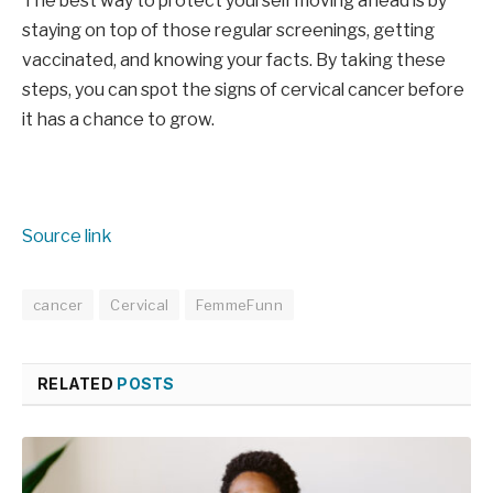
The best way to protect yourself moving ahead is by
staying on top of those regular screenings, getting
vaccinated, and knowing your facts. By taking these
steps, you can spot the signs of cervical cancer before
it has a chance to grow.
Source link
cancer
Cervical
FemmeFunn
RELATED
POSTS