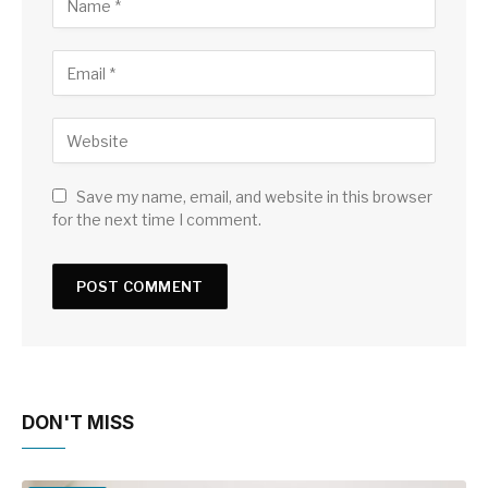
Save my name, email, and website in this browser
for the next time I comment.
DON'T MISS