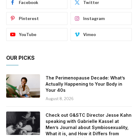
Facebook
Twitter
Pinterest
Instagram
YouTube
Vimeo
OUR PICKS
The Perimenopause Decade: What’s
Actually Happening to Your Body in
Your 40s
August 8, 2026
Check out G&STC Director Jesse Kahn
speaking with Gabrielle Kassel at
Men’s Journal about Symbiosexuality,
What it is, and How it Differs from