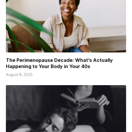
The Perimenopause Decade: What’s Actually
Happening to Your Body in Your 40s
August 8, 2026