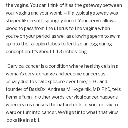
the vagina. You can think of it as the gateway between
your vagina and your womb — if a typical gateway was
shaped like a soft, spongey donut. Your cervix allows
blood to pass from the uterus to the vagina when
you’re on your period, as well as allowing sperm to swim
up into the fallopian tubes to fertilize an egg during
conception. It’s about 1-1.3 inches long.
“Cervical cancer is a condition where healthy cells in a
woman’s cervix change and become cancerous –
usually due to viral exposure over time,” CEO and
founder of BasisDx, Andreas M. Kogelnik, MD, PhD, tells
FemmeFunn. In other words, cervical cancer happens
when a virus causes the natural cells of your cervix to
warp or turn into cancer. We’ll get into what that virus
looks like in a bit.