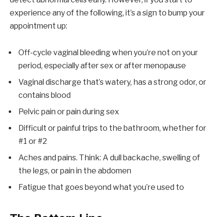
experience any of the following, it’s a sign to bump your
appointment up:
Off-cycle vaginal bleeding when you’re not on your
period, especially after sex or after menopause
Vaginal discharge that’s watery, has a strong odor, or
contains blood
Pelvic pain or pain during sex
Difficult or painful trips to the bathroom, whether for
#1 or #2
Aches and pains. Think: A dull backache, swelling of
the legs, or pain in the abdomen
Fatigue that goes beyond what you’re used to