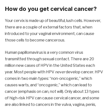
How do you get cervical cancer?
Your cervix is made up of beautiful, lush cells. However,
there are a couple of external factors that, when
introduced to your vaginal environment, can cause
those cells to become cancerous.
Human papillomavirus is a very common virus
transmitted through sexual contact. There are 20
million new cases of HPV in the United States each
year. Most people with HPV
never
develop cancer. HPV
comes in two main types: “non-oncogenic,” which
causes warts, and “oncogenic,” which can lead to
cancer (emphasis on can, not will). Only about 13 types
of high-risk HPV can cause cervical cancer, and some
are also linked to cancers in the vulva, vagina, penis,