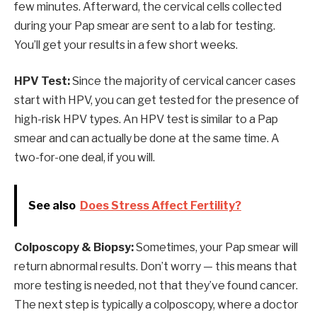
few minutes. Afterward, the cervical cells collected
during your Pap smear are sent to a lab for testing.
You’ll get your results in a few short weeks.
HPV Test:
Since the majority of cervical cancer cases
start with HPV, you can get tested for the presence of
high-risk HPV types. An HPV test is similar to a Pap
smear and can actually be done at the same time. A
two-for-one deal, if you will.
See also
Does Stress Affect Fertility?
Colposcopy & Biopsy:
Sometimes, your Pap smear will
return abnormal results. Don’t worry — this means that
more testing is needed, not that they’ve found cancer.
The next step is typically a colposcopy, where a doctor