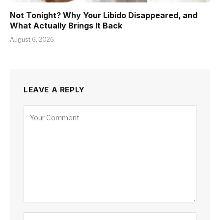
Not Tonight? Why Your Libido Disappeared, and
What Actually Brings It Back
August 6, 2026
LEAVE A REPLY