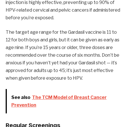
injection is highly effective, preventing up to 90% of
HPV-related cervical and pelvic cancers if administered
before you’re exposed.
The target age range for the Gardasil vaccine is 11 to
12 for both boys and girls, but it can be given as early as
age nine. If you’re 15 years or older, three doses are
recommended over the course of six months. Don’t be
anxious if you haven’t yet had your Gardasil shot — it’s
approved for adults up to 45; it’s just most effective
when given before exposure to HPV.
See also
The TCM Model of Breast Cancer
Prevention
Regular Screenings