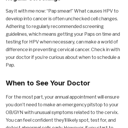
Say it with me now: “Pap smear!” What causes HPV to
develop into cancer is often unchecked cell changes.
Adhering to regularly recommended screening
guidelines, which means getting your Paps on time and
testing for HPV when necessary, can make a world of
difference in preventing cervical cancer. Check in with
your doctor if you’re curious about when to schedule a
Pap.
When to See Your Doctor
For the most part, your annual appointment will ensure
you don’t need to make an emergency pitstop to your
OB/GYN with unusual symptoms related to the cervix.
You can feel confident they’ll likely spot, test for, and
detect abnormal cells early. However, if you start to