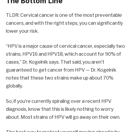
The Bottom Line
TLDR: Cervical cancer is one of the most preventable
cancers, and with the right steps, you can significantly
lower your risk.
“HPV is a major cause of cervical cancer, especially two
strains, HPV16 and HPV18, which account for 90% of
cases,” Dr. Kogelnik says. That said, you aren’t
guaranteed to get cancer from HPV — Dr. Kogelnik
notes that these two strains make up about 70%
globally.
So, if you’re currently spiraling over a recent HPV
diagnosis, know that this is likely nothing to worry
about. Most strains of HPV will go away on their own.