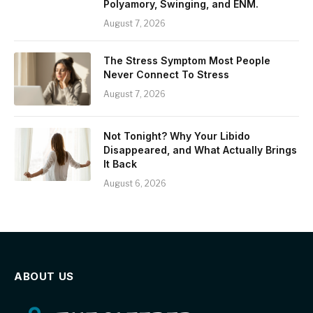
Polyamory, Swinging, and ENM.
August 7, 2026
The Stress Symptom Most People
Never Connect To Stress
August 7, 2026
Not Tonight? Why Your Libido
Disappeared, and What Actually Brings
It Back
August 6, 2026
ABOUT US