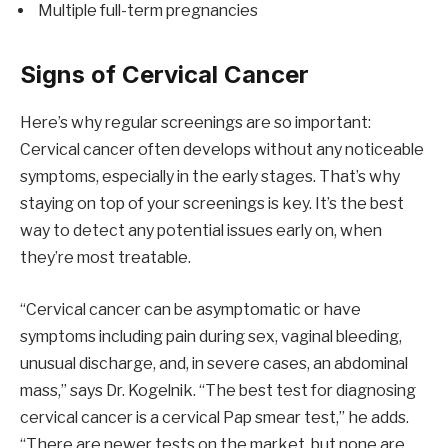
Multiple full-term pregnancies
Signs of Cervical Cancer
Here’s why regular screenings are so important:
Cervical cancer often develops without any noticeable
symptoms, especially in the early stages. That’s why
staying on top of your screenings is key. It’s the best
way to detect any potential issues early on, when
they’re most treatable.
“Cervical cancer can be asymptomatic or have
symptoms including pain during sex, vaginal bleeding,
unusual discharge, and, in severe cases, an abdominal
mass,” says Dr. Kogelnik. “The best test for diagnosing
cervical cancer is a cervical Pap smear test,” he adds.
“There are newer tests on the market, but none are