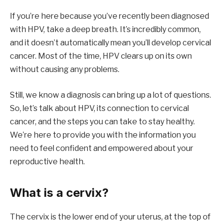
If you’re here because you’ve recently been diagnosed
with HPV, take a deep breath. It’s incredibly common,
and it doesn’t automatically mean you’ll develop cervical
cancer. Most of the time, HPV clears up on its own
without causing any problems.
Still, we know a diagnosis can bring up a lot of questions.
So, let’s talk about HPV, its connection to cervical
cancer, and the steps you can take to stay healthy.
We’re here to provide you with the information you
need to feel confident and empowered about your
reproductive health.
What is a cervix?
The cervix is the lower end of your uterus, at the top of