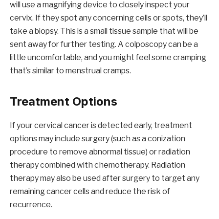
will use a magnifying device to closely inspect your
cervix. If they spot any concerning cells or spots, they’ll
take a biopsy. This is a small tissue sample that will be
sent away for further testing. A colposcopy can be a
little uncomfortable, and you might feel some cramping
that’s similar to menstrual cramps.
Treatment Options
If your cervical cancer is detected early, treatment
options may include surgery (such as a conization
procedure to remove abnormal tissue) or radiation
therapy combined with chemotherapy. Radiation
therapy may also be used after surgery to target any
remaining cancer cells and reduce the risk of
recurrence.