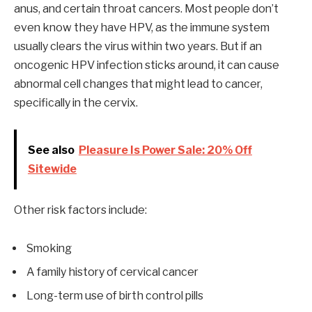
anus, and certain throat cancers. Most people don’t
even know they have HPV, as the immune system
usually clears the virus within two years. But if an
oncogenic HPV infection sticks around, it can cause
abnormal cell changes that might lead to cancer,
specifically in the cervix.
See also
Pleasure Is Power Sale: 20% Off
Sitewide
Other risk factors include:
Smoking
A family history of cervical cancer
Long-term use of birth control pills