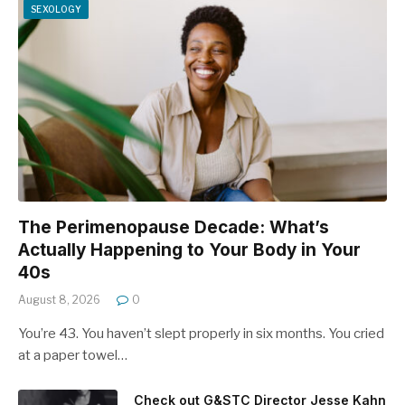
SEXOLOGY
The Perimenopause Decade: What’s
Actually Happening to Your Body in Your
40s
August 8, 2026
0
You’re 43. You haven’t slept properly in six months. You cried
at a paper towel…
Check out G&STC Director Jesse Kahn