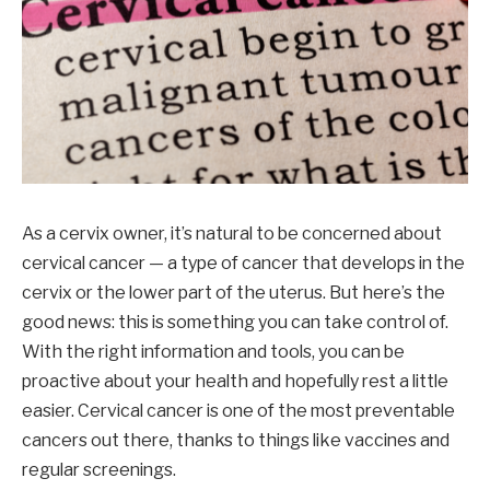
As a cervix owner, it’s natural to be concerned about
cervical cancer — a type of cancer that develops in the
cervix or the lower part of the uterus. But here’s the
good news: this is something you can take control of.
With the right information and tools, you can be
proactive about your health and hopefully rest a little
easier. Cervical cancer is one of the most preventable
cancers out there, thanks to things like vaccines and
regular screenings.