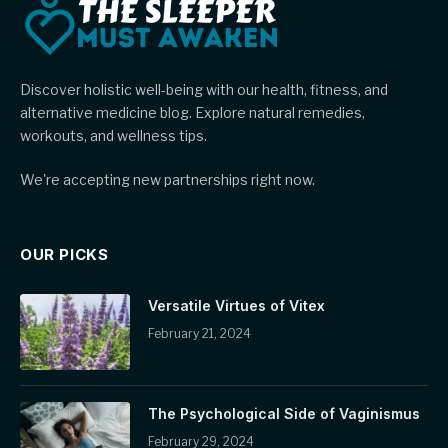
Discover holistic well-being with our health, fitness, and
alternative medicine blog. Explore natural remedies,
workouts, and wellness tips.
We're accepting new partnerships right now.
OUR PICKS
Versatile Virtues of Vitex
February 21, 2024
The Psychological Side of Vaginismus
February 29, 2024