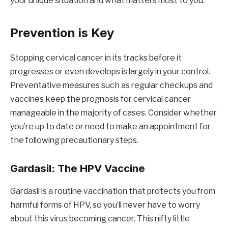
your unique situation and what matters most to you.
Prevention is Key
Stopping cervical cancer in its tracks before it
progresses or even develops is largely in your control.
Preventative measures such as regular checkups and
vaccines keep the prognosis for cervical cancer
manageable in the majority of cases. Consider whether
you’re up to date or need to make an appointment for
the following precautionary steps.
Gardasil: The HPV Vaccine
Gardasil is a routine vaccination that protects you from
harmful forms of HPV, so you’ll never have to worry
about this virus becoming cancer. This nifty little