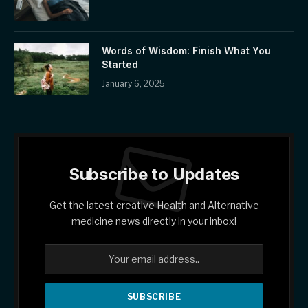
Words of Wisdom: Finish What You
Started
January 6, 2025
Subscribe to Updates
Get the latest creative Health and Alternative
medicine news directly in your inbox!