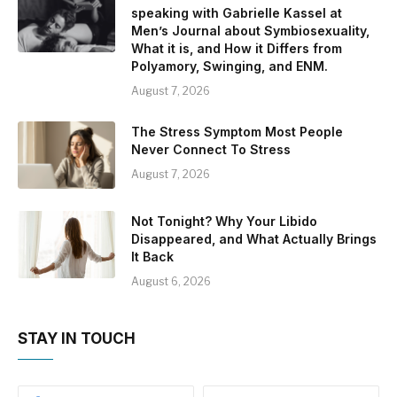
speaking with Gabrielle Kassel at
Men’s Journal about Symbiosexuality,
What it is, and How it Differs from
Polyamory, Swinging, and ENM.
August 7, 2026
The Stress Symptom Most People
Never Connect To Stress
August 7, 2026
Not Tonight? Why Your Libido
Disappeared, and What Actually Brings
It Back
August 6, 2026
STAY IN TOUCH