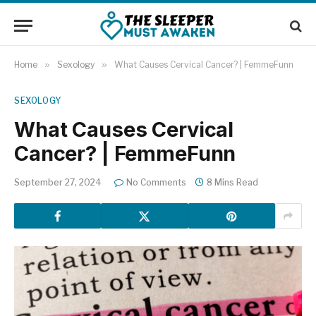
Home
»
Sexology
»
What Causes Cervical Cancer? | FemmeFunn
SEXOLOGY
What Causes Cervical
Cancer? | FemmeFunn
September 27, 2024
No Comments
8 Mins Read