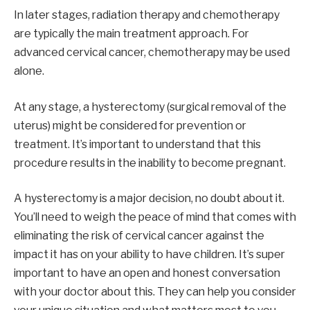
In later stages, radiation therapy and chemotherapy
are typically the main treatment approach. For
advanced cervical cancer, chemotherapy may be used
alone.
At any stage, a hysterectomy (surgical removal of the
uterus) might be considered for prevention or
treatment. It’s important to understand that this
procedure results in the inability to become pregnant.
A hysterectomy is a major decision, no doubt about it.
You’ll need to weigh the peace of mind that comes with
eliminating the risk of cervical cancer against the
impact it has on your ability to have children. It’s super
important to have an open and honest conversation
with your doctor about this. They can help you consider