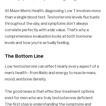
At Maze Men’s Health, diagnosing Low T involves more
than a single blood test. Testosterone levels fluctuate
throughout the day, and symptoms don’t always
correlate perfectly with a lab value. That’s why a
comprehensive evaluation looks at both hormone
levels and how you’re actually feeling.
The Bottom Line
Low testosterone can affect nearly every aspect of a
man’s health—from libido and energy to muscle mass,
mood, and bone density.
The good news is that effective treatment options
exist for men who are truly testosterone deficient.
The first step is understanding the symptoms and