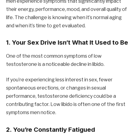
men experience symptoms that significantly impact
their energy, performance, mood, and overall quality of
life. The challenge is knowing when it’s normal aging
and when it’s time to get evaluated.
1. Your Sex Drive Isn’t What It Used to Be
One of the most common symptoms of low
testosterone is a noticeable decline in libido.
If you’re experiencing less interest in sex, fewer
spontaneous erections, or changes in sexual
performance, testosterone deficiency could be a
contributing factor. Low libido is often one of the first
symptoms men notice.
2. You’re Constantly Fatigued