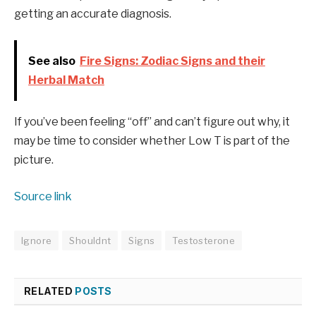
getting an accurate diagnosis.
See also
Fire Signs: Zodiac Signs and their
Herbal Match
If you’ve been feeling “off” and can’t figure out why, it
may be time to consider whether Low T is part of the
picture.
Source link
Ignore
Shouldnt
Signs
Testosterone
RELATED
POSTS