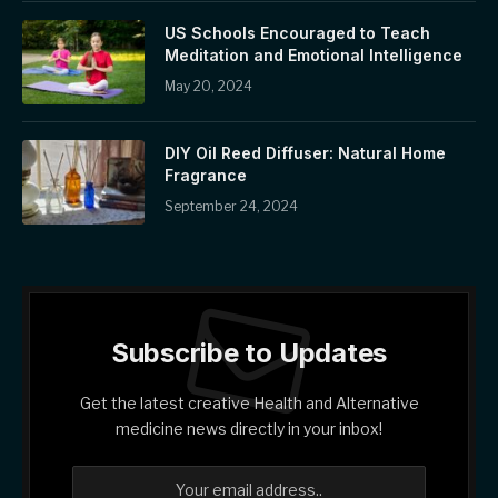
US Schools Encouraged to Teach
Meditation and Emotional Intelligence
May 20, 2024
DIY Oil Reed Diffuser: Natural Home
Fragrance
September 24, 2024
Subscribe to Updates
Get the latest creative Health and Alternative
medicine news directly in your inbox!