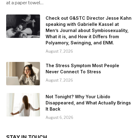
at a paper towel…
Check out G&STC Director Jesse Kahn
speaking with Gabrielle Kassel at
Men’s Journal about Symbiosexuality,
What it is, and How it Differs from
Polyamory, Swinging, and ENM.
August 7, 2026
The Stress Symptom Most People
Never Connect To Stress
August 7, 2026
Not Tonight? Why Your Libido
Disappeared, and What Actually Brings
It Back
August 6, 2026
STAY IN TOUCH