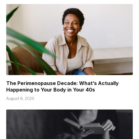
The Perimenopause Decade: What’s Actually
Happening to Your Body in Your 40s
August 8, 2026