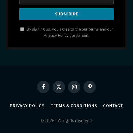
By signing up, you agree to the our terms and our
Privacy Policy
agreement.
Facebook
X
Instagram
Pinterest
(Twitter)
PRIVACY POLICY
TERMS & CONDITIONS
CONTACT
© 2026 - All rights reserved.