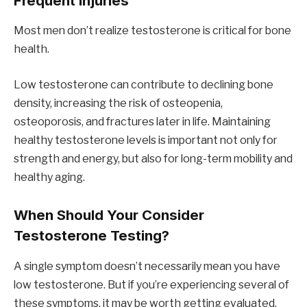
Frequent Injuries
Most men don’t realize testosterone is critical for bone
health.
Low testosterone can contribute to declining bone
density, increasing the risk of osteopenia,
osteoporosis, and fractures later in life. Maintaining
healthy testosterone levels is important not only for
strength and energy, but also for long-term mobility and
healthy aging.
When Should Your Consider
Testosterone Testing?
A single symptom doesn’t necessarily mean you have
low testosterone. But if you’re experiencing several of
these symptoms, it may be worth getting evaluated.