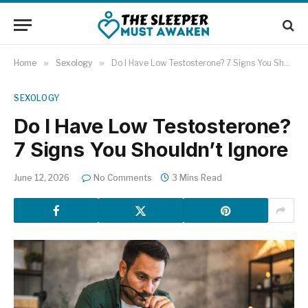
Home
»
Sexology
»
Do I Have Low Testosterone? 7 Signs You Shouldn’t Ignore
SEXOLOGY
Do I Have Low Testosterone?
7 Signs You Shouldn’t Ignore
June 12, 2026
No Comments
3 Mins Read