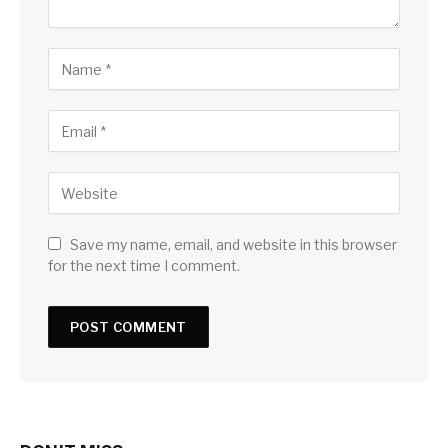
Save my name, email, and website in this browser
for the next time I comment.