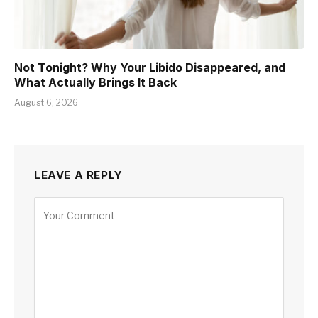
Not Tonight? Why Your Libido Disappeared, and
What Actually Brings It Back
August 6, 2026
LEAVE A REPLY