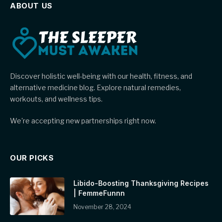
ABOUT US
Discover holistic well-being with our health, fitness, and
alternative medicine blog. Explore natural remedies,
workouts, and wellness tips.
We're accepting new partnerships right now.
OUR PICKS
Libido-Boosting Thanksgiving Recipes
| FemmeFunnn
November 28, 2024