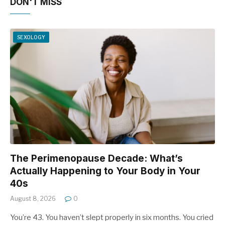
DON'T MISS
SEXOLOGY
The Perimenopause Decade: What’s
Actually Happening to Your Body in Your
40s
August 8, 2026
0
You’re 43. You haven’t slept properly in six months. You cried