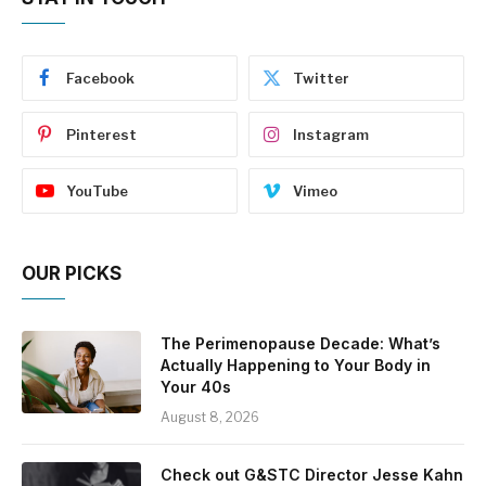
Facebook
Twitter
Pinterest
Instagram
YouTube
Vimeo
OUR PICKS
The Perimenopause Decade: What’s
Actually Happening to Your Body in
Your 40s
August 8, 2026
Check out G&STC Director Jesse Kahn