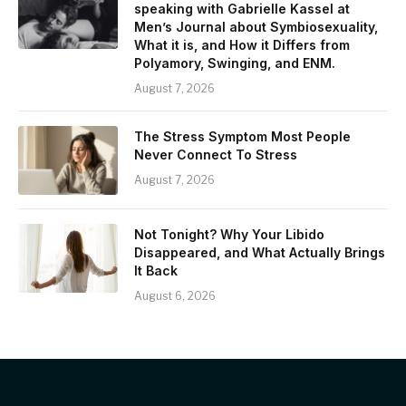
speaking with Gabrielle Kassel at
Men’s Journal about Symbiosexuality,
What it is, and How it Differs from
Polyamory, Swinging, and ENM.
August 7, 2026
The Stress Symptom Most People
Never Connect To Stress
August 7, 2026
Not Tonight? Why Your Libido
Disappeared, and What Actually Brings
It Back
August 6, 2026