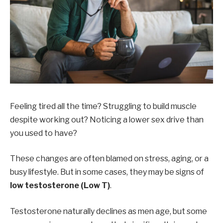
Feeling tired all the time? Struggling to build muscle
despite working out? Noticing a lower sex drive than
you used to have?
These changes are often blamed on stress, aging, or a
busy lifestyle. But in some cases, they may be signs of
low testosterone (Low T)
.
Testosterone naturally declines as men age, but some