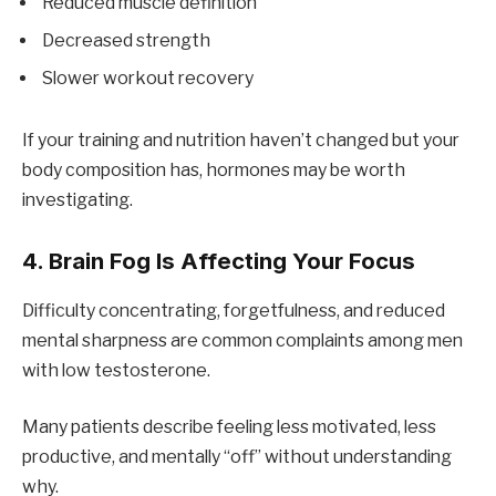
Reduced muscle definition
Decreased strength
Slower workout recovery
If your training and nutrition haven’t changed but your
body composition has, hormones may be worth
investigating.
4. Brain Fog Is Affecting Your Focus
Difficulty concentrating, forgetfulness, and reduced
mental sharpness are common complaints among men
with low testosterone.
Many patients describe feeling less motivated, less
productive, and mentally “off” without understanding
why.