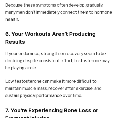
Because these symptoms often develop gradually,
many men don’t immediately connect them to hormone
health.
6. Your Workouts Aren’t Producing
Results
If your endurance, strength, or recovery seem to be
declining despite consistent effort, testosterone may
be playing a role.
Low testosterone can make it more difficult to
maintain muscle mass, recover after exercise, and
sustain physical performance over time.
7. You’re Experiencing Bone Loss or