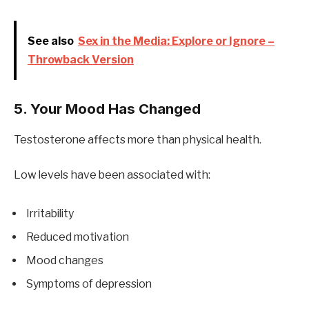
See also
Sex in the Media: Explore or Ignore –
Throwback Version
5. Your Mood Has Changed
Testosterone affects more than physical health.
Low levels have been associated with:
Irritability
Reduced motivation
Mood changes
Symptoms of depression