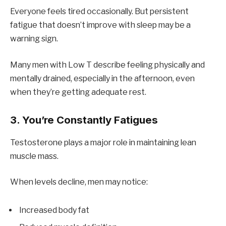
Everyone feels tired occasionally. But persistent
fatigue that doesn’t improve with sleep may be a
warning sign.
Many men with Low T describe feeling physically and
mentally drained, especially in the afternoon, even
when they’re getting adequate rest.
3. You’re Constantly Fatigues
Testosterone plays a major role in maintaining lean
muscle mass.
When levels decline, men may notice:
Increased body fat