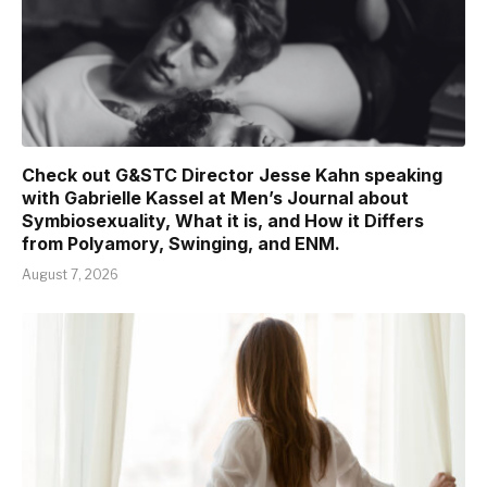
Check out G&STC Director Jesse Kahn speaking
with Gabrielle Kassel at Men’s Journal about
Symbiosexuality, What it is, and How it Differs
from Polyamory, Swinging, and ENM.
August 7, 2026