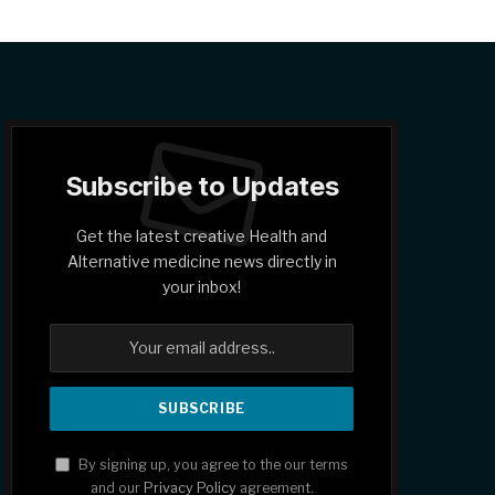
Subscribe to Updates
Get the latest creative Health and
Alternative medicine news directly in
your inbox!
By signing up, you agree to the our terms
and our
Privacy Policy
agreement.