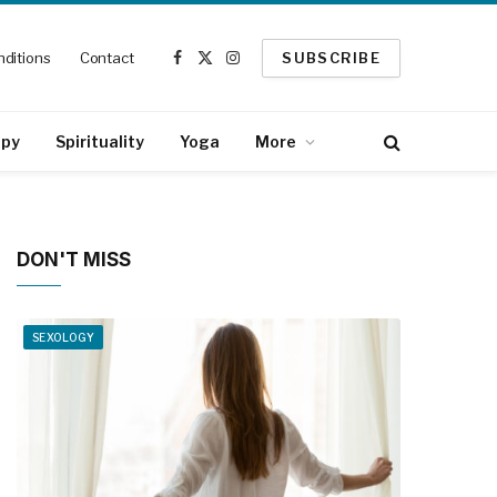
ditions
Contact
SUBSCRIBE
Facebook
X
Instagram
(Twitter)
apy
Spirituality
Yoga
More
DON'T MISS
SEXOLOGY