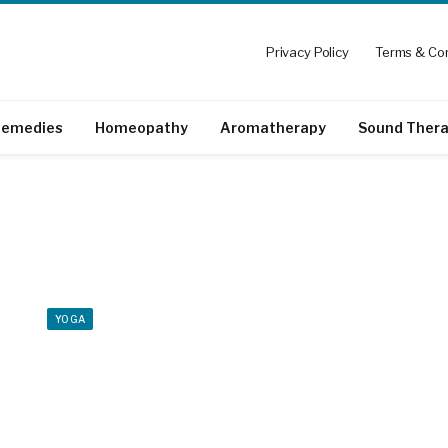
Privacy Policy
Terms & Con
emedies
Homeopathy
Aromatherapy
Sound Ther
YOGA