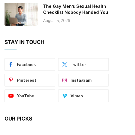
The Gay Men’s Sexual Health
Checklist Nobody Handed You
August 5, 2026
STAY IN TOUCH
Facebook
Twitter
Pinterest
Instagram
YouTube
Vimeo
OUR PICKS