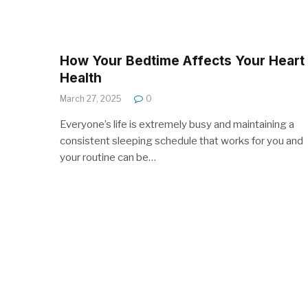
How Your Bedtime Affects Your Heart
Health
March 27, 2025
0
Everyone’s life is extremely busy and maintaining a
consistent sleeping schedule that works for you and
your routine can be…