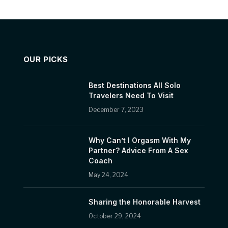
OUR PICKS
Best Destinations All Solo
Travelers Need To Visit
December 7, 2023
Why Can’t I Orgasm With My
Partner? Advice From A Sex
Coach
May 24, 2024
Sharing the Honorable Harvest
October 29, 2024