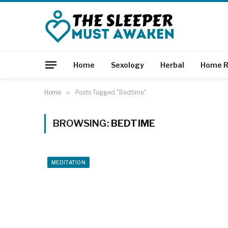
Home
Sexology
Herbal
Home R
Home
»
Posts Tagged "Bedtime"
BROWSING:
BEDTIME
MEDITATION