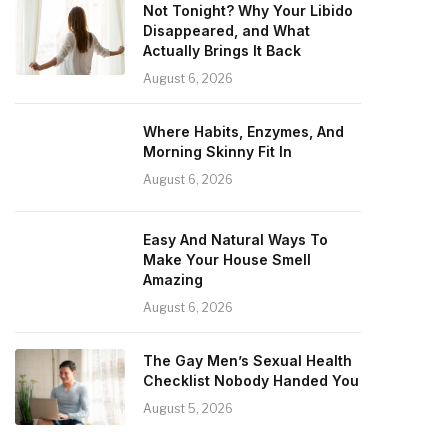
Not Tonight? Why Your Libido
Disappeared, and What
Actually Brings It Back
August 6, 2026
Where Habits, Enzymes, And
Morning Skinny Fit In
August 6, 2026
Easy And Natural Ways To
Make Your House Smell
Amazing
August 6, 2026
The Gay Men’s Sexual Health
Checklist Nobody Handed You
August 5, 2026