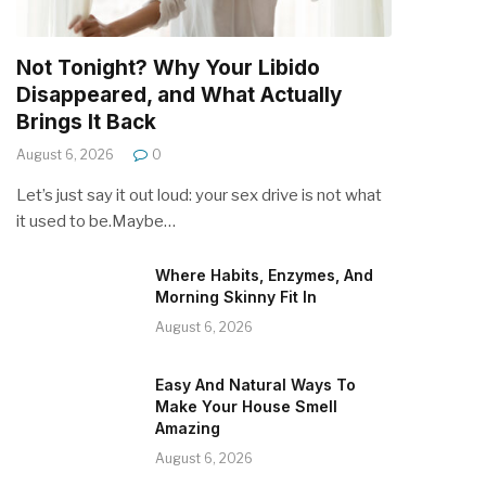
Not Tonight? Why Your Libido
Disappeared, and What Actually
Brings It Back
August 6, 2026
0
Let’s just say it out loud: your sex drive is not what
it used to be.Maybe…
Where Habits, Enzymes, And
Morning Skinny Fit In
August 6, 2026
Easy And Natural Ways To
Make Your House Smell
Amazing
August 6, 2026