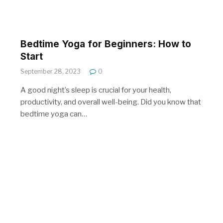
Bedtime Yoga for Beginners: How to
Start
September 28, 2023
0
A good night’s sleep is crucial for your health,
productivity, and overall well-being. Did you know that
bedtime yoga can…