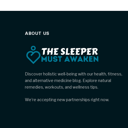
ABOUT US
Discover holistic well-being with our health, fitness,
and alternative medicine blog. Explore natural
remedies, workouts, and wellness tips.
We're accepting new partnerships right now.