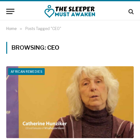
Home
»
Posts Tagged "CEO"
BROWSING:
CEO
AFRICAN REMEDIES