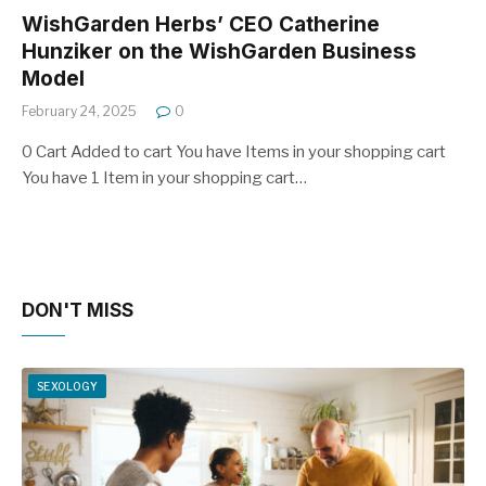
WishGarden Herbs’ CEO Catherine
Hunziker on the WishGarden Business
Model
February 24, 2025
0
0 Cart Added to cart You have Items in your shopping cart
You have 1 Item in your shopping cart…
DON'T MISS
SEXOLOGY