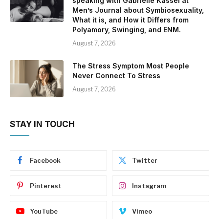
speaking with Gabrielle Kassel at
Men’s Journal about Symbiosexuality,
What it is, and How it Differs from
Polyamory, Swinging, and ENM.
August 7, 2026
The Stress Symptom Most People
Never Connect To Stress
August 7, 2026
STAY IN TOUCH
Facebook
Twitter
Pinterest
Instagram
YouTube
Vimeo