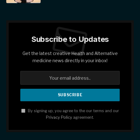
Subscribe to Updates
Get the latest creative Health and Alternative
medicine news directly in your inbox!
By signing up, you agree to the our terms and our
Privacy Policy
agreement.