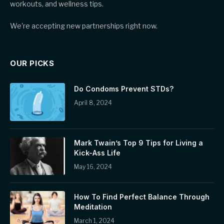
workouts, and wellness tips.
We're accepting new partnerships right now.
OUR PICKS
Do Condoms Prevent STDs?
April 8, 2024
Mark Twain’s Top 9 Tips for Living a
Kick-Ass Life
May 16, 2024
How To Find Perfect Balance Through
Meditation
March 1, 2024