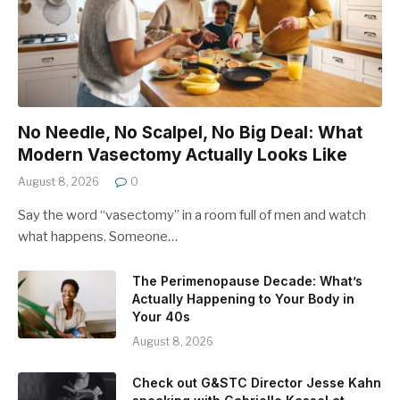
No Needle, No Scalpel, No Big Deal: What
Modern Vasectomy Actually Looks Like
August 8, 2026
0
Say the word “vasectomy” in a room full of men and watch
what happens. Someone…
The Perimenopause Decade: What’s
Actually Happening to Your Body in
Your 40s
August 8, 2026
Check out G&STC Director Jesse Kahn