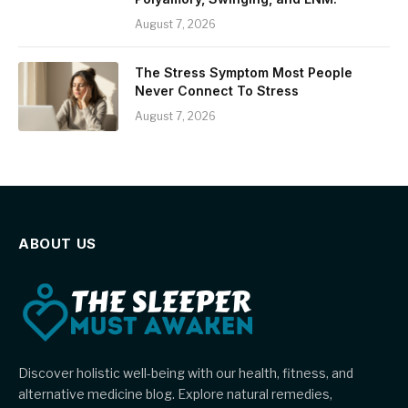
August 7, 2026
The Stress Symptom Most People
Never Connect To Stress
August 7, 2026
ABOUT US
Discover holistic well-being with our health, fitness, and
alternative medicine blog. Explore natural remedies,