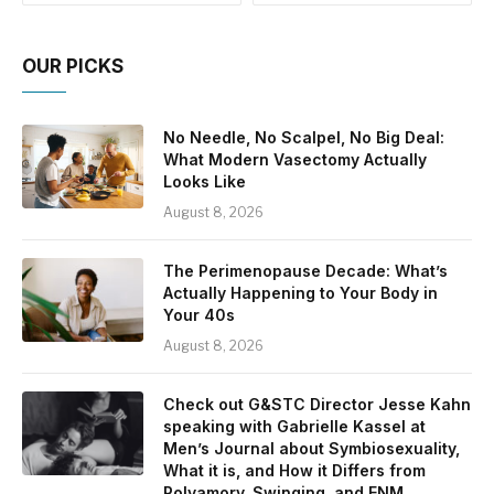
OUR PICKS
No Needle, No Scalpel, No Big Deal:
What Modern Vasectomy Actually
Looks Like
August 8, 2026
The Perimenopause Decade: What’s
Actually Happening to Your Body in
Your 40s
August 8, 2026
Check out G&STC Director Jesse Kahn
speaking with Gabrielle Kassel at
Men’s Journal about Symbiosexuality,
What it is, and How it Differs from
Polyamory, Swinging, and ENM.