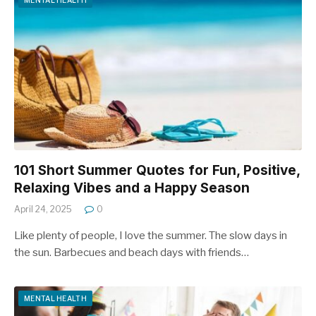
MENTAL HEALTH
101 Short Summer Quotes for Fun, Positive,
Relaxing Vibes and a Happy Season
April 24, 2025
0
Like plenty of people, I love the summer. The slow days in
the sun. Barbecues and beach days with friends…
MENTAL HEALTH