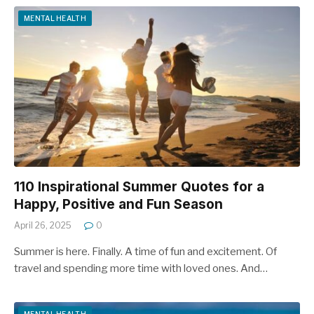
MENTAL HEALTH
110 Inspirational Summer Quotes for a
Happy, Positive and Fun Season
April 26, 2025
0
Summer is here. Finally. A time of fun and excitement. Of
travel and spending more time with loved ones. And…