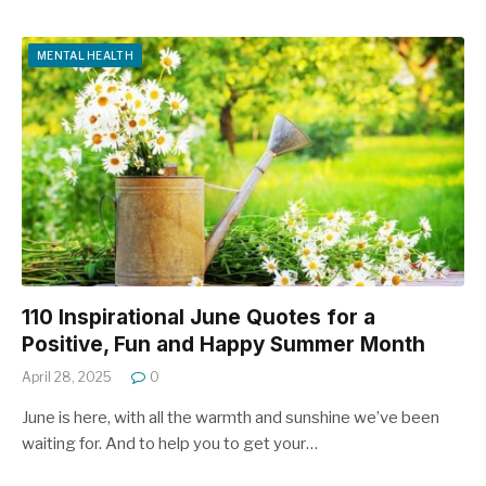
MENTAL HEALTH
110 Inspirational June Quotes for a
Positive, Fun and Happy Summer Month
April 28, 2025
0
June is here, with all the warmth and sunshine we’ve been
waiting for. And to help you to get your…