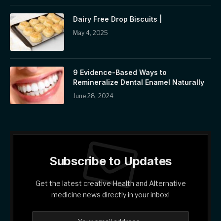
Dairy Free Drop Biscuits |
May 4, 2025
9 Evidence-Based Ways to
Remineralize Dental Enamel Naturally
June 28, 2024
Subscribe to Updates
Get the latest creative Health and Alternative
medicine news directly in your inbox!