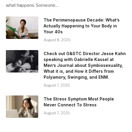
what happens. Someone…
The Perimenopause Decade: What’s
Actually Happening to Your Body in
Your 40s
August 8, 2026
Check out G&STC Director Jesse Kahn
speaking with Gabrielle Kassel at
Men’s Journal about Symbiosexuality,
What it is, and How it Differs from
Polyamory, Swinging, and ENM.
August 7, 2026
The Stress Symptom Most People
Never Connect To Stress
August 7, 2026