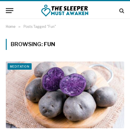
Home
»
Posts Tagged "Fun"
BROWSING:
FUN
MEDITATION