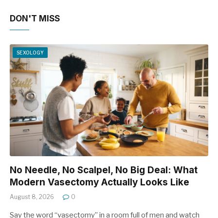
DON'T MISS
SEXOLOGY
No Needle, No Scalpel, No Big Deal: What
Modern Vasectomy Actually Looks Like
August 8, 2026
0
Say the word “vasectomy” in a room full of men and watch