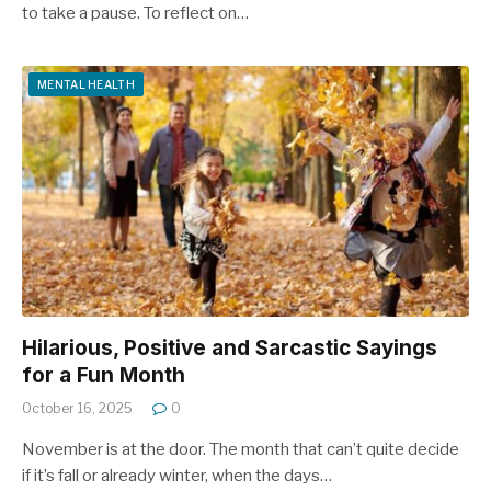
to take a pause. To reflect on…
MENTAL HEALTH
Hilarious, Positive and Sarcastic Sayings
for a Fun Month
October 16, 2025
0
November is at the door. The month that can’t quite decide
if it’s fall or already winter, when the days…