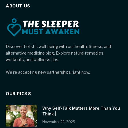
ABOUT US
Discover holistic well-being with our health, fitness, and
alternative medicine blog. Explore natural remedies,
workouts, and wellness tips.
We're accepting new partnerships right now.
OUR PICKS
Why Self-Talk Matters More Than You
Think |
November 22, 2025