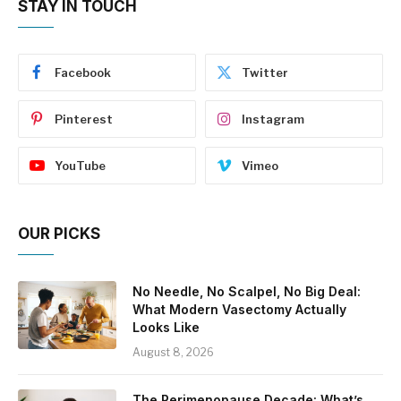
STAY IN TOUCH
Facebook
Twitter
Pinterest
Instagram
YouTube
Vimeo
OUR PICKS
No Needle, No Scalpel, No Big Deal:
What Modern Vasectomy Actually
Looks Like
August 8, 2026
The Perimenopause Decade: What’s