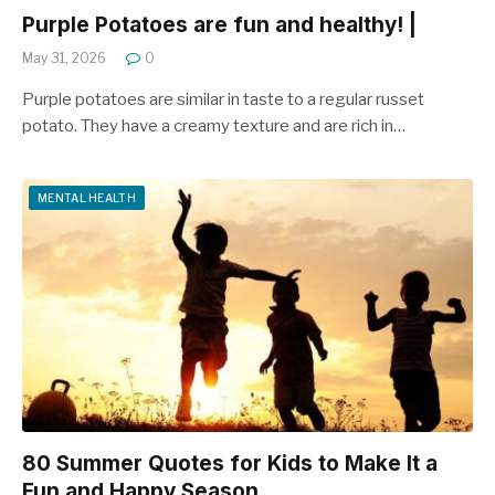
Purple Potatoes are fun and healthy! |
May 31, 2026
0
Purple potatoes are similar in taste to a regular russet
potato. They have a creamy texture and are rich in…
MENTAL HEALTH
80 Summer Quotes for Kids to Make It a
Fun and Happy Season