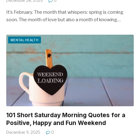
December 28, 2025
0
It’s February. The month that whispers: spring is coming
soon. The month of love but also a month of knowing…
MENTAL HEALTH
101 Short Saturday Morning Quotes for a
Positive, Happy and Fun Weekend
December 9, 2025
0