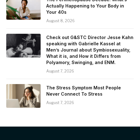
Actually Happening to Your Body in
Your 40s
August 8, 2026
Check out G&STC Director Jesse Kahn
speaking with Gabrielle Kassel at
Men’s Journal about Symbiosexuality,
What it is, and How it Differs from
Polyamory, Swinging, and ENM.
August 7, 2026
The Stress Symptom Most People
Never Connect To Stress
August 7, 2026