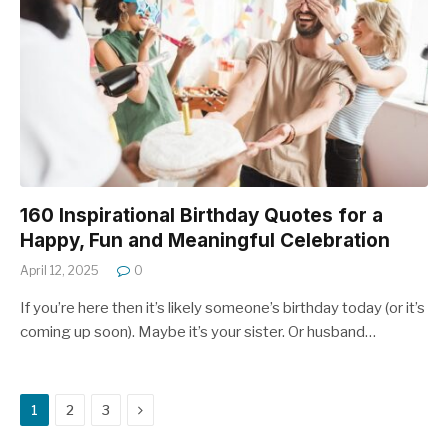
160 Inspirational Birthday Quotes for a
Happy, Fun and Meaningful Celebration
April 12, 2025
0
If you’re here then it’s likely someone’s birthday today (or it’s
coming up soon). Maybe it’s your sister. Or husband…
Next
1
2
3