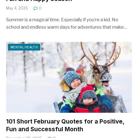
May 4, 2026
0
Summer is a magical time. Especially if you’re a kid. No
school and endless warm days for adventures that make…
MENTAL HEALTH
101 Short February Quotes for a Positive,
Fun and Successful Month