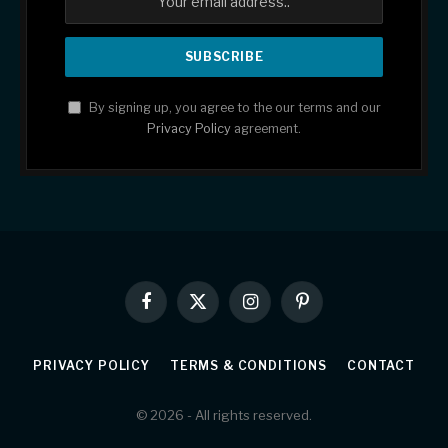
By signing up, you agree to the our terms and our
Privacy Policy
agreement.
Facebook
X
Instagram
Pinterest
(Twitter)
PRIVACY POLICY
TERMS & CONDITIONS
CONTACT
© 2026 - All rights reserved.