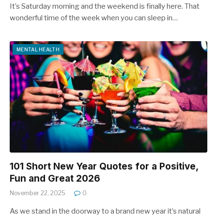
It’s Saturday morning and the weekend is finally here. That
wonderful time of the week when you can sleep in…
MENTAL HEALTH
101 Short New Year Quotes for a Positive,
Fun and Great 2026
November 22, 2025
0
As we stand in the doorway to a brand new year it’s natural