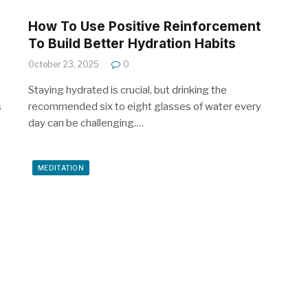
How To Use Positive Reinforcement
To Build Better Hydration Habits
October 23, 2025
0
Staying hydrated is crucial, but drinking the
s
recommended six to eight glasses of water every
day can be challenging.…
MEDITATION