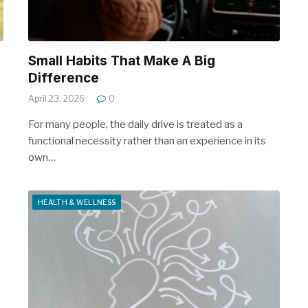
Small Habits That Make A Big
Difference
April 23, 2026
0
For many people, the daily drive is treated as a
functional necessity rather than an experience in its
own…
HEALTH & WELLNESS