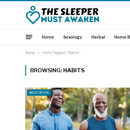
Home
Sexology
Herbal
Home R
Home
»
Posts Tagged "Habits"
BROWSING:
HABITS
MEDITATION