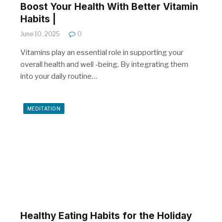
Boost Your Health With Better Vitamin
Habits |
June 10, 2025
0
Vitamins play an essential role in supporting your
overall health and well -being. By integrating them
into your daily routine…
MEDITATION
Healthy Eating Habits for the Holiday