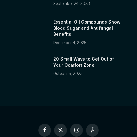
September 24, 2023
Essential Oil Compounds Show
Blood Sugar and Antifungal
Benefits
December 4, 2025
20 Small Ways to Get Out of
Your Comfort Zone
October 5, 2023
Facebook
X
Instagram
Pinterest