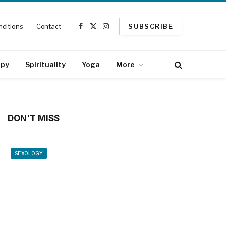
ditions
Contact
SUBSCRIBE
Facebook
X
Instagram
(Twitter)
apy
Spirituality
Yoga
More
DON'T MISS
SEXOLOGY