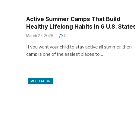
Active Summer Camps That Build
Healthy Lifelong Habits In 6 U.S. State
March 27, 2026
0
If you want your child to stay active all summer, then
camp is one of the easiest places to…
MEDITATION