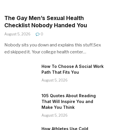
The Gay Men’s Sexual Health
Checklist Nobody Handed You
August 5, 2026
0
Nobody sits you down and explains this stuff.Sex
ed skipped it. Your college health center…
How To Choose A Social Work
Path That Fits You
August 5, 2026
105 Quotes About Reading
That Will Inspire You and
Make You Think
August 5, 2026
How Athletes Use Cold