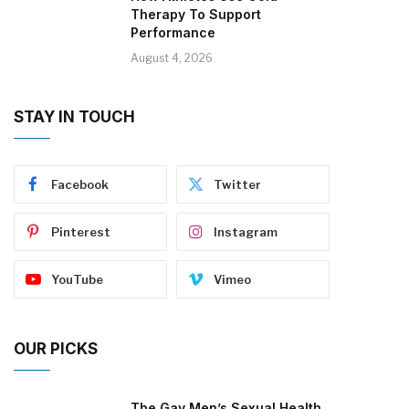
Therapy To Support
Performance
August 4, 2026
STAY IN TOUCH
Facebook
Twitter
Pinterest
Instagram
YouTube
Vimeo
OUR PICKS
The Gay Men’s Sexual Health