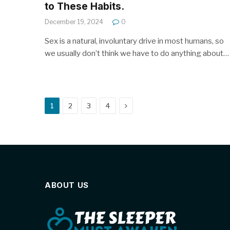
to These Habits.
December 19, 2024
0
Sex is a natural, involuntary drive in most humans, so
we usually don’t think we have to do anything about…
Next
1
2
3
4
ABOUT US