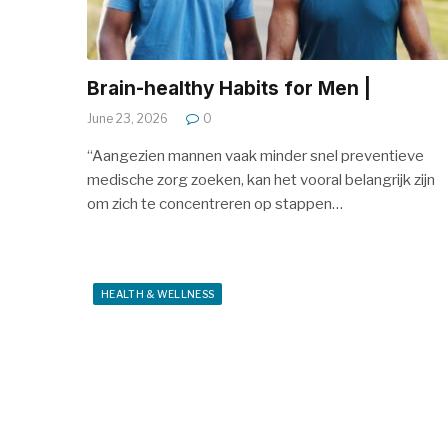
Brain-healthy Habits for Men |
June 23, 2026
0
“Aangezien mannen vaak minder snel preventieve
medische zorg zoeken, kan het vooral belangrijk zijn
om zich te concentreren op stappen…
HEALTH & WELLNESS