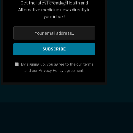
Get the latest creative Health and
Alternative medicine news directly in
your inbox!
By signing up, you agree to the our terms
and our
Privacy Policy
agreement.