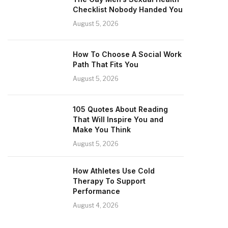
Checklist Nobody Handed You
August 5, 2026
How To Choose A Social Work
Path That Fits You
August 5, 2026
105 Quotes About Reading
That Will Inspire You and
Make You Think
August 5, 2026
How Athletes Use Cold
Therapy To Support
Performance
August 4, 2026