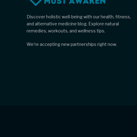
Discover holistic well-being with our health, fitness,
and alternative medicine blog. Explore natural
remedies, workouts, and wellness tips.
We're accepting new partnerships right now.