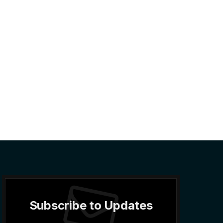
Subscribe to Updates