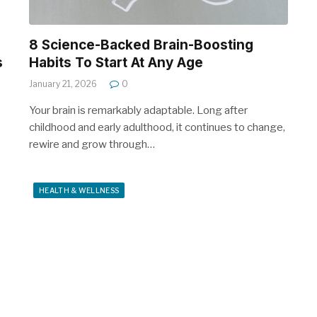
8 Science-Backed Brain-Boosting
s
Habits To Start At Any Age
January 21, 2026
0
Your brain is remarkably adaptable. Long after
childhood and early adulthood, it continues to change,
rewire and grow through…
HEALTH & WELLNESS