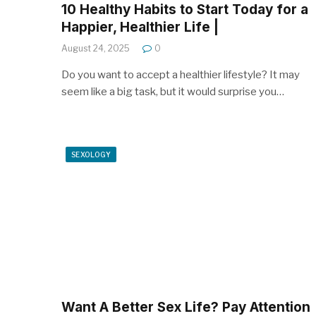
10 Healthy Habits to Start Today for a
Happier, Healthier Life |
August 24, 2025
0
Do you want to accept a healthier lifestyle? It may
seem like a big task, but it would surprise you…
SEXOLOGY
Want A Better Sex Life? Pay Attention