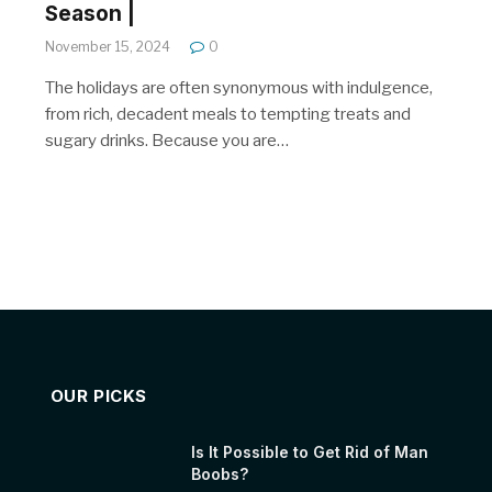
Season |
November 15, 2024
0
The holidays are often synonymous with indulgence,
from rich, decadent meals to tempting treats and
sugary drinks. Because you are…
OUR PICKS
Is It Possible to Get Rid of Man
Boobs?