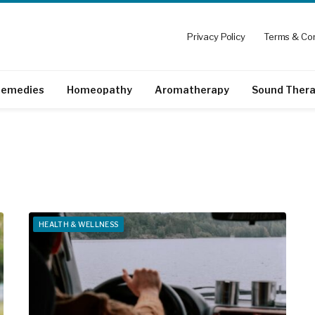
Privacy Policy
Terms & Con
emedies
Homeopathy
Aromatherapy
Sound Ther
HEALTH & WELLNESS