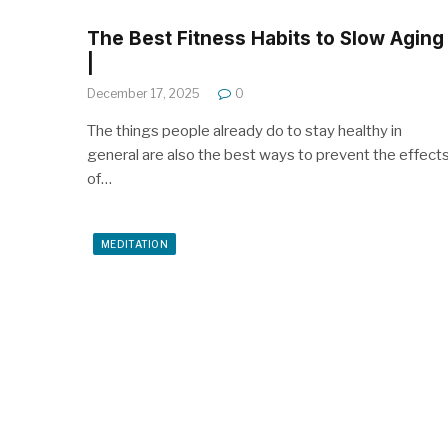
The Best Fitness Habits to Slow Aging
|
December 17, 2025
0
The things people already do to stay healthy in
general are also the best ways to prevent the effect
of…
MEDITATION