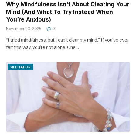
Why Mindfulness Isn’t About Clearing Your
Mind (And What To Try Instead When
You’re Anxious)
November 20, 2025
0
“I tried mindfulness, but I can’t clear my mind.” If you’ve ever
felt this way, you’re not alone. One…
MEDITATION