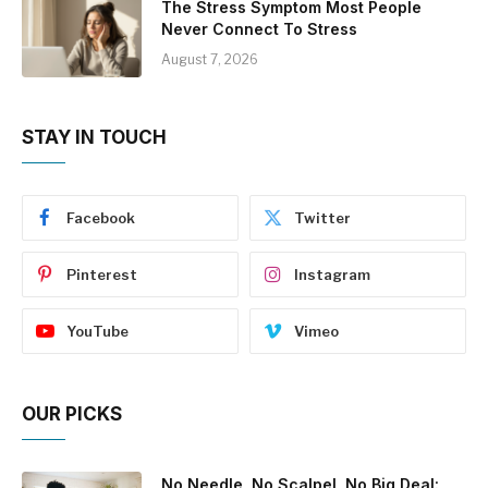
The Stress Symptom Most People
Never Connect To Stress
August 7, 2026
STAY IN TOUCH
Facebook
Twitter
Pinterest
Instagram
YouTube
Vimeo
OUR PICKS
No Needle, No Scalpel, No Big Deal: