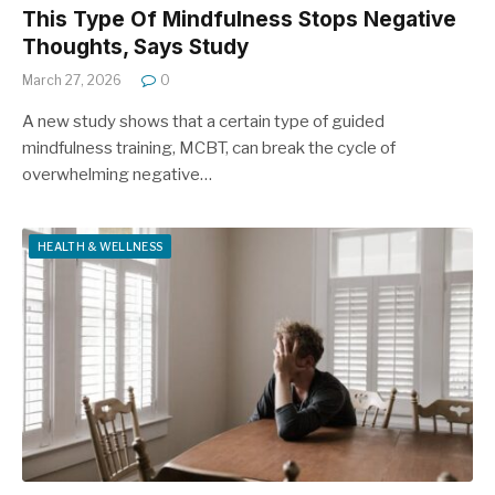
This Type Of Mindfulness Stops Negative
Thoughts, Says Study
March 27, 2026
0
A new study shows that a certain type of guided
mindfulness training, MCBT, can break the cycle of
overwhelming negative…
HEALTH & WELLNESS