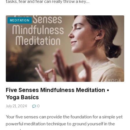
tasks, fear and fear can really throw a key…
MEDITATION
Five Senses Mindfulness Meditation •
Yoga Basics
July 21, 2024
0
Your five senses can provide the foundation for a simple yet
powerful meditation technique to ground yourself in the