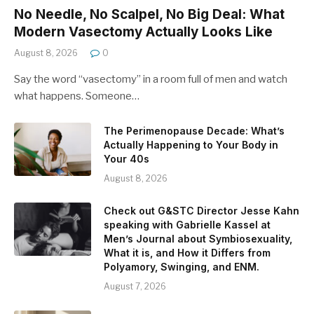
No Needle, No Scalpel, No Big Deal: What
Modern Vasectomy Actually Looks Like
August 8, 2026
0
Say the word “vasectomy” in a room full of men and watch
what happens. Someone…
The Perimenopause Decade: What’s
Actually Happening to Your Body in
Your 40s
August 8, 2026
Check out G&STC Director Jesse Kahn
speaking with Gabrielle Kassel at
Men’s Journal about Symbiosexuality,
What it is, and How it Differs from
Polyamory, Swinging, and ENM.
August 7, 2026