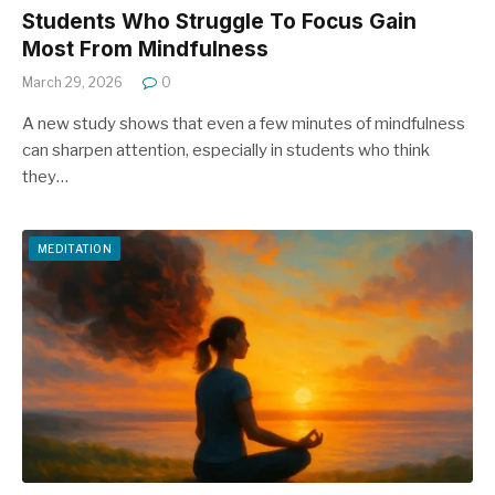
Students Who Struggle To Focus Gain
Most From Mindfulness
March 29, 2026
0
A new study shows that even a few minutes of mindfulness
can sharpen attention, especially in students who think
they…
MEDITATION