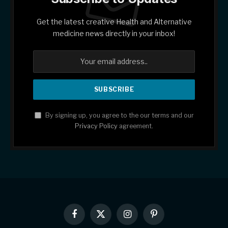
Get the latest creative Health and Alternative
medicine news directly in your inbox!
By signing up, you agree to the our terms and our
Privacy Policy
agreement.
Facebook
X
Instagram
Pinterest
(Twitter)