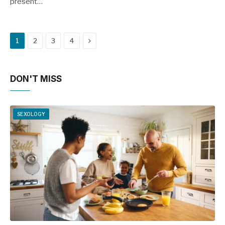
present…
Next
1
2
3
4
DON'T MISS
SEXOLOGY