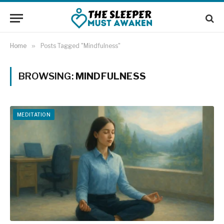
Home
»
Posts Tagged "Mindfulness"
BROWSING:
MINDFULNESS
MEDITATION