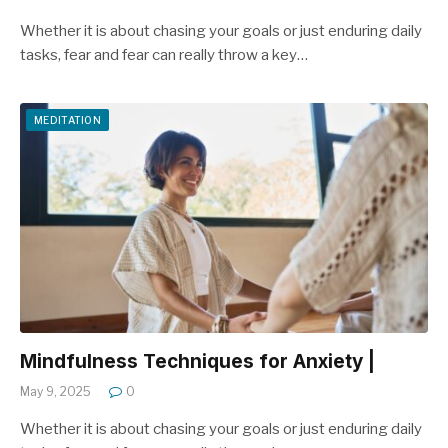
Whether it is about chasing your goals or just enduring daily
tasks, fear and fear can really throw a key…
MEDITATION
Mindfulness Techniques for Anxiety |
May 9, 2025
0
Whether it is about chasing your goals or just enduring daily