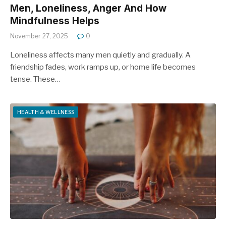
Men, Loneliness, Anger And How
Mindfulness Helps
November 27, 2025
0
Loneliness affects many men quietly and gradually. A
friendship fades, work ramps up, or home life becomes
tense. These…
HEALTH & WELLNESS