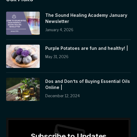
The Sound Healing Academy January
Newsletter
January 4, 2026
Purple Potatoes are fun and healthy! |
May 31, 2026
Dos and Don’ts of Buying Essential Oils
Online |
December 12, 2024
Subscribe to Updates