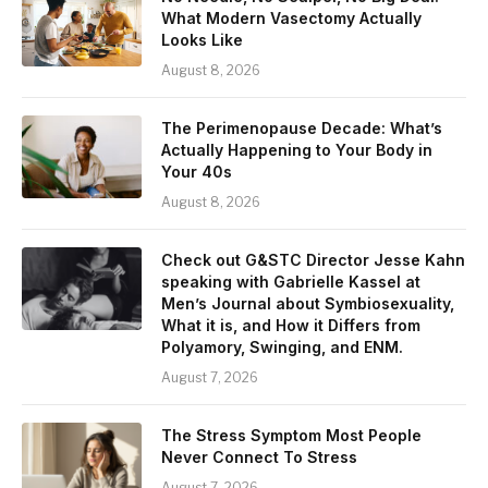
What Modern Vasectomy Actually
Looks Like
August 8, 2026
The Perimenopause Decade: What’s
Actually Happening to Your Body in
Your 40s
August 8, 2026
Check out G&STC Director Jesse Kahn
speaking with Gabrielle Kassel at
Men’s Journal about Symbiosexuality,
What it is, and How it Differs from
Polyamory, Swinging, and ENM.
August 7, 2026
The Stress Symptom Most People
Never Connect To Stress
August 7, 2026