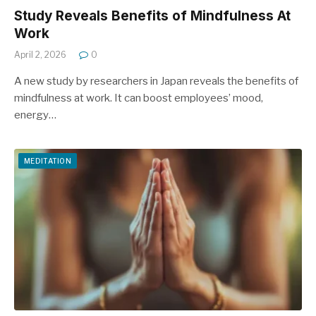
Study Reveals Benefits of Mindfulness At
Work
April 2, 2026
0
A new study by researchers in Japan reveals the benefits of
mindfulness at work. It can boost employees’ mood,
energy…
MEDITATION