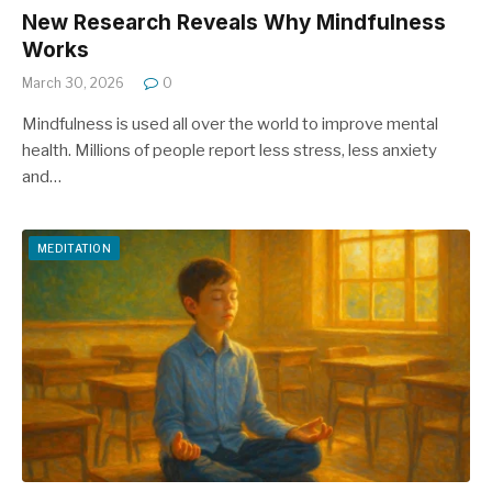
New Research Reveals Why Mindfulness
Works
March 30, 2026
0
Mindfulness is used all over the world to improve mental
health. Millions of people report less stress, less anxiety
and…
MEDITATION