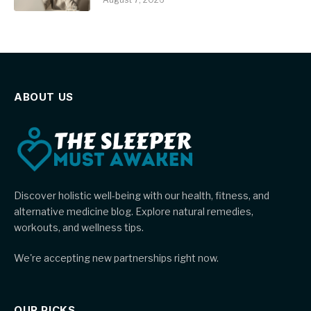
ABOUT US
Discover holistic well-being with our health, fitness, and
alternative medicine blog. Explore natural remedies,
workouts, and wellness tips.
We're accepting new partnerships right now.
OUR PICKS