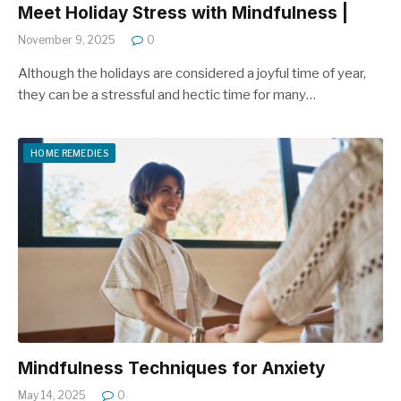
Meet Holiday Stress with Mindfulness |
November 9, 2025
0
Although the holidays are considered a joyful time of year,
they can be a stressful and hectic time for many…
HOME REMEDIES
Mindfulness Techniques for Anxiety
May 14, 2025
0