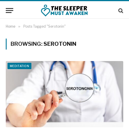
Home
»
Posts Tagged "Serotonin"
BROWSING:
SEROTONIN
MEDITATION