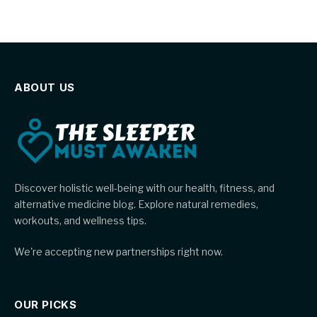
ABOUT US
Discover holistic well-being with our health, fitness, and
alternative medicine blog. Explore natural remedies,
workouts, and wellness tips.
We're accepting new partnerships right now.
OUR PICKS