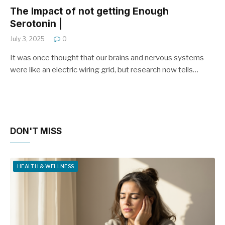
The Impact of not getting Enough
Serotonin |
July 3, 2025
0
It was once thought that our brains and nervous systems
were like an electric wiring grid, but research now tells…
DON'T MISS
HEALTH & WELLNESS