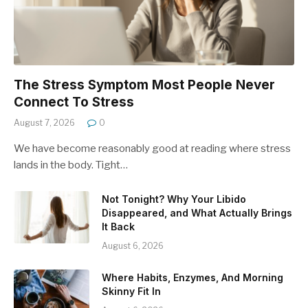
The Stress Symptom Most People Never
Connect To Stress
August 7, 2026
0
We have become reasonably good at reading where stress
lands in the body. Tight…
Not Tonight? Why Your Libido
Disappeared, and What Actually Brings
It Back
August 6, 2026
Where Habits, Enzymes, And Morning
Skinny Fit In