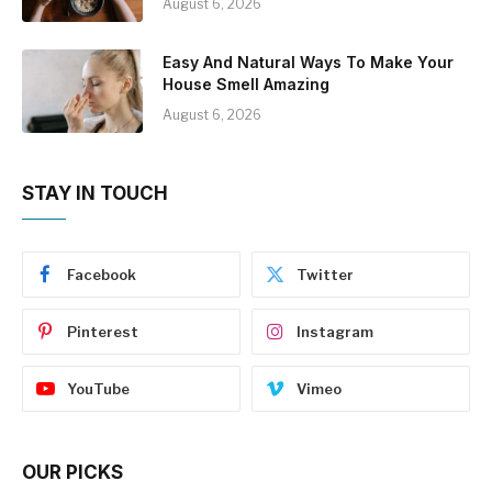
August 6, 2026
Easy And Natural Ways To Make Your
House Smell Amazing
August 6, 2026
STAY IN TOUCH
Facebook
Twitter
Pinterest
Instagram
YouTube
Vimeo
OUR PICKS