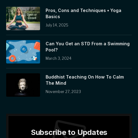
Pros, Cons and Techniques • Yoga
Basics
July 14, 2025
Can You Get an STD From a Swimming
Pool?
March 3, 2024
Buddhist Teaching On How To Calm
The Mind
November 27, 2023
Subscribe to Updates