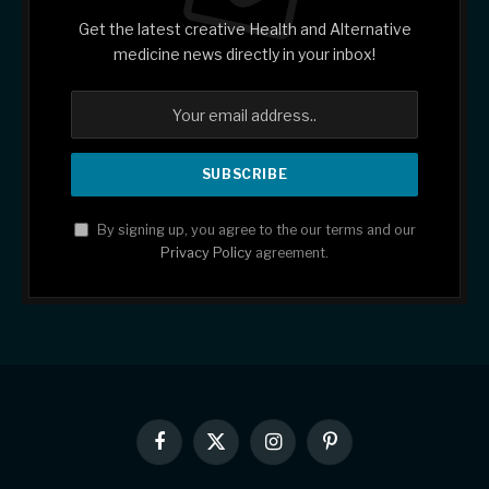
Get the latest creative Health and Alternative
medicine news directly in your inbox!
By signing up, you agree to the our terms and our
Privacy Policy
agreement.
Facebook
X
Instagram
Pinterest
(Twitter)