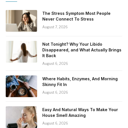
The Stress Symptom Most People
Never Connect To Stress
August 7, 2026
Not Tonight? Why Your Libido
Disappeared, and What Actually Brings
It Back
August 6, 2026
Where Habits, Enzymes, And Morning
Skinny Fit In
August 6, 2026
Easy And Natural Ways To Make Your
House Smell Amazing
August 6, 2026