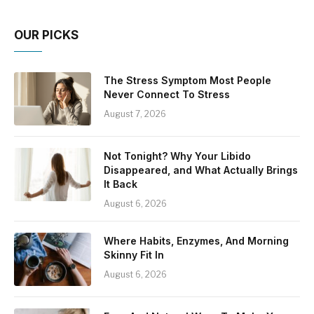
OUR PICKS
The Stress Symptom Most People
Never Connect To Stress
August 7, 2026
Not Tonight? Why Your Libido
Disappeared, and What Actually Brings
It Back
August 6, 2026
Where Habits, Enzymes, And Morning
Skinny Fit In
August 6, 2026