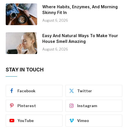
Where Habits, Enzymes, And Morning
Skinny Fit In
August 6, 2026
Easy And Natural Ways To Make Your
House Smell Amazing
August 6, 2026
STAY IN TOUCH
Facebook
Twitter
Pinterest
Instagram
YouTube
Vimeo