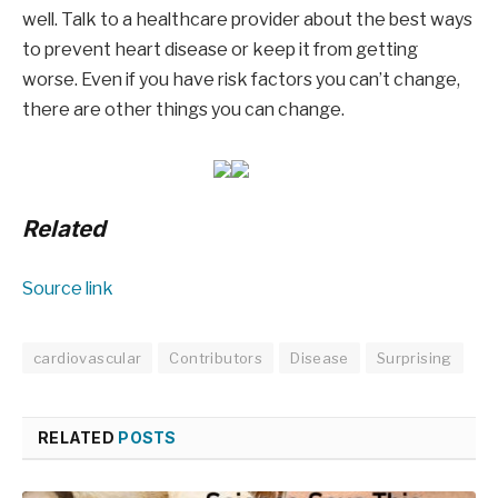
well. Talk to a healthcare provider about the best ways
to prevent heart disease or keep it from getting
worse. Even if you have risk factors you can’t change,
there are other things you can change.
Related
Source link
cardiovascular
Contributors
Disease
Surprising
RELATED
POSTS