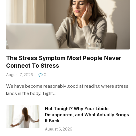
The Stress Symptom Most People Never
Connect To Stress
August 7, 2026
0
We have become reasonably good at reading where stress
lands in the body. Tight…
Not Tonight? Why Your Libido
Disappeared, and What Actually Brings
It Back
August 6, 2026