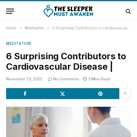
Home
»
Meditation
»
6 Surprising Contributors to Cardiovascular Disease |
MEDITATION
6 Surprising Contributors to
Cardiovascular Disease |
November 19, 2025
No Comments
3 Mins Read