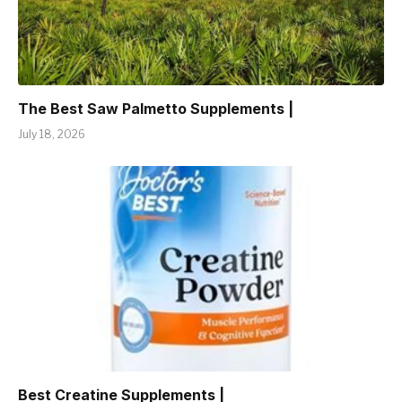
The Best Saw Palmetto Supplements |
July 18, 2026
Best Creatine Supplements |