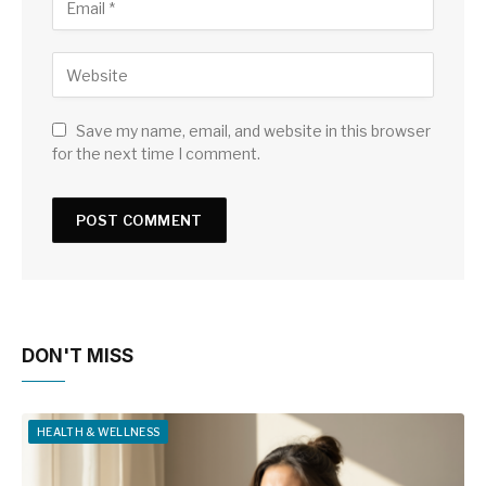
Save my name, email, and website in this browser
for the next time I comment.
DON'T MISS
HEALTH & WELLNESS