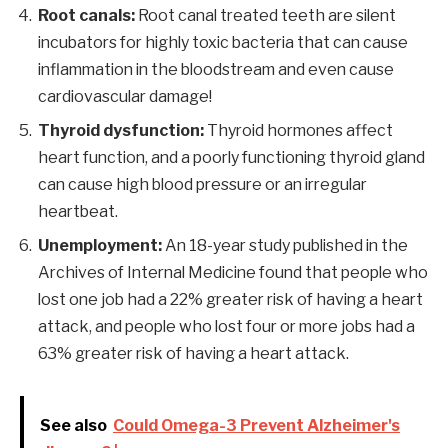
Root canals:
Root canal treated teeth are silent
incubators for highly toxic bacteria that can cause
inflammation in the bloodstream and even cause
cardiovascular damage!
Thyroid dysfunction:
Thyroid hormones affect
heart function, and a poorly functioning thyroid gland
can cause high blood pressure or an irregular
heartbeat.
Unemployment:
An 18-year study published in the
Archives of Internal Medicine found that people who
lost one job had a 22% greater risk of having a heart
attack, and people who lost four or more jobs had a
63% greater risk of having a heart attack.
See also
Could Omega-3 Prevent Alzheimer's