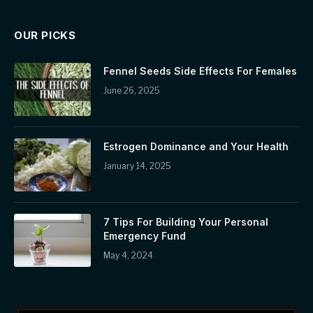
OUR PICKS
Fennel Seeds Side Effects For Females
June 26, 2025
Estrogen Dominance and Your Health
January 14, 2025
7 Tips For Building Your Personal
Emergency Fund
May 4, 2024