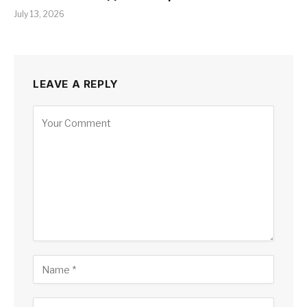
July 13, 2026
LEAVE A REPLY