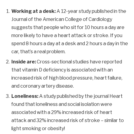
Working at a desk:
A 12-year study published in the
Journal of the American College of Cardiology
suggests that people who sit for 10 hours a day are
more likely to have a heart attack or stroke. If you
spend 8 hours a day at a desk and 2 hours a day in the
car, that’s a real problem.
Inside are:
Cross-sectional studies have reported
that vitamin D deficiency is associated with an
increased risk of high blood pressure, heart failure,
and coronary artery disease.
Loneliness:
A study published by the journal Heart
found that loneliness and social isolation were
associated with a 29% increased risk of heart
attack and 32% increased risk of stroke – similar to
light smoking or obesity!