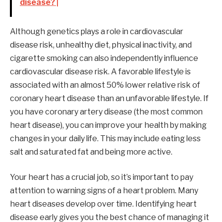
disease? |
Although genetics plays a role in cardiovascular
disease risk, unhealthy diet, physical inactivity, and
cigarette smoking can also independently influence
cardiovascular disease risk. A favorable lifestyle is
associated with an almost 50% lower relative risk of
coronary heart disease than an unfavorable lifestyle. If
you have coronary artery disease (the most common
heart disease), you can improve your health by making
changes in your daily life. This may include eating less
salt and saturated fat and being more active.
Your heart has a crucial job, so it’s important to pay
attention to warning signs of a heart problem. Many
heart diseases develop over time. Identifying heart
disease early gives you the best chance of managing it