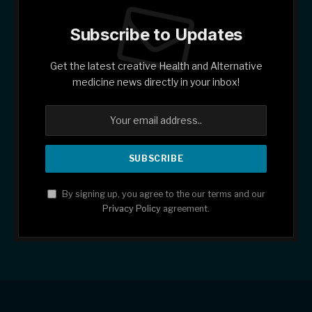
Subscribe to Updates
Get the latest creative Health and Alternative
medicine news directly in your inbox!
By signing up, you agree to the our terms and our
Privacy Policy
agreement.