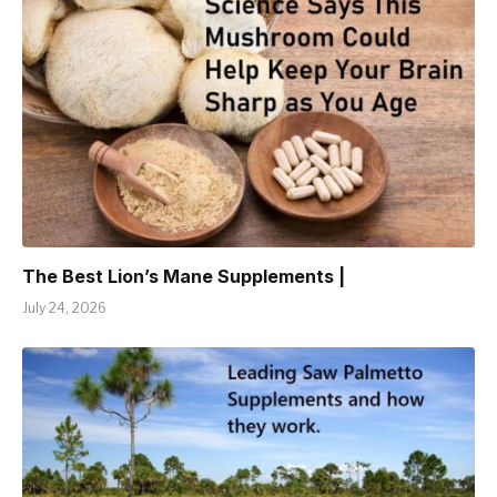
The Best Lion’s Mane Supplements |
July 24, 2026