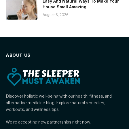
Easy And Natural Ways To Make Your
House Smell Amazing
August 6, 2026
ABOUT US
Discover holistic well-being with our health, fitness, and
alternative medicine blog. Explore natural remedies,
workouts, and wellness tips.
We're accepting new partnerships right now.