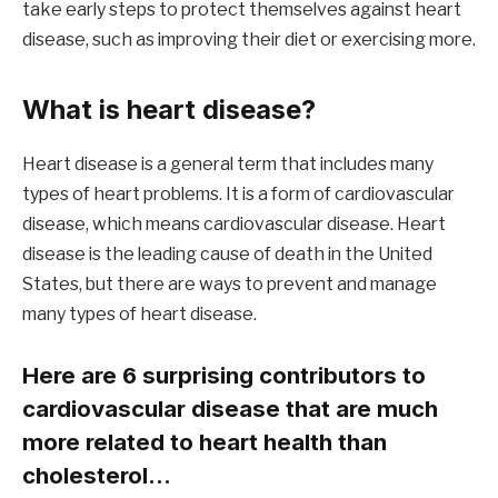
take early steps to protect themselves against heart
disease, such as improving their diet or exercising more.
What is heart disease?
Heart disease is a general term that includes many
types of heart problems. It is a form of cardiovascular
disease, which means cardiovascular disease. Heart
disease is the leading cause of death in the United
States, but there are ways to prevent and manage
many types of heart disease.
Here are 6 surprising contributors to
cardiovascular disease that are much
more related to heart health than
cholesterol…