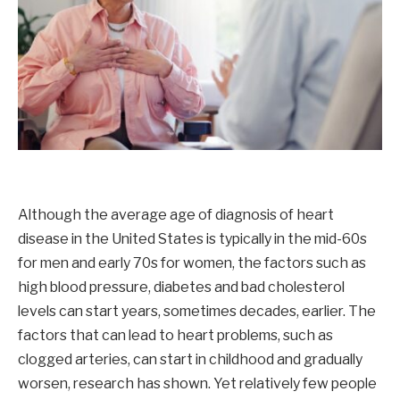
Although the average age of diagnosis of heart
disease in the United States is typically in the mid-60s
for men and early 70s for women, the factors such as
high blood pressure, diabetes and bad cholesterol
levels can start years, sometimes decades, earlier. The
factors that can lead to heart problems, such as
clogged arteries, can start in childhood and gradually
worsen, research has shown. Yet relatively few people