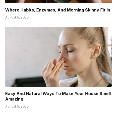
Where Habits, Enzymes, And Morning Skinny Fit In
August 6, 2026
Easy And Natural Ways To Make Your House Smell
Amazing
August 6, 2026