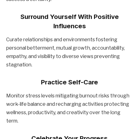
Surround Yourself With Positive
Influences
Curate relationships and environments fostering
personal betterment, mutual growth, accountability,
empathy, and visibility to diverse views preventing
stagnation.
Practice Self-Care
Monitor stress levels mitigating burnout risks through
work-life balance and recharging activities protecting
wellness, productivity, and creativity over the long
term.
Celebrate Your Progress