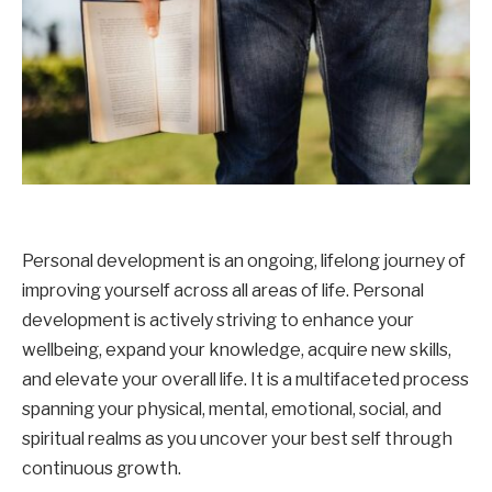
Personal development is an ongoing, lifelong journey of
improving yourself across all areas of life. Personal
development is actively striving to enhance your
wellbeing, expand your knowledge, acquire new skills,
and elevate your overall life. It is a multifaceted process
spanning your physical, mental, emotional, social, and
spiritual realms as you uncover your best self through
continuous growth.