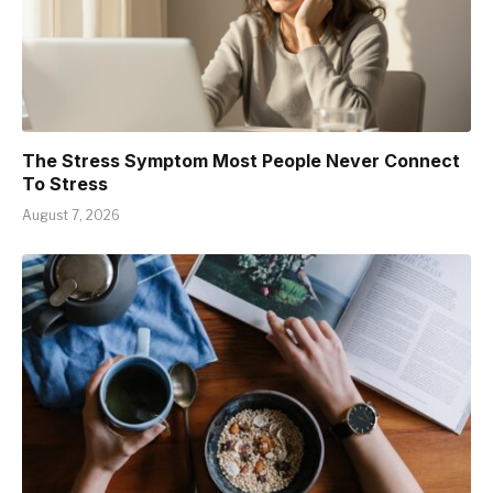
The Stress Symptom Most People Never Connect
To Stress
August 7, 2026