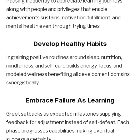
Pausing frequently to appreciate learning journeys
along with people and privileges that enable
achievements sustains motivation, fulfillment, and
mental health even through trying times.
Develop Healthy Habits
Ingraining positive routines around sleep, nutrition,
mindfulness, and self-care builds energy, focus, and
modeled wellness benefiting all development domains
synergistically.
Embrace Failure As Learning
Greet setbacks as expected milestones supplying
feedback for adjustment instead of self-defeat. Each
phase progresses capabilities making eventual
success a certainty.