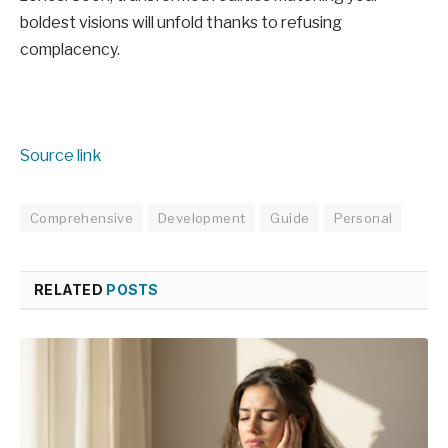
boldest visions will unfold thanks to refusing
complacency.
Source link
Comprehensive
Development
Guide
Personal
RELATED
POSTS