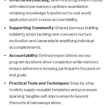
Structured Learning:
All-in-one progression routes
with milestone markers optimize assimilation
retaining knowledge transferred to real-world
application post-course accountability.
Supporting Community:
Shared journeys building
solidarity when tackling new concepts nurture
motivation and camaraderie amplifying individual
accomplishments.
Accountability:
Defined expectations across
program durations drive completion while mentors
ensure adherence keeping participants focused on
end goals.
Practical Tools and Techniques:
Step-by-step
toolkits supply reusable templates and processes
sparking tangible self-improvements beyond
theoretical takeaways alone.