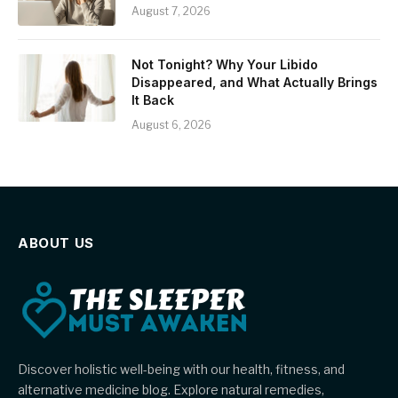
August 7, 2026
Not Tonight? Why Your Libido
Disappeared, and What Actually Brings
It Back
August 6, 2026
ABOUT US
Discover holistic well-being with our health, fitness, and
alternative medicine blog. Explore natural remedies,