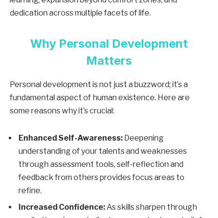
dedication across multiple facets of life.
Why Personal Development
Matters
Personal development is not just a buzzword; it’s a
fundamental aspect of human existence. Here are
some reasons why it’s crucial:
Enhanced Self-Awareness:
Deepening
understanding of your talents and weaknesses
through assessment tools, self-reflection and
feedback from others provides focus areas to
refine.
Increased Confidence:
As skills sharpen through