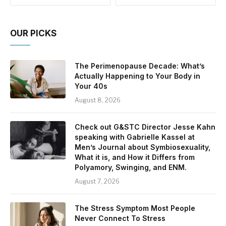
OUR PICKS
The Perimenopause Decade: What’s
Actually Happening to Your Body in
Your 40s
August 8, 2026
Check out G&STC Director Jesse Kahn
speaking with Gabrielle Kassel at
Men’s Journal about Symbiosexuality,
What it is, and How it Differs from
Polyamory, Swinging, and ENM.
August 7, 2026
The Stress Symptom Most People
Never Connect To Stress