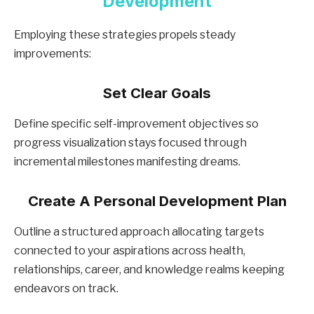
Development
Employing these strategies propels steady
improvements:
Set Clear Goals
Define specific self-improvement objectives so
progress visualization stays focused through
incremental milestones manifesting dreams.
Create A Personal Development Plan
Outline a structured approach allocating targets
connected to your aspirations across health,
relationships, career, and knowledge realms keeping
endeavors on track.