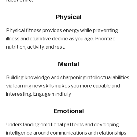
Physical
Physical fitness provides energy while preventing
illness and cognitive decline as you age. Prioritize
nutrition, activity, and rest.
Mental
Building knowledge and sharpening intellectual abilities
via learning new skills makes you more capable and
interesting. Engage mindfully.
Emotional
Understanding emotional patterns and developing
intelligence around communications and relationships