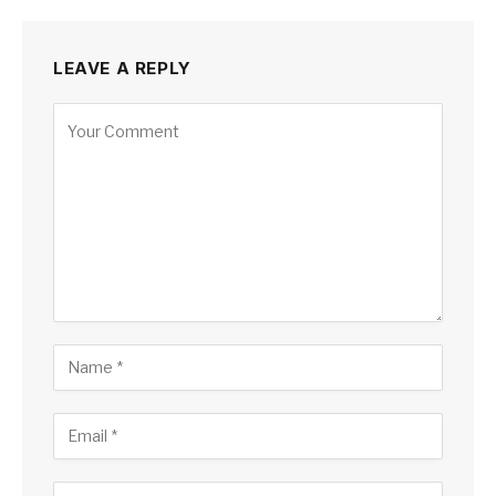
LEAVE A REPLY