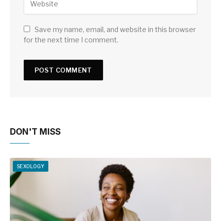
Save my name, email, and website in this browser
for the next time I comment.
DON'T MISS
SEXOLOGY