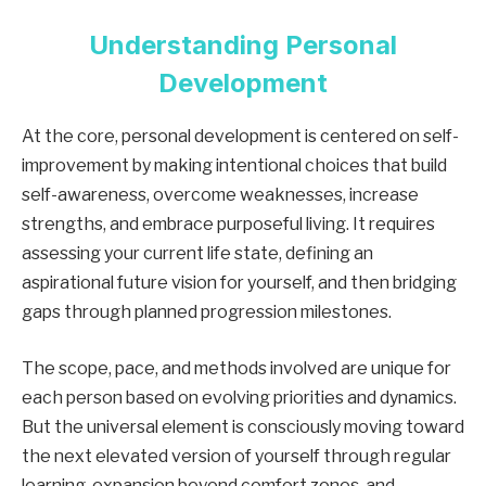
Understanding Personal
Development
At the core, personal development is centered on self-
improvement by making intentional choices that build
self-awareness, overcome weaknesses, increase
strengths, and embrace purposeful living. It requires
assessing your current life state, defining an
aspirational future vision for yourself, and then bridging
gaps through planned progression milestones.
The scope, pace, and methods involved are unique for
each person based on evolving priorities and dynamics.
But the universal element is consciously moving toward
the next elevated version of yourself through regular
learning, expansion beyond comfort zones, and