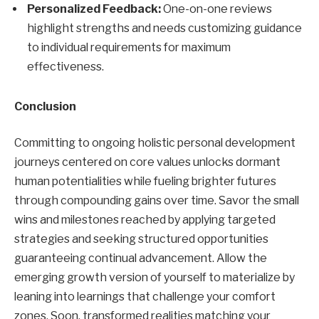
Personalized Feedback:
One-on-one reviews
highlight strengths and needs customizing guidance
to individual requirements for maximum
effectiveness.
Conclusion
Committing to ongoing holistic personal development
journeys centered on core values unlocks dormant
human potentialities while fueling brighter futures
through compounding gains over time. Savor the small
wins and milestones reached by applying targeted
strategies and seeking structured opportunities
guaranteeing continual advancement. Allow the
emerging growth version of yourself to materialize by
leaning into learnings that challenge your comfort
zones. Soon, transformed realities matching your