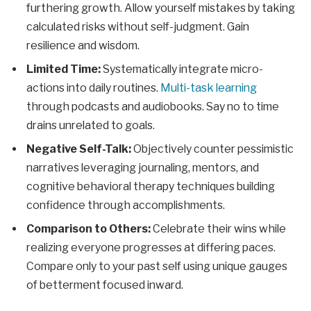
furthering growth. Allow yourself mistakes by taking
calculated risks without self-judgment. Gain
resilience and wisdom.
Limited Time:
Systematically integrate micro-
actions into daily routines.
Multi-task learning
through podcasts and audiobooks. Say no to time
drains unrelated to goals.
Negative Self-Talk:
Objectively counter pessimistic
narratives leveraging journaling, mentors, and
cognitive behavioral therapy techniques building
confidence through accomplishments.
Comparison to Others:
Celebrate their wins while
realizing everyone progresses at differing paces.
Compare only to your past self using unique gauges
of betterment focused inward.