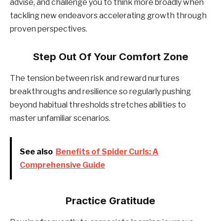
advise, and challenge you to think more broadly when
tackling new endeavors accelerating growth through
proven perspectives.
Step Out Of Your Comfort Zone
The tension between risk and reward nurtures
breakthroughs and resilience so regularly pushing
beyond habitual thresholds stretches abilities to
master unfamiliar scenarios.
See also
Benefits of Spider Curls: A
Comprehensive Guide
Practice Gratitude