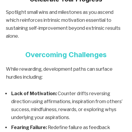
Spotlight small wins and milestones as you ascend
which reinforces intrinsic motivation essential to
sustaining self-improvement beyond extrinsic results
alone.
Overcoming Challenges
While rewarding, development paths can surface
hurdles including:
Lack of Motivation:
Counter drifts reversing
direction using affirmations, inspiration from others’
success, mindfulness, rewards, or exploring whys
underlying your aspirations.
Fearing Failure:
Redefine failure as feedback