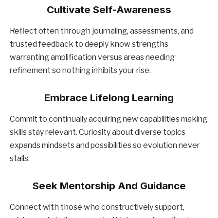
Cultivate Self-Awareness
Reflect often through journaling, assessments, and
trusted feedback to deeply know strengths
warranting amplification versus areas needing
refinement so nothing inhibits your rise.
Embrace Lifelong Learning
Commit to continually acquiring new capabilities making
skills stay relevant. Curiosity about diverse topics
expands mindsets and possibilities so evolution never
stalls.
Seek Mentorship And Guidance
Connect with those who constructively support,