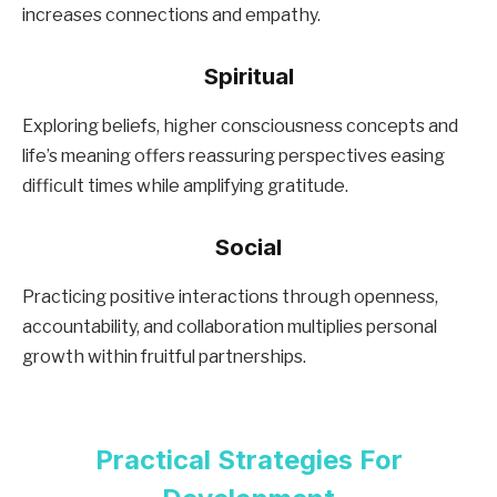
increases connections and empathy.
Spiritual
Exploring beliefs, higher consciousness concepts and
life’s meaning offers reassuring perspectives easing
difficult times while amplifying gratitude.
Social
Practicing positive interactions through openness,
accountability, and collaboration multiplies personal
growth within fruitful partnerships.
Practical Strategies For