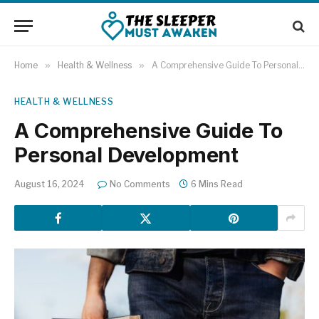
Home
»
Health & Wellness
»
A Comprehensive Guide To Personal Development
HEALTH & WELLNESS
A Comprehensive Guide To
Personal Development
August 16, 2024
No Comments
6 Mins Read