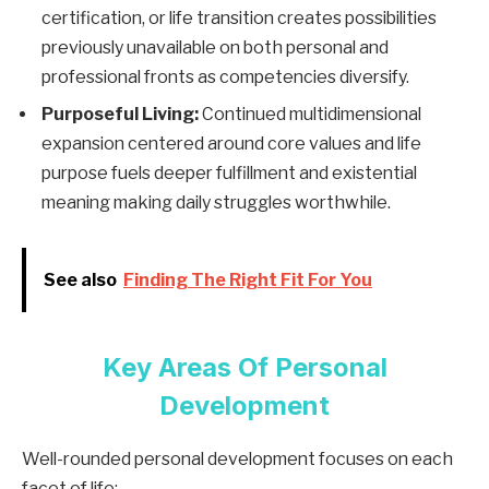
certification, or life transition creates possibilities
previously unavailable on both personal and
professional fronts as competencies diversify.
Purposeful Living:
Continued multidimensional
expansion centered around core values and life
purpose fuels deeper fulfillment and existential
meaning making daily struggles worthwhile.
See also
Finding The Right Fit For You
Key Areas Of Personal
Development
Well-rounded personal development focuses on each
facet of life: