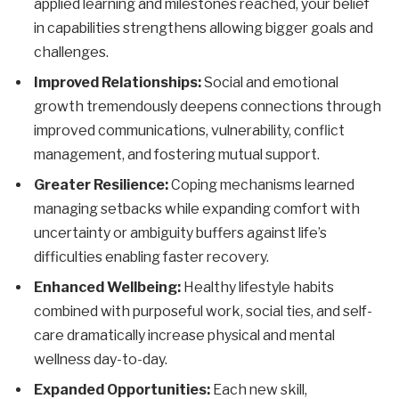
applied learning and milestones reached, your belief
in capabilities strengthens allowing bigger goals and
challenges.
Improved Relationships:
Social and emotional
growth tremendously deepens connections through
improved communications, vulnerability, conflict
management, and fostering mutual support.
Greater Resilience:
Coping mechanisms learned
managing setbacks while expanding comfort with
uncertainty or ambiguity buffers against life’s
difficulties enabling faster recovery.
Enhanced Wellbeing:
Healthy lifestyle habits
combined with purposeful work, social ties, and self-
care dramatically increase physical and mental
wellness day-to-day.
Expanded Opportunities:
Each new skill,