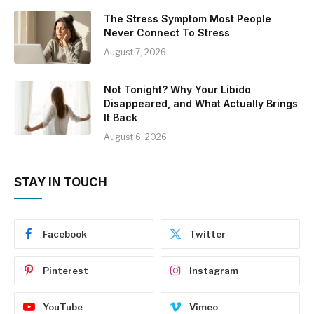
The Stress Symptom Most People
Never Connect To Stress
August 7, 2026
Not Tonight? Why Your Libido
Disappeared, and What Actually Brings
It Back
August 6, 2026
STAY IN TOUCH
Facebook
Twitter
Pinterest
Instagram
YouTube
Vimeo