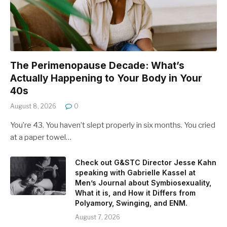
The Perimenopause Decade: What’s
Actually Happening to Your Body in Your
40s
August 8, 2026
0
You’re 43. You haven’t slept properly in six months. You cried
at a paper towel…
Check out G&STC Director Jesse Kahn
speaking with Gabrielle Kassel at
Men’s Journal about Symbiosexuality,
What it is, and How it Differs from
Polyamory, Swinging, and ENM.
August 7, 2026