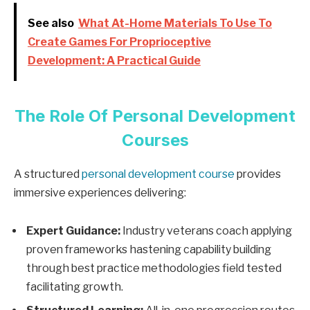
See also
What At-Home Materials To Use To
Create Games For Proprioceptive
Development: A Practical Guide
The Role Of Personal Development
Courses
A structured
personal development course
provides
immersive experiences delivering:
Expert Guidance:
Industry veterans coach applying
proven frameworks hastening capability building
through best practice methodologies field tested
facilitating growth.