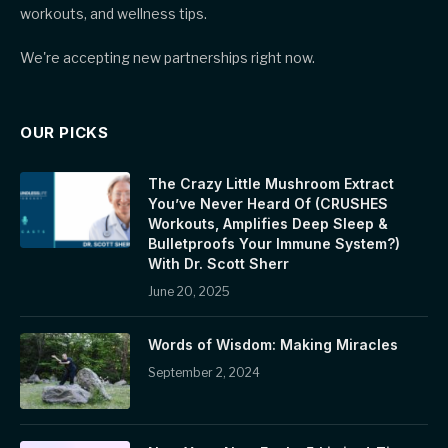
workouts, and wellness tips.
We're accepting new partnerships right now.
OUR PICKS
The Crazy Little Mushroom Extract
You’ve Never Heard Of (CRUSHES
Workouts, Amplifies Deep Sleep &
Bulletproofs Your Immune System?)
With Dr. Scott Sherr
June 20, 2025
Words of Wisdom: Making Miracles
September 2, 2024