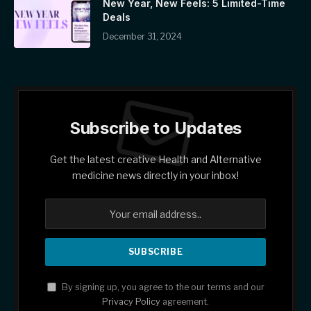
New Year, New Feels: 5 Limited-Time
Deals
December 31, 2024
Subscribe to Updates
Get the latest creative Health and Alternative
medicine news directly in your inbox!
By signing up, you agree to the our terms and our
Privacy Policy
agreement.