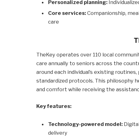
Personalized planning:
Individualiz
Core services:
Companionship, meal 
care
T
TheKey operates over 110 local community
care annually to seniors across the country
around each individual’s existing routine
standardized protocols. This philosophy h
and comfort while receiving the assistan
Key features:
Technology-powered model:
Digita
delivery