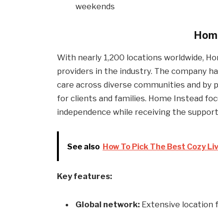
weekends
Home
With nearly 1,200 locations worldwide, 
providers in the industry. The company has
care across diverse communities and by p
for clients and families. Home Instead fo
independence while receiving the support 
See also
How To Pick The Best Cozy Li
Key features:
Global network:
Extensive location 