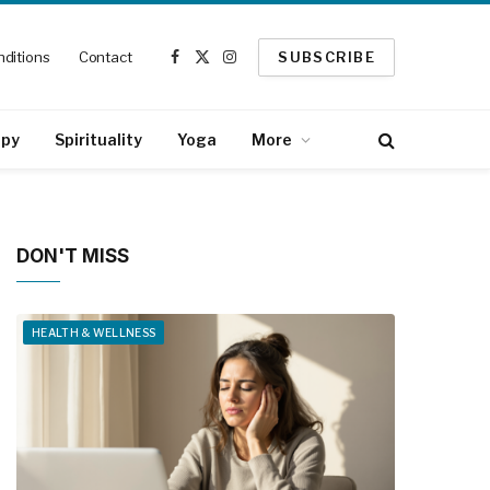
ditions
Contact
SUBSCRIBE
Facebook
X
Instagram
(Twitter)
apy
Spirituality
Yoga
More
DON'T MISS
HEALTH & WELLNESS