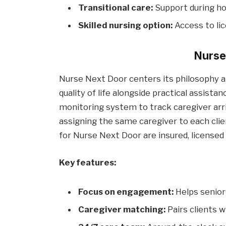
Transitional care:
Support during ho
Skilled nursing option:
Access to lic
Nurse
Nurse Next Door centers its philosophy 
quality of life alongside practical assist
monitoring system to track caregiver arr
assigning the same caregiver to each clie
for Nurse Next Door are insured, licensed 
Key features:
Focus on engagement:
Helps senior
Caregiver matching:
Pairs clients w