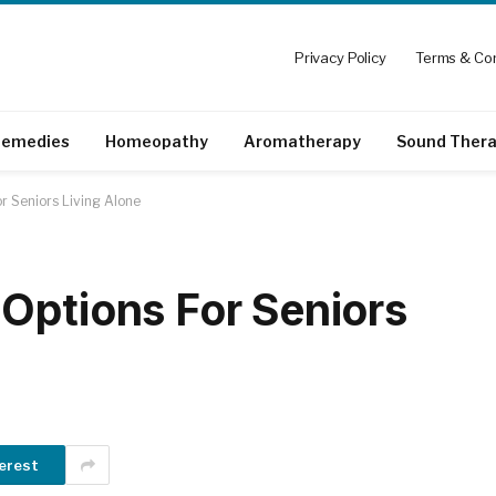
Privacy Policy
Terms & Con
emedies
Homeopathy
Aromatherapy
Sound Ther
r Seniors Living Alone
Options For Seniors
erest