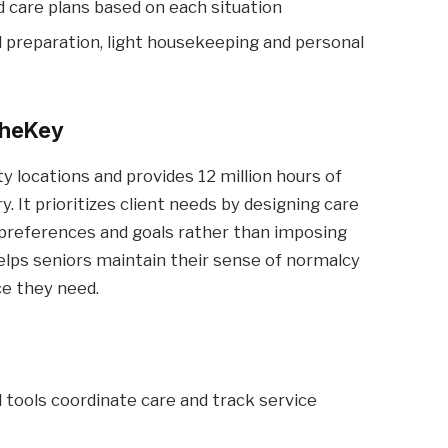
ed care plans based on each situation
preparation, light housekeeping and personal
heKey
 locations and provides 12 million hours of
. It prioritizes client needs by designing care
s, preferences and goals rather than imposing
elps seniors maintain their sense of normalcy
ce they need.
l tools coordinate care and track service