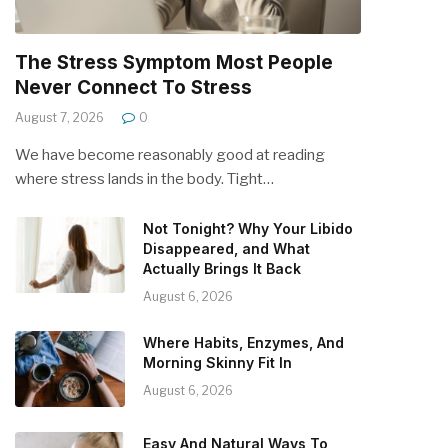
The Stress Symptom Most People
Never Connect To Stress
August 7, 2026
0
We have become reasonably good at reading
where stress lands in the body. Tight…
Not Tonight? Why Your Libido
Disappeared, and What
Actually Brings It Back
August 6, 2026
Where Habits, Enzymes, And
Morning Skinny Fit In
August 6, 2026
Easy And Natural Ways To