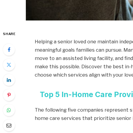
SHARE
Helping a senior loved one maintain inde
meaningful goals families can pursue. Man
move to an assisted living facility, and fi
make this possible. Discover the best in-
choose which services align with your love
Top 5 In-Home Care Provi
The following five companies represent st
home care services that prioritize senio