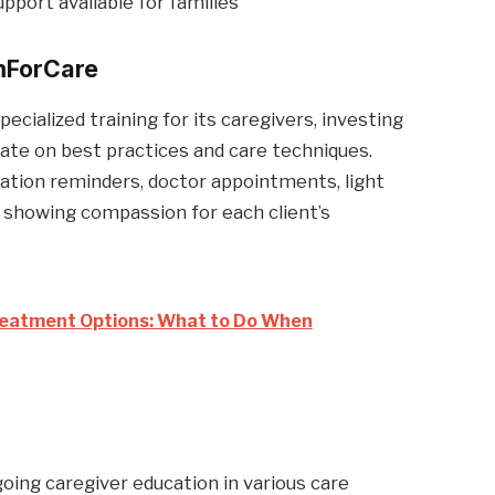
port available for families
ForCare
ialized training for its caregivers, investing
date on best practices and care techniques.
cation reminders, doctor appointments, light
 showing compassion for each client’s
atment Options: What to Do When
ing caregiver education in various care