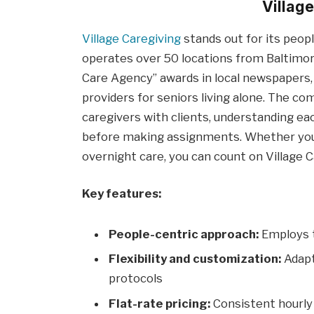
Villag
Village Caregiving
stands out for its peopl
operates over 50 locations from Baltimor
Care Agency” awards in local newspapers,
providers for seniors living alone. The 
caregivers with clients, understanding ea
before making assignments. Whether your
overnight care, you can count on Village C
Key features:
People-centric approach:
Employs t
Flexibility and customization:
Adapt
protocols
Flat-rate pricing:
Consistent hourly 