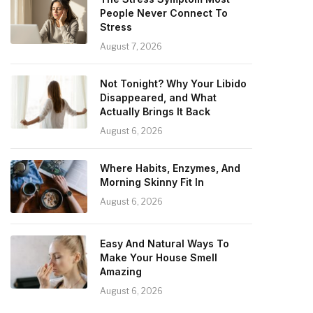
People Never Connect To
Stress
August 7, 2026
Not Tonight? Why Your Libido
Disappeared, and What
Actually Brings It Back
August 6, 2026
Where Habits, Enzymes, And
Morning Skinny Fit In
August 6, 2026
Easy And Natural Ways To
Make Your House Smell
Amazing
August 6, 2026