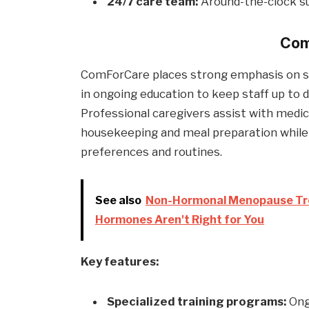
24/7 care team:
Around-the-clock sup
Com
ComForCare places strong emphasis on spec
in ongoing education to keep staff up to 
Professional caregivers assist with medi
housekeeping and meal preparation while
preferences and routines.
See also
Non-Hormonal Menopause Tre
Hormones Aren't Right for You
Key features:
Specialized training programs:
Ongo