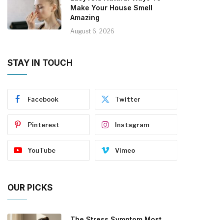
Make Your House Smell
Amazing
August 6, 2026
STAY IN TOUCH
Facebook
Twitter
Pinterest
Instagram
YouTube
Vimeo
OUR PICKS
The Stress Symptom Most