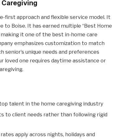
e Caregiving
e-first approach and flexible service model. It
e to Boise. It has earned multiple “Best Home
 making it one of the best in-home care
company emphasizes customization to match
ch senior’s unique needs and preferences
 loved one requires daytime assistance or
aregiving.
op talent in the home caregiving industry
s to client needs rather than following rigid
rates apply across nights, holidays and