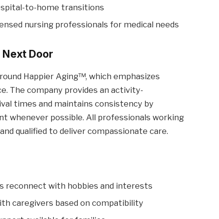
spital-to-home transitions
ensed nursing professionals for medical needs
 Next Door
around Happier Aging™, which emphasizes
ance. The company provides an activity-
ival times and maintains consistency by
nt whenever possible. All professionals working
and qualified to deliver compassionate care.
s reconnect with hobbies and interests
ith caregivers based on compatibility