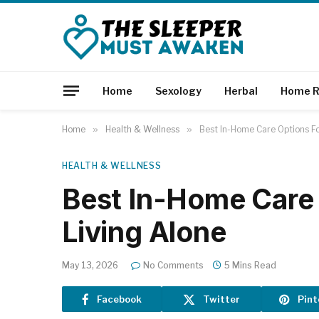
Home
Sexology
Herbal
Home R
Home
»
Health & Wellness
»
Best In-Home Care Options Fo
HEALTH & WELLNESS
Best In-Home Care 
Living Alone
May 13, 2026
No Comments
5 Mins Read
Facebook
Twitter
Pint