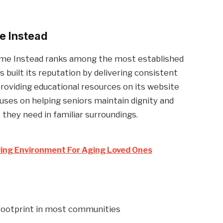
 Instead
Home Instead ranks among the most established
 built its reputation by delivering consistent
roviding educational resources on its website
cuses on helping seniors maintain dignity and
they need in familiar surroundings.
ving Environment For Aging Loved Ones
footprint in most communities