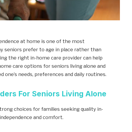
pendence at home is one of the most
y seniors prefer to age in place rather than
nding the right in-home care provider can help
home care options for seniors living alone and
d one’s needs, preferences and daily routines.
ders For Seniors Living Alone
rong choices for families seeking quality in-
r independence and comfort.