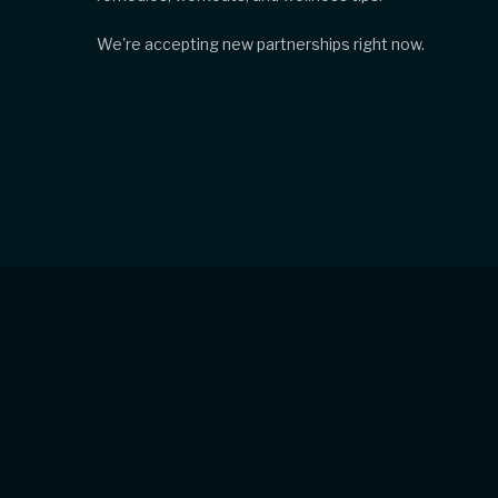
We're accepting new partnerships right now.