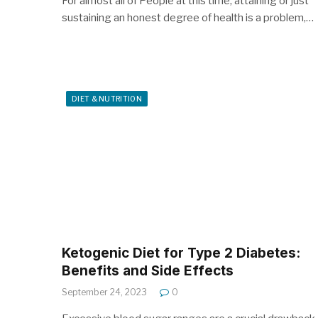
For almost all of People at this time, attaining or just
sustaining an honest degree of health is a problem,…
DIET & NUTRITION
Ketogenic Diet for Type 2 Diabetes:
Benefits and Side Effects
September 24, 2023
0