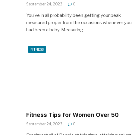
September 24, 2023
0
You’ve in all probability been getting your peak
measured proper from the occasions whenever you
had been a baby. Measuring…
FITNESS
Fitness Tips for Women Over 50
September 24, 2023
0