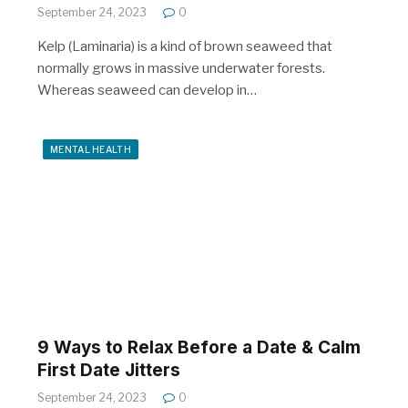
September 24, 2023
0
Kelp (Laminaria) is a kind of brown seaweed that
normally grows in massive underwater forests.
Whereas seaweed can develop in…
MENTAL HEALTH
9 Ways to Relax Before a Date & Calm
First Date Jitters
September 24, 2023
0