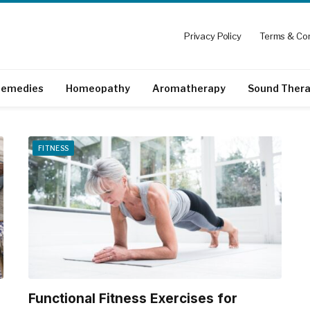
Privacy Policy
Terms & Con
emedies
Homeopathy
Aromatherapy
Sound Ther
FITNESS
Functional Fitness Exercises for