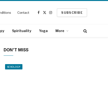
ditions
Contact
SUBSCRIBE
Facebook
X
Instagram
(Twitter)
apy
Spirituality
Yoga
More
DON'T MISS
SEXOLOGY