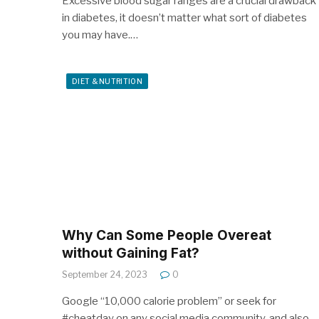
Excessive blood sugar ranges are a crucial drawback
in diabetes, it doesn’t matter what sort of diabetes
you may have.…
DIET & NUTRITION
Why Can Some People Overeat
without Gaining Fat?
September 24, 2023
0
Google “10,000 calorie problem” or seek for
#cheatday on any social media community, and also