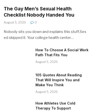
The Gay Men’s Sexual Health
Checklist Nobody Handed You
August 5, 2026
0
Nobody sits you down and explains this stuff.Sex
ed skipped it. Your college health center…
How To Choose A Social Work
Path That Fits You
August 5, 2026
105 Quotes About Reading
That Will Inspire You and
Make You Think
August 5, 2026
How Athletes Use Cold
Therapy To Support