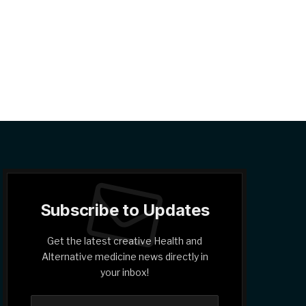
Subscribe to Updates
Get the latest creative Health and
Alternative medicine news directly in
your inbox!