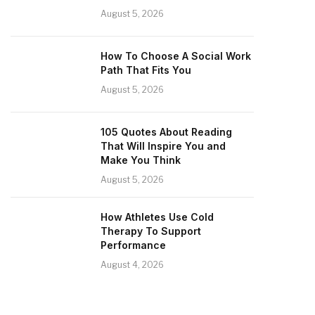
August 5, 2026
How To Choose A Social Work
Path That Fits You
August 5, 2026
105 Quotes About Reading
That Will Inspire You and
Make You Think
August 5, 2026
How Athletes Use Cold
Therapy To Support
Performance
August 4, 2026