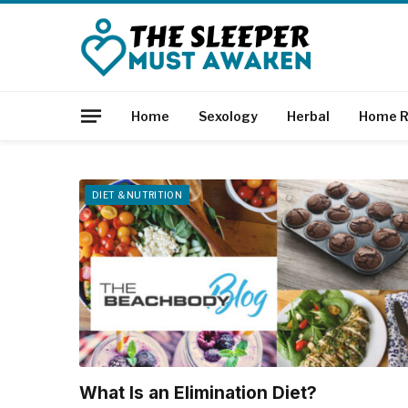
Home
Sexology
Herbal
Home R
DIET & NUTRITION
What Is an Elimination Diet?