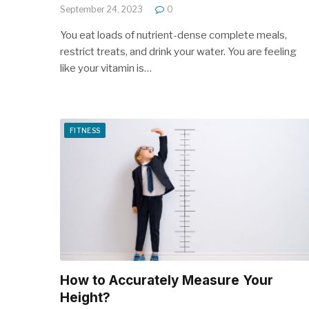
September 24, 2023
0
You eat loads of nutrient-dense complete meals,
restrict treats, and drink your water. You are feeling
like your vitamin is…
FITNESS
How to Accurately Measure Your
Height?