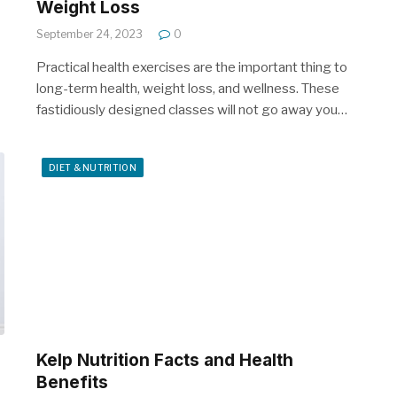
Weight Loss
September 24, 2023
0
Practical health exercises are the important thing to
long-term health, weight loss, and wellness. These
fastidiously designed classes will not go away you…
DIET & NUTRITION
Kelp Nutrition Facts and Health
Benefits