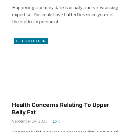
Happening a primary date is usually a nerve-wracking
expertise. You could have butterflies since you met
the particular person of…
DIET & NUTRITION
Health Concerns Relating To Upper
Belly Fat
September 24, 2023
0