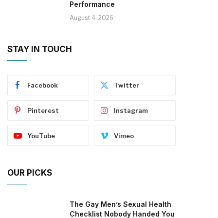
Performance
August 4, 2026
STAY IN TOUCH
Facebook
Twitter
Pinterest
Instagram
YouTube
Vimeo
OUR PICKS
The Gay Men’s Sexual Health
Checklist Nobody Handed You