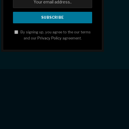
By signing up, you agree to the our terms
and our
Privacy Policy
agreement.