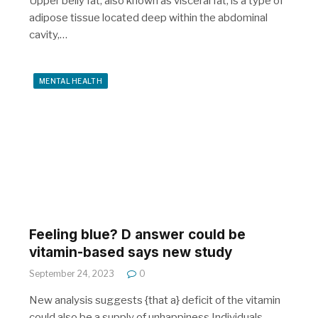
Upper belly fat, also known as visceral fat, is a type of
adipose tissue located deep within the abdominal
cavity,…
MENTAL HEALTH
Feeling blue? D answer could be
vitamin-based says new study
September 24, 2023
0
New analysis suggests {that a} deficit of the vitamin
could also be a supply of unhappiness Individuals