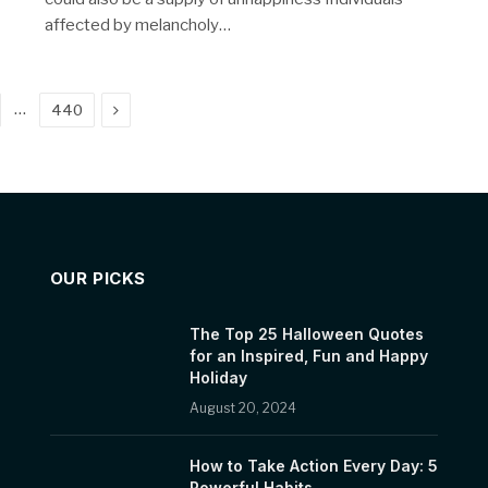
affected by melancholy…
Next
…
440
OUR PICKS
The Top 25 Halloween Quotes
for an Inspired, Fun and Happy
Holiday
August 20, 2024
How to Take Action Every Day: 5
Powerful Habits