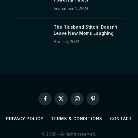
September 4, 2024
The ‘Husband Stitch’ Doesn’t
Leave New Moms Laughing
March 5, 2024
Facebook
X
Instagram
Pinterest
(Twitter)
PRIVACY POLICY
TERMS & CONDITIONS
CONTACT
© 2026 - All rights reserved.