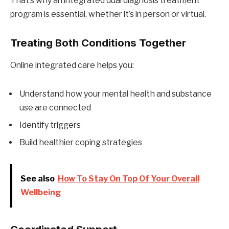
That’s why an integrated dual diagnosis treatment
program is essential, whether it’s in person or virtual.
Treating Both Conditions Together
Online integrated care helps you:
Understand how your mental health and substance
use are connected
Identify triggers
Build healthier coping strategies
See also
How To Stay On Top Of Your Overall
Wellbeing