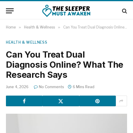
Home
»
Health & Wellness
»
Can You Treat Dual Diagnosis Online? What The Research Says
HEALTH & WELLNESS
Can You Treat Dual
Diagnosis Online? What The
Research Says
June 4, 2026
No Comments
6 Mins Read