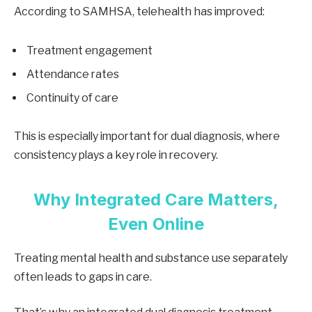
According to SAMHSA, telehealth has improved:
Treatment engagement
Attendance rates
Continuity of care
This is especially important for dual diagnosis, where
consistency plays a key role in recovery.
Why Integrated Care Matters,
Even Online
Treating mental health and substance use separately
often leads to gaps in care.