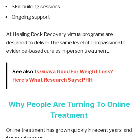
Skill-building sessions
Ongoing support
At Healing Rock Recovery, virtual programs are
designed to deliver the same level of compassionate,
evidence-based care as in-person treatment.
See also
Is Guava Good For Weight Loss?
Here’s What Research Says: PHH
Why People Are Turning To Online
Treatment
Online treatment has grown quickly in recent years, and