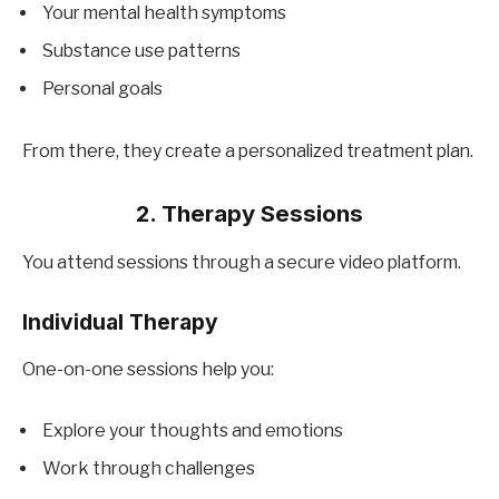
Your mental health symptoms
Substance use patterns
Personal goals
From there, they create a personalized treatment plan.
2. Therapy Sessions
You attend sessions through a secure video platform.
Individual Therapy
One-on-one sessions help you:
Explore your thoughts and emotions
Work through challenges