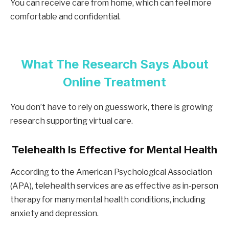
You can receive care from home, which can feel more
comfortable and confidential.
What The Research Says About
Online Treatment
You don’t have to rely on guesswork, there is growing
research supporting virtual care.
Telehealth Is Effective for Mental Health
According to the American Psychological Association
(APA), telehealth services are as effective as in-person
therapy for many mental health conditions, including
anxiety and depression.