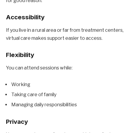
for good reason.
Accessibility
If you live in a rural area or far from treatment centers,
virtual care makes support easier to access.
Flexibility
You can attend sessions while:
Working
Taking care of family
Managing daily responsibilities
Privacy