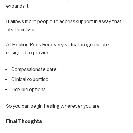
expands it.
It allows more people to access support in a way that
fits their lives.
At Healing Rock Recovery, virtual programs are
designed to provide:
Compassionate care
Clinical expertise
Flexible options
So you can begin healing wherever you are.
Final Thoughts