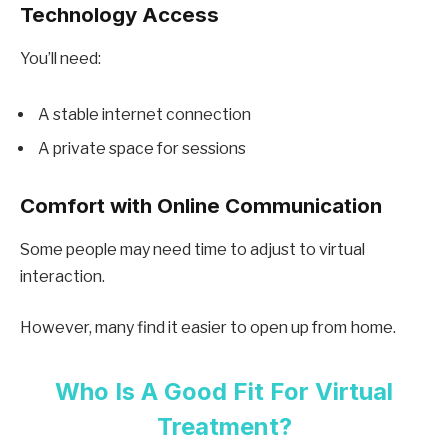
Technology Access
You’ll need:
A stable internet connection
A private space for sessions
Comfort with Online Communication
Some people may need time to adjust to virtual
interaction.
However, many find it easier to open up from home.
Who Is A Good Fit For Virtual
Treatment?