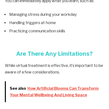
You can immediately apply what you learn, such as:
Managing stress during your workday
Handling triggers at home
Practicing communication skills
Are There Any Limitations?
While virtual treatment is effective, it’s important to be
aware of a few considerations.
See also
How Artificial Blooms Can Transform
Your Mental Wellbeing And Living Space