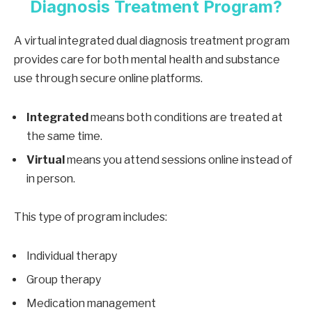
Diagnosis Treatment Program?
A virtual integrated dual diagnosis treatment program
provides care for both mental health and substance
use through secure online platforms.
Integrated
means both conditions are treated at
the same time.
Virtual
means you attend sessions online instead of
in person.
This type of program includes:
Individual therapy
Group therapy
Medication management