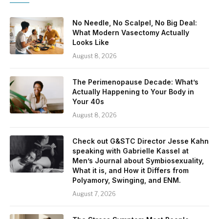
No Needle, No Scalpel, No Big Deal:
What Modern Vasectomy Actually
Looks Like
August 8, 2026
The Perimenopause Decade: What’s
Actually Happening to Your Body in
Your 40s
August 8, 2026
Check out G&STC Director Jesse Kahn
speaking with Gabrielle Kassel at
Men’s Journal about Symbiosexuality,
What it is, and How it Differs from
Polyamory, Swinging, and ENM.
August 7, 2026