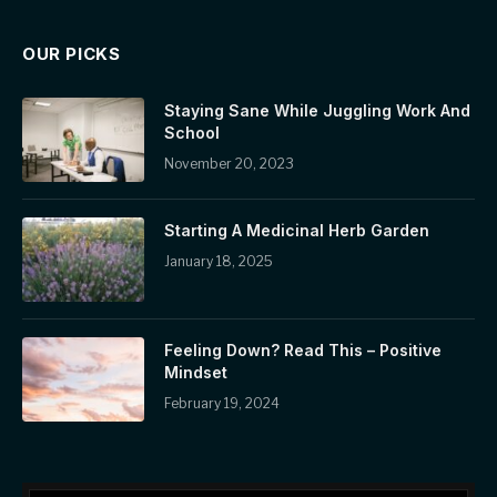
OUR PICKS
Staying Sane While Juggling Work And
School
November 20, 2023
Starting A Medicinal Herb Garden
January 18, 2025
Feeling Down? Read This – Positive
Mindset
February 19, 2024