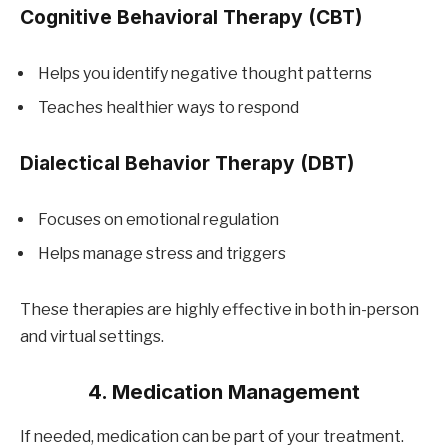
Cognitive Behavioral Therapy (CBT)
Helps you identify negative thought patterns
Teaches healthier ways to respond
Dialectical Behavior Therapy (DBT)
Focuses on emotional regulation
Helps manage stress and triggers
These therapies are highly effective in both in-person
and virtual settings.
4. Medication Management
If needed, medication can be part of your treatment.