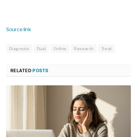
Source link
Diagnosis
Dual
Online
Research
Treat
RELATED
POSTS