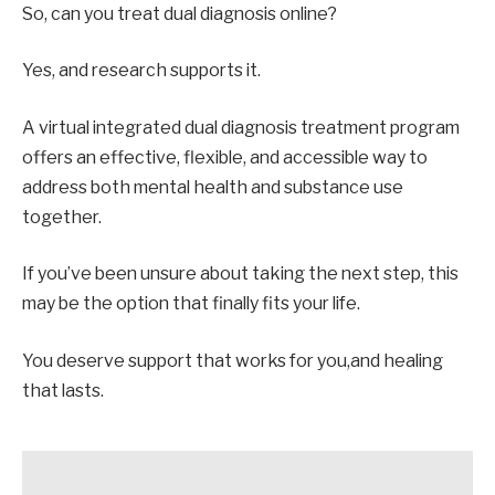
So, can you treat dual diagnosis online?
Yes, and research supports it.
A virtual integrated dual diagnosis treatment program
offers an effective, flexible, and accessible way to
address both mental health and substance use
together.
If you’ve been unsure about taking the next step, this
may be the option that finally fits your life.
You deserve support that works for you,and healing
that lasts.