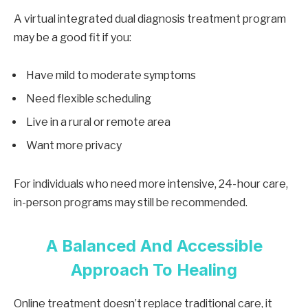
A virtual integrated dual diagnosis treatment program
may be a good fit if you:
Have mild to moderate symptoms
Need flexible scheduling
Live in a rural or remote area
Want more privacy
For individuals who need more intensive, 24-hour care,
in-person programs may still be recommended.
A Balanced And Accessible
Approach To Healing
Online treatment doesn’t replace traditional care, it