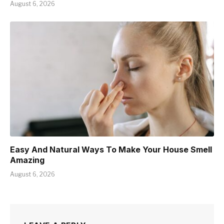
August 6, 2026
Easy And Natural Ways To Make Your House Smell
Amazing
August 6, 2026