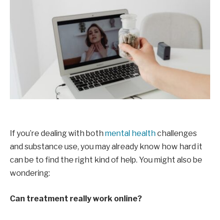
If you’re dealing with both
mental health
challenges
and substance use, you may already know how hard it
can be to find the right kind of help. You might also be
wondering:
Can treatment really work online?