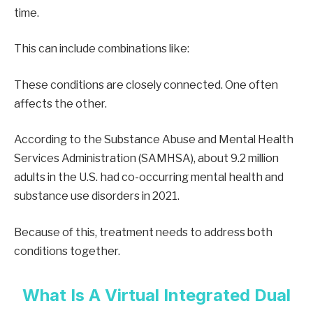
time.
This can include combinations like:
These conditions are closely connected. One often
affects the other.
According to the Substance Abuse and Mental Health
Services Administration (SAMHSA), about 9.2 million
adults in the U.S. had co-occurring mental health and
substance use disorders in 2021.
Because of this, treatment needs to address both
conditions together.
What Is A Virtual Integrated Dual