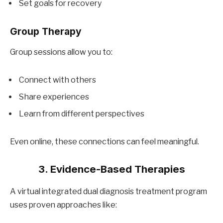
Set goals for recovery
Group Therapy
Group sessions allow you to:
Connect with others
Share experiences
Learn from different perspectives
Even online, these connections can feel meaningful.
3. Evidence-Based Therapies
A virtual integrated dual diagnosis treatment program
uses proven approaches like: