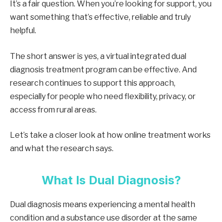
It’s a fair question. When you’re looking for support, you
want something that’s effective, reliable and truly
helpful.
The short answer is yes, a virtual integrated dual
diagnosis treatment program can be effective. And
research continues to support this approach,
especially for people who need flexibility, privacy, or
access from rural areas.
Let’s take a closer look at how online treatment works
and what the research says.
What Is Dual Diagnosis?
Dual diagnosis means experiencing a mental health
condition and a substance use disorder at the same