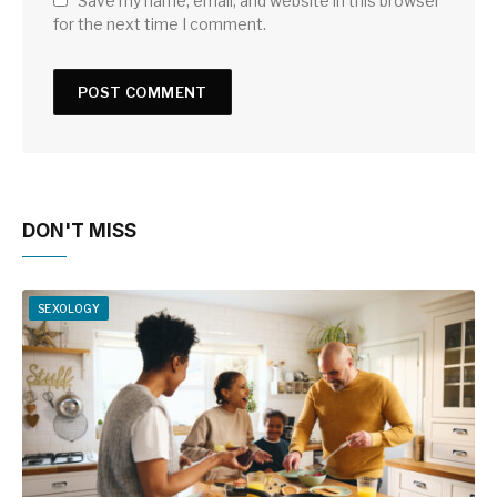
Save my name, email, and website in this browser
for the next time I comment.
DON'T MISS
SEXOLOGY