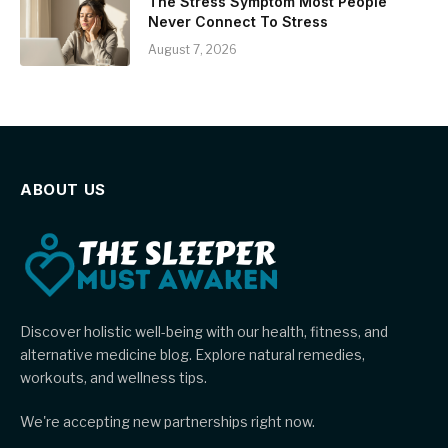
The Stress Symptom Most People
Never Connect To Stress
August 7, 2026
ABOUT US
Discover holistic well-being with our health, fitness, and
alternative medicine blog. Explore natural remedies,
workouts, and wellness tips.
We're accepting new partnerships right now.