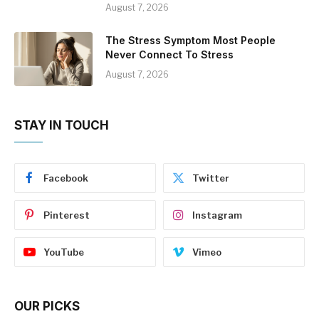
August 7, 2026
The Stress Symptom Most People
Never Connect To Stress
August 7, 2026
STAY IN TOUCH
Facebook
Twitter
Pinterest
Instagram
YouTube
Vimeo
OUR PICKS