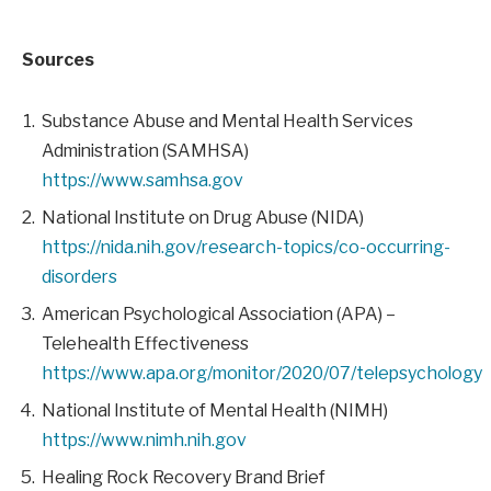
Sources
Substance Abuse and Mental Health Services
Administration (SAMHSA)
https://www.samhsa.gov
National Institute on Drug Abuse (NIDA)
https://nida.nih.gov/research-topics/co-occurring-
disorders
American Psychological Association (APA) –
Telehealth Effectiveness
https://www.apa.org/monitor/2020/07/telepsychology
National Institute of Mental Health (NIMH)
https://www.nimh.nih.gov
Healing Rock Recovery Brand Brief