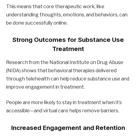
This means that core therapeutic work, like
understanding thoughts, emotions, and behaviors, can
be done successfully online.
Strong Outcomes for Substance Use
Treatment
Research from the National Institute on Drug Abuse
(NIDA) shows that behavioral therapies delivered
through telehealth can help reduce substance use and
improve engagement in treatment.
People are more likely to stay in treatment when it’s
accessible—and virtual care helps remove barriers.
Increased Engagement and Retention