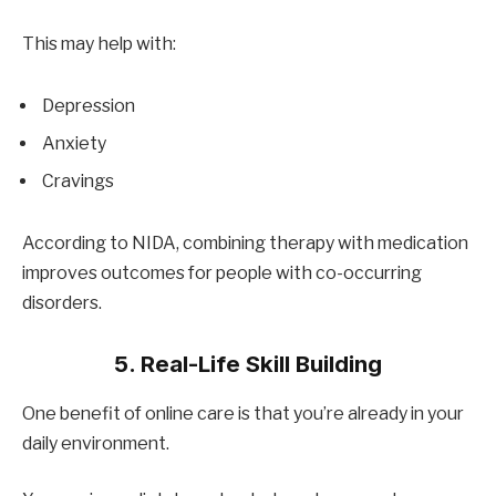
This may help with:
Depression
Anxiety
Cravings
According to NIDA, combining therapy with medication
improves outcomes for people with co-occurring
disorders.
5. Real-Life Skill Building
One benefit of online care is that you’re already in your
daily environment.