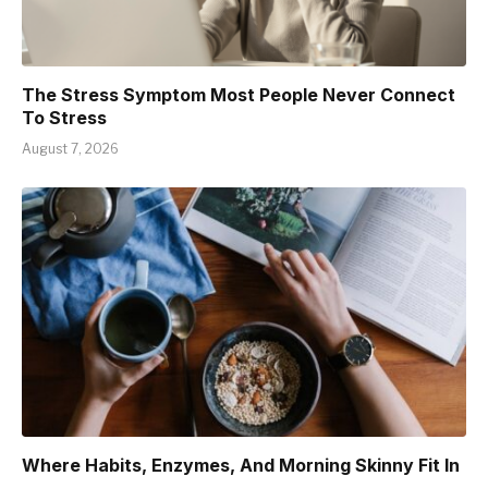
The Stress Symptom Most People Never Connect
To Stress
August 7, 2026
Where Habits, Enzymes, And Morning Skinny Fit In