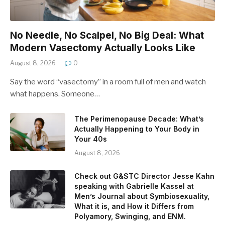
No Needle, No Scalpel, No Big Deal: What
Modern Vasectomy Actually Looks Like
August 8, 2026
0
Say the word “vasectomy” in a room full of men and watch
what happens. Someone…
The Perimenopause Decade: What’s
Actually Happening to Your Body in
Your 40s
August 8, 2026
Check out G&STC Director Jesse Kahn
speaking with Gabrielle Kassel at
Men’s Journal about Symbiosexuality,
What it is, and How it Differs from
Polyamory, Swinging, and ENM.