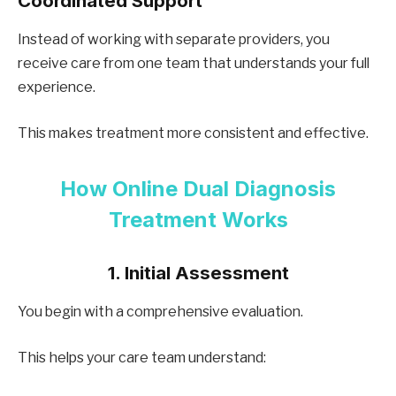
Coordinated Support
Instead of working with separate providers, you
receive care from one team that understands your full
experience.
This makes treatment more consistent and effective.
How Online Dual Diagnosis
Treatment Works
1. Initial Assessment
You begin with a comprehensive evaluation.
This helps your care team understand: