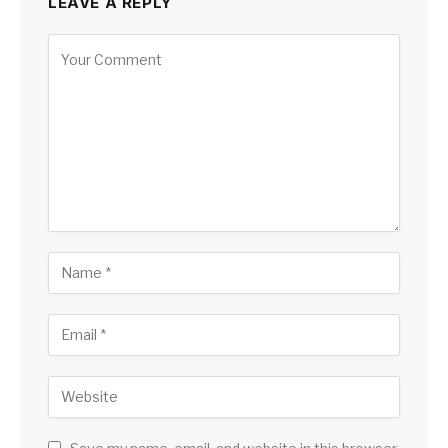
LEAVE A REPLY