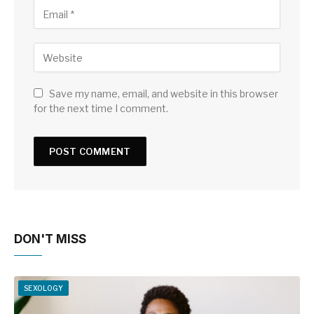
Save my name, email, and website in this browser
for the next time I comment.
DON'T MISS
SEXOLOGY