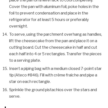
place the pan on a wire rack to cool completely.
Cover the pan with aluminum foil, poke holes in the
foil to prevent condensation and place in the
refrigerator for at least 5 hours or preferably
overnight.
To serve, using the parchment overhang as handles,
lift the cheesecake from the pan and place it on a
cutting board. Cut the cheesecake in half and cut
each half into 4 or 5 rectangles. Transfer the pieces
to a serving plate.
Insert a piping bag with a medium closed 7-point star
tip (Ateco #846). Fill with crème fraîche and pipe a
star on each rectangle.
Sprinkle the ground pistachios over the stars and
serve.