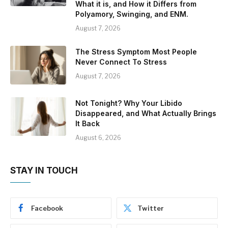
What it is, and How it Differs from
Polyamory, Swinging, and ENM.
August 7, 2026
The Stress Symptom Most People
Never Connect To Stress
August 7, 2026
Not Tonight? Why Your Libido
Disappeared, and What Actually Brings
It Back
August 6, 2026
STAY IN TOUCH
Facebook
Twitter