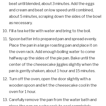
beat until blended, about 3 minutes. Add the eggs
and cream and beat on low speed until combined,
about 5 minutes, scraping down the sides of the bowl
as necessary.
Fill a tea kettle with water and bring to the boil.
Spoon batter into prepared pan and spread evenly.
Place the pan in a large roasting pan and place it on
the oven rack. Add enough boiling water to come
halfway up the sides of the pie pan. Bake until the
center of the cheesecake jiggles slightly when the
pan is gently shaken, about 1 hour and 15 minutes.
Turn off the oven, open the door slightly with a
wooden spoon and let the cheesecake cool in the
oven for 1 hour.
Carefully remove the pan from the water bath and