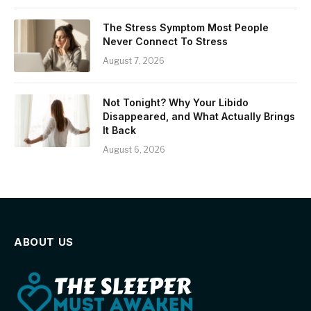
The Stress Symptom Most People
Never Connect To Stress
August 7, 2026
Not Tonight? Why Your Libido
Disappeared, and What Actually Brings
It Back
August 6, 2026
ABOUT US