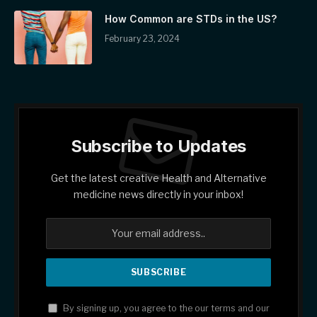
How Common are STDs in the US?
February 23, 2024
Subscribe to Updates
Get the latest creative Health and Alternative
medicine news directly in your inbox!
By signing up, you agree to the our terms and our