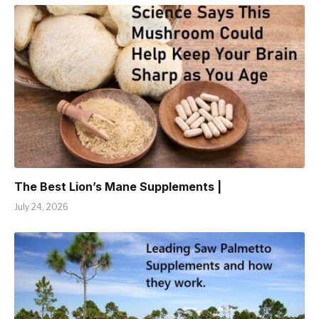
The Best Lion’s Mane Supplements |
July 24, 2026