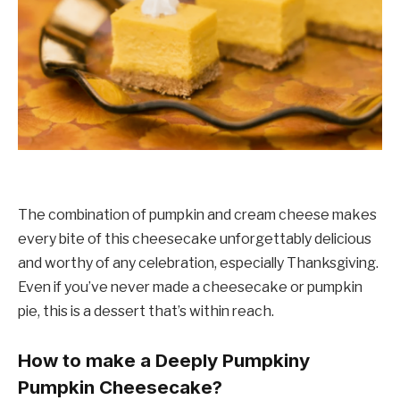
The combination of pumpkin and cream cheese makes
every bite of this cheesecake unforgettably delicious
and worthy of any celebration, especially Thanksgiving.
Even if you’ve never made a cheesecake or pumpkin
pie, this is a dessert that’s within reach.
How to make a Deeply Pumpkiny
Pumpkin Cheesecake?