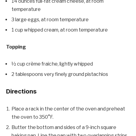
14 ounces full-fat cream cheese, at room
temperature
3 large eggs, at room temperature
1 cup whipped cream, at room temperature
Topping
½ cup crème fraîche, lightly whipped
2 tablespoons very finely ground pistachios
Directions
Place a rack in the center of the oven and preheat
the oven to 350°F.
Butter the bottom and sides of a 9-inch square
baking pan. Line the pan with two overlapping strips