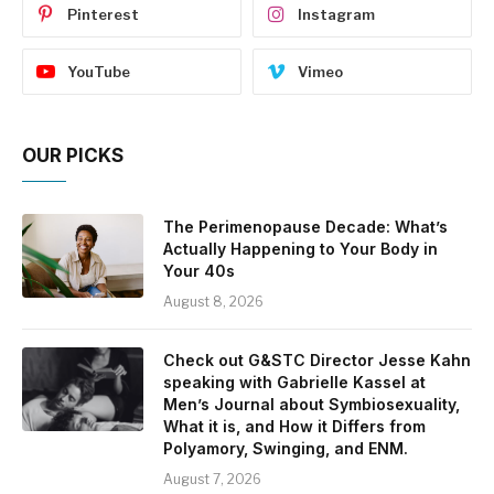
Pinterest
Instagram
YouTube
Vimeo
OUR PICKS
The Perimenopause Decade: What’s
Actually Happening to Your Body in
Your 40s
August 8, 2026
Check out G&STC Director Jesse Kahn
speaking with Gabrielle Kassel at
Men’s Journal about Symbiosexuality,
What it is, and How it Differs from
Polyamory, Swinging, and ENM.
August 7, 2026