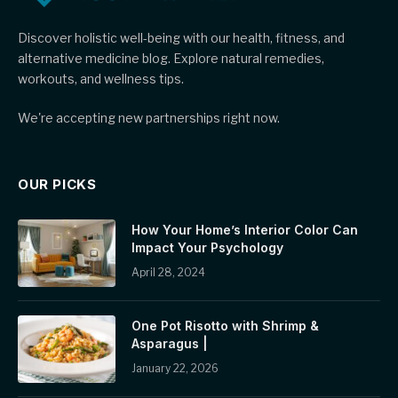
Discover holistic well-being with our health, fitness, and
alternative medicine blog. Explore natural remedies,
workouts, and wellness tips.
We're accepting new partnerships right now.
OUR PICKS
How Your Home’s Interior Color Can
Impact Your Psychology
April 28, 2024
One Pot Risotto with Shrimp &
Asparagus |
January 22, 2026