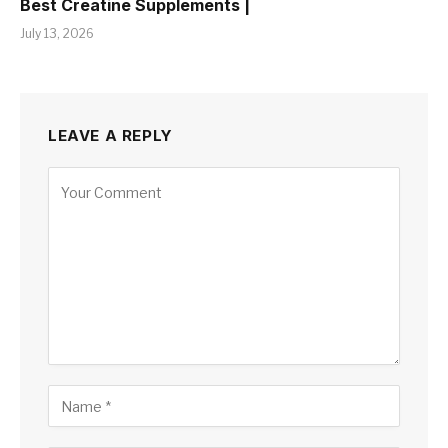
Best Creatine Supplements |
July 13, 2026
LEAVE A REPLY