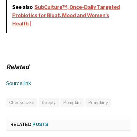
See also
SubCulture™, Once-Daily Targeted
Probiotics for Bloat, Mood and Women's
Health |
Related
Source link
Cheesecake
Deeply
Pumpkin
Pumpkiny
RELATED
POSTS