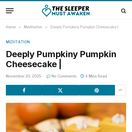
Home
»
Meditation
»
Deeply Pumpkiny Pumpkin Cheesecake |
MEDITATION
Deeply Pumpkiny Pumpkin
Cheesecake |
November 20, 2025
No Comments
4 Mins Read