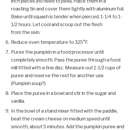
inch pieces (no need to peel). Place them in a
roasting tin and cover them tightly with aluminum foil.
Bake until squash is tender when pierced, 1-1/4 to 1-
1/2 hours. Let cool and scoop out the flesh
from the skin.
Reduce oven temperature to 325°F.
Puree the pumpkin in a food processor until
completely smooth. Pass the puree through a food
mill fitted with a fine disc. Measure out 1-1/2 cups of
puree and reserve the rest for another use.
(Pumpkin soup?)
Place the puree in a bowl and stir in the sugar and
vanilla.
In the bowl of a stand mixer fitted with the paddle,
beat the cream cheese on medium speed until
smooth, about 5 minutes. Add the pumpkin puree and