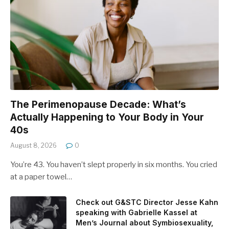
The Perimenopause Decade: What’s
Actually Happening to Your Body in Your
40s
August 8, 2026
0
You’re 43. You haven’t slept properly in six months. You cried
at a paper towel…
Check out G&STC Director Jesse Kahn
speaking with Gabrielle Kassel at
Men’s Journal about Symbiosexuality,