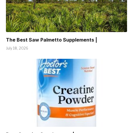
The Best Saw Palmetto Supplements |
July 18, 2026