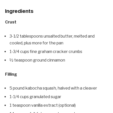
Ingredients
Crust
3-1/2 tablespoons unsalted butter, melted and
cooled, plus more for the pan
1-3/4 cups fine graham cracker crumbs
½ teaspoon ground cinnamon
Filling
5 pound kabocha squash, halved with a cleaver
1-1/4 cups granulated sugar
1 teaspoon vanilla extract (optional)