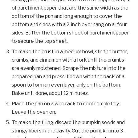
of parchment paper that are the same width as the
bottom of the pan and long enough to cover the
bottom and sides with a 2-inch overhang on all four
sides. Butter the bottom sheet of parchment paper
to secure the top sheet.
To make the crust, in a medium bowl, stir the butter,
crumbs, and cinnamon with a fork until the crumbs
are evenly moistened. Scrape the mixture into the
prepared pan and press it down with the back of a
spoon to form an even layer, only on the bottom.
Bake until done, about 12 minutes.
Place the pan on a wire rack to cool completely.
Leave the oven on.
To make the filling, discard the pumpkin seeds and
stringy fibers in the cavity. Cut the pumpkin into 3-