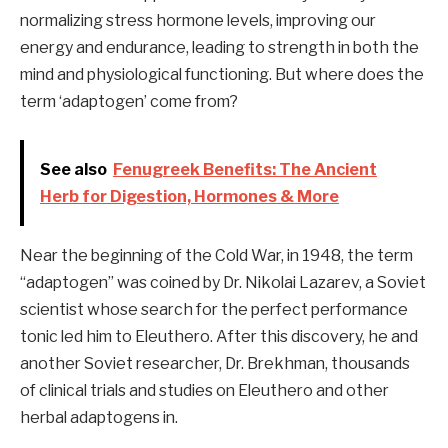
normalizing stress hormone levels, improving our
energy and endurance, leading to strength in both the
mind and physiological functioning. But where does the
term ‘adaptogen’ come from?
See also
Fenugreek Benefits: The Ancient
Herb for Digestion, Hormones & More
Near the beginning of the Cold War, in 1948, the term
“adaptogen” was coined by Dr. Nikolai Lazarev, a Soviet
scientist whose search for the perfect performance
tonic led him to Eleuthero. After this discovery, he and
another Soviet researcher, Dr. Brekhman, thousands
of clinical trials and studies on Eleuthero and other
herbal adaptogens in.