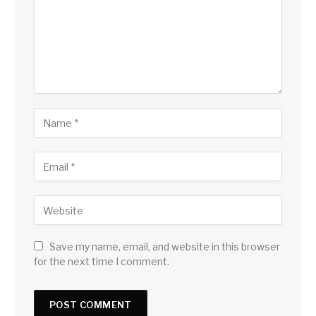
Save my name, email, and website in this browser
for the next time I comment.