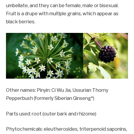
umbellate, and they can be female, male or bisexual.
Fruit is a drupe with multiple grains, which appear as
black berries.
Other names: Pinyin: Ci Wu Jia, Ussurian Thorny
Pepperbush (formerly Siberian Ginseng*)
Parts used: root (outer bark and rhizome)
Phytochemicals: eleutherosides, triterpenoid saponins,