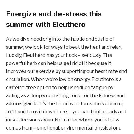
Energize and de-stress this
summer with Eleuthero
As we dive headlong into the hustle and bustle of
summer, we look for ways to beat the heat and relax.
Luckily, Eleuthero has your back – seriously. This
powerful herb can help us get rid of it because it
improves our exercise by supporting our heart rate and
circulation. When we’re low on energy, Eleuthero is a
caffeine-free option to help us reduce fatigue by
acting as a deeply nourishing tonic for the kidneys and
adrenal glands. It’s the friend who turns the volume up
to 11 and turns it down to 5 so you can think clearly and
make decisions again. No matter where your stress
comes from – emotional, environmental, physical or a