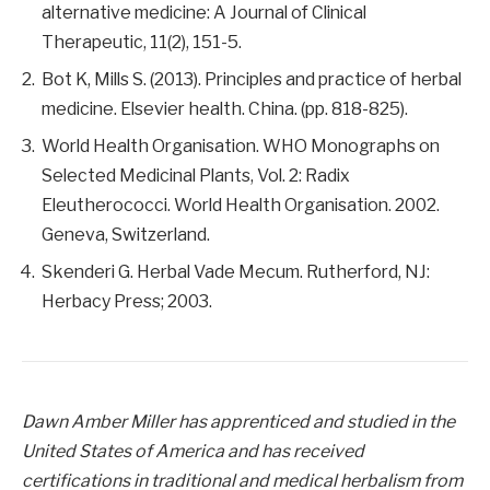
alternative medicine: A Journal of Clinical
Therapeutic, 11(2), 151-5.
Bot K, Mills S. (2013). Principles and practice of herbal
medicine. Elsevier health. China. (pp. 818-825).
World Health Organisation. WHO Monographs on
Selected Medicinal Plants, Vol. 2: Radix
Eleutherococci. World Health Organisation. 2002.
Geneva, Switzerland.
Skenderi G. Herbal Vade Mecum. Rutherford, NJ:
Herbacy Press; 2003.
Dawn Amber Miller has apprenticed and studied in the
United States of America and has received
certifications in traditional and medical herbalism from