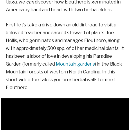
tiaga, we
can
discover how Eleuthero is germinated in
America by hand and heart with two herbal elders.
First, let’s take a drive down an old dirt road to visit a
beloved teacher and sacred steward of plants, Joe
Hollis, who germinates and manages Eleuthero, along
with approximately 500 spp. of other medicinal plants. It
has been a labor of love in developing his Paradise
Garden (formerly called
Mountain gardens
) in the Black
Mountain forests of western North Carolina. In this
short video Joe takes you on a herbal walk to meet
Eleuthero.