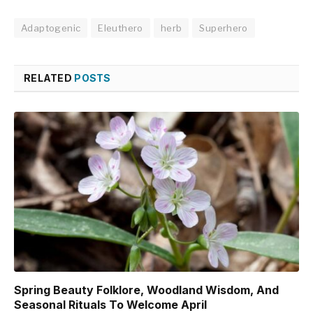
Adaptogenic
Eleuthero
herb
Superhero
RELATED
POSTS
Spring Beauty Folklore, Woodland Wisdom, And
Seasonal Rituals To Welcome April