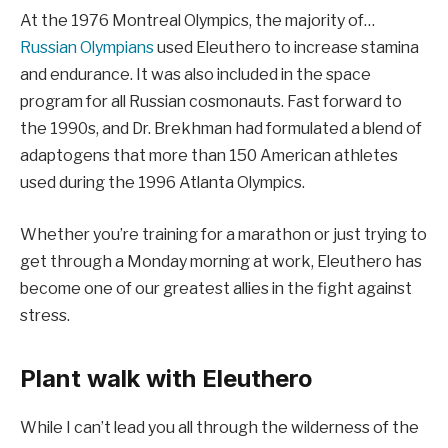
At the 1976 Montreal Olympics, the majority of…
Russian Olympians
used Eleuthero to increase stamina
and endurance. It was also included in the space
program for all Russian cosmonauts. Fast forward to
the 1990s, and Dr. Brekhman had formulated a blend of
adaptogens that more than 150 American athletes
used during the 1996 Atlanta Olympics.
Whether you’re training for a marathon or just trying to
get through a Monday morning at work, Eleuthero has
become one of our greatest allies in the fight against
stress.
Plant walk with Eleuthero
While I can’t lead you all through the wilderness of the