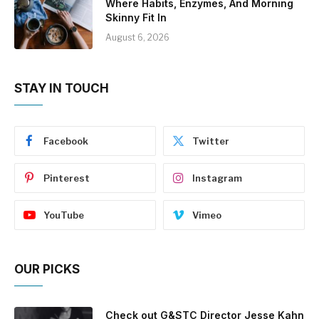
Where Habits, Enzymes, And Morning
Skinny Fit In
August 6, 2026
STAY IN TOUCH
Facebook
Twitter
Pinterest
Instagram
YouTube
Vimeo
OUR PICKS
Check out G&STC Director Jesse Kahn