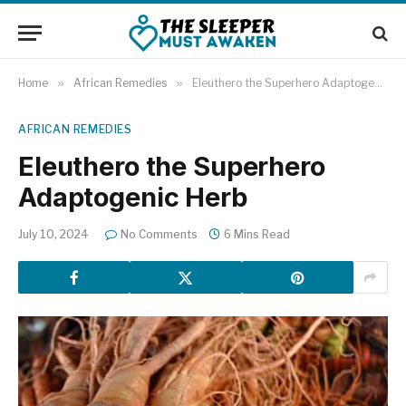
Home
»
African Remedies
»
Eleuthero the Superhero Adaptogenic Herb
AFRICAN REMEDIES
Eleuthero the Superhero
Adaptogenic Herb
July 10, 2024
No Comments
6 Mins Read