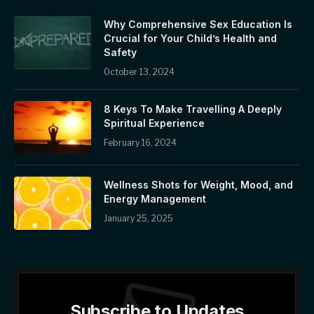
Why Comprehensive Sex Education Is
Crucial for Your Child’s Health and
Safety
October 13, 2024
8 Keys To Make Travelling A Deeply
Spiritual Experience
February 16, 2024
Wellness Shots for Weight, Mood, and
Energy Management
January 25, 2025
Subscribe to Updates