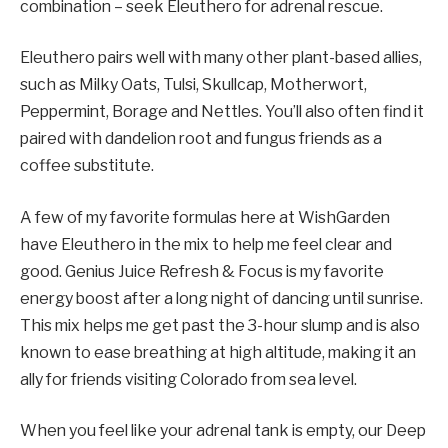
combination – seek Eleuthero for adrenal rescue.
Eleuthero pairs well with many other plant-based allies,
such as Milky Oats, Tulsi, Skullcap, Motherwort,
Peppermint, Borage and Nettles. You’ll also often find it
paired with dandelion root and fungus friends as a
coffee substitute.
A few of my favorite formulas here at WishGarden
have Eleuthero in the mix to help me feel clear and
good. Genius Juice Refresh & Focus is my favorite
energy boost after a long night of dancing until sunrise.
This mix helps me get past the 3-hour slump and is also
known to ease breathing at high altitude, making it an
ally for friends visiting Colorado from sea level.
When you feel like your adrenal tank is empty, our Deep