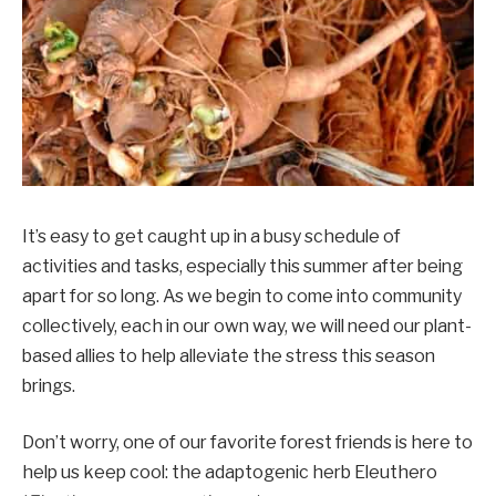
It’s easy to get caught up in a busy schedule of
activities and tasks, especially this summer after being
apart for so long. As we begin to come into community
collectively, each in our own way, we will need our plant-
based allies to help alleviate the stress this season
brings.
Don’t worry, one of our favorite forest friends is here to
help us keep cool: the adaptogenic herb Eleuthero