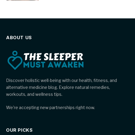
ABOUT US
Discover holistic well-being with our health, fitness, and
alternative medicine blog. Explore natural remedies,
workouts, and wellness tips.
We're accepting new partnerships right now.
OUR PICKS