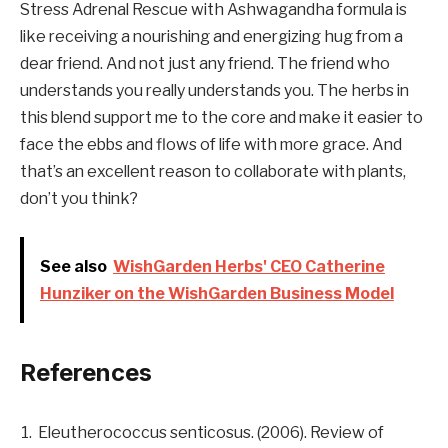
Stress Adrenal Rescue with Ashwagandha formula is
like receiving a nourishing and energizing hug from a
dear friend. And not just any friend. The friend who
understands you really understands you. The herbs in
this blend support me to the core and make it easier to
face the ebbs and flows of life with more grace. And
that’s an excellent reason to collaborate with plants,
don’t you think?
See also
WishGarden Herbs' CEO Catherine
Hunziker on the WishGarden Business Model
References
Eleutherococcus senticosus. (2006). Review of