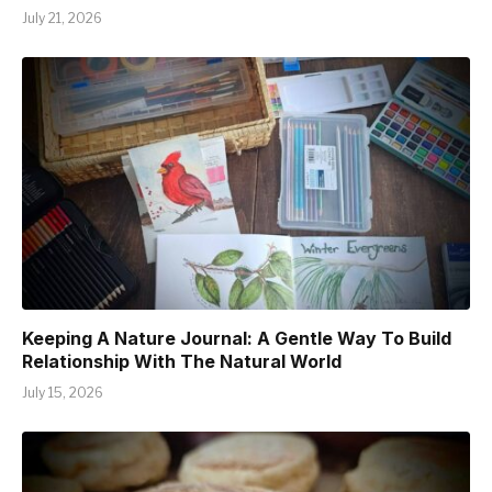
July 21, 2026
Keeping A Nature Journal: A Gentle Way To Build
Relationship With The Natural World
July 15, 2026