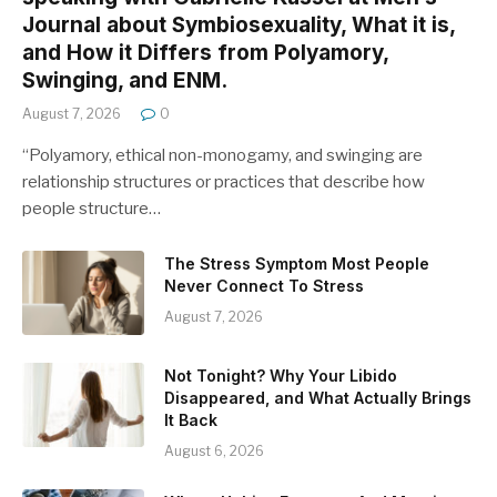
Journal about Symbiosexuality, What it is,
and How it Differs from Polyamory,
Swinging, and ENM.
August 7, 2026
0
“Polyamory, ethical non-monogamy, and swinging are
relationship structures or practices that describe how
people structure…
The Stress Symptom Most People
Never Connect To Stress
August 7, 2026
Not Tonight? Why Your Libido
Disappeared, and What Actually Brings
It Back
August 6, 2026