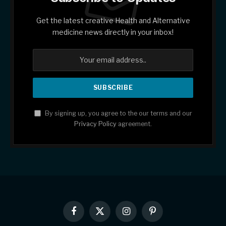
Get the latest creative Health and Alternative
medicine news directly in your inbox!
By signing up, you agree to the our terms and our
Privacy Policy
agreement.
Facebook
X
Instagram
Pinterest
(Twitter)