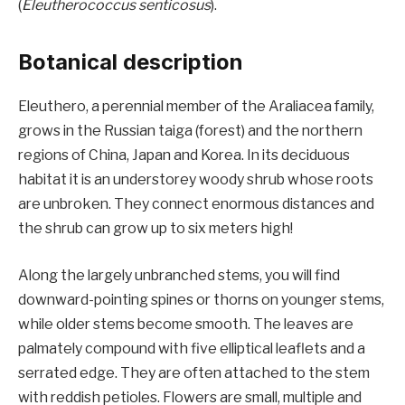
(
Eleutherococcus senticosus
).
Botanical description
Eleuthero, a perennial member of the Araliacea family,
grows in the Russian taiga (forest) and the northern
regions of China, Japan and Korea. In its deciduous
habitat it is an understorey woody shrub whose roots
are unbroken. They connect enormous distances and
the shrub can grow up to six meters high!
Along the largely unbranched stems, you will find
downward-pointing spines or thorns on younger stems,
while older stems become smooth. The leaves are
palmately compound with five elliptical leaflets and a
serrated edge. They are often attached to the stem
with reddish petioles. Flowers are small, multiple and