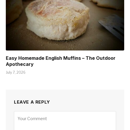
Easy Homemade English Muffins – The Outdoor
Apothecary
July 7, 2026
LEAVE A REPLY