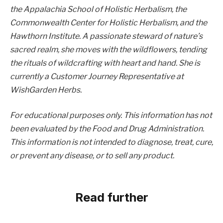
the Appalachia School of Holistic Herbalism, the
Commonwealth Center for Holistic Herbalism, and the
Hawthorn Institute. A passionate steward of nature’s
sacred realm, she moves with the wildflowers, tending
the rituals of wildcrafting with heart and hand. She is
currently a Customer Journey Representative at
WishGarden Herbs.
For educational purposes only. This information has not
been evaluated by the Food and Drug Administration.
This information is not intended to diagnose, treat, cure,
or prevent any disease, or to sell any product.
Read further