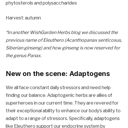
phytosterols and polysaccharides
Harvest: autumn
*In another WishGarden Herbs blog we discussed the
previous name of Eleuthero (Acanthopanax senticosus,
Siberian ginseng) and how ginseng is now reserved for
the genus Panax.
New on the scene: Adaptogens
We all face constant daily stressors and need help
finding our balance. Adaptogenic herbs are allies of
superheroes in our current time. They are revered for
their exceptional ability to enhance our body’s ability to
adapt to a range of stressors. Specifically, adaptogens
like Eleuthero support our endocrine system by