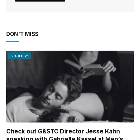
DON'T MISS
SEXOLOGY
Check out G&STC Director Jesse Kahn
speaking with Gabrielle Kassel at Men’s