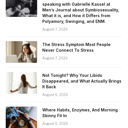
speaking with Gabrielle Kassel at
Men’s Journal about Symbiosexuality,
What it is, and How it Differs from
Polyamory, Swinging, and ENM.
August 7, 2026
The Stress Symptom Most People
Never Connect To Stress
August 7, 2026
Not Tonight? Why Your Libido
Disappeared, and What Actually Brings
It Back
August 6, 2026
Where Habits, Enzymes, And Morning
Skinny Fit In
August 6, 2026