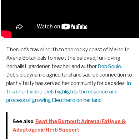
Then let’s travel north to the rocky coast of Maine to
Avena Botanicals to meet the beloved, fun-loving
herbalist, gardener, teacher and author
Deb Soule
.
Deb’s biodynamic agricultural and sacred connection to
plant vitality has served her community for decades.
In
this short video, Deb highlights the essence and
process of growing Eleuthero on her land
.
See also
Beat the Burnout: Adrenal Fatigue &
Adaptogenic Herb Support