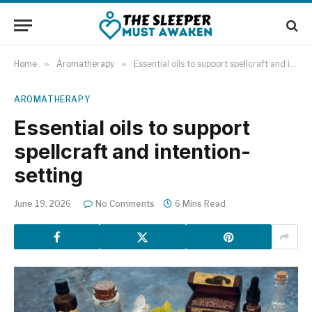
Home
»
Aromatherapy
»
Essential oils to support spellcraft and intention-setting
AROMATHERAPY
Essential oils to support
spellcraft and intention-
setting
June 19, 2026
No Comments
6 Mins Read