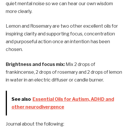
quiet mental noise so we can hear our own wisdom
more clearly.
Lemon and Rosemary are two other excellent oils for
inspiring clarity and supporting focus, concentration
and purposeful action once an intention has been
chosen.
Brightness and focus mix:
Mix 2 drops of
frankincense, 2 drops of rosemary and 2 drops of lemon
in water in an electric diffuser or candle burner.
See also
Essential Oils for Autism, ADHD and
other neurodivergence
Journal about the following: