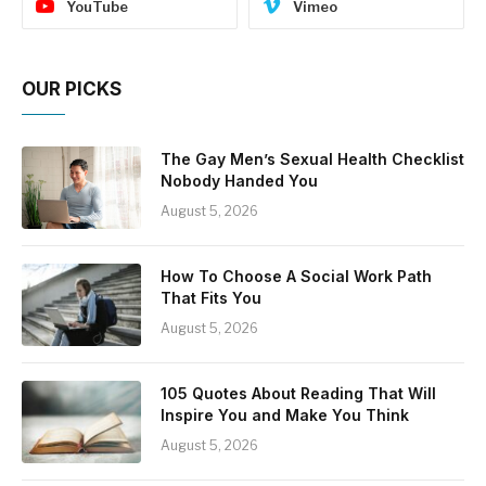
YouTube
Vimeo
OUR PICKS
The Gay Men’s Sexual Health Checklist
Nobody Handed You
August 5, 2026
How To Choose A Social Work Path
That Fits You
August 5, 2026
105 Quotes About Reading That Will
Inspire You and Make You Think
August 5, 2026