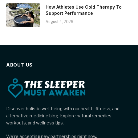
How Athletes Use Cold Therapy To
Support Performance
August 4, 2026
ABOUT US
Discover holistic well-being with our health, fitness, and
alternative medicine blog. Explore natural remedies,
workouts, and wellness tips.
We're accepting new partnerships right now.