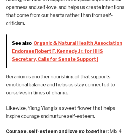
openness and self-love, and helps us create intentions
that come from our hearts rather than from self-
criticism.
See also
Organic & Natural Health Association
Endorses Robert F. Kennedy Jr. for HHS
Secretary, Calls for Senate Support |
Geranium is another nourishing oil that supports
emotional balance and helps us stay connected to
ourselves in times of change.
Likewise, Ylang Ylang is a sweet flower that helps
inspire courage and nurture self-esteem.
Courage, self-esteem and love go together:
Mix 4