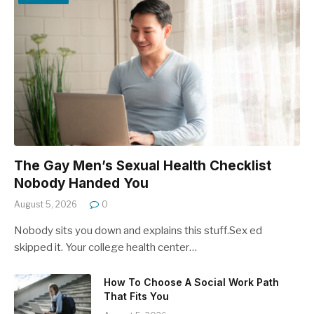
The Gay Men’s Sexual Health Checklist
Nobody Handed You
August 5, 2026
0
Nobody sits you down and explains this stuff.Sex ed
skipped it. Your college health center…
How To Choose A Social Work Path
That Fits You