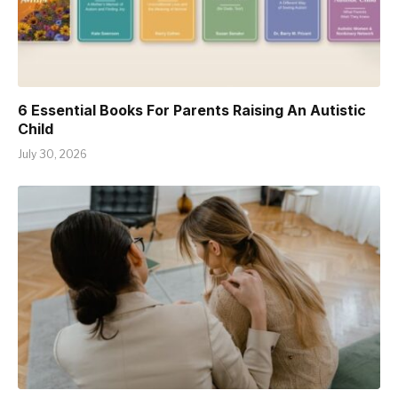
6 Essential Books For Parents Raising An Autistic
Child
July 30, 2026