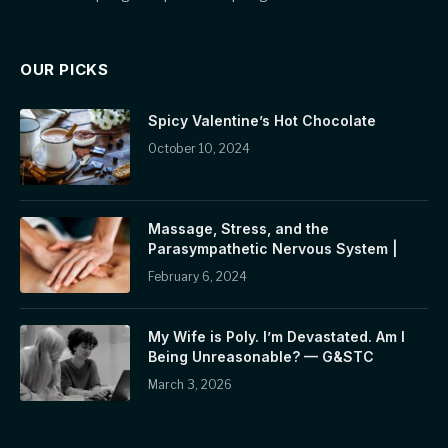
OUR PICKS
Spicy Valentine’s Hot Chocolate
October 10, 2024
Massage, Stress, and the
Parasympathetic Nervous System |
February 6, 2024
My Wife is Poly. I’m Devastated. Am I
Being Unreasonable? — G&STC
March 3, 2026