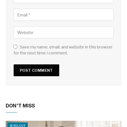
Save my name, email, and website in this browser
for the next time I comment.
DON'T MISS
SEXOLOGY