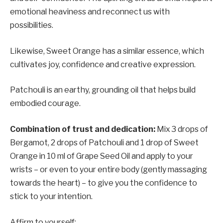
emotional heaviness and reconnect us with
possibilities.
Likewise, Sweet Orange has a similar essence, which
cultivates joy, confidence and creative expression.
Patchouli is an earthy, grounding oil that helps build
embodied courage.
Combination of trust and dedication:
Mix 3 drops of
Bergamot, 2 drops of Patchouli and 1 drop of Sweet
Orange in 10 ml of Grape Seed Oil and apply to your
wrists – or even to your entire body (gently massaging
towards the heart) – to give you the confidence to
stick to your intention.
Affirm to yourself: