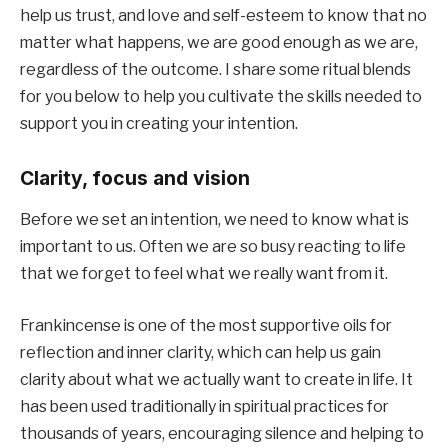
help us trust, and love and self-esteem to know that no
matter what happens, we are good enough as we are,
regardless of the outcome. I share some ritual blends
for you below to help you cultivate the skills needed to
support you in creating your intention.
Clarity, focus and vision
Before we set an intention, we need to know what is
important to us. Often we are so busy reacting to life
that we forget to feel what we really want from it.
Frankincense is one of the most supportive oils for
reflection and inner clarity, which can help us gain
clarity about what we actually want to create in life. It
has been used traditionally in spiritual practices for
thousands of years, encouraging silence and helping to