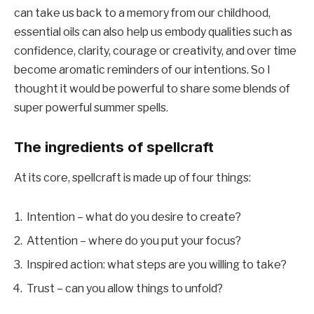
can take us back to a memory from our childhood,
essential oils can also help us embody qualities such as
confidence, clarity, courage or creativity, and over time
become aromatic reminders of our intentions. So I
thought it would be powerful to share some blends of
super powerful summer spells.
The ingredients of spellcraft
At its core, spellcraft is made up of four things:
Intention – what do you desire to create?
Attention – where do you put your focus?
Inspired action: what steps are you willing to take?
Trust – can you allow things to unfold?