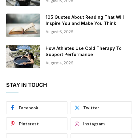
August 5, 2026
105 Quotes About Reading That Will
Inspire You and Make You Think
August 5, 2026
How Athletes Use Cold Therapy To
Support Performance
August 4, 2026
STAY IN TOUCH
Facebook
Twitter
Pinterest
Instagram