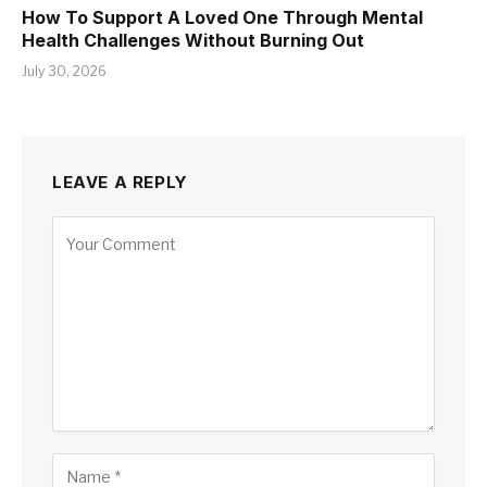
How To Support A Loved One Through Mental
Health Challenges Without Burning Out
July 30, 2026
LEAVE A REPLY