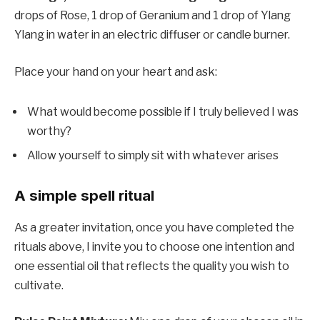
drops of Rose, 1 drop of Geranium and 1 drop of Ylang
Ylang in water in an electric diffuser or candle burner.
Place your hand on your heart and ask:
What would become possible if I truly believed I was
worthy?
Allow yourself to simply sit with whatever arises
A simple spell ritual
As a greater invitation, once you have completed the
rituals above, I invite you to choose one intention and
one essential oil that reflects the quality you wish to
cultivate.