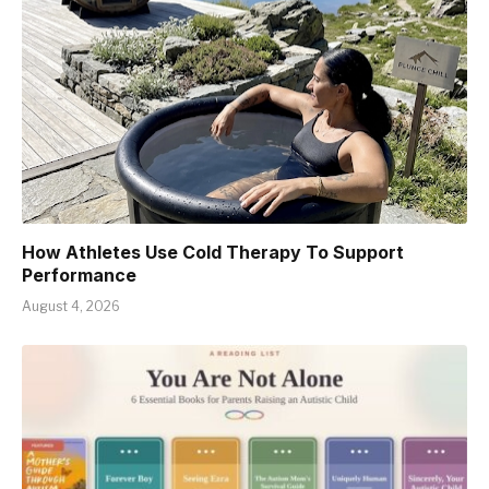
How Athletes Use Cold Therapy To Support
Performance
August 4, 2026