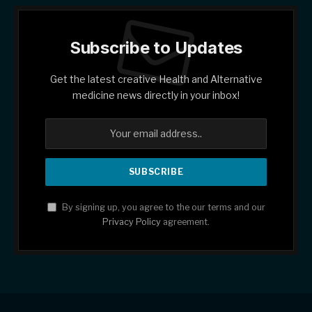
Subscribe to Updates
Get the latest creative Health and Alternative
medicine news directly in your inbox!
By signing up, you agree to the our terms and our
Privacy Policy
agreement.