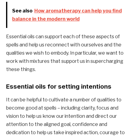
See also
How aromatherapy can help you find
balance in the modern world
Essential oils can support each of these aspects of
spells and help us reconnect with ourselves and the
qualities we wish to embody. In particular, we want to
work with mixtures that support us in supercharging
these things.
Essential oils for setting intentions
It can be helpful to cultivate a number of qualities to
become good at spells – including clarity, focus and
vision to help us know our intention and direct our
attention to the aligned goal, confidence and
dedication to help us take inspired action, courage to