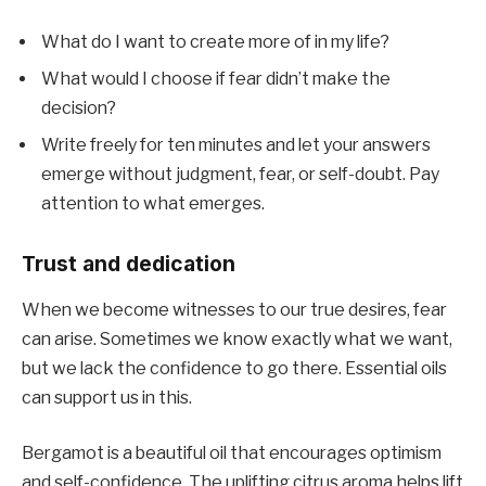
What do I want to create more of in my life?
What would I choose if fear didn’t make the
decision?
Write freely for ten minutes and let your answers
emerge without judgment, fear, or self-doubt. Pay
attention to what emerges.
Trust and dedication
When we become witnesses to our true desires, fear
can arise. Sometimes we know exactly what we want,
but we lack the confidence to go there. Essential oils
can support us in this.
Bergamot is a beautiful oil that encourages optimism
and self-confidence. The uplifting citrus aroma helps lift