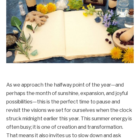
As we approach the halfway point of the year—and
perhaps the month of sunshine, expansion, and joyful
possibilities—this is the perfect time to pause and
revisit the visions we set for ourselves when the clock
struck midnight earlier this year. This summer energy is
often busy; it is one of creation and transformation.
That means it also invites us to slow down and ask