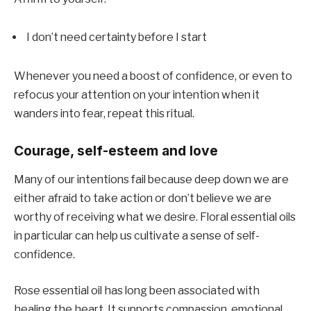
I don’t need certainty before I start
Whenever you need a boost of confidence, or even to
refocus your attention on your intention when it
wanders into fear, repeat this ritual.
Courage, self-esteem and love
Many of our intentions fail because deep down we are
either afraid to take action or don’t believe we are
worthy of receiving what we desire. Floral essential oils
in particular can help us cultivate a sense of self-
confidence.
Rose essential oil has long been associated with
healing the heart. It supports compassion, emotional