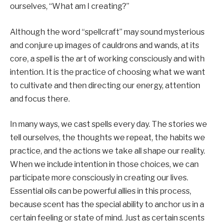
ourselves, “What am I creating?”
Although the word “spellcraft” may sound mysterious
and conjure up images of cauldrons and wands, at its
core, a spell is the art of working consciously and with
intention. It is the practice of choosing what we want
to cultivate and then directing our energy, attention
and focus there.
In many ways, we cast spells every day. The stories we
tell ourselves, the thoughts we repeat, the habits we
practice, and the actions we take all shape our reality.
When we include intention in those choices, we can
participate more consciously in creating our lives.
Essential oils can be powerful allies in this process,
because scent has the special ability to anchor us in a
certain feeling or state of mind. Just as certain scents