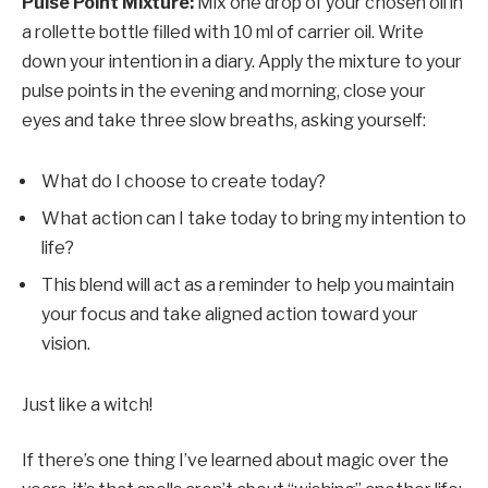
Pulse Point Mixture:
Mix one drop of your chosen oil in
a rollette bottle filled with 10 ml of carrier oil. Write
down your intention in a diary. Apply the mixture to your
pulse points in the evening and morning, close your
eyes and take three slow breaths, asking yourself:
What do I choose to create today?
What action can I take today to bring my intention to
life?
This blend will act as a reminder to help you maintain
your focus and take aligned action toward your
vision.
Just like a witch!
If there’s one thing I’ve learned about magic over the