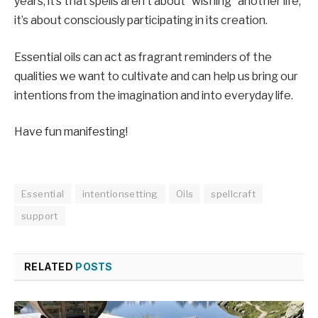
years, it’s that spells aren’t about “wishing” another life;
it’s about consciously participating in its creation.
Essential oils can act as fragrant reminders of the
qualities we want to cultivate and can help us bring our
intentions from the imagination and into everyday life.
Have fun manifesting!
Essential
intentionsetting
Oils
spellcraft
support
RELATED
POSTS