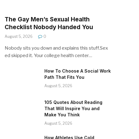
The Gay Men’s Sexual Health
Checklist Nobody Handed You
August 5, 2026
0
Nobody sits you down and explains this stuff.Sex
ed skipped it. Your college health center…
How To Choose A Social Work
Path That Fits You
August 5, 2026
105 Quotes About Reading
That Will Inspire You and
Make You Think
August 5, 2026
How Athletes Use Cold