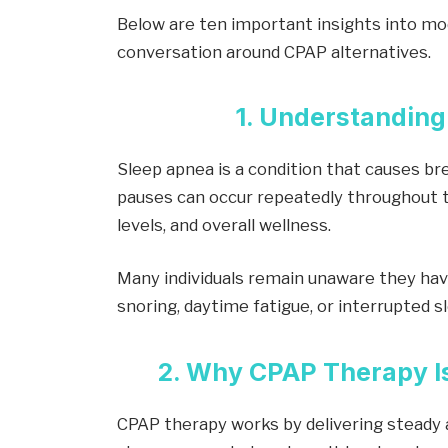
Below are ten important insights into mo
conversation around CPAP alternatives.
1. Understanding
Sleep apnea is a condition that causes br
pauses can occur repeatedly throughout t
levels, and overall wellness.
Many individuals remain unaware they hav
snoring, daytime fatigue, or interrupted s
2. Why CPAP Therapy
CPAP therapy works by delivering steady 