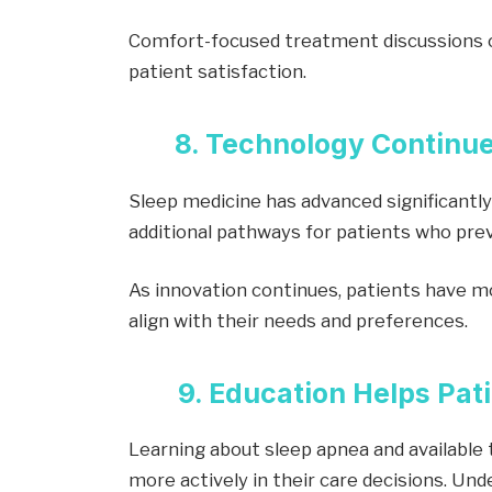
Comfort-focused treatment discussions c
patient satisfaction.
8. Technology Continu
Sleep medicine has advanced significantly
additional pathways for patients who prev
As innovation continues, patients have m
align with their needs and preferences.
9. Education Helps Pa
Learning about sleep apnea and available 
more actively in their care decisions. Un