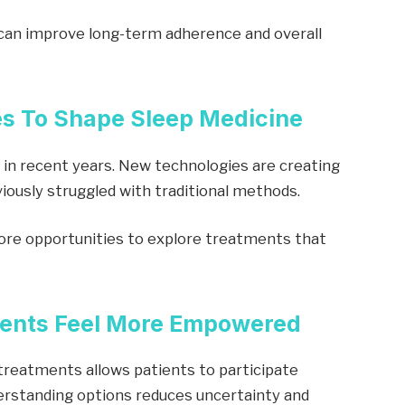
an improve long-term adherence and overall
es To Shape Sleep Medicine
 in recent years. New technologies are creating
iously struggled with traditional methods.
ore opportunities to explore treatments that
tients Feel More Empowered
treatments allows patients to participate
derstanding options reduces uncertainty and