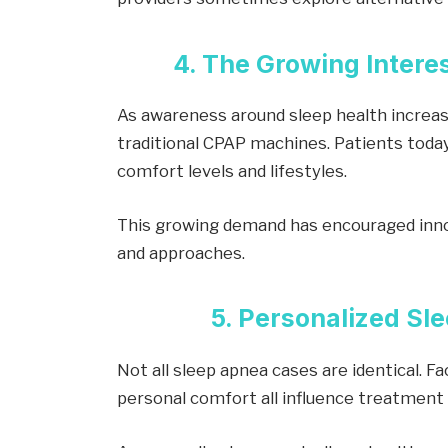
4. The Growing Interes
As awareness around sleep health increas
traditional CPAP machines. Patients today
comfort levels and lifestyles.
This growing demand has encouraged inno
and approaches.
5. Personalized Sl
Not all sleep apnea cases are identical. Fa
personal comfort all influence treatment 