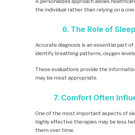
A personalized approach allows healthcar
the individual rather than relying on a one
6. The Role of Slee
Accurate diagnosis is an essential part of
identify breathing patterns, oxygen levels
These evaluations provide the informati
may be most appropriate.
7. Comfort Often Inf
One of the most important aspects of sl
highly effective therapies may be less he
them over time.