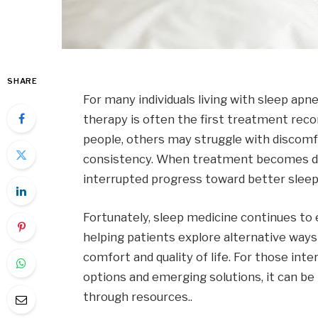
SHARE
For many individuals living with sleep apn
therapy is often the first treatment re
people, others may struggle with discomfo
consistency. When treatment becomes diffi
interrupted progress toward better sleep
Fortunately, sleep medicine continues to
helping patients explore alternative way
comfort and quality of life. For those int
options and emerging solutions, it can be h
through resources..