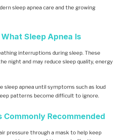
dern sleep apnea care and the growing
 What Sleep Apnea Is
eathing interruptions during sleep. These
he night and may reduce sleep quality, energy
e sleep apnea until symptoms such as loud
leep patterns become difficult to ignore.
 Is Commonly Recommended
air pressure through a mask to help keep