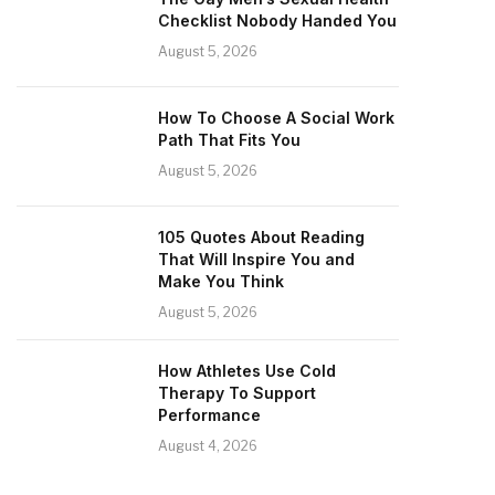
Checklist Nobody Handed You
August 5, 2026
How To Choose A Social Work
Path That Fits You
August 5, 2026
105 Quotes About Reading
That Will Inspire You and
Make You Think
August 5, 2026
How Athletes Use Cold
Therapy To Support
Performance
August 4, 2026