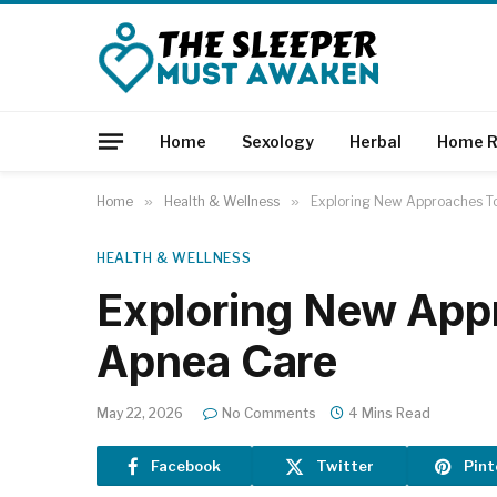
Home
Sexology
Herbal
Home R
Home
»
Health & Wellness
»
Exploring New Approaches T
HEALTH & WELLNESS
Exploring New App
Apnea Care
May 22, 2026
No Comments
4 Mins Read
Facebook
Twitter
Pint