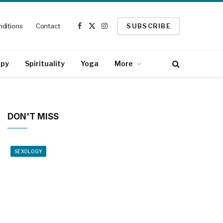
ditions
Contact
SUBSCRIBE
Facebook
X
Instagram
(Twitter)
apy
Spirituality
Yoga
More
DON'T MISS
SEXOLOGY