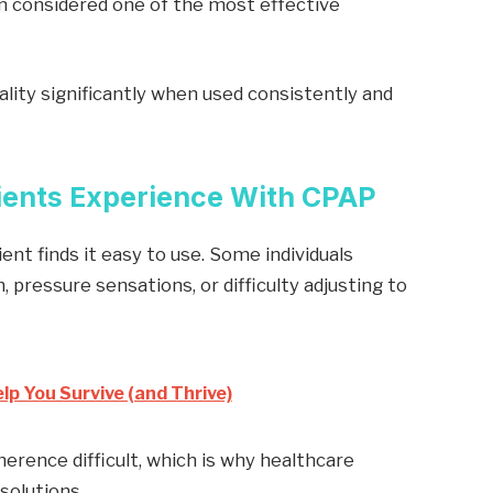
en considered one of the most effective
lity significantly when used consistently and
ients Experience With CPAP
ent finds it easy to use. Some individuals
 pressure sensations, or difficulty adjusting to
lp You Survive (and Thrive)
rence difficult, which is why healthcare
solutions.