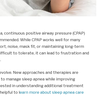
ea, continuous positive airway pressure (CPAP)
commended. While CPAP works well for many
rt, noise, mask fit, or maintaining long-term
cult to tolerate, it can lead to frustration and
.
 evolve. New approaches and therapies are
s to manage sleep apnea while improving
erested in understanding additional treatment
elpful to l
earn more about sleep apnea care