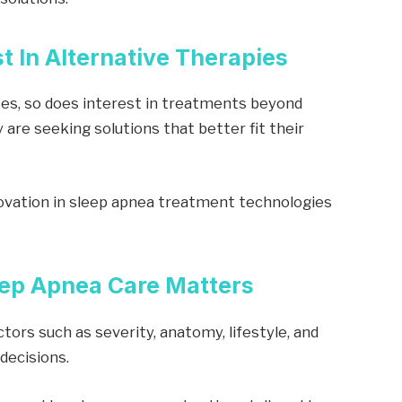
t In Alternative Therapies
es, so does interest in treatments beyond
 are seeking solutions that better fit their
vation in sleep apnea treatment technologies
eep Apnea Care Matters
ctors such as severity, anatomy, lifestyle, and
decisions.