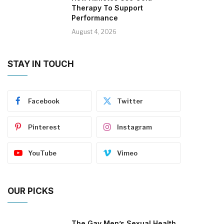
Therapy To Support
Performance
August 4, 2026
STAY IN TOUCH
Facebook
Twitter
Pinterest
Instagram
YouTube
Vimeo
OUR PICKS
The Gay Men’s Sexual Health