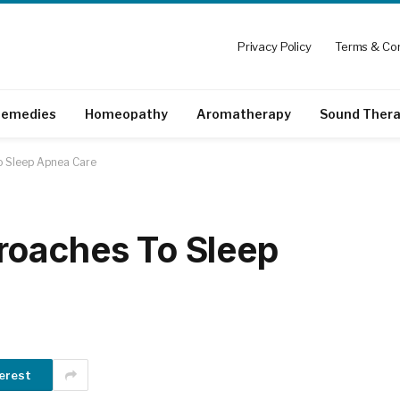
Privacy Policy
Terms & Con
emedies
Homeopathy
Aromatherapy
Sound Ther
o Sleep Apnea Care
roaches To Sleep
erest