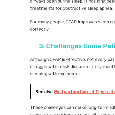
airways open during sleep. It has long be
treatments for obstructive sleep apnea.
For many people, CPAP improves sleep qua
correctly.
3. Challenges Some Pat
Although CPAP is effective, not every pati
struggle with mask discomfort, dry mouth,
sleeping with equipment.
See also
Postpartum Care: 4 Tips to He
These challenges can make long-term adhe
providers sometimes explore alternative 