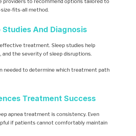
e providers to recommend options tailored to
-size-fits-all method.
p Studies And Diagnosis
 effective treatment. Sleep studies help
, and the severity of sleep disruptions.
on needed to determine which treatment path
luences Treatment Success
eep apnea treatment is consistency. Even
lpful if patients cannot comfortably maintain