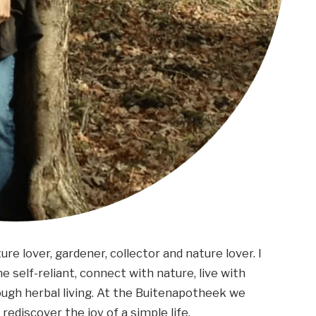
ture lover, gardener, collector and nature lover. I
 self-reliant, connect with nature, live with
ough herbal living. At the Buitenapotheek we
rediscover the joy of a simple life.