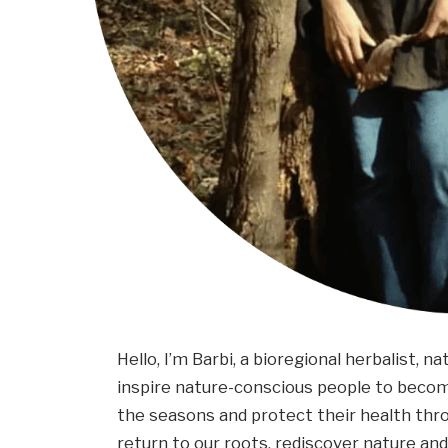
Hello, I’m Barbi, a bioregional herbalist, na
inspire nature-conscious people to become
the seasons and protect their health thr
return to our roots, rediscover nature and 