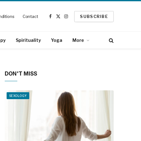
ditions
Contact
SUBSCRIBE
Facebook
X
Instagram
(Twitter)
apy
Spirituality
Yoga
More
DON'T MISS
SEXOLOGY