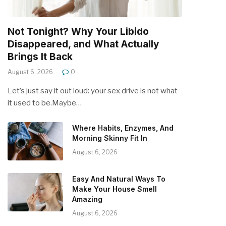
Not Tonight? Why Your Libido
Disappeared, and What Actually
Brings It Back
August 6, 2026
0
Let’s just say it out loud: your sex drive is not what
it used to be.Maybe…
Where Habits, Enzymes, And
Morning Skinny Fit In
August 6, 2026
Easy And Natural Ways To
Make Your House Smell
Amazing
August 6, 2026