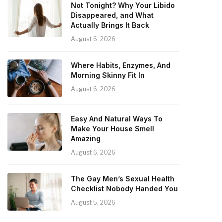
Not Tonight? Why Your Libido
Disappeared, and What
Actually Brings It Back
August 6, 2026
Where Habits, Enzymes, And
Morning Skinny Fit In
August 6, 2026
Easy And Natural Ways To
Make Your House Smell
Amazing
August 6, 2026
The Gay Men’s Sexual Health
Checklist Nobody Handed You
August 5, 2026