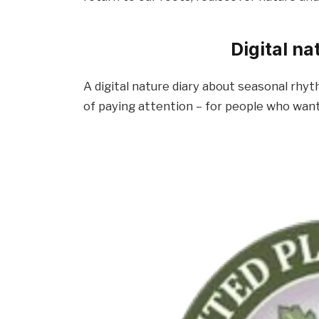
Digital n
A digital nature diary about seasonal rhyt
of paying attention – for people who wan