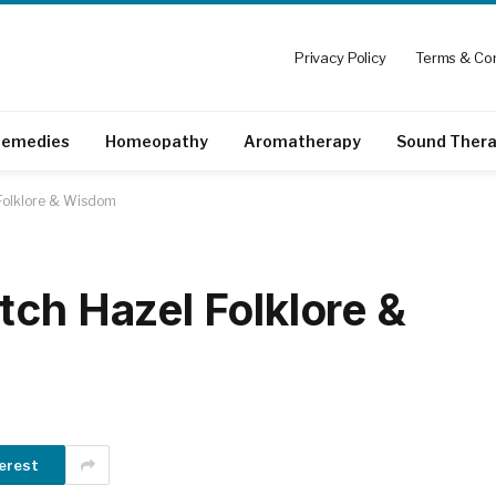
Privacy Policy
Terms & Con
emedies
Homeopathy
Aromatherapy
Sound Ther
 Folklore & Wisdom
tch Hazel Folklore &
erest