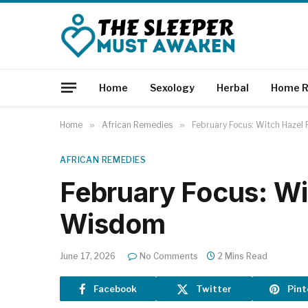
Home
Sexology
Herbal
Home R
Home
»
African Remedies
»
February Focus: Witch Hazel
AFRICAN REMEDIES
February Focus: Wi
Wisdom
June 17, 2026
No Comments
2 Mins Read
Facebook
Twitter
Pint