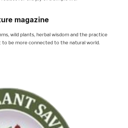
ature magazine
hms, wild plants, herbal wisdom and the practice
t to be more connected to the natural world.