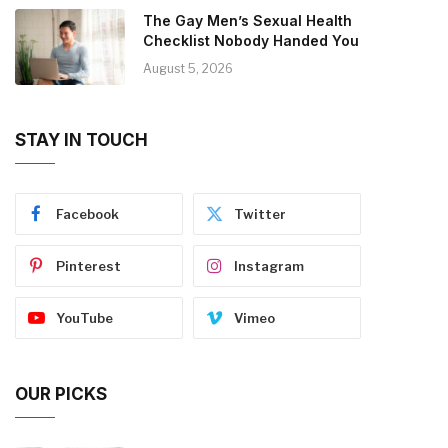
The Gay Men’s Sexual Health
Checklist Nobody Handed You
August 5, 2026
STAY IN TOUCH
Facebook
Twitter
Pinterest
Instagram
YouTube
Vimeo
OUR PICKS