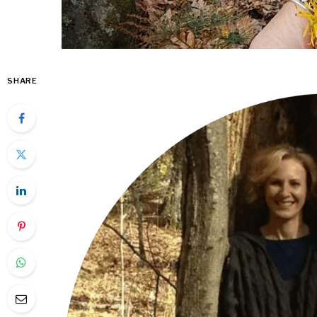
SHARE