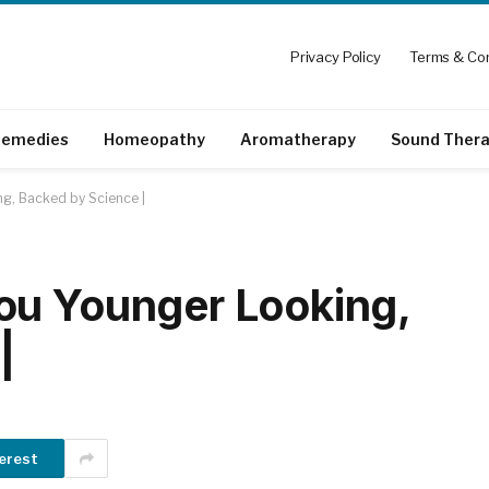
Privacy Policy
Terms & Con
emedies
Homeopathy
Aromatherapy
Sound Ther
g, Backed by Science |
ou Younger Looking,
|
erest