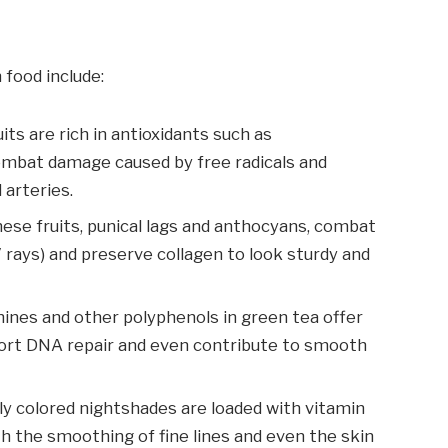
 food include:
uits are rich in antioxidants such as
ombat damage caused by free radicals and
 arteries.
ese fruits, punical lags and anthocyans, combat
rays) and preserve collagen to look sturdy and
hines and other polyphenols in green tea offer
ort DNA repair and even contribute to smooth
ly colored nightshades are loaded with vitamin
th the smoothing of fine lines and even the skin