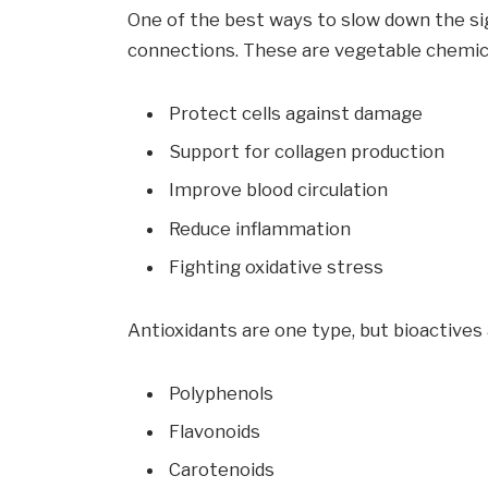
One of the best ways to slow down the sign
connections. These are vegetable chemica
Protect cells against damage
Support for collagen production
Improve blood circulation
Reduce inflammation
Fighting oxidative stress
Antioxidants are one type, but bioactives 
Polyphenols
Flavonoids
Carotenoids