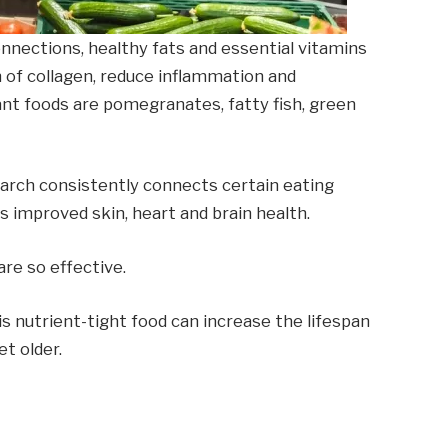
onnections, healthy fats and essential vitamins
n of collagen, reduce inflammation and
ant foods are pomegranates, fatty fish, green
earch consistently connects certain eating
as improved skin, heart and brain health.
re so effective.
his nutrient-tight food can increase the lifespan
t older.