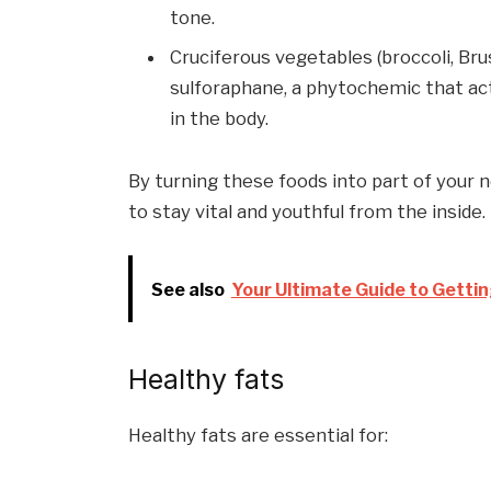
tone.
Cruciferous vegetables (broccoli, Br
sulforaphane, a phytochemic that act
in the body.
By turning these foods into part of your 
to stay vital and youthful from the inside.
See also
Your Ultimate Guide to Gettin
Healthy fats
Healthy fats are essential for: