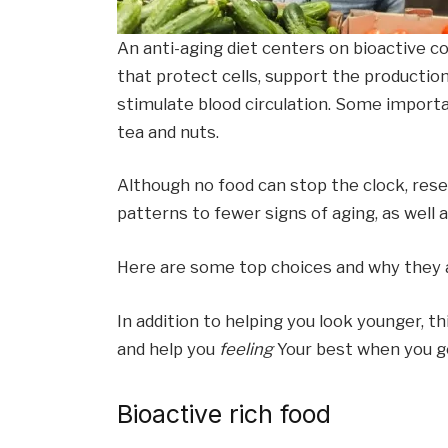
An anti-aging diet centers on bioactive c
that protect cells, support the productio
stimulate blood circulation. Some import
tea and nuts.
Although no food can stop the clock, res
patterns to fewer signs of aging, as well 
Here are some top choices and why they a
In addition to helping you look younger, t
and help you
feeling
Your best when you ge
Bioactive rich food