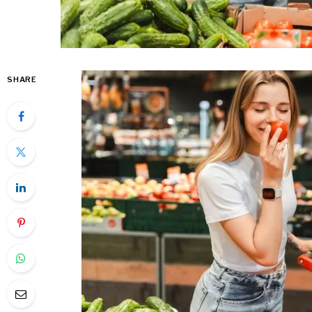
SHARE