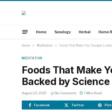
Home
Sexology
Herbal
Home R
Home
»
Meditation
»
Foods That Make You Younger Lookin
MEDITATION
Foods That Make Y
Backed by Science 
August 10, 2025
No Comments
7 Mins Read
Facebook
Twitter
Pint