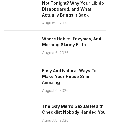
Not Tonight? Why Your Libido
Disappeared, and What
Actually Brings It Back
August 6, 2026
Where Habits, Enzymes, And
Morning Skinny Fit In
August 6, 2026
Easy And Natural Ways To
Make Your House Smell
Amazing
August 6, 2026
The Gay Men’s Sexual Health
Checklist Nobody Handed You
August 5, 2026