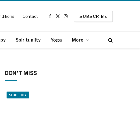
ditions
Contact
SUBSCRIBE
Facebook
X
Instagram
(Twitter)
apy
Spirituality
Yoga
More
DON'T MISS
SEXOLOGY