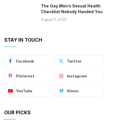
The Gay Men’s Sexual Health
Checklist Nobody Handed You
August 5, 2026
STAY IN TOUCH
Facebook
Twitter
Pinterest
Instagram
YouTube
Vimeo
OUR PICKS