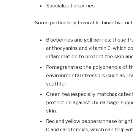
Specialized enzymes
Some particularly favorable, bioactive rich
Blueberries and goji berries: these fr
anthocyanins and vitamin C, which c
inflammation to protect the skin and
Pomegranates: the polyphenols of th
environmental stressors (such as UV 
youthful.
Green tea (especially matcha): catec
protection against UV damage, supp
skin.
Red and yellow peppers: these bright
C and carotenoids, which can help wi