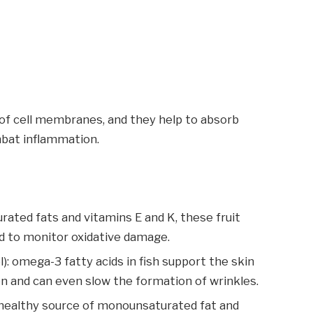
of cell membranes, and they help to absorb
mbat inflammation.
ated fats and vitamins E and K, these fruit
 to monitor oxidative damage.
l): omega-3 fatty acids in fish support the skin
on and can even slow the formation of wrinkles.
art-healthy source of monounsaturated fat and