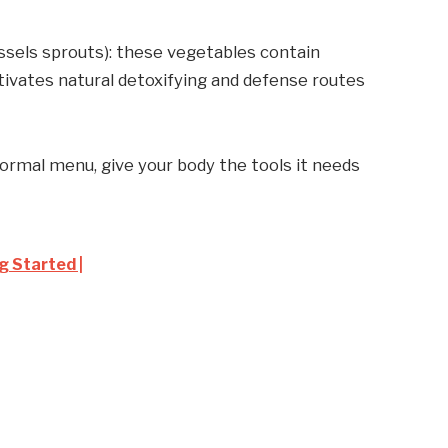
ussels sprouts): these vegetables contain
ivates natural detoxifying and defense routes
normal menu, give your body the tools it needs
g Started |