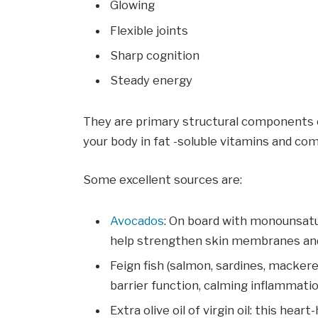
Glowing
Flexible joints
Sharp cognition
Steady energy
They are primary structural components 
your body in fat -soluble vitamins and co
Some excellent sources are:
Avocados
: On board with monounsatur
help strengthen skin membranes and
Feign fish (salmon, sardines, mackere
barrier function, calming inflammati
Extra olive oil of virgin oil: this he