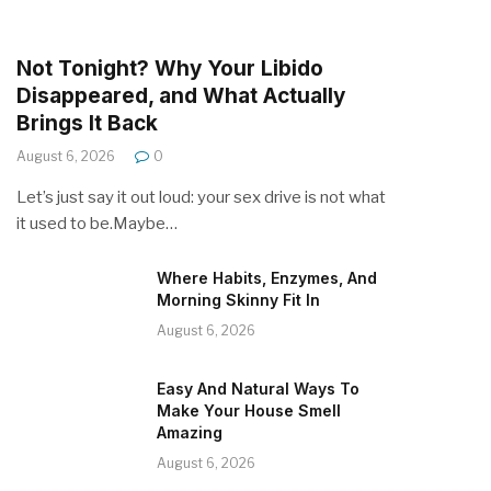
Not Tonight? Why Your Libido
Disappeared, and What Actually
Brings It Back
August 6, 2026
0
Let’s just say it out loud: your sex drive is not what
it used to be.Maybe…
Where Habits, Enzymes, And
Morning Skinny Fit In
August 6, 2026
Easy And Natural Ways To
Make Your House Smell
Amazing
August 6, 2026