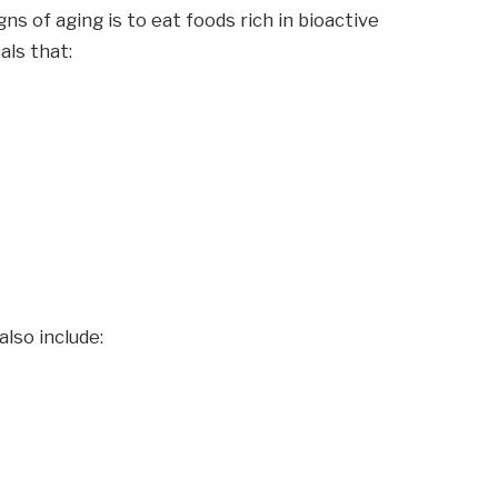
s of aging is to eat foods rich in bioactive
ls that:
also include: