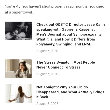
You’re 43. You haven’t slept properly in six months. You cried
at a paper towel…
Check out G&STC Director Jesse Kahn
speaking with Gabrielle Kassel at
Men’s Journal about Symbiosexuality,
What it is, and How it Differs from
Polyamory, Swinging, and ENM.
August 7, 2026
The Stress Symptom Most People
Never Connect To Stress
August 7, 2026
Not Tonight? Why Your Libido
Disappeared, and What Actually Brings
It Back
August 6, 2026