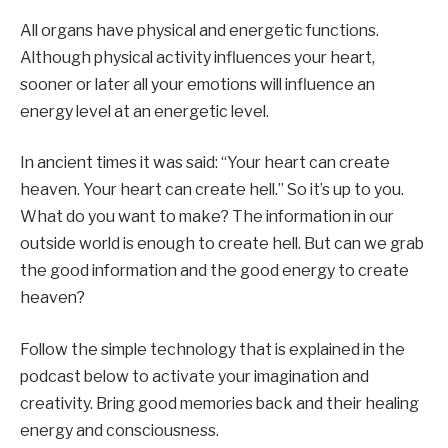
All organs have physical and energetic functions.
Although physical activity influences your heart,
sooner or later all your emotions will influence an
energy level at an energetic level.
In ancient times it was said: “Your heart can create
heaven. Your heart can create hell.” So it’s up to you.
What do you want to make? The information in our
outside world is enough to create hell. But can we grab
the good information and the good energy to create
heaven?
Follow the simple technology that is explained in the
podcast below to activate your imagination and
creativity. Bring good memories back and their healing
energy and consciousness.