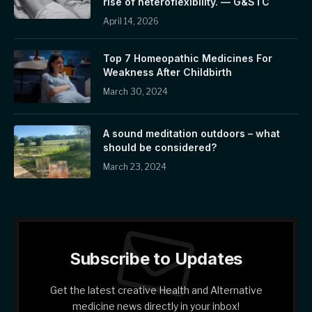
rise of heteroflexibility. — G&STC
April 14, 2026
Top 7 Homeopathic Medicines For
Weakness After Childbirth
March 30, 2024
A sound meditation outdoors – what
should be considered?
March 23, 2024
Subscribe to Updates
Get the latest creative Health and Alternative
medicine news directly in your inbox!