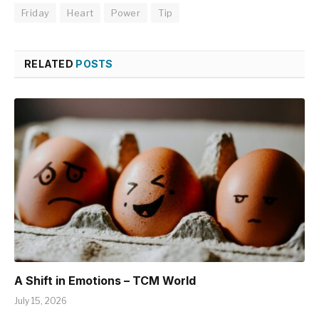
Friday
Heart
Power
Tip
RELATED
POSTS
A Shift in Emotions – TCM World
July 15, 2026