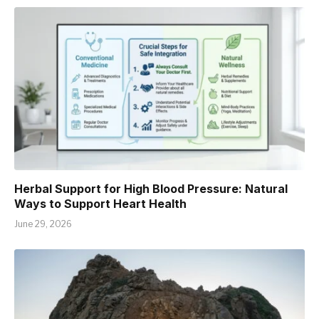
Herbal Support for High Blood Pressure: Natural
Ways to Support Heart Health
June 29, 2026