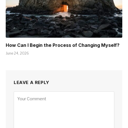
How Can I Begin the Process of Changing Myself?
June 24, 2026
LEAVE A REPLY