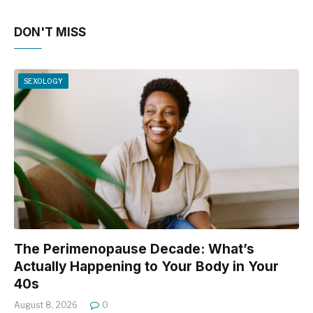
DON'T MISS
SEXOLOGY
The Perimenopause Decade: What’s
Actually Happening to Your Body in Your
40s
August 8, 2026
0