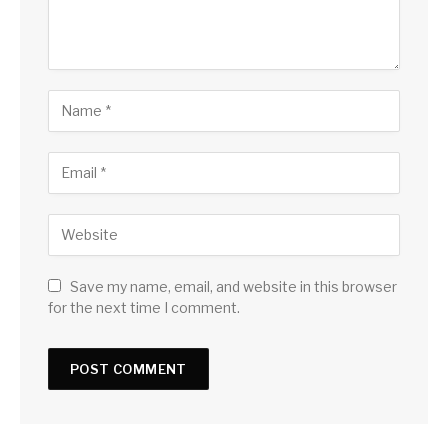
Save my name, email, and website in this browser
for the next time I comment.