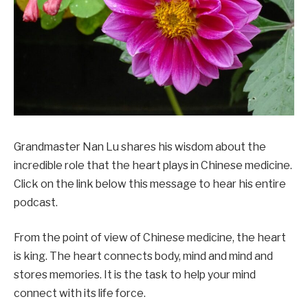
Grandmaster Nan Lu shares his wisdom about the
incredible role that the heart plays in Chinese medicine.
Click on the link below this message to hear his entire
podcast.
From the point of view of Chinese medicine, the heart
is king. The heart connects body, mind and mind and
stores memories. It is the task to help your mind
connect with its life force.