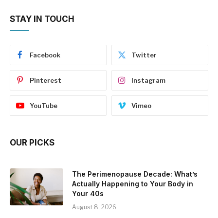
STAY IN TOUCH
Facebook
Twitter
Pinterest
Instagram
YouTube
Vimeo
OUR PICKS
The Perimenopause Decade: What’s
Actually Happening to Your Body in
Your 40s
August 8, 2026