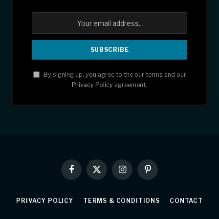
By signing up, you agree to the our terms and our
Privacy Policy
agreement.
Facebook
X
Instagram
Pinterest
(Twitter)
PRIVACY POLICY
TERMS & CONDITIONS
CONTACT