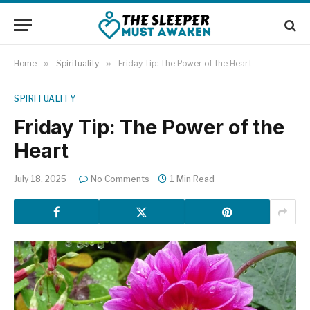
Home
»
Spirituality
»
Friday Tip: The Power of the Heart
SPIRITUALITY
Friday Tip: The Power of the
Heart
July 18, 2025
No Comments
1 Min Read