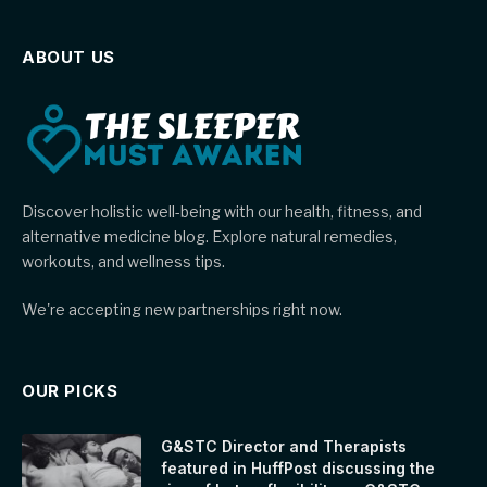
ABOUT US
Discover holistic well-being with our health, fitness, and
alternative medicine blog. Explore natural remedies,
workouts, and wellness tips.
We're accepting new partnerships right now.
OUR PICKS
G&STC Director and Therapists
featured in HuffPost discussing the