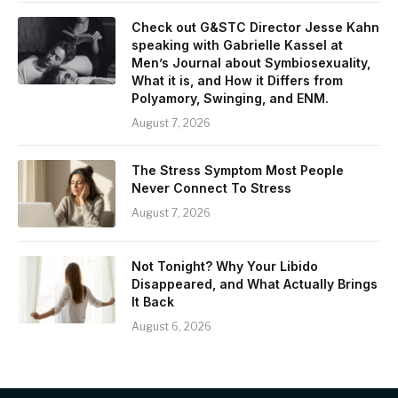
Check out G&STC Director Jesse Kahn
speaking with Gabrielle Kassel at
Men’s Journal about Symbiosexuality,
What it is, and How it Differs from
Polyamory, Swinging, and ENM.
August 7, 2026
The Stress Symptom Most People
Never Connect To Stress
August 7, 2026
Not Tonight? Why Your Libido
Disappeared, and What Actually Brings
It Back
August 6, 2026