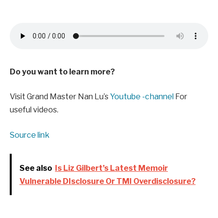
Do you want to learn more?
Visit Grand Master Nan Lu’s
Youtube -channel
For
useful videos.
Source link
See also
Is Liz Gilbert’s Latest Memoir
Vulnerable DIsclosure Or TMI Overdisclosure?