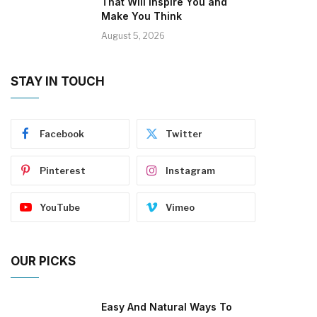
That Will Inspire You and
Make You Think
August 5, 2026
STAY IN TOUCH
Facebook
Twitter
Pinterest
Instagram
YouTube
Vimeo
OUR PICKS
Easy And Natural Ways To