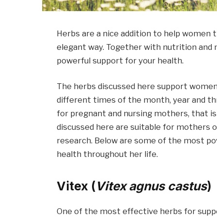
Herbs are a nice addition to help women th
elegant way. Together with nutrition and 
powerful support for your health.
The herbs discussed here support women’s
different times of the month, year and th
for pregnant and nursing mothers, that is 
discussed here are suitable for mothers 
research. Below are some of the most pow
health throughout her life.
Vitex (
Vitex agnus castus
)
One of the most effective herbs for supp