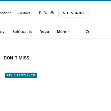
ditions
Contact
SUBSCRIBE
Facebook
X
Instagram
(Twitter)
apy
Spirituality
Yoga
More
DON'T MISS
HEALTH & WELLNESS