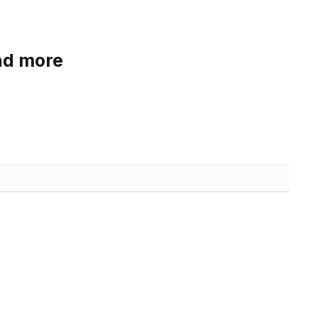
ad more