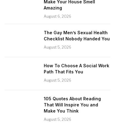
Make Your House Smell
Amazing
August 6, 2026
The Gay Men’s Sexual Health
Checklist Nobody Handed You
August 5, 2026
How To Choose A Social Work
Path That Fits You
August 5, 2026
105 Quotes About Reading
That Will Inspire You and
Make You Think
August 5, 2026