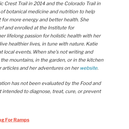
c Crest Trail in 2014 and the Colorado Trail in
f botanical medicine and nutrition to help
st for more energy and better health. She
f and enrolled at the Institute for
r lifelong passion for holistic health with her
ive healthier lives, in tune with nature. Katie
at local events. When she’s not writing and
in the mountains, in the garden, or in the kitchen
r articles and her adventures on her
website
.
mation has not been evaluated by the Food and
t intended to diagnose, treat, cure, or prevent
ing For Ramps