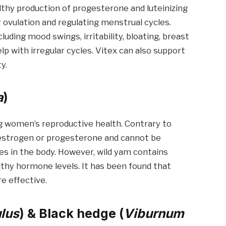
althy production of progesterone and luteinizing
 ovulation and regulating menstrual cycles.
ding mood swings, irritability, bloating, breast
lp with irregular cycles. Vitex can also support
y.
a
)
g women’s reproductive health. Contrary to
n estrogen or progesterone and cannot be
es in the body. However, wild yam contains
thy hormone levels. It has been found that
e effective.
lus
) & Black hedge (
Viburnum