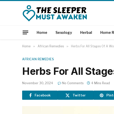
Home
Sexology
Herbal
Home R
Home
»
African Remedies
»
Herbs For All Stages Of A Wo
AFRICAN REMEDIES
Herbs For All Stag
November 30, 2024
No Comments
4 Mins Read
Facebook
Twitter
Pint