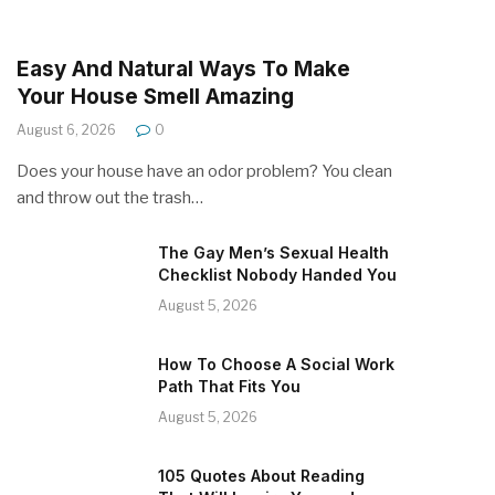
Easy And Natural Ways To Make
Your House Smell Amazing
August 6, 2026
0
Does your house have an odor problem? You clean
and throw out the trash…
The Gay Men’s Sexual Health
Checklist Nobody Handed You
August 5, 2026
How To Choose A Social Work
Path That Fits You
August 5, 2026
105 Quotes About Reading