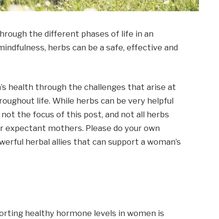
rough the different phases of life in an
mindfulness, herbs can be a safe, effective and
 health through the challenges that arise at
roughout life. While herbs can be very helpful
not the focus of this post, and not all herbs
or expectant mothers. Please do your own
erful herbal allies that can support a woman’s
orting healthy hormone levels in women is