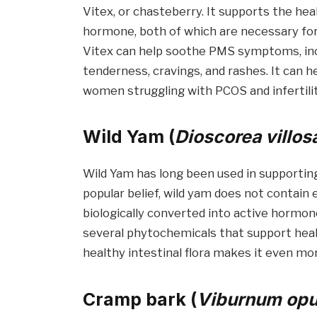
Vitex, or chasteberry. It supports the he
hormone, both of which are necessary for
Vitex can help soothe PMS symptoms, inclu
tenderness, cravings, and rashes. It can he
women struggling with PCOS and infertilit
Wild Yam (
Dioscorea villos
Wild Yam has long been used in supportin
popular belief, wild yam does not contai
biologically converted into active hormon
several phytochemicals that support heal
healthy intestinal flora makes it even mor
Cramp bark (
Viburnum opu