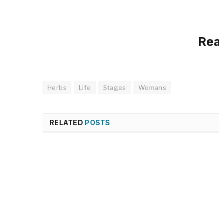
Re
Herbs
Life
Stages
Womans
RELATED
POSTS