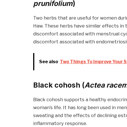
prunifolium
)
Two herbs that are useful for women dur
Haw. These herbs have similar effects in 
discomfort associated with menstrual cycl
discomfort associated with endometriosis
See also
Two Things To Improve Your S
Black cohosh (
Actea race
Black cohosh supports a healthy endocri
woman’s life. It has long been used in m
sweating and the effects of declining estr
inflammatory response.