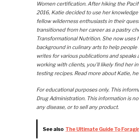
Women certification. After hiking the Pacifi
2016, Katie decided to use her knowledge o
fellow wilderness enthusiasts in their que
transitioned from her career as a pastry che
Transformational Nutrition. She now uses he
background in culinary arts to help people l
writes for various publications and speaks 
working with clients, you’ll likely find her 
testing recipes. Read more about Katie, he
For educational purposes only. This infor
Drug Administration. This information is no
any disease, or to sell any product.
See also
The Ultimate Guide To Forag