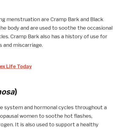
ing menstruation are Cramp Bark and Black
the body and are used to soothe the occasional
es. Cramp Bark also has a history of use for
 and miscarriage.
ex Life Today
mosa
)
ne system and hormonal cycles throughout a
enopausal women to soothe hot flashes,
ogen. It is also used to support a healthy