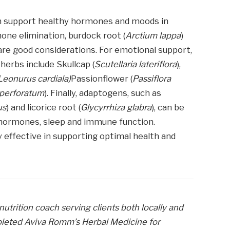
can support healthy hormones and moods in
one elimination, burdock root (
Arctium lappa
)
 are good considerations. For emotional support,
herbs include Skullcap (
Scutellaria lateriflora
),
Leonurus cardiala)
Passionflower (
Passiflora
perforatum
). Finally, adaptogens, such as
us
) and licorice root (
Glycyrrhiza glabra
), can be
 hormones, sleep and immune function.
y effective in supporting optimal health and
 nutrition coach serving clients both locally and
pleted Aviva Romm’s Herbal Medicine for