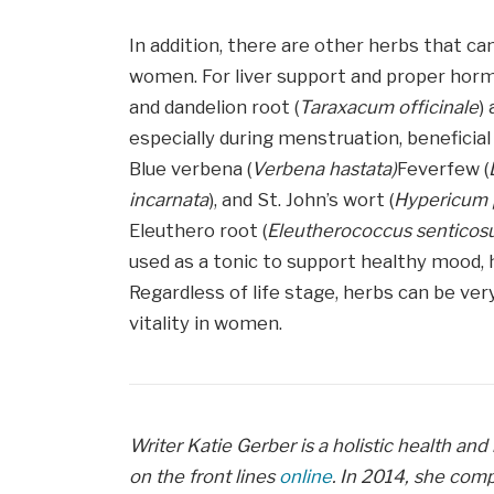
In addition, there are other herbs that 
women. For liver support and proper horm
and dandelion root (
Taraxacum officinale
)
especially during menstruation, beneficial 
Blue verbena (
Verbena hastata)
Feverfew (
incarnata
), and St. John’s wort (
Hypericum 
Eleuthero root (
Eleutherococcus senticos
used as a tonic to support healthy mood,
Regardless of life stage, herbs can be ver
vitality in women.
Writer Katie Gerber is a holistic health and
on the front lines
online
. In 2014, she com