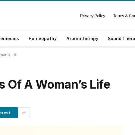
Privacy Policy
Terms & Con
emedies
Homeopathy
Aromatherapy
Sound Ther
man’s Life
es Of A Woman’s Life
erest