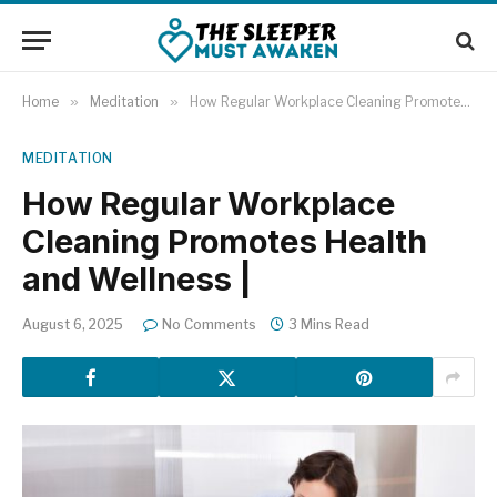
Home
»
Meditation
»
How Regular Workplace Cleaning Promotes Health and Wellness |
MEDITATION
How Regular Workplace
Cleaning Promotes Health
and Wellness |
August 6, 2025
No Comments
3 Mins Read