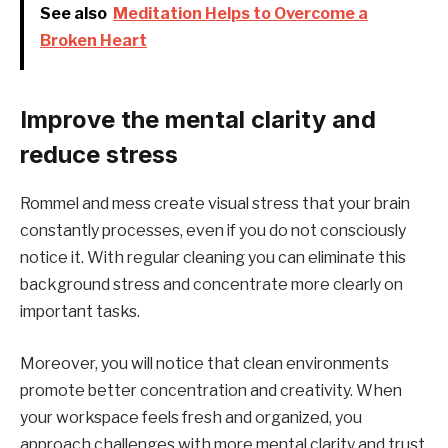
See also
Meditation Helps to Overcome a
Broken Heart
Improve the mental clarity and
reduce stress
Rommel and mess create visual stress that your brain
constantly processes, even if you do not consciously
notice it. With regular cleaning you can eliminate this
background stress and concentrate more clearly on
important tasks.
Moreover, you will notice that clean environments
promote better concentration and creativity. When
your workspace feels fresh and organized, you
approach challenges with more mental clarity and trust.