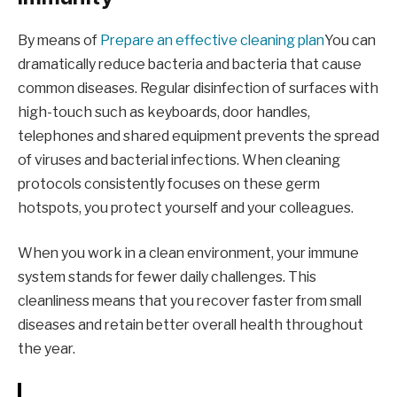
By means of
Prepare an effective cleaning plan
You can
dramatically reduce bacteria and bacteria that cause
common diseases. Regular disinfection of surfaces with
high-touch such as keyboards, door handles,
telephones and shared equipment prevents the spread
of viruses and bacterial infections. When cleaning
protocols consistently focuses on these germ
hotspots, you protect yourself and your colleagues.
When you work in a clean environment, your immune
system stands for fewer daily challenges. This
cleanliness means that you recover faster from small
diseases and retain better overall health throughout
the year.