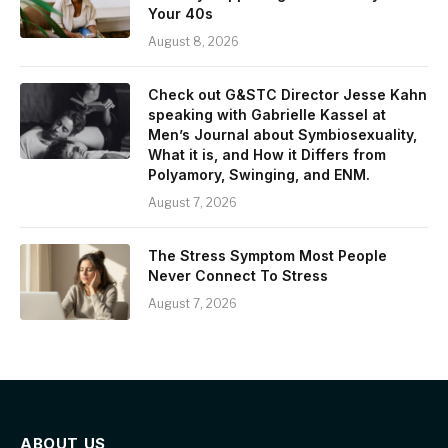
Your 40s
August 8, 2026
Check out G&STC Director Jesse Kahn
speaking with Gabrielle Kassel at
Men’s Journal about Symbiosexuality,
What it is, and How it Differs from
Polyamory, Swinging, and ENM.
August 7, 2026
The Stress Symptom Most People
Never Connect To Stress
August 7, 2026
ABOUT US