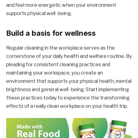
and feel more energetic when your environment
supports physical well -being.
Build a basis for wellness
Regular cleaning in the workplace serves as the
cornerstone of your daily health and welfare routine. By
pleading for consistent cleaning practices and
maintaining your workspace, you create an
environment that supports your physical health, mental
brightness and general well -being. Start implementing
these practices today to experience the transforming
effects of a really clean workplace on your health trip.