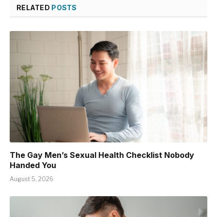
RELATED
POSTS
The Gay Men’s Sexual Health Checklist Nobody
Handed You
August 5, 2026