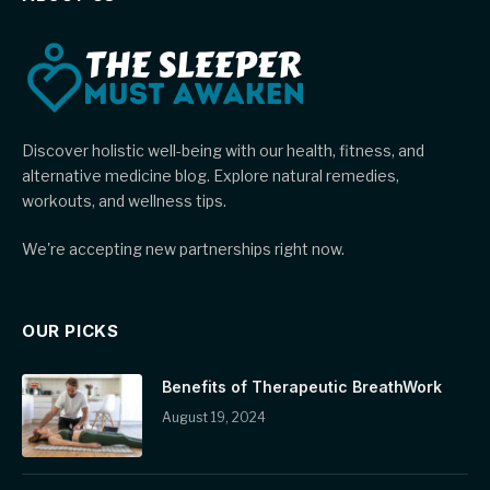
Discover holistic well-being with our health, fitness, and
alternative medicine blog. Explore natural remedies,
workouts, and wellness tips.
We're accepting new partnerships right now.
OUR PICKS
Benefits of Therapeutic BreathWork
August 19, 2024