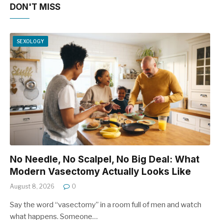
DON'T MISS
SEXOLOGY
No Needle, No Scalpel, No Big Deal: What
Modern Vasectomy Actually Looks Like
August 8, 2026
0
Say the word “vasectomy” in a room full of men and watch
what happens. Someone…