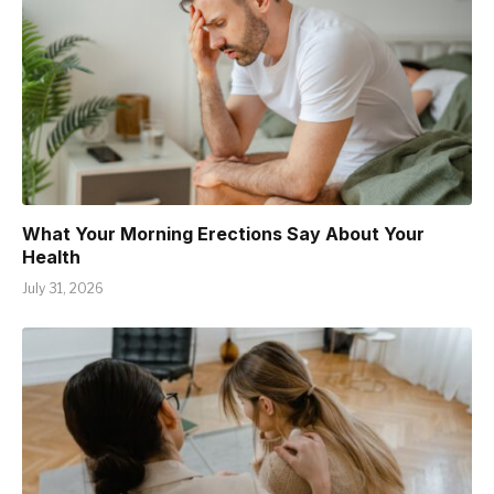
What Your Morning Erections Say About Your
Health
July 31, 2026