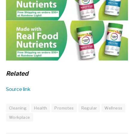
Related
Source link
Cleaning
Health
Promotes
Regular
Wellness
Workplace