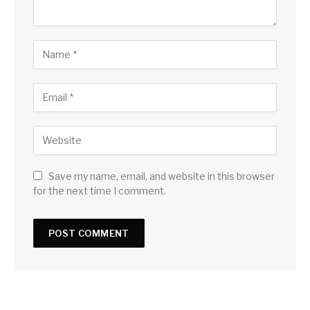
Save my name, email, and website in this browser
for the next time I comment.