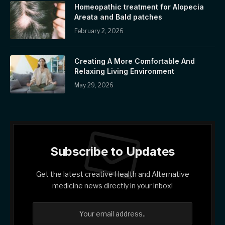
Homeopathic treatment for Alopecia
Areata and Bald patches
February 2, 2026
Creating A More Comfortable And
Relaxing Living Environment
May 29, 2026
Subscribe to Updates
Get the latest creative Health and Alternative
medicine news directly in your inbox!