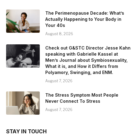
The Perimenopause Decade: What’s
Actually Happening to Your Body in
Your 40s
August 8, 2026
Check out G&STC Director Jesse Kahn
speaking with Gabrielle Kassel at
Men’s Journal about Symbiosexuality,
What it is, and How it Differs from
Polyamory, Swinging, and ENM.
August 7, 2026
The Stress Symptom Most People
Never Connect To Stress
August 7, 2026
STAY IN TOUCH