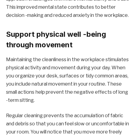
This improved mental state contributes to better
decision -making and reduced anxiety in the workplace.
Support physical well -being
through movement
Maintaining the cleanliness in the workplace stimulates
physical activity and movement during your day. When
you organize your desk, surfaces or tidy common areas,
you include natural movement in your routine. These
small actions help prevent the negative effects of long
-term sitting.
Regular cleaning prevents the accumulation of fabric
and debris so that you can feel slow or uncomfortable in
your room. You will notice that you move more freely