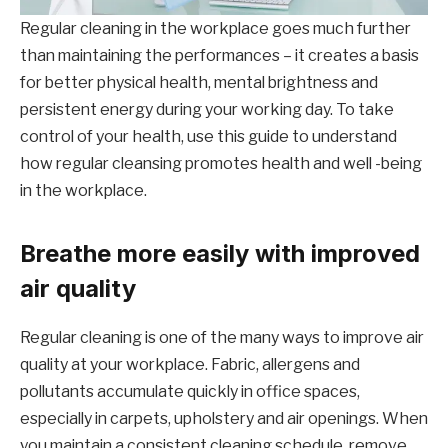
Regular cleaning in the workplace goes much further
than maintaining the performances – it creates a basis
for better physical health, mental brightness and
persistent energy during your working day. To take
control of your health, use this guide to understand
how regular cleansing promotes health and well -being
in the workplace.
Breathe more easily with improved
air quality
Regular cleaning is one of the many ways to improve air
quality at your workplace. Fabric, allergens and
pollutants accumulate quickly in office spaces,
especially in carpets, upholstery and air openings. When
you maintain a consistent cleaning schedule, remove