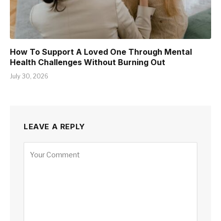
How To Support A Loved One Through Mental
Health Challenges Without Burning Out
July 30, 2026
LEAVE A REPLY