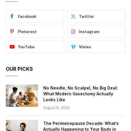
Facebook
Twitter
Pinterest
Instagram
YouTube
Vimeo
OUR PICKS
No Needle, No Scalpel, No Big Deal:
What Modern Vasectomy Actually
Looks Like
August 8, 2026
The Perimenopause Decade: What’s
Actually Happening to Your Body in