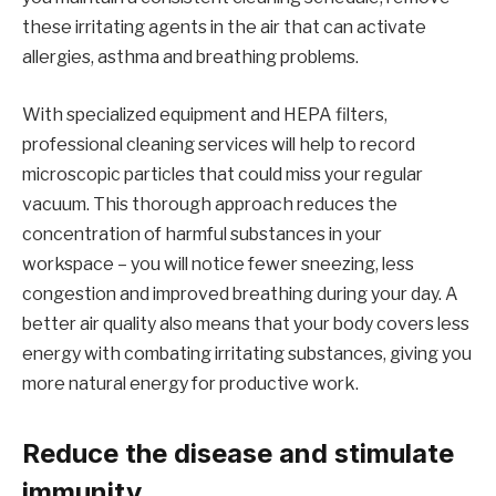
these irritating agents in the air that can activate
allergies, asthma and breathing problems.
With specialized equipment and HEPA filters,
professional cleaning services will help to record
microscopic particles that could miss your regular
vacuum. This thorough approach reduces the
concentration of harmful substances in your
workspace – you will notice fewer sneezing, less
congestion and improved breathing during your day. A
better air quality also means that your body covers less
energy with combating irritating substances, giving you
more natural energy for productive work.
Reduce the disease and stimulate
immunity