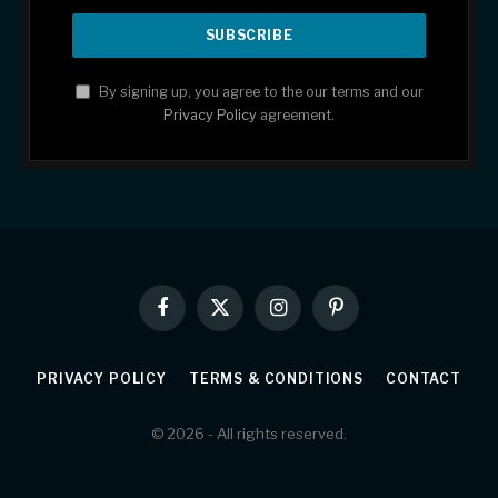
By signing up, you agree to the our terms and our
Privacy Policy
agreement.
Facebook
X
Instagram
Pinterest
(Twitter)
PRIVACY POLICY
TERMS & CONDITIONS
CONTACT
© 2026 - All rights reserved.