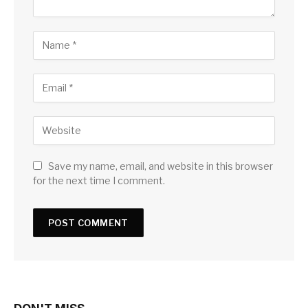
Save my name, email, and website in this browser
for the next time I comment.