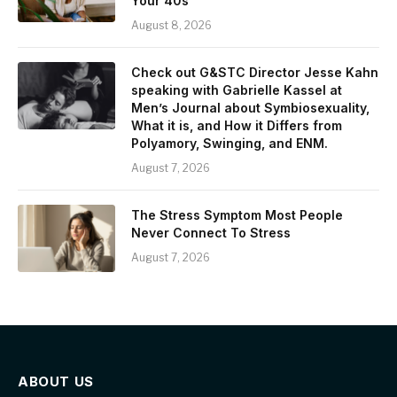
Your 40s
August 8, 2026
Check out G&STC Director Jesse Kahn
speaking with Gabrielle Kassel at
Men’s Journal about Symbiosexuality,
What it is, and How it Differs from
Polyamory, Swinging, and ENM.
August 7, 2026
The Stress Symptom Most People
Never Connect To Stress
August 7, 2026
ABOUT US