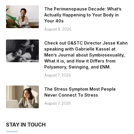
The Perimenopause Decade: What’s
Actually Happening to Your Body in
Your 40s
August 8, 2026
Check out G&STC Director Jesse Kahn
speaking with Gabrielle Kassel at
Men’s Journal about Symbiosexuality,
What it is, and How it Differs from
Polyamory, Swinging, and ENM.
August 7, 2026
The Stress Symptom Most People
Never Connect To Stress
August 7, 2026
STAY IN TOUCH