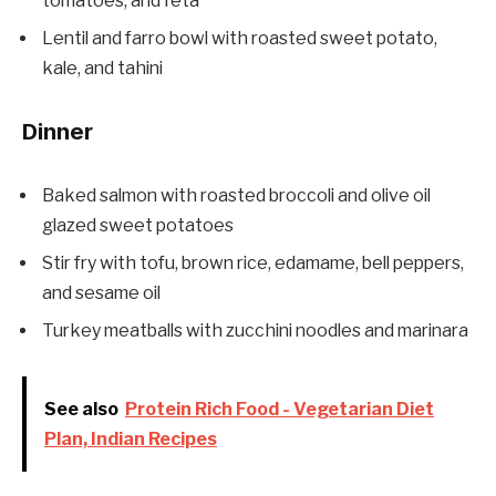
tomatoes, and feta
Lentil and farro bowl with roasted sweet potato,
kale, and tahini
Dinner
Baked salmon with roasted broccoli and olive oil
glazed sweet potatoes
Stir fry with tofu, brown rice, edamame, bell peppers,
and sesame oil
Turkey meatballs with zucchini noodles and marinara
See also
Protein Rich Food - Vegetarian Diet
Plan, Indian Recipes