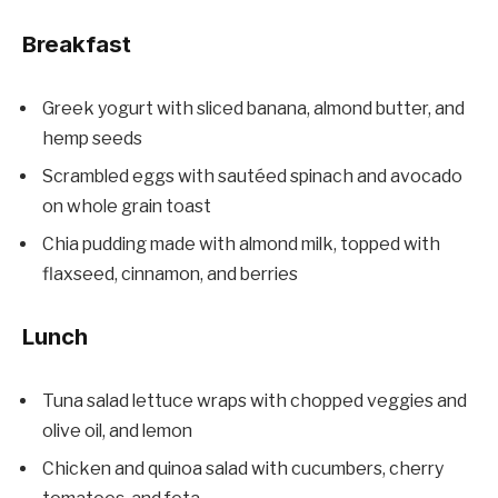
Breakfast
Greek yogurt with sliced banana, almond butter, and
hemp seeds
Scrambled eggs with sautéed spinach and avocado
on whole grain toast
Chia pudding made with almond milk, topped with
flaxseed, cinnamon, and berries
Lunch
Tuna salad lettuce wraps with chopped veggies and
olive oil, and lemon
Chicken and quinoa salad with cucumbers, cherry