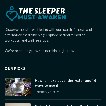
Discover holistic well-being with our health, fitness, and
alternative medicine blog. Explore natural remedies,
workouts, and wellness tips.
We're accepting new partnerships right now.
OUR PICKS
How to make Lavender water and 14
ways to use it
February 22, 2024