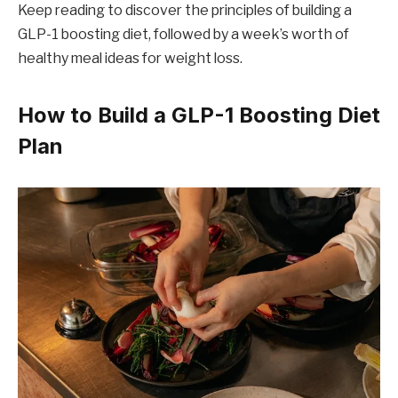
Keep reading to discover the principles of building a
GLP-1 boosting diet, followed by a week’s worth of
healthy meal ideas for weight loss.
How to Build a GLP-1 Boosting Diet
Plan