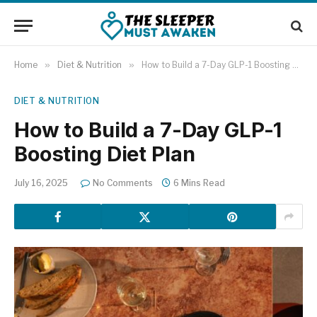
Home
»
Diet & Nutrition
»
How to Build a 7-Day GLP-1 Boosting Diet Plan
DIET & NUTRITION
How to Build a 7-Day GLP-1
Boosting Diet Plan
July 16, 2025
No Comments
6 Mins Read