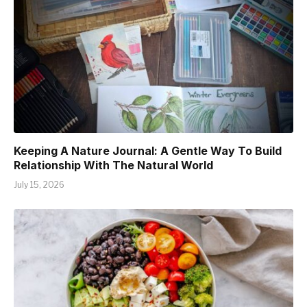
Keeping A Nature Journal: A Gentle Way To Build
Relationship With The Natural World
July 15, 2026