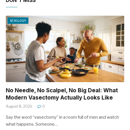
DON'T MISS
SEXOLOGY
No Needle, No Scalpel, No Big Deal: What
Modern Vasectomy Actually Looks Like
August 8, 2026
0
Say the word “vasectomy” in a room full of men and watch
what happens. Someone…