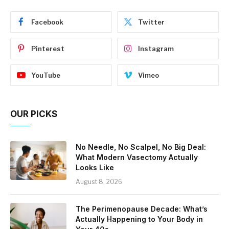
Facebook
Twitter
Pinterest
Instagram
YouTube
Vimeo
OUR PICKS
No Needle, No Scalpel, No Big Deal:
What Modern Vasectomy Actually
Looks Like
August 8, 2026
The Perimenopause Decade: What’s
Actually Happening to Your Body in