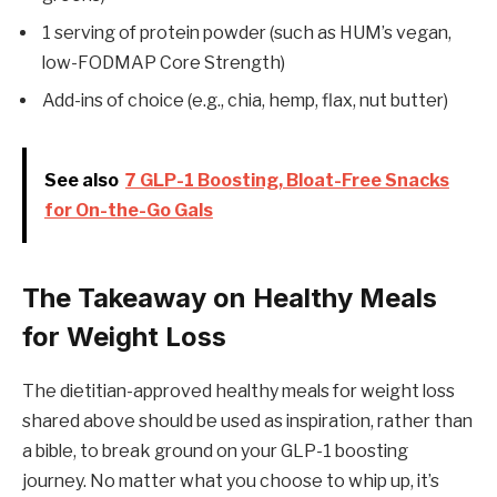
1 serving of protein powder (such as HUM’s vegan,
low-FODMAP Core Strength)
Add-ins of choice (e.g., chia, hemp, flax, nut butter)
See also
7 GLP-1 Boosting, Bloat-Free Snacks
for On-the-Go Gals
The Takeaway on Healthy Meals
for Weight Loss
The dietitian-approved healthy meals for weight loss
shared above should be used as inspiration, rather than
a bible, to break ground on your GLP-1 boosting
journey. No matter what you choose to whip up, it’s