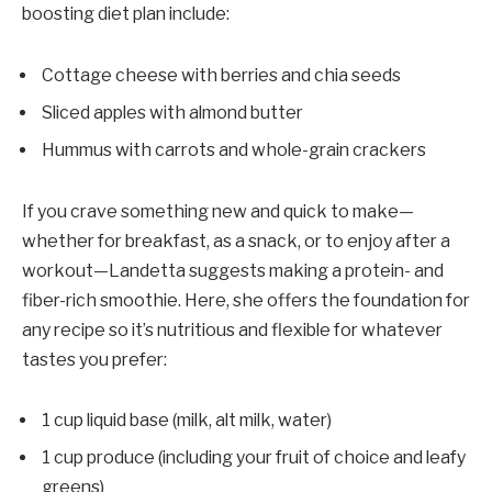
boosting diet plan include:
Cottage cheese with berries and chia seeds
Sliced apples with almond butter
Hummus with carrots and whole-grain crackers
If you crave something new and quick to make—
whether for breakfast, as a snack, or to enjoy after a
workout—Landetta suggests making a protein- and
fiber-rich smoothie. Here, she offers the foundation for
any recipe so it’s nutritious and flexible for whatever
tastes you prefer:
1 cup liquid base (milk, alt milk, water)
1 cup produce (including your fruit of choice and leafy
greens)