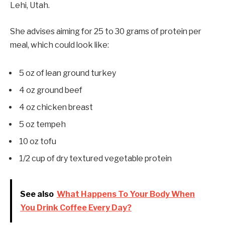
Lehi, Utah.
She advises aiming for 25 to 30 grams of protein per
meal, which could look like:
5 oz of lean ground turkey
4 oz ground beef
4 oz chicken breast
5 oz tempeh
10 oz tofu
1/2 cup of dry textured vegetable protein
See also
What Happens To Your Body When
You Drink Coffee Every Day?