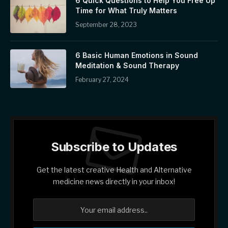
6 Quick Questions to Help You Free Up
Time for What Truly Matters
September 28, 2023
6 Basic Human Emotions in Sound
Meditation & Sound Therapy
February 27, 2024
Subscribe to Updates
Get the latest creative Health and Alternative
medicine news directly in your inbox!