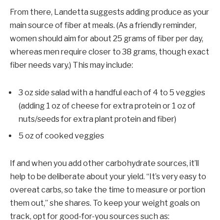
From there, Landetta suggests adding produce as your
main source of fiber at meals. (As a friendly reminder,
women should aim for about 25 grams of fiber per day,
whereas men require closer to 38 grams, though exact
fiber needs vary.) This may include:
3 oz side salad with a handful each of 4 to 5 veggies
(adding 1 oz of cheese for extra protein or 1 oz of
nuts/seeds for extra plant protein and fiber)
5 oz of cooked veggies
If and when you add other carbohydrate sources, it’ll
help to be deliberate about your yield. “It’s very easy to
overeat carbs, so take the time to measure or portion
them out,” she shares. To keep your weight goals on
track, opt for good-for-you sources such as: