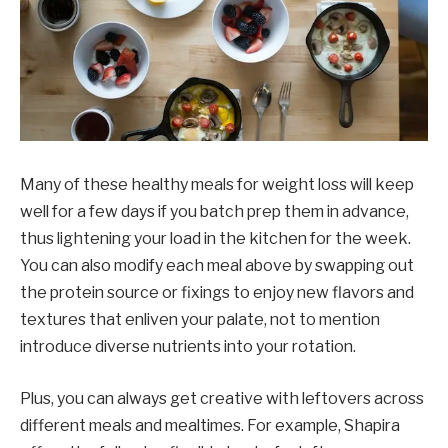
Many of these healthy meals for weight loss will keep
well for a few days if you batch prep them in advance,
thus lightening your load in the kitchen for the week.
You can also modify each meal above by swapping out
the protein source or fixings to enjoy new flavors and
textures that enliven your palate, not to mention
introduce diverse nutrients into your rotation.
Plus, you can always get creative with leftovers across
different meals and mealtimes. For example, Shapira