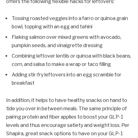
offers the following flexible hacks for leftovers:
Tossing roasted veggies into a farro or quinoa grain
bowl, topping with an egg and tahini
Flaking salmon over mixed greens with avocado,
pumpkin seeds, and vinaigrette dressing
Combining leftover lentils or quinoa with black beans,
corn, and salsa to make a wrap or taco filling
Adding stir-fry leftovers into an egg scramble for
breakfast
In addition, it helps to have healthy snacks on hand to
tide you over in between meals. The same principle of
pairing protein and fiber applies to boost your GLP-1
levels and thus encourage satiety and weight loss. Per
Shapira, great snack options to have on your GLP-1