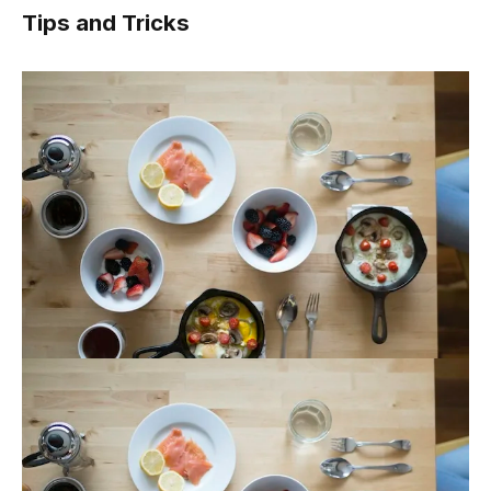
Tips and Tricks