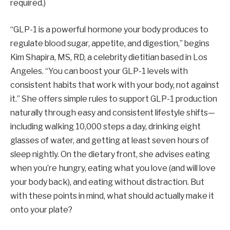
required.)
“GLP-1 is a powerful hormone your body produces to
regulate blood sugar, appetite, and digestion,” begins
Kim Shapira, MS, RD, a celebrity dietitian based in Los
Angeles. “You can boost your GLP-1 levels with
consistent habits that work with your body, not against
it.” She offers simple rules to support GLP-1 production
naturally through easy and consistent lifestyle shifts—
including walking 10,000 steps a day, drinking eight
glasses of water, and getting at least seven hours of
sleep nightly. On the dietary front, she advises eating
when you’re hungry, eating what you love (and will love
your body back), and eating without distraction. But
with these points in mind, what should actually make it
onto your plate?