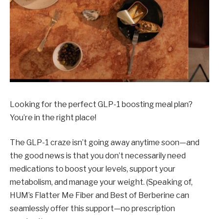
Looking for the perfect GLP-1 boosting meal plan?
You’re in the right place!
The GLP-1 craze isn’t going away anytime soon—and
the good news is that you don’t necessarily need
medications to boost your levels, support your
metabolism, and manage your weight. (Speaking of,
HUM’s Flatter Me Fiber and Best of Berberine can
seamlessly offer this support—no prescription