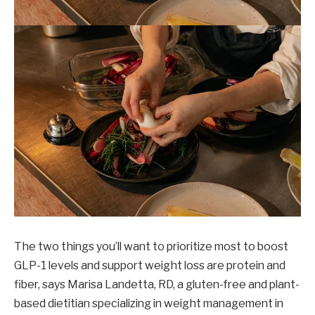
The two things you’ll want to prioritize most to boost
GLP-1 levels and support weight loss are protein and
fiber, says Marisa Landetta, RD, a gluten-free and plant-
based dietitian specializing in weight management in