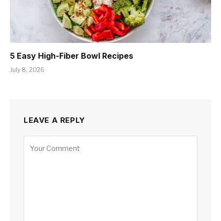
5 Easy High-Fiber Bowl Recipes
July 8, 2026
LEAVE A REPLY