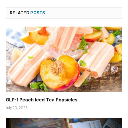
RELATED
POSTS
GLP-1 Peach Iced Tea Popsicles
July 20, 2026