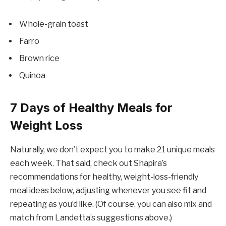
Whole-grain toast
Farro
Brown rice
Quinoa
7 Days of Healthy Meals for
Weight Loss
Naturally, we don’t expect you to make 21 unique meals
each week. That said, check out Shapira’s
recommendations for healthy, weight-loss-friendly
meal ideas below, adjusting whenever you see fit and
repeating as you’d like. (Of course, you can also mix and
match from Landetta’s suggestions above.)