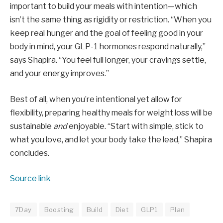
important to build your meals with intention—which
isn’t the same thing as rigidity or restriction. “When you
keep real hunger and the goal of feeling good in your
body in mind, your GLP-1 hormones respond naturally,”
says Shapira. “You feel full longer, your cravings settle,
and your energy improves.”
Best of all, when you’re intentional yet allow for
flexibility, preparing healthy meals for weight loss will be
sustainable
and
enjoyable. “Start with simple, stick to
what you love, and let your body take the lead,” Shapira
concludes.
Source link
7Day
Boosting
Build
Diet
GLP1
Plan