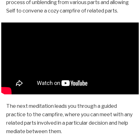
process of unblending from various parts and allowing
Self to convene a cozy campfire of related parts.
The next meditation leads you through a guided
practice to the campfire, where you can meet with any
related parts involved in a particular decision and help
mediate between them.