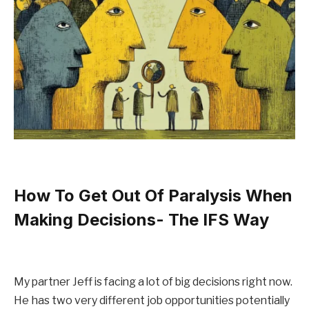
How To Get Out Of Paralysis When
Making Decisions- The IFS Way
My partner Jeff is facing a lot of big decisions right now.
He has two very different job opportunities potentially