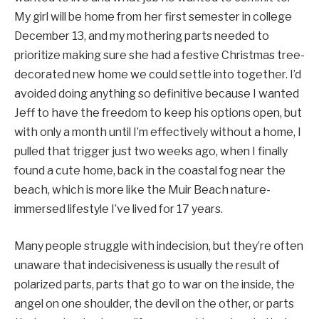
My girl will be home from her first semester in college
December 13, and my mothering parts needed to
prioritize making sure she had a festive Christmas tree-
decorated new home we could settle into together. I’d
avoided doing anything so definitive because I wanted
Jeff to have the freedom to keep his options open, but
with only a month until I’m effectively without a home, I
pulled that trigger just two weeks ago, when I finally
found a cute home, back in the coastal fog near the
beach, which is more like the Muir Beach nature-
immersed lifestyle I’ve lived for 17 years.
Many people struggle with indecision, but they’re often
unaware that indecisiveness is usually the result of
polarized parts, parts that go to war on the inside, the
angel on one shoulder, the devil on the other, or parts