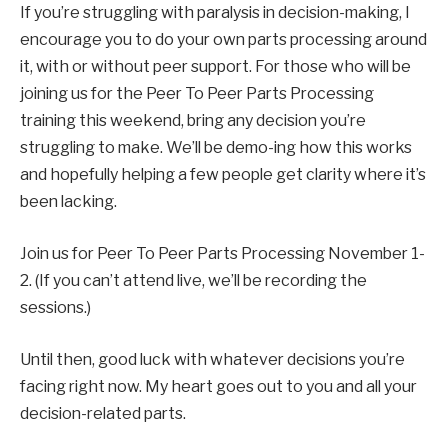
If you’re struggling with paralysis in decision-making, I
encourage you to do your own parts processing around
it, with or without peer support. For those who will be
joining us for the Peer To Peer Parts Processing
training this weekend, bring any decision you’re
struggling to make. We’ll be demo-ing how this works
and hopefully helping a few people get clarity where it’s
been lacking.
Join us for Peer To Peer Parts Processing November 1-
2.
(If you can’t attend live, we’ll be recording the
sessions.)
Until then, good luck with whatever decisions you’re
facing right now. My heart goes out to you and all your
decision-related parts.