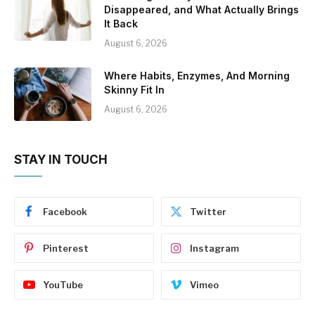
Disappeared, and What Actually Brings
It Back
August 6, 2026
Where Habits, Enzymes, And Morning
Skinny Fit In
August 6, 2026
STAY IN TOUCH
Facebook
Twitter
Pinterest
Instagram
YouTube
Vimeo