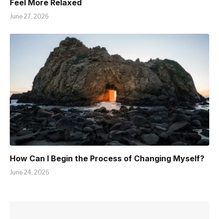
Feel More Relaxed
June 27, 2026
How Can I Begin the Process of Changing Myself?
June 24, 2026