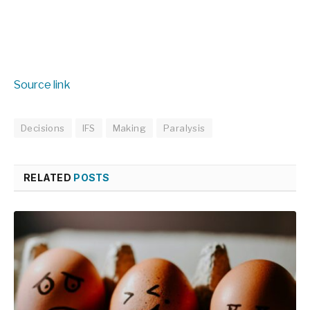
Source link
Decisions
IFS
Making
Paralysis
RELATED
POSTS