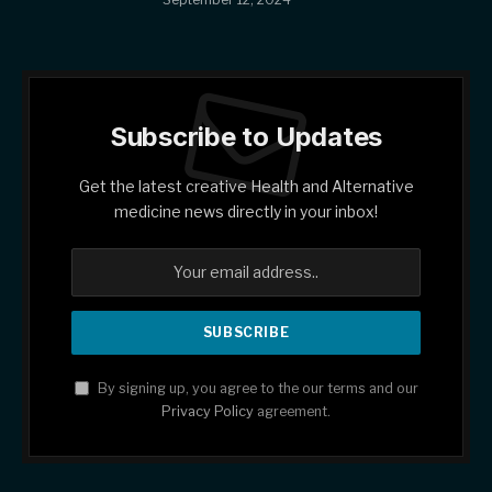
Subscribe to Updates
Get the latest creative Health and Alternative
medicine news directly in your inbox!
By signing up, you agree to the our terms and our
Privacy Policy
agreement.