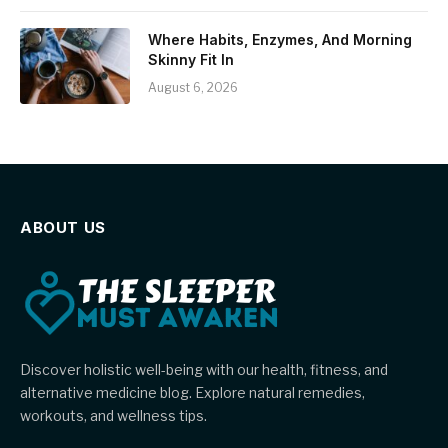
Where Habits, Enzymes, And Morning
Skinny Fit In
August 6, 2026
ABOUT US
Discover holistic well-being with our health, fitness, and
alternative medicine blog. Explore natural remedies,
workouts, and wellness tips.