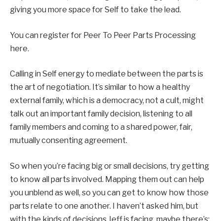
giving you more space for Self to take the lead.
You can register for Peer To Peer Parts Processing
here.
Calling in Self energy to mediate between the parts is
the art of negotiation. It’s similar to how a healthy
external family, which is a democracy, not a cult, might
talk out an important family decision, listening to all
family members and coming to a shared power, fair,
mutually consenting agreement.
So when you’re facing big or small decisions, try getting
to know all parts involved. Mapping them out can help
you unblend as well, so you can get to know how those
parts relate to one another. I haven’t asked him, but
with the kinds of decisions Jeff is facing, maybe there’s: