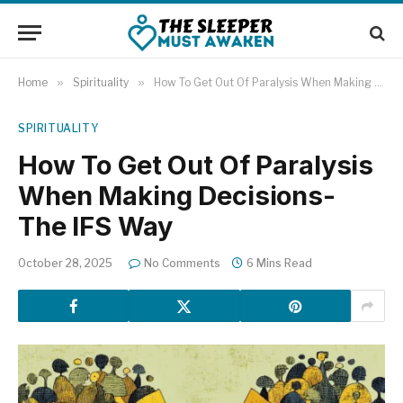
Home
»
Spirituality
»
How To Get Out Of Paralysis When Making Decisions- The IFS Way
SPIRITUALITY
How To Get Out Of Paralysis
When Making Decisions-
The IFS Way
October 28, 2025
No Comments
6 Mins Read