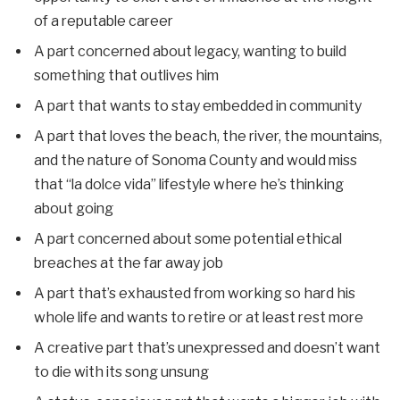
of a reputable career
A part concerned about legacy, wanting to build
something that outlives him
A part that wants to stay embedded in community
A part that loves the beach, the river, the mountains,
and the nature of Sonoma County and would miss
that “la dolce vida” lifestyle where he’s thinking
about going
A part concerned about some potential ethical
breaches at the far away job
A part that’s exhausted from working so hard his
whole life and wants to retire or at least rest more
A creative part that’s unexpressed and doesn’t want
to die with its song unsung