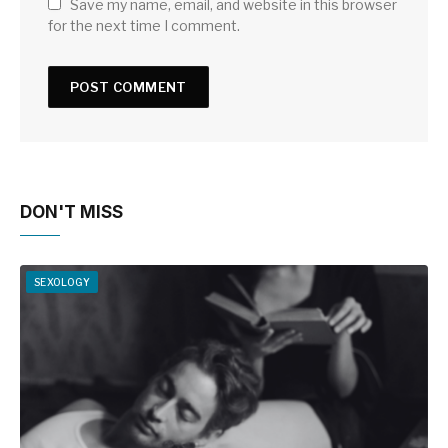
Save my name, email, and website in this browser
for the next time I comment.
DON'T MISS
SEXOLOGY