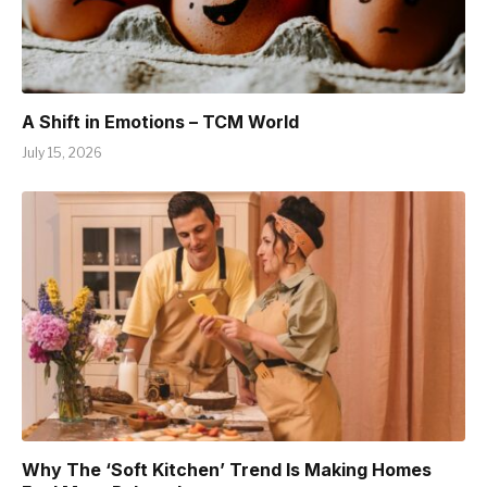
A Shift in Emotions – TCM World
July 15, 2026
Why The ‘Soft Kitchen’ Trend Is Making Homes