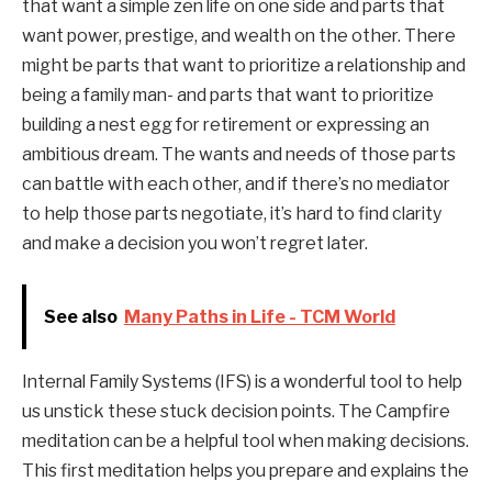
that want a simple zen life on one side and parts that
want power, prestige, and wealth on the other. There
might be parts that want to prioritize a relationship and
being a family man- and parts that want to prioritize
building a nest egg for retirement or expressing an
ambitious dream. The wants and needs of those parts
can battle with each other, and if there’s no mediator
to help those parts negotiate, it’s hard to find clarity
and make a decision you won’t regret later.
See also
Many Paths in Life - TCM World
Internal Family Systems (IFS) is a wonderful tool to help
us unstick these stuck decision points. The Campfire
meditation can be a helpful tool when making decisions.
This first meditation helps you prepare and explains the