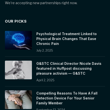
We're accepting new partnerships right now.
OUR PICKS
Psychological Treatment Linked to
Physical Brain Changes That Ease
Chronic Pain
July 2, 2025
G&STC Clinical Director Nicole Davis
featured in Huffpost discussing
pleasure activism — G&STC
April 2, 2025
Compelling Reasons To Have A Fall
Detection Device For Your Senior
Family Member
September 12, 2024