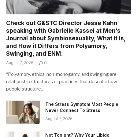
Check out G&STC Director Jesse Kahn
speaking with Gabrielle Kassel at Men’s
Journal about Symbiosexuality, What it is,
and How it Differs from Polyamory,
Swinging, and ENM.
August 7, 2026
0
“Polyamory, ethical non-monogamy, and swinging are
relationship structures or practices that describe how
people structure…
The Stress Symptom Most People
Never Connect To Stress
August 7, 2026
Not Tonight? Why Your Libido