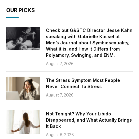
OUR PICKS
Check out G&STC Director Jesse Kahn
speaking with Gabrielle Kassel at
Men’s Journal about Symbiosexuality,
What it is, and How it Differs from
Polyamory, Swinging, and ENM.
August 7, 2026
The Stress Symptom Most People
Never Connect To Stress
August 7, 2026
Not Tonight? Why Your Libido
Disappeared, and What Actually Brings
It Back
August 6, 2026