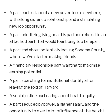
A part excited about a new adventure elsewhere,
with a long distance relationship and a stimulating
new job opportunity
A part prioritizing living near his partner, related to an
attached part that would fear being too far apart
A part sad about potentially leaving Sonoma County,
where we’ve started making friends
A financially responsible part wanting to maximize
earning potential
A part searching for institutional identity after
leaving the fold of Harvard
A social justice part caring about health equity
A part seduced by power, a higher salary, and the
opportunity to exert a lot of influence at the height