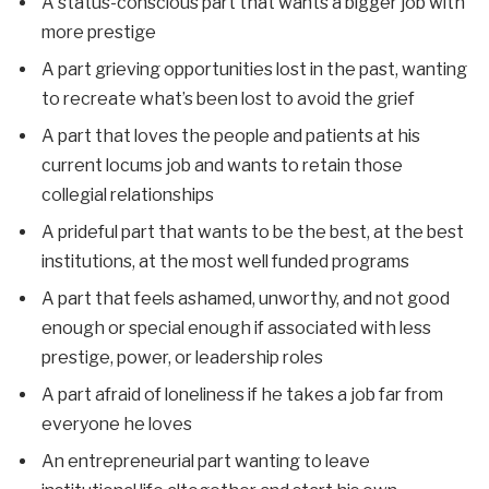
A status-conscious part that wants a bigger job with
more prestige
A part grieving opportunities lost in the past, wanting
to recreate what’s been lost to avoid the grief
A part that loves the people and patients at his
current locums job and wants to retain those
collegial relationships
A prideful part that wants to be the best, at the best
institutions, at the most well funded programs
A part that feels ashamed, unworthy, and not good
enough or special enough if associated with less
prestige, power, or leadership roles
A part afraid of loneliness if he takes a job far from
everyone he loves
An entrepreneurial part wanting to leave