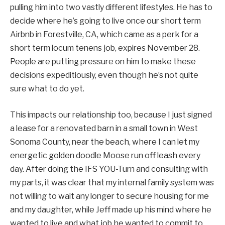
pulling him into two vastly different lifestyles. He has to
decide where he’s going to live once our short term
Airbnb in Forestville, CA, which came as a perk for a
short term locum tenens job, expires November 28.
People are putting pressure on him to make these
decisions expeditiously, even though he’s not quite
sure what to do yet.
This impacts our relationship too, because I just signed
a lease for a renovated barn in a small town in West
Sonoma County, near the beach, where I can let my
energetic golden doodle Moose run off leash every
day. After doing the IFS YOU-Turn and consulting with
my parts, it was clear that my internal family system was
not willing to wait any longer to secure housing for me
and my daughter, while Jeff made up his mind where he
wanted to live and what job he wanted to commit to.