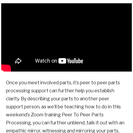
Once you meet involved parts, it’s peer to peer parts
processing support can further help you establish
clarity. By describing your parts to another peer
support person, as we’ll be teaching how to do in this
weekend’s Zoom training
Peer To Peer Parts
Processing
, you can further unblend, talk it out with an
empathic mirror, witnessing and mirroring your parts,