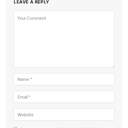
LEAVE A REPLY