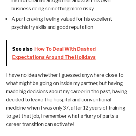
institutional life altogether and start his own
business doing something more risky
A part craving feeling valued for his excellent
psychiatry skills and good reputation
See also
How To Deal With Dashed
Expectations Around The Holidays
I have no idea whether I guessed anywhere close to
what might be going on inside my partner, but having
made big decisions about my career in the past, having
decided to leave the hospital and conventional
medicine when I was only 37, after 12 years of training
to get that job, I remember what a flurry of parts a
career transition can activate!