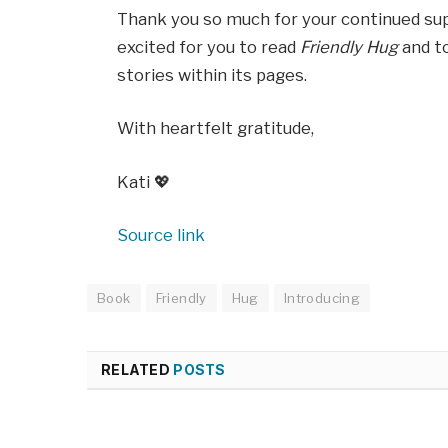
Thank you so much for your continued supp
excited for you to read
Friendly Hug
and to
stories within its pages.
With heartfelt gratitude,
Kati 💖
Source link
Book
Friendly
Hug
Introducing
RELATED
POSTS