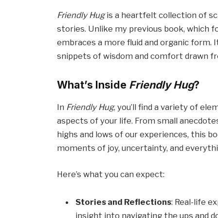
Friendly Hug
is a heartfelt collection of s
stories. Unlike my previous book, which f
embraces a more fluid and organic form. It
snippets of wisdom and comfort drawn fro
What’s Inside
Friendly Hug
?
In
Friendly Hug
, you’ll find a variety of 
aspects of your life. From small anecdotes
highs and lows of our experiences, this b
moments of joy, uncertainty, and everyth
Here’s what you can expect:
Stories and Reflections
: Real-life 
insight into navigating the ups and do