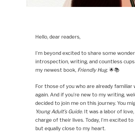
Hello, dear readers,
I’m beyond excited to share some wonderf
introspection, writing, and countless cups 
my newest book,
Friendly Hug
. 🌟📚
For those of you who are already familiar 
again. And if you’re new to my writing, wel
decided to join me on this journey. You 
Young Adult’s Guide
. It was a labor of lo
charge of their lives. Today, I’m excited to
but equally close to my heart.