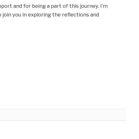
ort and for being a part of this journey. I’m
 join you in exploring the reflections and