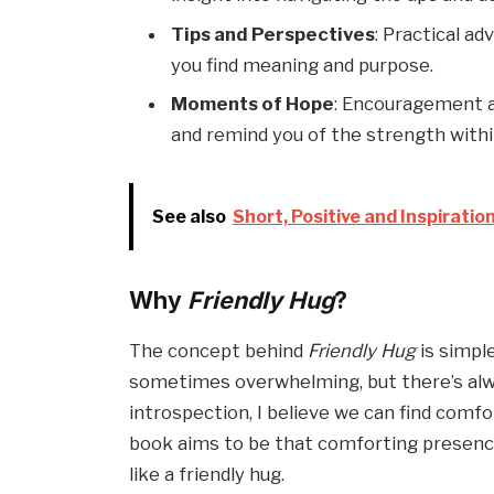
Tips and Perspectives
: Practical a
you find meaning and purpose.
Moments of Hope
: Encouragement an
and remind you of the strength withi
See also
Short, Positive and Inspiratio
Why
Friendly Hug
?
The concept behind
Friendly Hug
is simpl
sometimes overwhelming, but there’s alway
introspection, I believe we can find comf
book aims to be that comforting presen
like a friendly hug.