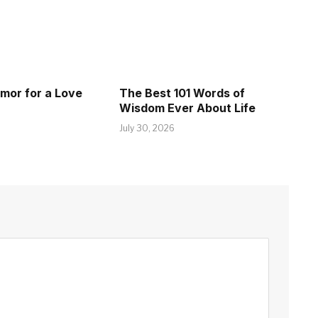
umor for a Love
The Best 101 Words of
Wisdom Ever About Life
July 30, 2026