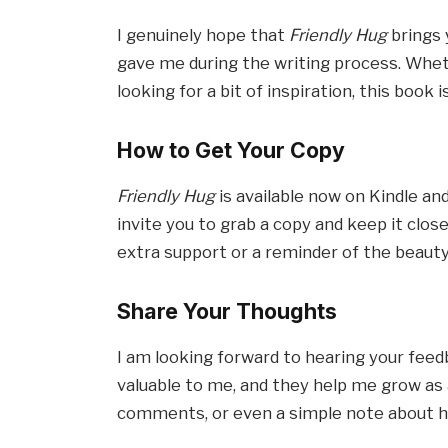
I genuinely hope that
Friendly Hug
brings 
gave me during the writing process. Wheth
looking for a bit of inspiration, this book 
How to Get Your Copy
Friendly Hug
is available now on Kindle and
invite you to grab a copy and keep it clo
extra support or a reminder of the beauty 
Share Your Thoughts
I am looking forward to hearing your feed
valuable to me, and they help me grow as a
comments, or even a simple note about h