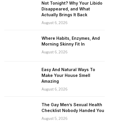
Not Tonight? Why Your Libido
Disappeared, and What
Actually Brings It Back
August 6, 2026
Where Habits, Enzymes, And
Morning Skinny Fit In
August 6, 2026
Easy And Natural Ways To
Make Your House Smell
Amazing
August 6, 2026
The Gay Men’s Sexual Health
Checklist Nobody Handed You
August 5, 2026