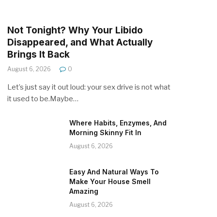
Not Tonight? Why Your Libido
Disappeared, and What Actually
Brings It Back
August 6, 2026
0
Let’s just say it out loud: your sex drive is not what
it used to be.Maybe…
Where Habits, Enzymes, And
Morning Skinny Fit In
August 6, 2026
Easy And Natural Ways To
Make Your House Smell
Amazing
August 6, 2026