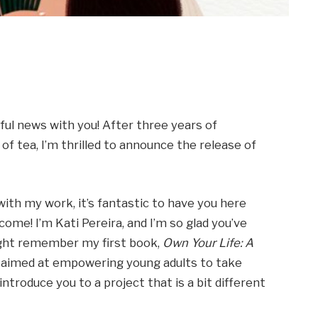
ul news with you! After three years of
of tea, I’m thrilled to announce the release of
with my work, it’s fantastic to have you here
come! I’m Kati Pereira, and I’m so glad you’ve
might remember my first book,
Own Your Life: A
ve, aimed at empowering young adults to take
 introduce you to a project that is a bit different