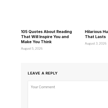
105 Quotes About Reading
Hilarious H
That Will Inspire You and
That Lasts
Make You Think
August 3, 2026
August 5, 2026
LEAVE A REPLY