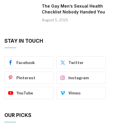
The Gay Men’s Sexual Health
Checklist Nobody Handed You
August 5, 2026
STAY IN TOUCH
Facebook
Twitter
Pinterest
Instagram
YouTube
Vimeo
OUR PICKS