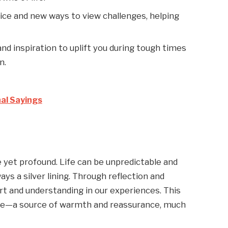
dvice and new ways to view challenges, helping
d inspiration to uplift you during tough times
n.
nal Sayings
e yet profound. Life can be unpredictable and
s a silver lining. Through reflection and
ort and understanding in our experiences. This
ce—a source of warmth and reassurance, much