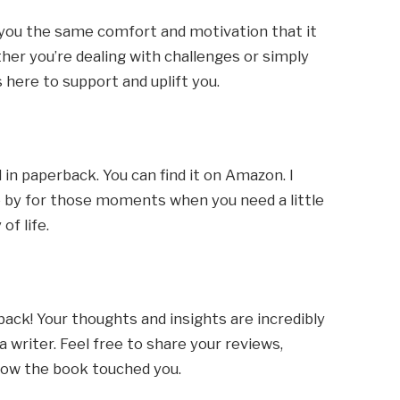
you the same comfort and motivation that it
er you’re dealing with challenges or simply
is here to support and uplift you.
 in paperback. You can find it on Amazon. I
se by for those moments when you need a little
of life.
back! Your thoughts and insights are incredibly
 writer. Feel free to share your reviews,
ow the book touched you.