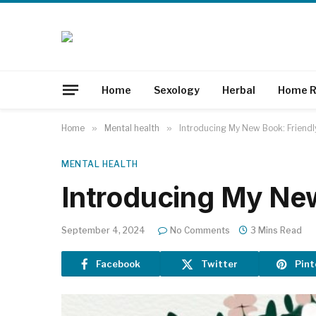
Home
Sexology
Herbal
Home R
Home
»
Mental health
»
Introducing My New Book: Friendl
MENTAL HEALTH
Introducing My New
September 4, 2024
No Comments
3 Mins Read
Facebook
Twitter
Pint