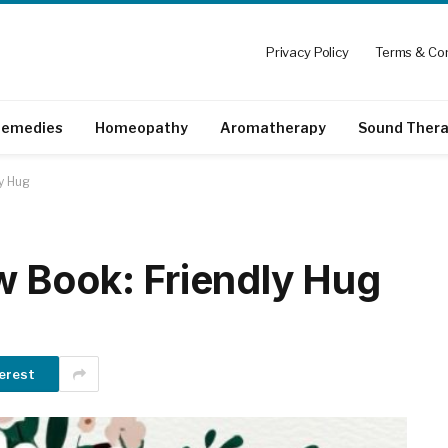
Privacy Policy
Terms & Con
emedies
Homeopathy
Aromatherapy
Sound Ther
y Hug
 Book: Friendly Hug
erest