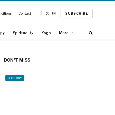
ditions
Contact
SUBSCRIBE
Facebook
X
Instagram
(Twitter)
apy
Spirituality
Yoga
More
DON'T MISS
SEXOLOGY