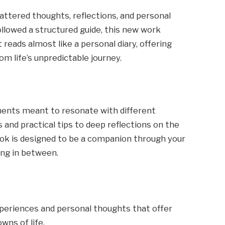
cattered thoughts, reflections, and personal
ollowed a structured guide, this new work
 reads almost like a personal diary, offering
m life’s unpredictable journey.
elements meant to resonate with different
 and practical tips to deep reflections on the
ook is designed to be a companion through your
ing in between.
experiences and personal thoughts that offer
wns of life.