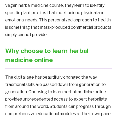
vegan herbal medicine course, they learn to identify
specific plant profiles that meet unique physical and
emotional needs. This personalized approach to health
is something that mass-produced commercial products
simply cannot provide.
Why choose to learn herbal
medicine online
The digital age has beautifully changed the way
traditional skills are passed down from generation to
generation. Choosing to learn herbal medicine online
provides unprecedented access to expert herbalists
from around the world. Students can progress through
comprehensive educational modules at their own pace,