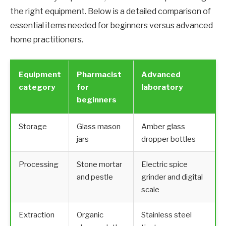
the right equipment. Below is a detailed comparison of
essential items needed for beginners versus advanced
home practitioners.
Equipment
Pharmacist
Advanced
category
for
laboratory
beginners
Storage
Glass mason
Amber glass
jars
dropper bottles
Processing
Stone mortar
Electric spice
and pestle
grinder and digital
scale
Extraction
Organic
Stainless steel