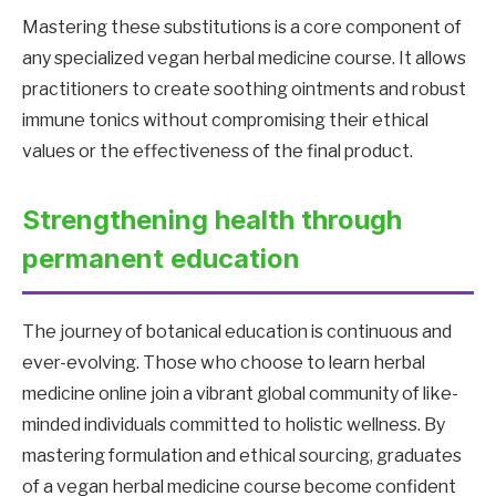
Mastering these substitutions is a core component of
any specialized vegan herbal medicine course. It allows
practitioners to create soothing ointments and robust
immune tonics without compromising their ethical
values ​​or the effectiveness of the final product.
Strengthening health through
permanent education
The journey of botanical education is continuous and
ever-evolving. Those who choose to learn herbal
medicine online join a vibrant global community of like-
minded individuals committed to holistic wellness. By
mastering formulation and ethical sourcing, graduates
of a vegan herbal medicine course become confident