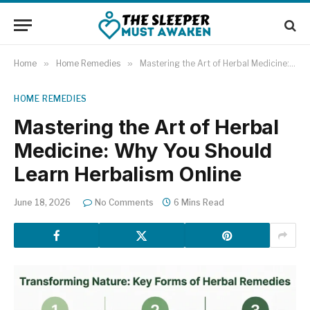
Home
»
Home Remedies
»
Mastering the Art of Herbal Medicine: Why You Should Learn Herbalism Online
HOME REMEDIES
Mastering the Art of Herbal
Medicine: Why You Should
Learn Herbalism Online
June 18, 2026
No Comments
6 Mins Read