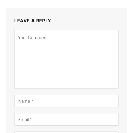
LEAVE A REPLY