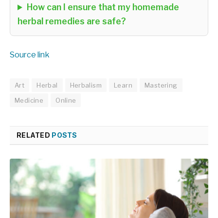
How can I ensure that my homemade
herbal remedies are safe?
Source link
Art
Herbal
Herbalism
Learn
Mastering
Medicine
Online
RELATED
POSTS