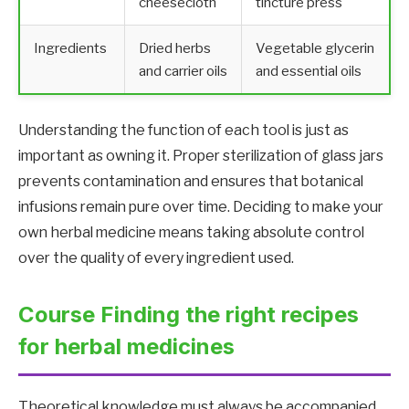
cheesecloth
tincture press
Ingredients
Dried herbs
Vegetable glycerin
and carrier oils
and essential oils
Understanding the function of each tool is just as
important as owning it. Proper sterilization of glass jars
prevents contamination and ensures that botanical
infusions remain pure over time. Deciding to make your
own herbal medicine means taking absolute control
over the quality of every ingredient used.
Course Finding the right recipes
for herbal medicines
Theoretical knowledge must always be accompanied