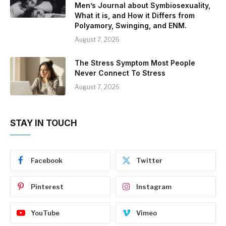
Men’s Journal about Symbiosexuality,
What it is, and How it Differs from
Polyamory, Swinging, and ENM.
August 7, 2026
The Stress Symptom Most People
Never Connect To Stress
August 7, 2026
STAY IN TOUCH
Facebook
Twitter
Pinterest
Instagram
YouTube
Vimeo