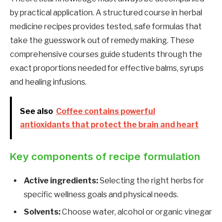
by practical application. A structured course in herbal
medicine recipes provides tested, safe formulas that
take the guesswork out of remedy making. These
comprehensive courses guide students through the
exact proportions needed for effective balms, syrups
and healing infusions.
See also
Coffee contains powerful
antioxidants that protect the brain and heart
Key components of recipe formulation
Active ingredients:
Selecting the right herbs for
specific wellness goals and physical needs.
Solvents:
Choose water, alcohol or organic vinegar