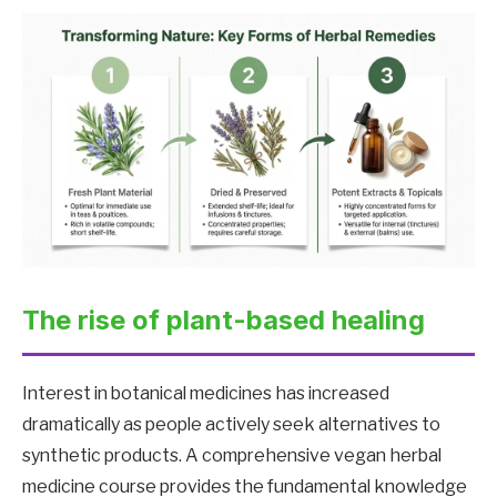
The rise of plant-based healing
Interest in botanical medicines has increased
dramatically as people actively seek alternatives to
synthetic products. A comprehensive vegan herbal
medicine course provides the fundamental knowledge