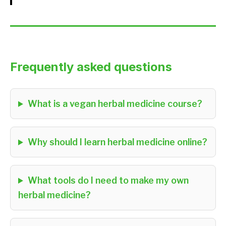
Frequently asked questions
What is a vegan herbal medicine course?
Why should I learn herbal medicine online?
What tools do I need to make my own
herbal medicine?