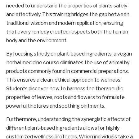
needed to understand the properties of plants safely
and effectively. This training bridges the gap between
traditional wisdom and modern application, ensuring
that every remedy created respects both the human
body and the environment.
By focusing strictly on plant-based ingredients, a vegan
herbal medicine course eliminates the use of animal by-
products commonly found in commercial preparations.
This ensures a clean, ethical approach to wellness.
Students discover how to harness the therapeutic
properties of leaves, roots and flowers to formulate
powerful tinctures and soothing ointments.
Furthermore, understanding the synergistic effects of
different plant-based ingredients allows for highly
customized wellness protocols. When individuals take a