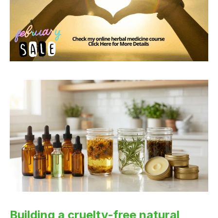
Building a cruelty-free natural