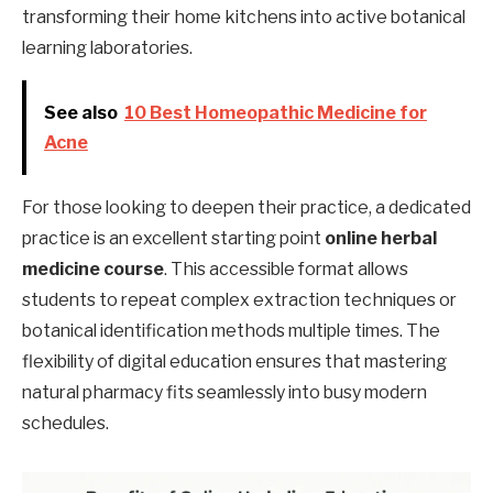
transforming their home kitchens into active botanical
learning laboratories.
See also
10 Best Homeopathic Medicine for
Acne
For those looking to deepen their practice, a dedicated
practice is an excellent starting point
online herbal
medicine course
. This accessible format allows
students to repeat complex extraction techniques or
botanical identification methods multiple times. The
flexibility of digital education ensures that mastering
natural pharmacy fits seamlessly into busy modern
schedules.