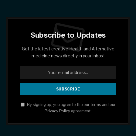
Subscribe to Updates
Get the latest creative Health and Alternative
medicine news directly in your inbox!
By signing up, you agree to the our terms and our
Privacy Policy
agreement.