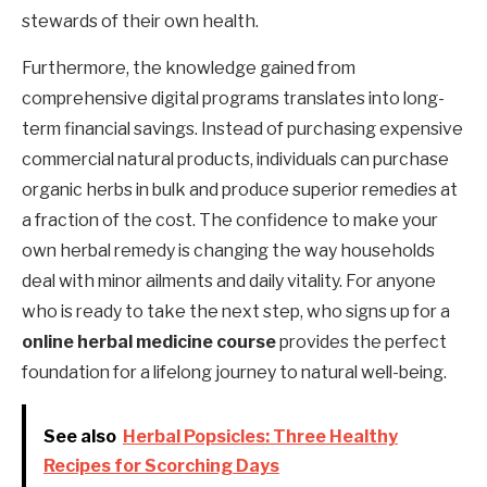
stewards of their own health.
Furthermore, the knowledge gained from
comprehensive digital programs translates into long-
term financial savings. Instead of purchasing expensive
commercial natural products, individuals can purchase
organic herbs in bulk and produce superior remedies at
a fraction of the cost. The confidence to make your
own herbal remedy is changing the way households
deal with minor ailments and daily vitality. For anyone
who is ready to take the next step, who signs up for a
online herbal medicine course
provides the perfect
foundation for a lifelong journey to natural well-being.
See also
Herbal Popsicles: Three Healthy
Recipes for Scorching Days