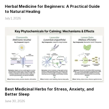
Herbal Medicine for Beginners: A Practical Guide
to Natural Healing
July 1, 2026
Best Medicinal Herbs for Stress, Anxiety, and
Better Sleep
June 30, 2026