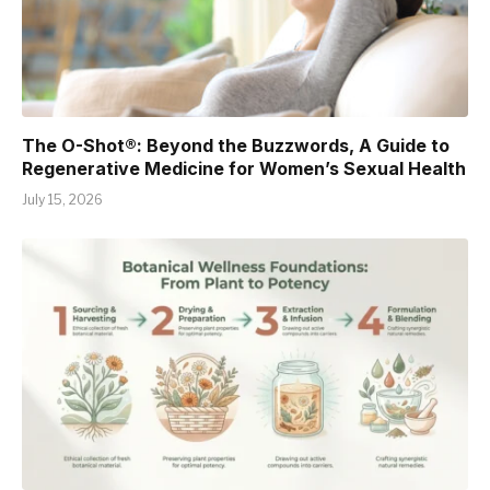
The O-Shot®: Beyond the Buzzwords, A Guide to
Regenerative Medicine for Women’s Sexual Health
July 15, 2026