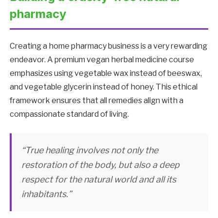
pharmacy
Creating a home pharmacy business is a very rewarding
endeavor. A premium vegan herbal medicine course
emphasizes using vegetable wax instead of beeswax,
and vegetable glycerin instead of honey. This ethical
framework ensures that all remedies align with a
compassionate standard of living.
“True healing involves not only the
restoration of the body, but also a deep
respect for the natural world and all its
inhabitants.”