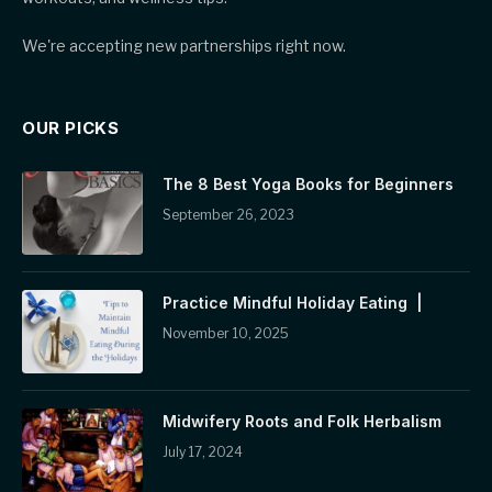
We're accepting new partnerships right now.
OUR PICKS
The 8 Best Yoga Books for Beginners
September 26, 2023
Practice Mindful Holiday Eating |
November 10, 2025
Midwifery Roots and Folk Herbalism
July 17, 2024