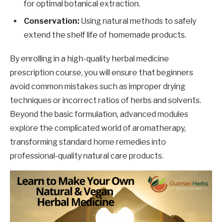
for optimal botanical extraction.
Conservation:
Using natural methods to safely
extend the shelf life of homemade products.
By enrolling in a high-quality herbal medicine
prescription course, you will ensure that beginners
avoid common mistakes such as improper drying
techniques or incorrect ratios of herbs and solvents.
Beyond the basic formulation, advanced modules
explore the complicated world of aromatherapy,
transforming standard home remedies into
professional-quality natural care products.