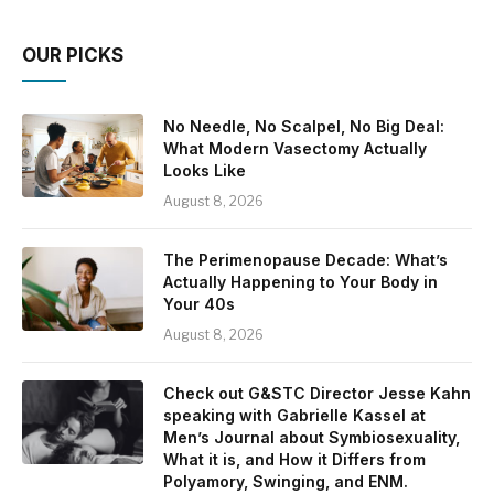
OUR PICKS
No Needle, No Scalpel, No Big Deal:
What Modern Vasectomy Actually
Looks Like
August 8, 2026
The Perimenopause Decade: What’s
Actually Happening to Your Body in
Your 40s
August 8, 2026
Check out G&STC Director Jesse Kahn
speaking with Gabrielle Kassel at
Men’s Journal about Symbiosexuality,
What it is, and How it Differs from
Polyamory, Swinging, and ENM.