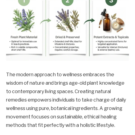
The modern approach to wellness embraces the
wisdom of nature and brings age-old plant knowledge
to contemporary living spaces. Creating natural
remedies empowers individuals to take charge of daily
wellness using pure, botanical ingredients. A growing
movement focuses on sustainable, ethical healing
methods that fit perfectly with a holistic lifestyle.