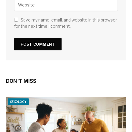
Save my name, email, and website in this browser
for the next time I comment.
DON'T MISS
SEXOLOGY