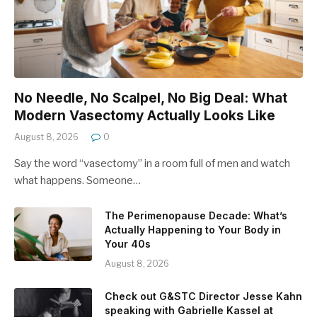
No Needle, No Scalpel, No Big Deal: What
Modern Vasectomy Actually Looks Like
August 8, 2026
0
Say the word “vasectomy” in a room full of men and watch
what happens. Someone…
The Perimenopause Decade: What’s
Actually Happening to Your Body in
Your 40s
August 8, 2026
Check out G&STC Director Jesse Kahn
speaking with Gabrielle Kassel at