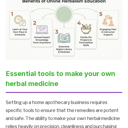
Essential tools to make your own
herbal medicine
Setting up a home apothecary business requires
specific tools to ensure that the remedies are potent
and safe. The ability to make your own herbal medicine
relies heavily on precision, cleanliness and purchasing