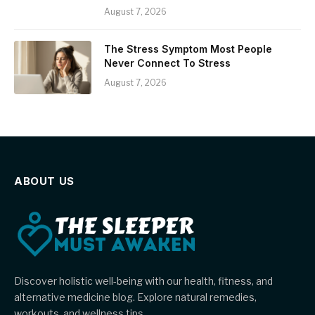
August 7, 2026
The Stress Symptom Most People
Never Connect To Stress
August 7, 2026
ABOUT US
Discover holistic well-being with our health, fitness, and
alternative medicine blog. Explore natural remedies,
workouts, and wellness tips.