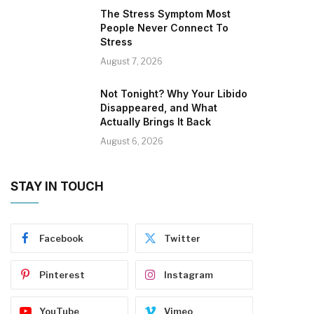
The Stress Symptom Most
People Never Connect To
Stress
August 7, 2026
Not Tonight? Why Your Libido
Disappeared, and What
Actually Brings It Back
August 6, 2026
STAY IN TOUCH
Facebook
Twitter
Pinterest
Instagram
YouTube
Vimeo