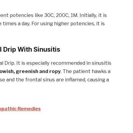
t potencies like 30C, 200C, 1M. Initially, it is
times a day. For using higher potencies, it is
l Drip With
Sinusitis
l Drip. It is especially recommended in sinusitis
lowish, greenish and ropy
. The patient hawks a
se and the frontal sinus are inflamed, causing a
opathic Remedies