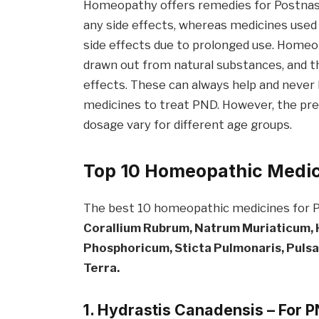
Homeopathy offers remedies for Postnasal
any side effects, whereas medicines use
side effects due to prolonged use. Homeo
drawn out from natural substances, and 
effects. These can always help and never
medicines to treat PND. However, the pre
dosage vary for different age groups.
Top 10 Homeopathic Medici
The best 10 homeopathic medicines for
Corallium Rubrum, Natrum Mur
iaticum
,
Phos
phoricum,
Sticta
Pulmonaris, Pulsat
Terra.
1.
Hydrastis
Canadensis
– For 