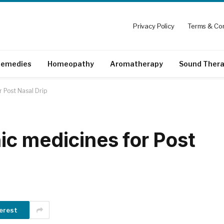
Privacy Policy
Terms & Con
emedies
Homeopathy
Aromatherapy
Sound Ther
 Post Nasal Drip
c medicines for Post
erest