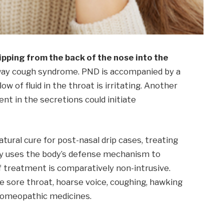
pping from the back of the nose into the
irway cough syndrome. PND is accompanied by a
ow of fluid in the throat is irritating. Another
ent in the secretions could initiate
ural cure for post-nasal drip cases, treating
y uses the body’s defense mechanism to
f treatment is comparatively non-intrusive.
 sore throat, hoarse voice, coughing, hawking
 homeopathic medicines.