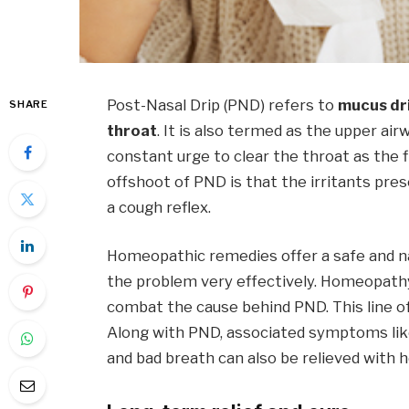
Post-Nasal Drip (PND) refers to
mucus dri
SHARE
throat
. It is also termed as the upper a
constant urge to clear the throat as the fl
offshoot of PND is that the irritants pres
a cough reflex.
Homeopathic remedies offer a safe and nat
the problem very effectively. Homeopath
combat the cause behind PND. This line o
Along with PND, associated symptoms like
and bad breath can also be relieved with