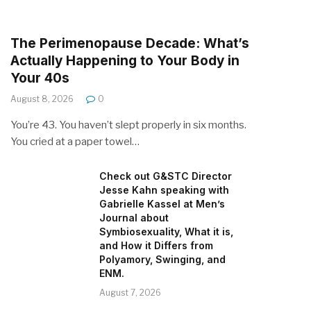
The Perimenopause Decade: What’s
Actually Happening to Your Body in
Your 40s
August 8, 2026
0
You’re 43. You haven’t slept properly in six months.
You cried at a paper towel…
Check out G&STC Director
Jesse Kahn speaking with
Gabrielle Kassel at Men’s
Journal about
Symbiosexuality, What it is,
and How it Differs from
Polyamory, Swinging, and
ENM.
August 7, 2026