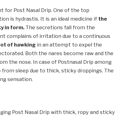
for Post Nasal Drip. One of the top
n is hydrastis. It is an ideal medicine if
the
y in form.
The secretions fall from the
nt complains of irritation due to a continuous
lot of hawking
in an attempt to expel the
xpectorated. Both the nares become raw and the
rom the nose. In case of Postnasal Drip among
p from sleep due to thick, sticky droppings. The
ing sensation.
ging Post Nasal Drip with thick, ropy and sticky