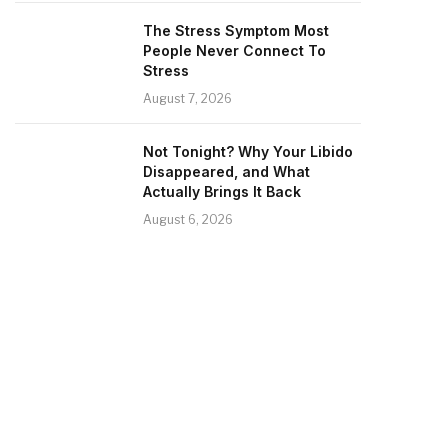
The Stress Symptom Most
People Never Connect To
Stress
August 7, 2026
Not Tonight? Why Your Libido
Disappeared, and What
Actually Brings It Back
August 6, 2026