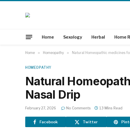
Home
Sexology
Herbal
Home R
Home
»
Homeopathy
»
Natural Homeopathic medicines for
HOMEOPATHY
Natural Homeopathi
Nasal Drip
February 27, 2026
No Comments
13 Mins Read
Facebook
Twitter
Pint