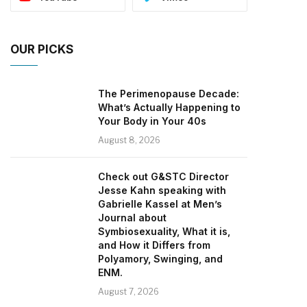
OUR PICKS
The Perimenopause Decade:
What’s Actually Happening to
Your Body in Your 40s
August 8, 2026
Check out G&STC Director
Jesse Kahn speaking with
Gabrielle Kassel at Men’s
Journal about
Symbiosexuality, What it is,
and How it Differs from
Polyamory, Swinging, and
ENM.
August 7, 2026