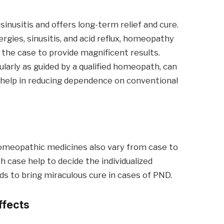
nusitis and offers long-term relief and cure.
ergies, sinusitis, and acid reflux, homeopathy
the case to provide magnificent results.
arly as guided by a qualified homeopath, can
so help in reducing dependence on conventional
homeopathic medicines also vary from case to
 case help to decide the individualized
ds to bring miraculous cure in cases of PND.
ffects