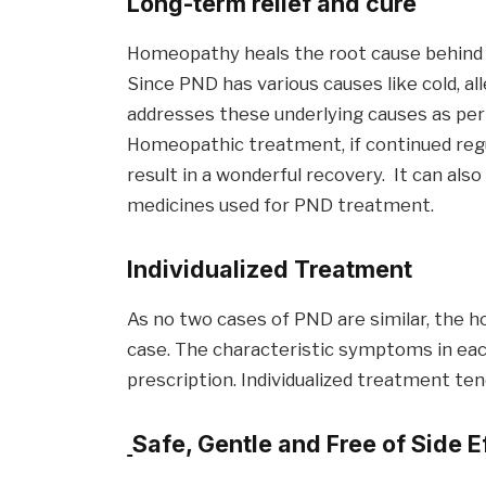
Long-term relief and cure
Homeopathy heals the root cause behind si
Since PND has various causes like cold, all
addresses these underlying causes as per 
Homeopathic treatment, if continued regul
result in a wonderful recovery. It can al
medicines used for PND treatment.
Individualized
Treatment
As no two cases of PND are similar, the 
case. The characteristic symptoms in each
prescription. Individualized treatment ten
Safe, Gentle and Free of Side E