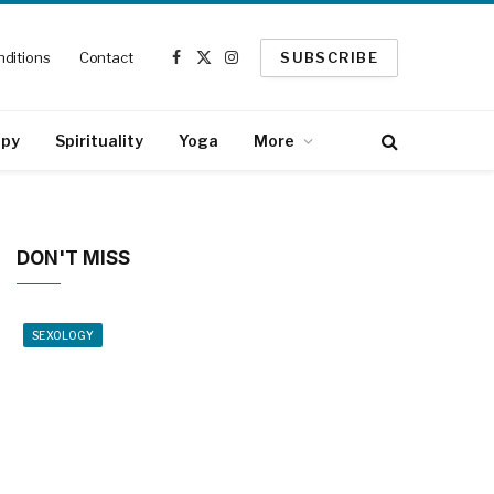
ditions
Contact
SUBSCRIBE
Facebook
X
Instagram
(Twitter)
apy
Spirituality
Yoga
More
DON'T MISS
SEXOLOGY