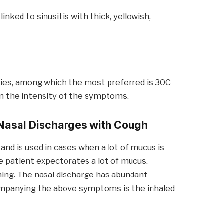
inked to sinusitis with thick, yellowish,
ncies, among which the most preferred is 30C
on the intensity of the symptoms.
Nasal Discharges w
ith
Cough
and is used in cases when a lot of mucus is
e patient expectorates a lot of mucus.
ing. The nasal discharge has abundant
companying the above symptoms is the inhaled