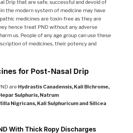
 Drip that are safe, successful and devoid of
d in the modern system of medicine may have
pathic medicines are toxin-free as they are
they hence treat PND without any adverse
 harm us. People of any age group can use these
scription of medicines, their potency and
nes for Post-Nasal Drip
 PND are
Hydrastis
Canadensis
, Kali
Bichrome
,
 Hepar Sulph
uris
, Natrum
illa Nigricans, Kali Sulphuricum and Silicea
PND With Thick Ropy
Discharges