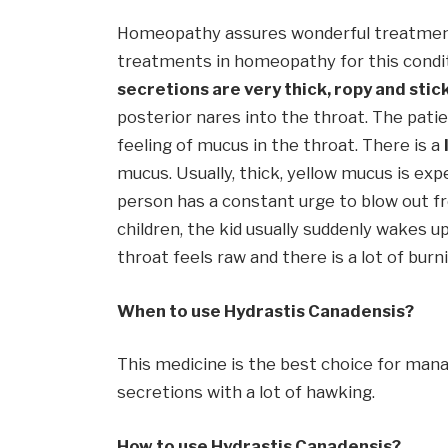
Homeopathy assures wonderful treatment 
treatments in homeopathy for this conditio
secretions are very thick, ropy and stick
posterior nares into the throat. The patie
feeling of mucus in the throat. There is a
mucus. Usually, thick, yellow mucus is e
person has a constant urge to blow out f
children, the kid usually suddenly wakes u
throat feels raw and there is a lot of burn
When to use Hydrastis
Canadensis
?
This medicine is the best choice for mana
secretions with a lot of hawking.
How to use Hydrastis
Canadensis
?