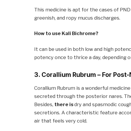
This medicine is apt for the cases of PND l
greenish, and ropy mucus discharges.
How to use Kali
Bichrom
e
?
It can be used in both low and high pote
potency once to thrice a day, depending 
3. Corallium Rubrum – For
Post-
Corallium Rubrum is a wonderful medicine 
secreted through the posterior nares. Th
Besides,
there is
dry and spasmodic cough
secretions. A characteristic feature ac
air that feels very cold.