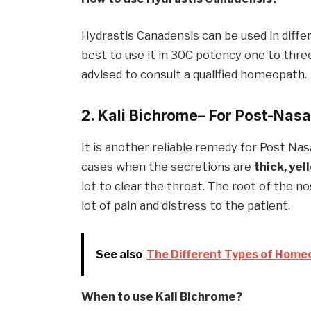
Hydrastis Canadensis can be used in differen
best to use it in 30C potency one to three 
advised to consult a qualified homeopath.
2. Kali Bichrom
e
– For Post-Nasa
It is another reliable remedy for Post Nasa
cases when the secretions are
thick, yel
lot to clear the throat. The root of the no
lot of pain and distress to the patient.
See also
The Different Types of Home
When to use Kali
Bichrom
e
?