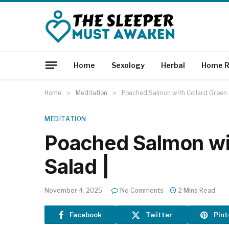
Home
Sexology
Herbal
Home R
Home
»
Meditation
»
Poached Salmon with Collard Green 
MEDITATION
Poached Salmon wi
Salad |
November 4, 2025
No Comments
2 Mins Read
Facebook
Twitter
Pint