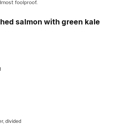
lmost foolproof.
hed salmon with green kale
d
r, divided