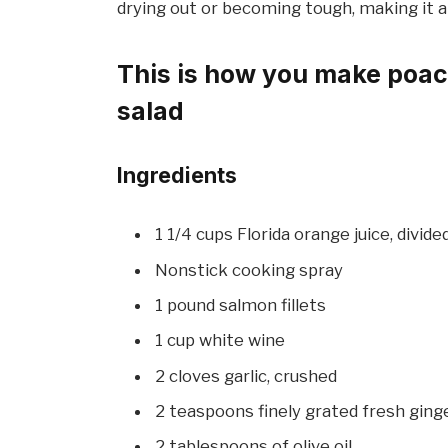
drying out or becoming tough, making it a
This is how you make poac
salad
Ingredients
1 1/4 cups Florida orange juice, divide
Nonstick cooking spray
1 pound salmon fillets
1 cup white wine
2 cloves garlic, crushed
2 teaspoons finely grated fresh ginge
2 tablespoons of olive oil