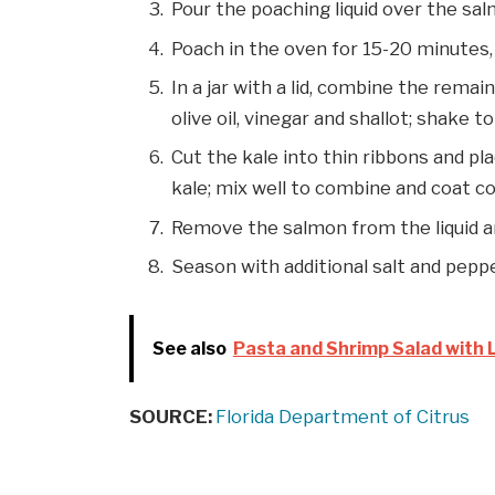
Pour the poaching liquid over the sa
Poach in the oven for 15-20 minutes,
In a jar with a lid, combine the rema
olive oil, vinegar and shallot; shake 
Cut the kale into thin ribbons and pla
kale; mix well to combine and coat c
Remove the salmon from the liquid an
Season with additional salt and pepp
See also
Pasta and Shrimp Salad with L
SOURCE:
Florida Department of Citrus