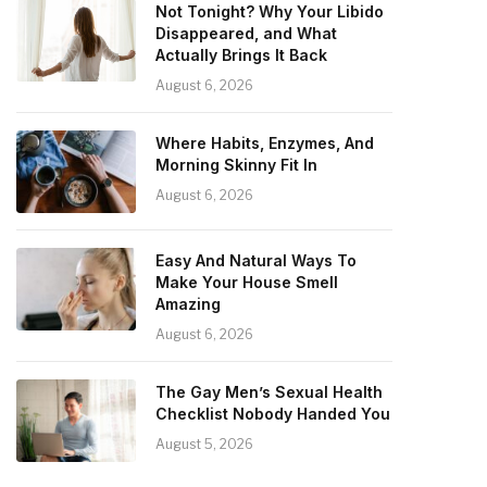
Not Tonight? Why Your Libido
Disappeared, and What
Actually Brings It Back
August 6, 2026
Where Habits, Enzymes, And
Morning Skinny Fit In
August 6, 2026
Easy And Natural Ways To
Make Your House Smell
Amazing
August 6, 2026
The Gay Men’s Sexual Health
Checklist Nobody Handed You
August 5, 2026