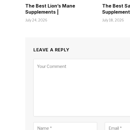
The Best Lion’s Mane
The Best S
Supplements |
Supplement
July 24, 2026
July 18, 2026
LEAVE A REPLY