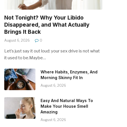
Not Tonight? Why Your Libido
Disappeared, and What Actually
Brings It Back
August 6, 2026
0
Let’s just say it out loud: your sex drive is not what
it used to be.Maybe…
Where Habits, Enzymes, And
Morning Skinny Fit In
August 6, 2026
Easy And Natural Ways To
Make Your House Smell
Amazing
August 6, 2026