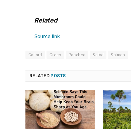
Related
Source link
Collard
Green
Poached
Salad
Salmon
RELATED
POSTS