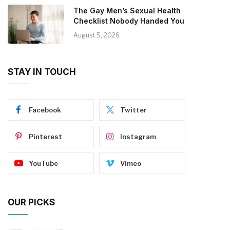
The Gay Men’s Sexual Health
Checklist Nobody Handed You
August 5, 2026
STAY IN TOUCH
Facebook
Twitter
Pinterest
Instagram
YouTube
Vimeo
OUR PICKS