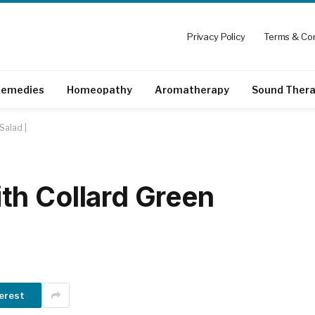
Privacy Policy
Terms & Con
emedies
Homeopathy
Aromatherapy
Sound Ther
Salad |
th Collard Green
erest