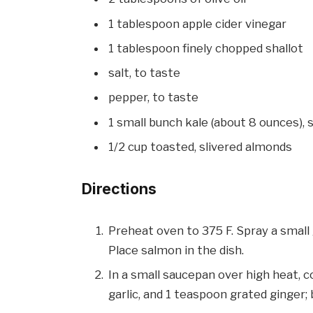
1 tablespoon apple cider vinegar
1 tablespoon finely chopped shallot
salt, to taste
pepper, to taste
1 small bunch kale (about 8 ounces),
1/2 cup toasted, slivered almonds
Directions
Preheat oven to 375 F. Spray a small 
Place salmon in the dish.
In a small saucepan over high heat, 
garlic, and 1 teaspoon grated ginger; b