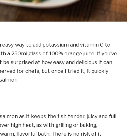
 easy way to add potassium and vitamin C to
ith a 250ml glass of 100% orange juice. If you’ve
be surprised at how easy and delicious it can
rved for chefs, but once I tried it, it quickly
salmon.
almon as it keeps the fish tender, juicy and full
ver high heat, as with grilling or baking,
rm, flavorful bath. There is no risk of it