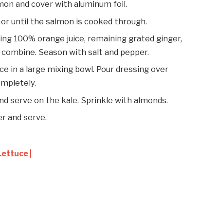
lmon and cover with aluminum foil.
 or until the salmon is cooked through.
ining 100% orange juice, remaining grated ginger,
to combine. Season with salt and pepper.
ce in a large mixing bowl. Pour dressing over
ompletely.
d serve on the kale. Sprinkle with almonds.
er and serve.
ettuce |