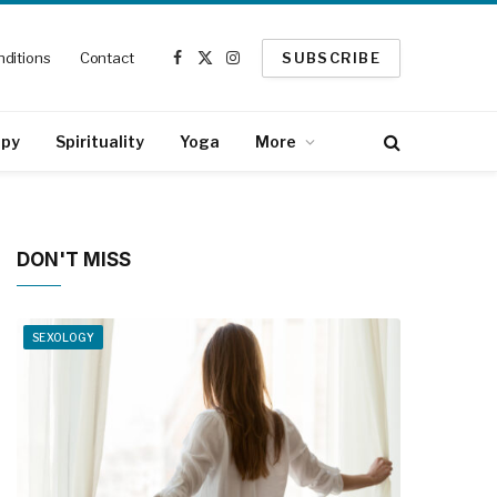
ditions
Contact
SUBSCRIBE
Facebook
X
Instagram
(Twitter)
apy
Spirituality
Yoga
More
DON'T MISS
SEXOLOGY