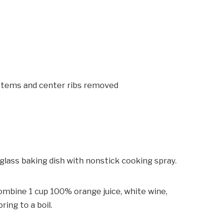
 stems and center ribs removed
glass baking dish with nonstick cooking spray.
combine 1 cup 100% orange juice, white wine,
ring to a boil.