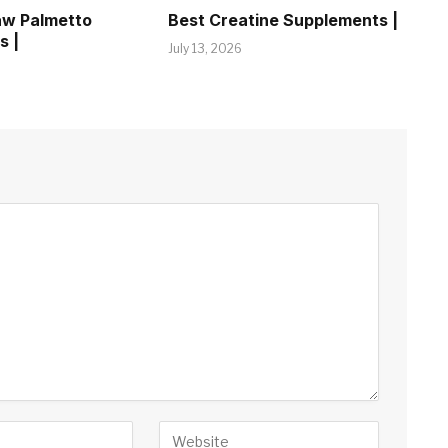
aw Palmetto
Best Creatine Supplements |
s |
July 13, 2026