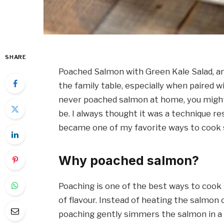
SHARE
Poached Salmon with Green Kale Salad, an
the family table, especially when paired w
never poached salmon at home, you might 
be. I always thought it was a technique rese
became one of my favorite ways to cook 
Why poached salmon?
Poaching is one of the best ways to cook s
of flavour. Instead of heating the salmon o
poaching gently simmers the salmon in a wa