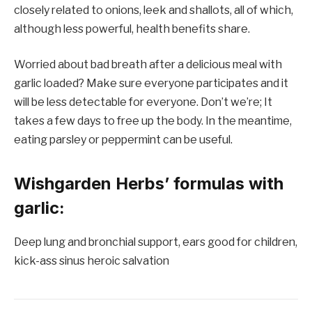
closely related to onions, leek and shallots, all of which,
although less powerful, health benefits share.
Worried about bad breath after a delicious meal with
garlic loaded? Make sure everyone participates and it
will be less detectable for everyone. Don’t we’re; It
takes a few days to free up the body. In the meantime,
eating parsley or peppermint can be useful.
Wishgarden Herbs’ formulas with
garlic:
Deep lung and bronchial support, ears good for children,
kick-ass sinus heroic salvation