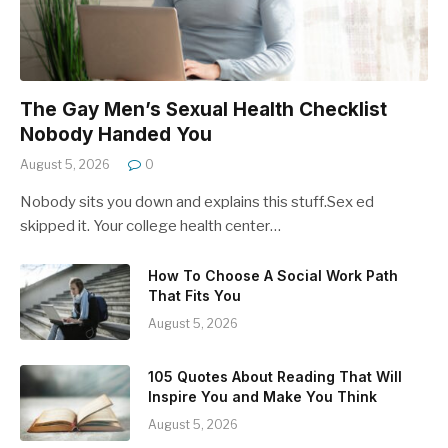
The Gay Men’s Sexual Health Checklist
Nobody Handed You
August 5, 2026
0
Nobody sits you down and explains this stuff.Sex ed
skipped it. Your college health center…
How To Choose A Social Work Path
That Fits You
August 5, 2026
105 Quotes About Reading That Will
Inspire You and Make You Think
August 5, 2026