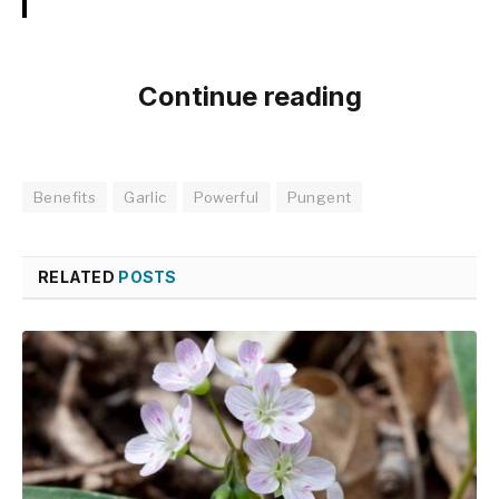
Continue reading
Benefits
Garlic
Powerful
Pungent
RELATED
POSTS