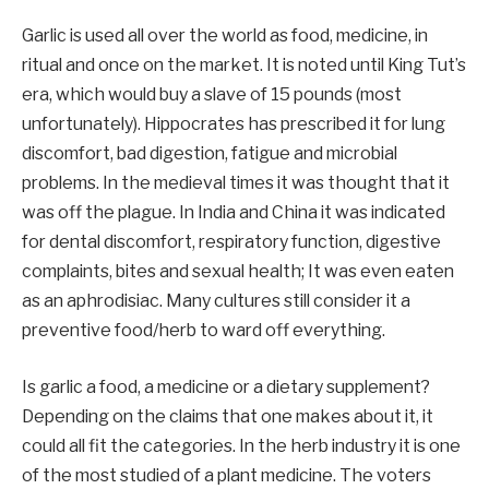
Garlic is used all over the world as food, medicine, in
ritual and once on the market. It is noted until King Tut’s
era, which would buy a slave of 15 pounds (most
unfortunately). Hippocrates has prescribed it for lung
discomfort, bad digestion, fatigue and microbial
problems. In the medieval times it was thought that it
was off the plague. In India and China it was indicated
for dental discomfort, respiratory function, digestive
complaints, bites and sexual health; It was even eaten
as an aphrodisiac. Many cultures still consider it a
preventive food/herb to ward off everything.
Is garlic a food, a medicine or a dietary supplement?
Depending on the claims that one makes about it, it
could all fit the categories. In the herb industry it is one
of the most studied of a plant medicine. The voters