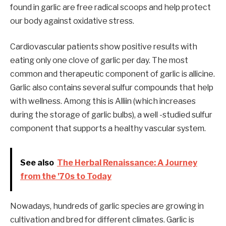
found in garlic are free radical scoops and help protect
our body against oxidative stress.
Cardiovascular patients show positive results with
eating only one clove of garlic per day. The most
common and therapeutic component of garlic is allicine.
Garlic also contains several sulfur compounds that help
with wellness. Among this is Alliin (which increases
during the storage of garlic bulbs), a well -studied sulfur
component that supports a healthy vascular system.
See also
The Herbal Renaissance: A Journey
from the '70s to Today
Nowadays, hundreds of garlic species are growing in
cultivation and bred for different climates. Garlic is