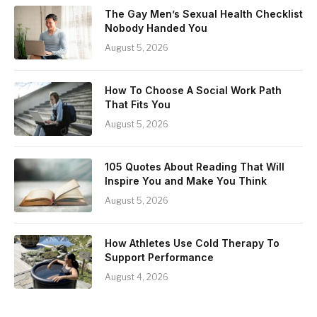
The Gay Men’s Sexual Health Checklist
Nobody Handed You
August 5, 2026
How To Choose A Social Work Path
That Fits You
August 5, 2026
105 Quotes About Reading That Will
Inspire You and Make You Think
August 5, 2026
How Athletes Use Cold Therapy To
Support Performance
August 4, 2026