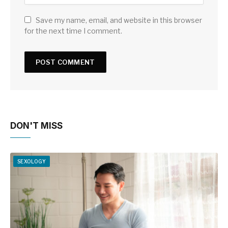
Save my name, email, and website in this browser
for the next time I comment.
DON'T MISS
SEXOLOGY