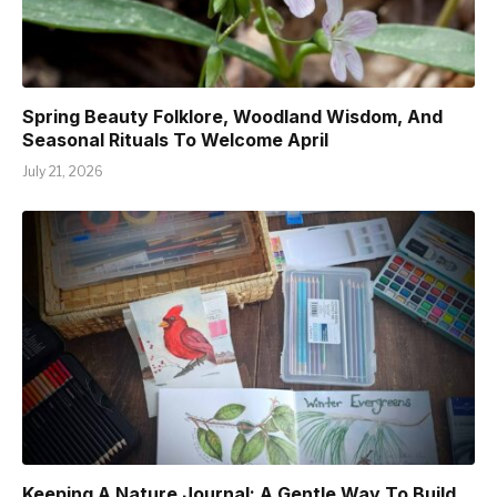
Spring Beauty Folklore, Woodland Wisdom, And
Seasonal Rituals To Welcome April
July 21, 2026
Keeping A Nature Journal: A Gentle Way To Build