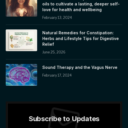
oils to cultivate a lasting, deeper self-
love for health and wellbeing
February 13, 2024
Natural Remedies for Constipation:
Herbs and Lifestyle Tips for Digestive
Relief
June 25, 2026
Sound Therapy and the Vagus Nerve
February 17, 2024
Subscribe to Updates