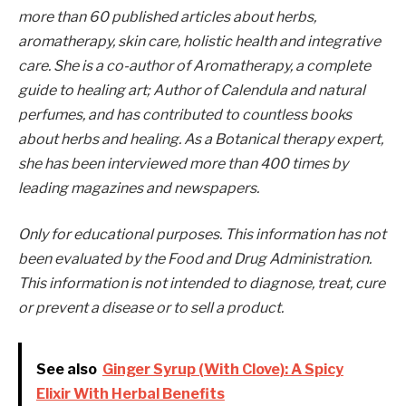
more than 60 published articles about herbs,
aromatherapy, skin care, holistic health and integrative
care. She is a co-author of Aromatherapy, a complete
guide to healing art; Author of Calendula and natural
perfumes, and has contributed to countless books
about herbs and healing. As a Botanical therapy expert,
she has been interviewed more than 400 times by
leading magazines and newspapers.
Only for educational purposes. This information has not
been evaluated by the Food and Drug Administration.
This information is not intended to diagnose, treat, cure
or prevent a disease or to sell a product.
See also
Ginger Syrup (With Clove): A Spicy
Elixir With Herbal Benefits