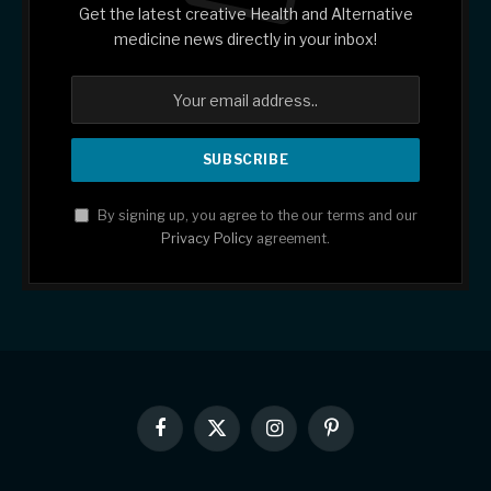
Get the latest creative Health and Alternative
medicine news directly in your inbox!
By signing up, you agree to the our terms and our
Privacy Policy
agreement.
Facebook
X
Instagram
Pinterest
(Twitter)