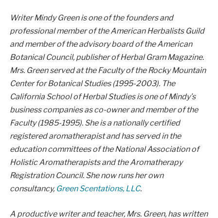
Writer Mindy Green is one of the founders and
professional member of the American Herbalists Guild
and member of the advisory board of the American
Botanical Council, publisher of Herbal Gram Magazine.
Mrs. Green served at the Faculty of the Rocky Mountain
Center for Botanical Studies (1995-2003). The
California School of Herbal Studies is one of Mindy’s
business companies as co-owner and member of the
Faculty (1985-1995). She is a nationally certified
registered aromatherapist and has served in the
education committees of the National Association of
Holistic Aromatherapists and the Aromatherapy
Registration Council. She now runs her own
consultancy,
Green Scentations, LLC
.
A productive writer and teacher, Mrs. Green, has written