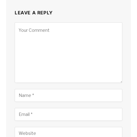
LEAVE A REPLY