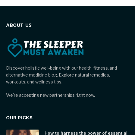
ABOUT US
Discover holistic well-being with our health, fitness, and
alternative medicine blog. Explore natural remedies,
workouts, and wellness tips.
We're accepting new partnerships right now.
OUR PICKS
How to harness the power of essential