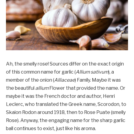
Ah, the smelly rose! Sources differ on the exact origin
of this common name for garlic (
Allium sativum
), a
member of the onion (
Alliaceae
) Family. Maybe it was
the beautiful
allium
Flower that provided the name. Or
maybe it was the French doctor and author, Henri
Leclerc, who translated the Greek name, Scorodon, to
Skaion Rodon around 1918, then to Rose Puate (smelly
Rose). Anyway, the engaging name for the sharp garlic
ball continues to exist, just like his aroma.