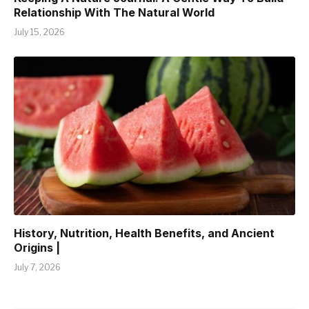
Relationship With The Natural World
July 15, 2026
History, Nutrition, Health Benefits, and Ancient
Origins |
July 7, 2026