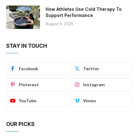
How Athletes Use Cold Therapy To
Support Performance
August 4, 2026
STAY IN TOUCH
Facebook
Twitter
Pinterest
Instagram
YouTube
Vimeo
OUR PICKS