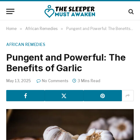
Home
»
African Remedies
»
Pungent and Powerful: The Benefits of Garlic
AFRICAN REMEDIES
Pungent and Powerful: The
Benefits of Garlic
May 13, 2025
No Comments
3 Mins Read