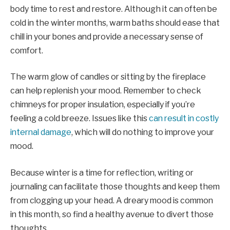
body time to rest and restore. Although it can often be
cold in the winter months, warm baths should ease that
chill in your bones and provide a necessary sense of
comfort.
The warm glow of candles or sitting by the fireplace
can help replenish your mood. Remember to check
chimneys for proper insulation, especially if you’re
feeling a cold breeze. Issues like this
can result in costly
internal damage
, which will do nothing to improve your
mood.
Because winter is a time for reflection, writing or
journaling can facilitate those thoughts and keep them
from clogging up your head. A dreary mood is common
in this month, so find a healthy avenue to divert those
thoughts.