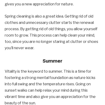
gives you a new appreciation for nature.
Spring cleaning is also a great idea. Getting rid of old
clothes and unnecessary clutter starts the renewal
process. By getting rid of old things, you allow yourself
room to grow. This process can help clean your mind,
too, since you are no longer staring at clutter or shoes
you’ll never wear.
Summer
Vitality is the keyword to summer. This is a time for
fostering a strong mental foundation as nature kicks
into full swing and the temperature rises. Going on
sunset walks can help relax your mind during this
vibrant time and also give you an appreciation for the
beauty of the sun.