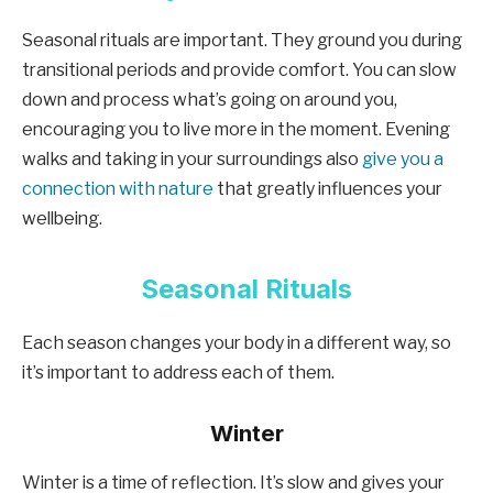
Seasonal rituals are important. They ground you during
transitional periods and provide comfort. You can slow
down and process what’s going on around you,
encouraging you to live more in the moment. Evening
walks and taking in your surroundings also
give you a
connection with nature
that greatly influences your
wellbeing.
Seasonal Rituals
Each season changes your body in a different way, so
it’s important to address each of them.
Winter
Winter is a time of reflection. It’s slow and gives your