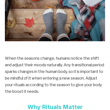
When the seasons change, humans notice the shift
and adjust their moods naturally. Any transitional period
sparks changes in the human body, so it is important to
be mindful of it when entering a new season. Adjust
your rituals according to the season to give your body
the boost it needs.
Why Rituals Matter