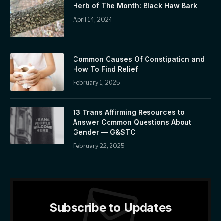
Herb of The Month: Black Haw Bark
April 14, 2024
Common Causes Of Constipation and
How To Find Relief
February 1, 2025
13 Trans Affirming Resources to
Answer Common Questions About
Gender — G&STC
February 22, 2025
Subscribe to Updates