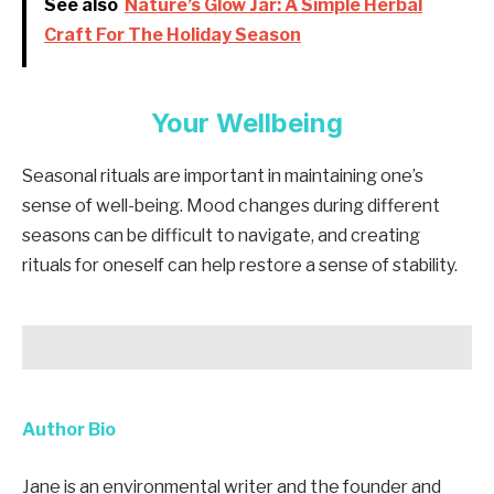
See also
Nature’s Glow Jar: A Simple Herbal
Craft For The Holiday Season
Your Wellbeing
Seasonal rituals are important in maintaining one’s
sense of well-being. Mood changes during different
seasons can be difficult to navigate, and creating
rituals for oneself can help restore a sense of stability.
Author Bio
Jane is an environmental writer and the founder and