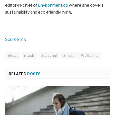
editor-in-chief of
Environment.co
where she covers
sustainability and eco-friendly living.
Source link
Boost
rituals
Seasonal
Simple
Wellbeing
RELATED
POSTS