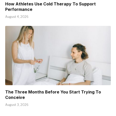
How Athletes Use Cold Therapy To Support
Performance
August 4, 2026
The Three Months Before You Start Trying To
Conceive
August 3, 2026