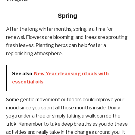
Spring
After the long winter months, spring is a time for
renewal. Flowers are blooming, and trees are sprouting
fresh leaves. Planting herbs can help foster a
replenishing atmosphere.
See also
New Year cleansing rituals with
essential oils
Some gentle movement outdoors could improve your
mood since you spent all those months inside. Doing
yoga under a tree or simply taking a walk can do the
trick. Remember to take deep breaths as you do these
activities and really take in the changes around you. It