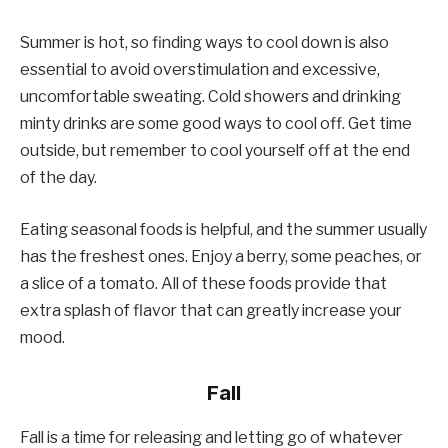
Summer is hot, so finding ways to cool down is also
essential to avoid overstimulation and excessive,
uncomfortable sweating. Cold showers and drinking
minty drinks are some good ways to cool off. Get time
outside, but remember to cool yourself off at the end
of the day.
Eating seasonal foods is helpful, and the summer usually
has the freshest ones. Enjoy a berry, some peaches, or
a slice of a tomato. All of these foods provide that
extra splash of flavor that can greatly increase your
mood.
Fall
Fall is a time for releasing and letting go of whatever