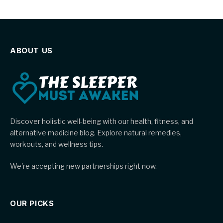
ABOUT US
Discover holistic well-being with our health, fitness, and
alternative medicine blog. Explore natural remedies,
workouts, and wellness tips.
We're accepting new partnerships right now.
OUR PICKS