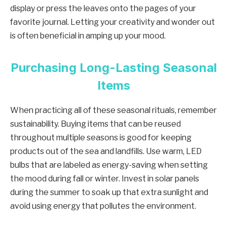
display or press the leaves onto the pages of your
favorite journal. Letting your creativity and wonder out
is often beneficial in amping up your mood.
Purchasing Long-Lasting Seasonal
Items
When practicing all of these seasonal rituals, remember
sustainability. Buying items that can be reused
throughout multiple seasons is good for keeping
products out of the sea and landfills. Use warm, LED
bulbs that are labeled as energy-saving when setting
the mood during fall or winter. Invest in solar panels
during the summer to soak up that extra sunlight and
avoid using energy that pollutes the environment.