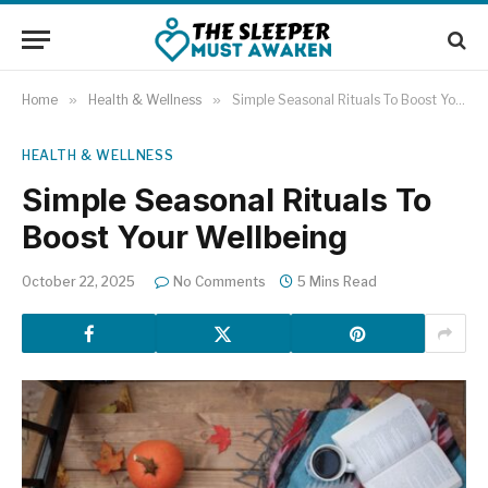
Home
»
Health & Wellness
»
Simple Seasonal Rituals To Boost Your Wellbeing
HEALTH & WELLNESS
Simple Seasonal Rituals To
Boost Your Wellbeing
October 22, 2025
No Comments
5 Mins Read