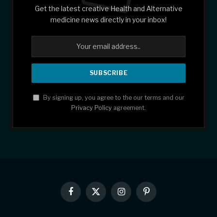
Get the latest creative Health and Alternative
medicine news directly in your inbox!
By signing up, you agree to the our terms and our
Privacy Policy
agreement.
Facebook
X
Instagram
Pinterest
(Twitter)