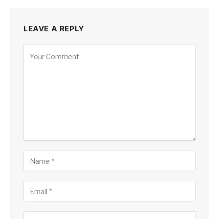
LEAVE A REPLY