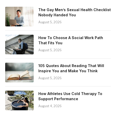
The Gay Men’s Sexual Health Checklist
Nobody Handed You
August 5, 2026
How To Choose A Social Work Path
That Fits You
August 5, 2026
105 Quotes About Reading That Will
Inspire You and Make You Think
August 5, 2026
How Athletes Use Cold Therapy To
Support Performance
August 4, 2026