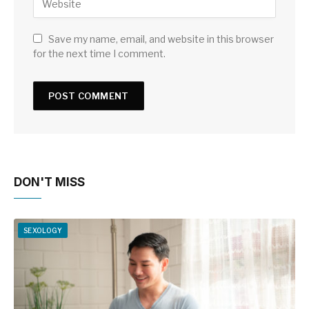
Save my name, email, and website in this browser
for the next time I comment.
DON'T MISS
SEXOLOGY