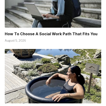
How To Choose A Social Work Path That Fits You
August 5, 2026