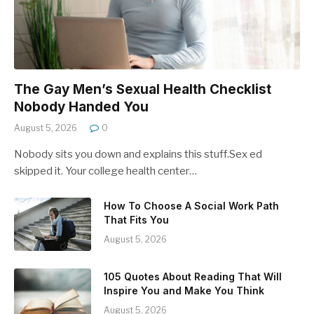
The Gay Men’s Sexual Health Checklist
Nobody Handed You
August 5, 2026
0
Nobody sits you down and explains this stuff.Sex ed
skipped it. Your college health center…
How To Choose A Social Work Path
That Fits You
August 5, 2026
105 Quotes About Reading That Will
Inspire You and Make You Think
August 5, 2026