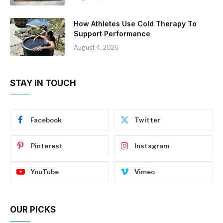
How Athletes Use Cold Therapy To
Support Performance
August 4, 2026
STAY IN TOUCH
Facebook
Twitter
Pinterest
Instagram
YouTube
Vimeo
OUR PICKS