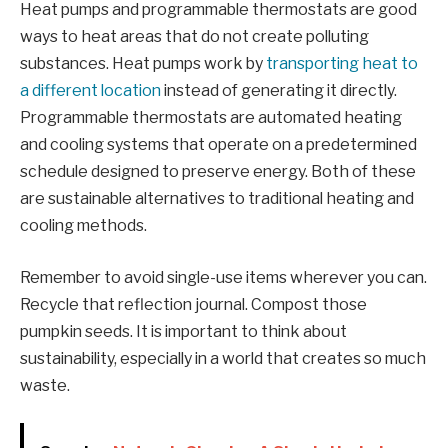
Heat pumps and programmable thermostats are good
ways to heat areas that do not create polluting
substances. Heat pumps work by
transporting heat to
a different location
instead of generating it directly.
Programmable thermostats are automated heating
and cooling systems that operate on a predetermined
schedule designed to preserve energy. Both of these
are sustainable alternatives to traditional heating and
cooling methods.
Remember to avoid single-use items wherever you can.
Recycle that reflection journal. Compost those
pumpkin seeds. It is important to think about
sustainability, especially in a world that creates so much
waste.