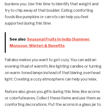
burdens you. Use this time to identify that weight and
try to chip away at that boulder. Eating comforting
foods like pumpkins or carrots can help you feel
supported during this time.
See also
Seasonal Fruits In India (Summer,
Monsoon, Winter) & Benefits
Fall also makes you want to get cozy. You can add an
evening ritual of warmth, like lighting candles or turning
on warm-toned lamps instead of that blaring overhead
light. Creating a cozy atmosphere can help you relax.
Nature also gives you gifts during this time, like acorns
or colorful leaves. Collect these items and use them as
comforting decorations. Put the acorns in a glass jar to