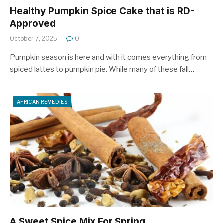
Healthy Pumpkin Spice Cake that is RD-
Approved
October 7, 2025
0
Pumpkin season is here and with it comes everything from
spiced lattes to pumpkin pie. While many of these fall…
AFRICAN REMEDIES
A Sweet Spice Mix For Spring