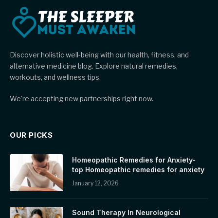
Discover holistic well-being with our health, fitness, and
alternative medicine blog. Explore natural remedies,
workouts, and wellness tips.
We're accepting new partnerships right now.
OUR PICKS
Homeopathic Remedies for Anxiety-
top Homeopathic remedies for anxiety
January 12, 2026
Sound Therapy In Neurological