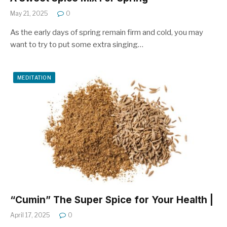
May 21, 2025
0
As the early days of spring remain firm and cold, you may
want to try to put some extra singing…
MEDITATION
“Cumin” The Super Spice for Your Health |
April 17, 2025
0