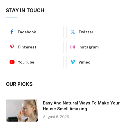
STAY IN TOUCH
Facebook
Twitter
Pinterest
Instagram
YouTube
Vimeo
OUR PICKS
Easy And Natural Ways To Make Your
House Smell Amazing
August 6, 2026