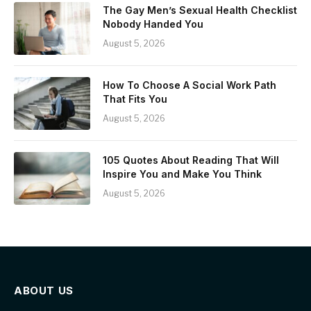
The Gay Men’s Sexual Health Checklist
Nobody Handed You
August 5, 2026
How To Choose A Social Work Path
That Fits You
August 5, 2026
105 Quotes About Reading That Will
Inspire You and Make You Think
August 5, 2026
ABOUT US