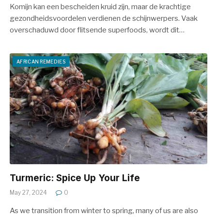
Komijn kan een bescheiden kruid zijn, maar de krachtige
gezondheidsvoordelen verdienen de schijnwerpers. Vaak
overschaduwd door flitsende superfoods, wordt dit…
AFRICAN REMEDIES
Turmeric: Spice Up Your Life
May 27, 2024
0
As we transition from winter to spring, many of us are also