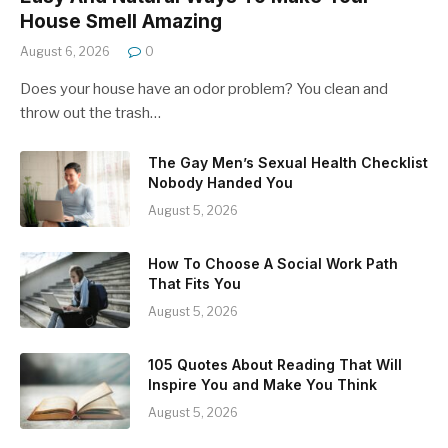
House Smell Amazing
August 6, 2026
0
Does your house have an odor problem? You clean and
throw out the trash…
The Gay Men’s Sexual Health Checklist
Nobody Handed You
August 5, 2026
How To Choose A Social Work Path
That Fits You
August 5, 2026
105 Quotes About Reading That Will
Inspire You and Make You Think
August 5, 2026