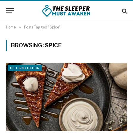
Home
»
Posts Tagged "Spice"
BROWSING:
SPICE
DIET & NUTRITION