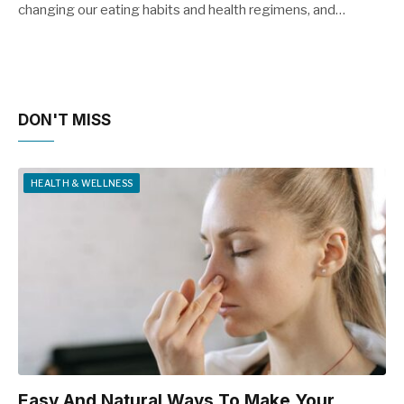
changing our eating habits and health regimens, and…
DON'T MISS
HEALTH & WELLNESS
Easy And Natural Ways To Make Your