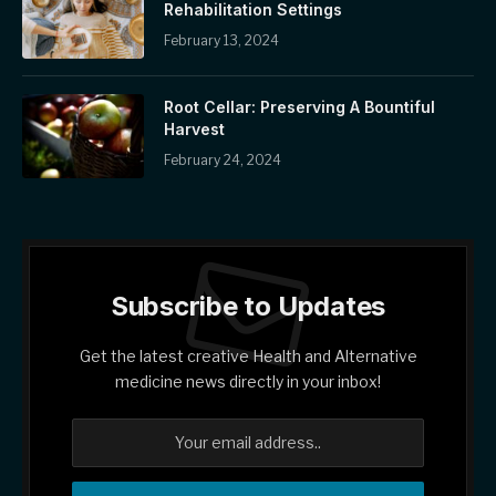
Rehabilitation Settings
February 13, 2024
Root Cellar: Preserving A Bountiful
Harvest
February 24, 2024
Subscribe to Updates
Get the latest creative Health and Alternative
medicine news directly in your inbox!