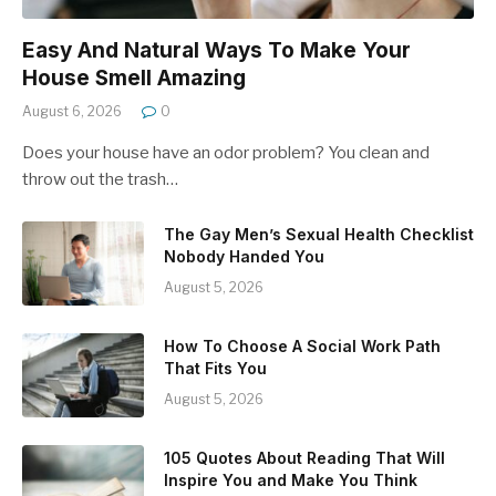
Easy And Natural Ways To Make Your
House Smell Amazing
August 6, 2026
0
Does your house have an odor problem? You clean and
throw out the trash…
The Gay Men’s Sexual Health Checklist
Nobody Handed You
August 5, 2026
How To Choose A Social Work Path
That Fits You
August 5, 2026
105 Quotes About Reading That Will
Inspire You and Make You Think