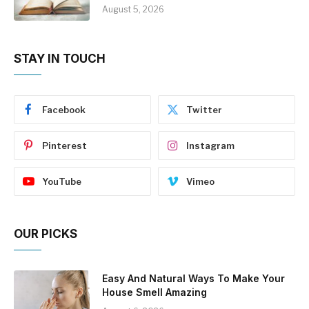
August 5, 2026
STAY IN TOUCH
Facebook
Twitter
Pinterest
Instagram
YouTube
Vimeo
OUR PICKS
Easy And Natural Ways To Make Your
House Smell Amazing