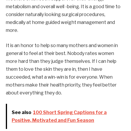
metabolism and overall well -being. It is a good time to
consider naturally looking surgical procedures,
medically at home guided weight management and
more.
It is an honor to help so many mothers and women in
general to feel at their best. Nobody rates women
more hard than they judge themselves. If I can help
them to love the skin they are in, then I have
succeeded, what a win-win is for everyone. When
mothers make their health priority, they feel better
about everything they do.
See also
100 Short Spring Captions for a
Positive, Motivated and Fun Season