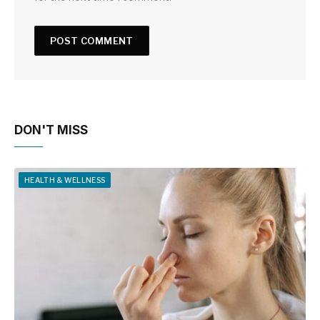
DON'T MISS
HEALTH & WELLNESS