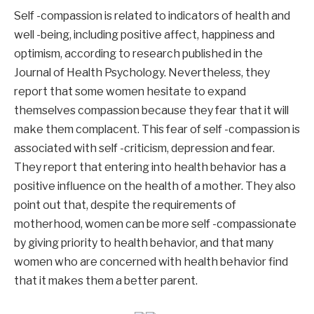
Self -compassion is related to indicators of health and
well -being, including positive affect, happiness and
optimism, according to research published in the
Journal of Health Psychology. Nevertheless, they
report that some women hesitate to expand
themselves compassion because they fear that it will
make them complacent. This fear of self -compassion is
associated with self -criticism, depression and fear.
They report that entering into health behavior has a
positive influence on the health of a mother. They also
point out that, despite the requirements of
motherhood, women can be more self -compassionate
by giving priority to health behavior, and that many
women who are concerned with health behavior find
that it makes them a better parent.