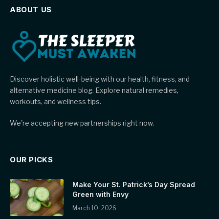
ABOUT US
Discover holistic well-being with our health, fitness, and
alternative medicine blog. Explore natural remedies,
workouts, and wellness tips.
We're accepting new partnerships right now.
OUR PICKS
Make Your St. Patrick’s Day Spread
Green with Envy
March 10, 2026