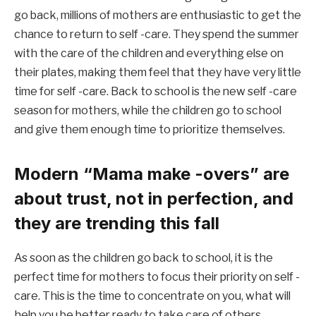
go back, millions of mothers are enthusiastic to get the
chance to return to self -care. They spend the summer
with the care of the children and everything else on
their plates, making them feel that they have very little
time for self -care. Back to school is the new self -care
season for mothers, while the children go to school
and give them enough time to prioritize themselves.
Modern “Mama make -overs” are
about trust, not in perfection, and
they are trending this fall
As soon as the children go back to school, it is the
perfect time for mothers to focus their priority on self -
care. This is the time to concentrate on you, what will
help you be better ready to take care of others.