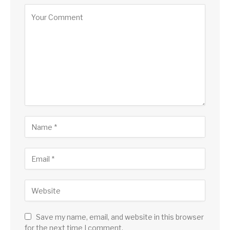
Save my name, email, and website in this browser
for the next time I comment.