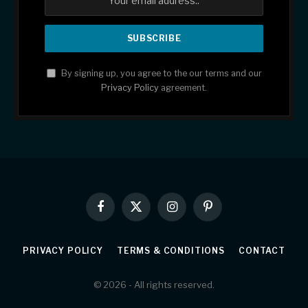
By signing up, you agree to the our terms and our
Privacy Policy
agreement.
Facebook
X
Instagram
Pinterest
(Twitter)
PRIVACY POLICY
TERMS & CONDITIONS
CONTACT
© 2026 - All rights reserved.