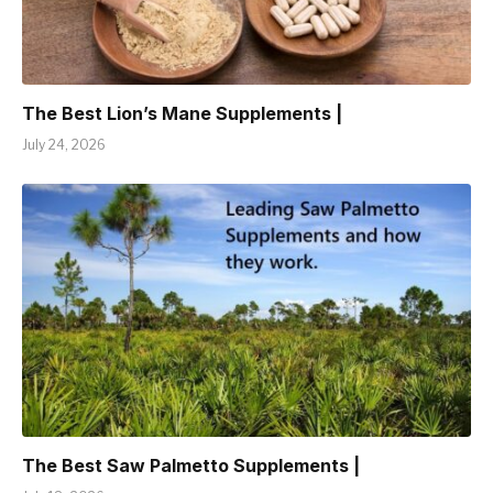
The Best Lion’s Mane Supplements |
July 24, 2026
The Best Saw Palmetto Supplements |