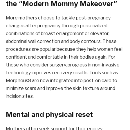
the “Modern Mommy Makeover”
More mothers choose to tackle post-pregnancy
changes after pregnancy through personalized
combinations of breast enlargement or elevator,
abdominal wall correction and body contours. These
procedures are popular because they help women feel
confident and comfortable in their bodies again. For
those who consider surgery, progress in non-invasive
technology improves recovery results. Tools such as
Morpheus8 are now integrated into post-on care to
minimize scars and improve the skin texture around
incision sites.
Mental and physical reset
Mothers often seek support for their energy,