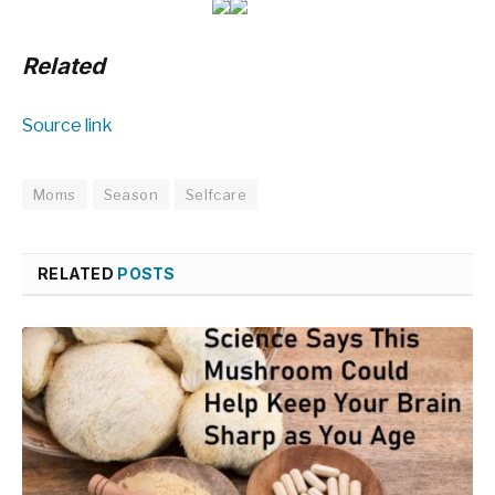
Related
Source link
Moms
Season
Selfcare
RELATED
POSTS