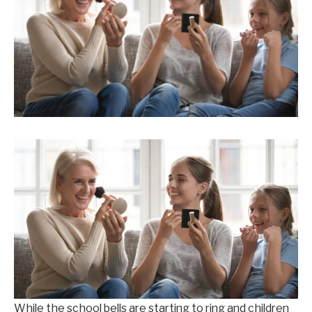
While the school bells are starting to ring and children