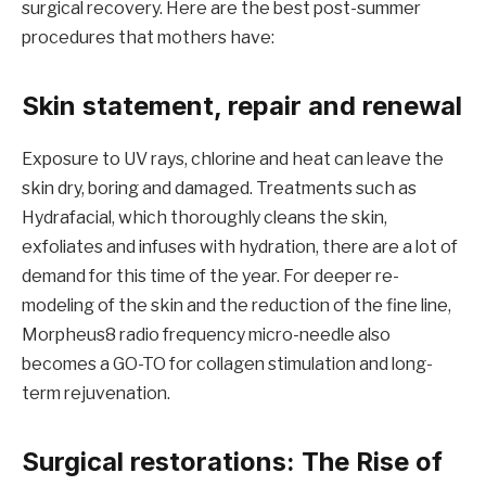
surgical recovery. Here are the best post-summer
procedures that mothers have:
Skin statement, repair and renewal
Exposure to UV rays, chlorine and heat can leave the
skin dry, boring and damaged. Treatments such as
Hydrafacial, which thoroughly cleans the skin,
exfoliates and infuses with hydration, there are a lot of
demand for this time of the year. For deeper re-
modeling of the skin and the reduction of the fine line,
Morpheus8 radio frequency micro-needle also
becomes a GO-TO for collagen stimulation and long-
term rejuvenation.
Surgical restorations: The Rise of