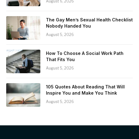
August 6, 2026
The Gay Men’s Sexual Health Checklist
Nobody Handed You
August 5, 2026
How To Choose A Social Work Path
That Fits You
August 5, 2026
105 Quotes About Reading That Will
Inspire You and Make You Think
August 5, 2026