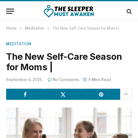
Home
»
Meditation
»
The New Self-Care Season for Moms |
MEDITATION
The New Self-Care Season
for Moms |
September 6, 2025
No Comments
4 Mins Read