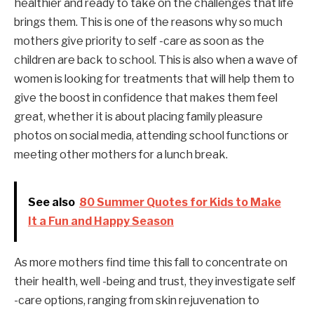
healthier and ready to take on the challenges that life
brings them. This is one of the reasons why so much
mothers give priority to self -care as soon as the
children are back to school. This is also when a wave of
women is looking for treatments that will help them to
give the boost in confidence that makes them feel
great, whether it is about placing family pleasure
photos on social media, attending school functions or
meeting other mothers for a lunch break.
See also
80 Summer Quotes for Kids to Make
It a Fun and Happy Season
As more mothers find time this fall to concentrate on
their health, well -being and trust, they investigate self
-care options, ranging from skin rejuvenation to