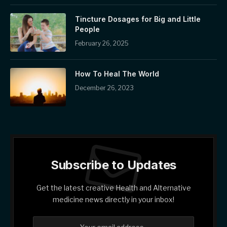
Tincture Dosages for Big and Little
People
February 26, 2025
How To Heal The World
December 26, 2023
Subscribe to Updates
Get the latest creative Health and Alternative
medicine news directly in your inbox!