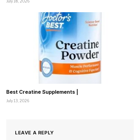
July 18, 2026
Best Creatine Supplements |
July 13, 2026
LEAVE A REPLY