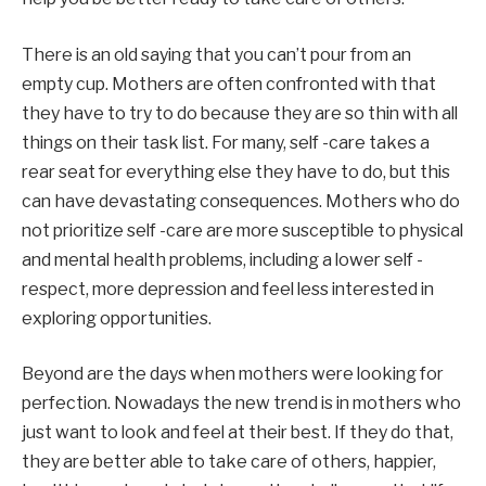
There is an old saying that you can’t pour from an
empty cup. Mothers are often confronted with that
they have to try to do because they are so thin with all
things on their task list. For many, self -care takes a
rear seat for everything else they have to do, but this
can have devastating consequences. Mothers who do
not prioritize self -care are more susceptible to physical
and mental health problems, including a lower self -
respect, more depression and feel less interested in
exploring opportunities.
Beyond are the days when mothers were looking for
perfection. Nowadays the new trend is in mothers who
just want to look and feel at their best. If they do that,
they are better able to take care of others, happier,