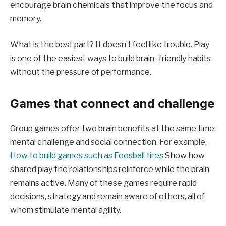
encourage brain chemicals that improve the focus and
memory.
What is the best part? It doesn’t feel like trouble. Play
is one of the easiest ways to build brain -friendly habits
without the pressure of performance.
Games that connect and challenge
Group games offer two brain benefits at the same time:
mental challenge and social connection. For example,
How to build games such as Foosball tires
Show how
shared play the relationships reinforce while the brain
remains active. Many of these games require rapid
decisions, strategy and remain aware of others, all of
whom stimulate mental agility.