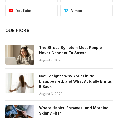
YouTube
Vimeo
OUR PICKS
The Stress Symptom Most People
Never Connect To Stress
August 7, 2026
Not Tonight? Why Your Libido
Disappeared, and What Actually Brings
It Back
August 6, 2026
Where Habits, Enzymes, And Morning
Skinny Fit In