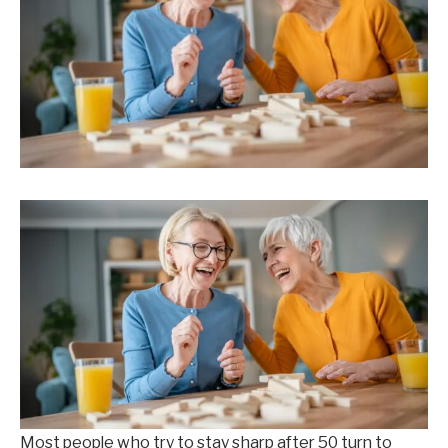
Most people who try to stay sharp after 50 turn to