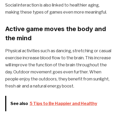
Social interaction is also linked to healthier aging,
making these types of games even more meaningful.
Active game moves the body and
the mind
Physical activities such as dancing, stretching or casual
exercise increase blood flow to the brain. This increase
will improve the function of the brain throughout the
day. Outdoor movement goes even further. When
people enjoy the outdoors, they benefit from sunlight,
fresh air and a natural energy boost.
See also
5 Tips to Be Happier and Healthy