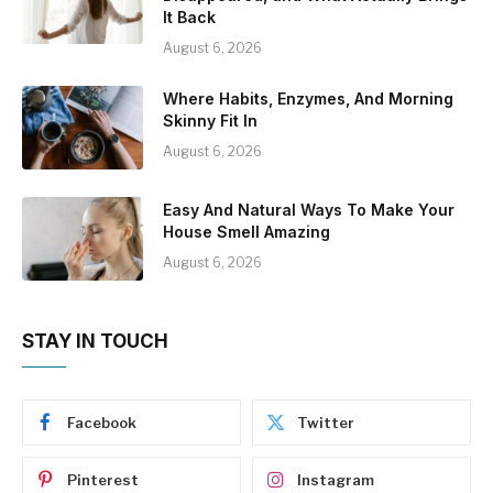
It Back
August 6, 2026
Where Habits, Enzymes, And Morning
Skinny Fit In
August 6, 2026
Easy And Natural Ways To Make Your
House Smell Amazing
August 6, 2026
STAY IN TOUCH
Facebook
Twitter
Pinterest
Instagram