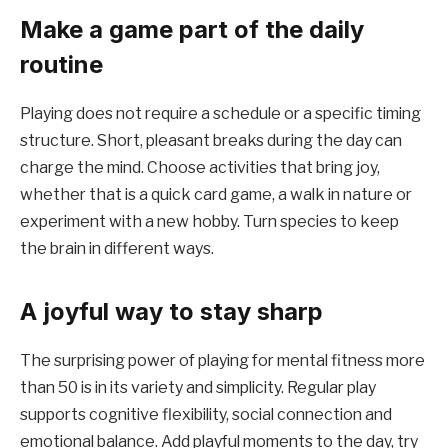
Make a game part of the daily
routine
Playing does not require a schedule or a specific timing
structure. Short, pleasant breaks during the day can
charge the mind. Choose activities that bring joy,
whether that is a quick card game, a walk in nature or
experiment with a new hobby. Turn species to keep
the brain in different ways.
A joyful way to stay sharp
The surprising power of playing for mental fitness more
than 50 is in its variety and simplicity. Regular play
supports cognitive flexibility, social connection and
emotional balance. Add playful moments to the day, try