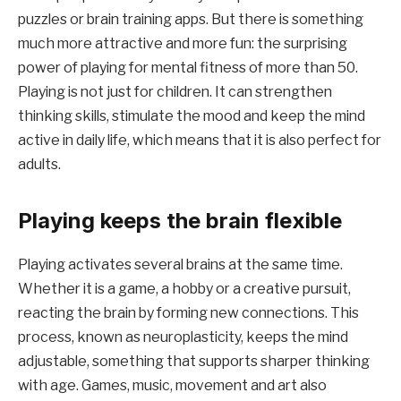
puzzles or brain training apps. But there is something
much more attractive and more fun: the surprising
power of playing for mental fitness of more than 50.
Playing is not just for children. It can strengthen
thinking skills, stimulate the mood and keep the mind
active in daily life, which means that it is also perfect for
adults.
Playing keeps the brain flexible
Playing activates several brains at the same time.
Whether it is a game, a hobby or a creative pursuit,
reacting the brain by forming new connections. This
process, known as neuroplasticity, keeps the mind
adjustable, something that supports sharper thinking
with age. Games, music, movement and art also