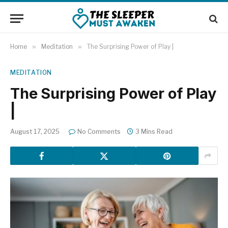
Home
»
Meditation
»
The Surprising Power of Play |
MEDITATION
The Surprising Power of Play
|
August 17, 2025
No Comments
3 Mins Read