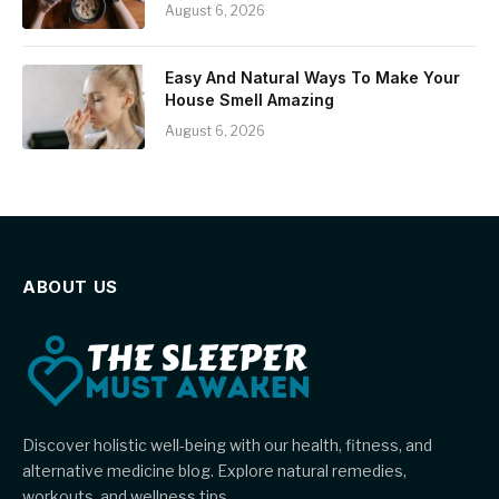
August 6, 2026
Easy And Natural Ways To Make Your
House Smell Amazing
August 6, 2026
ABOUT US
Discover holistic well-being with our health, fitness, and
alternative medicine blog. Explore natural remedies,
workouts, and wellness tips.