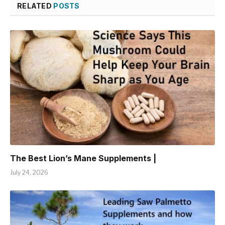
RELATED
POSTS
The Best Lion’s Mane Supplements |
July 24, 2026