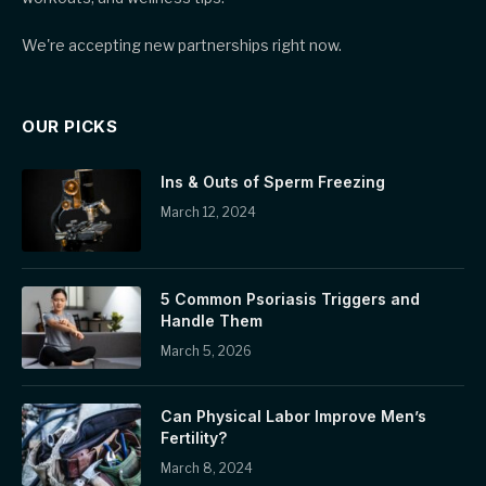
We're accepting new partnerships right now.
OUR PICKS
Ins & Outs of Sperm Freezing
March 12, 2024
5 Common Psoriasis Triggers and
Handle Them
March 5, 2026
Can Physical Labor Improve Men’s
Fertility?
March 8, 2024