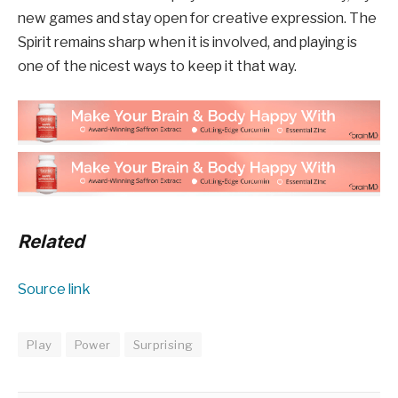
new games and stay open for creative expression. The
Spirit remains sharp when it is involved, and playing is
one of the nicest ways to keep it that way.
Related
Source link
Play
Power
Surprising