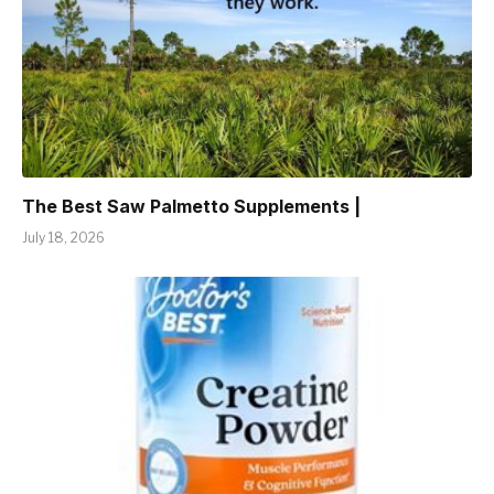
The Best Saw Palmetto Supplements |
July 18, 2026