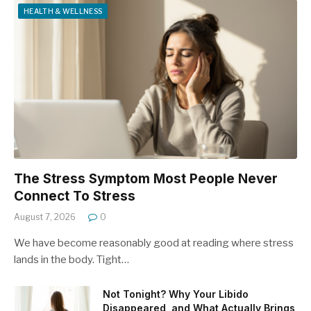
HEALTH & WELLNESS
The Stress Symptom Most People Never
Connect To Stress
August 7, 2026
0
We have become reasonably good at reading where stress
lands in the body. Tight…
Not Tonight? Why Your Libido
Disappeared, and What Actually Brings