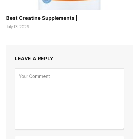
Best Creatine Supplements |
July 13, 2026
LEAVE A REPLY