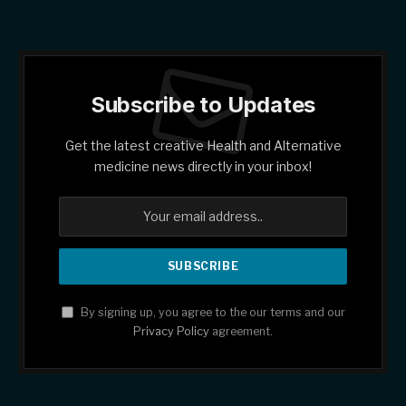
Subscribe to Updates
Get the latest creative Health and Alternative
medicine news directly in your inbox!
By signing up, you agree to the our terms and our
Privacy Policy
agreement.