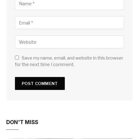
Save my name, email, and website in this browser
for the next time I comment.
DON'T MISS