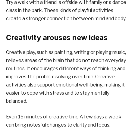
Try a walk with a friend, a offside with family or a dance
class in the park. These kinds of playful activities
create a stronger connection between mind and body.
Creativity arouses new ideas
Creative play, such as painting, writing or playing music,
relieves areas of the brain that do not reach everyday
routines. It encourages different ways of thinking and
improves the problem solving over time. Creative
activities also support emotional well -being, making it
easier to cope with stress and to stay mentally
balanced.
Even 15 minutes of creative time A few days a week
can bring notesful changes to clarity and focus.