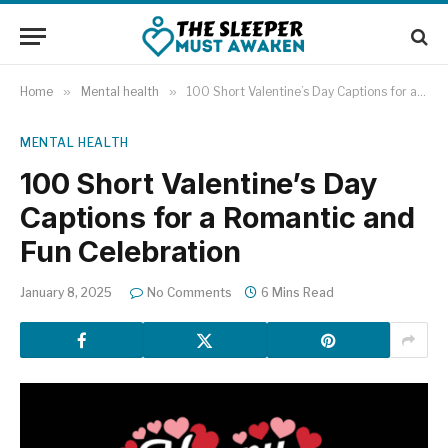
Home
»
Mental health
»
100 Short Valentine’s Day Captions for a Romantic and Fun Celebration
MENTAL HEALTH
100 Short Valentine’s Day
Captions for a Romantic and
Fun Celebration
January 8, 2025
No Comments
6 Mins Read