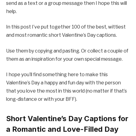
send as a text or a group message then I hope this will
help.
In this post I’ve put together 100 of the best, wittiest
and most romantic short Valentine’s Day captions.
Use them by copying and pasting. Or collect a couple of
them as an inspiration for your own special message.
I hope you’ll find something here to make this
Valentine’s Day a happy and fun day with the person
that you love the most in this world (no matter if that’s
long-distance or with your BFF).
Short Valentine’s Day Captions for
a Romantic and Love-Filled Day