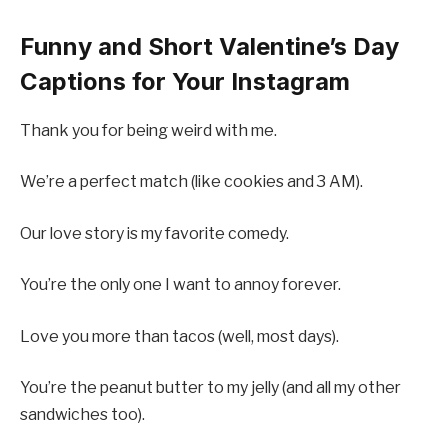
Funny and Short Valentine’s Day
Captions for Your Instagram
Thank you for being weird with me.
We’re a perfect match (like cookies and 3 AM).
Our love story is my favorite comedy.
You’re the only one I want to annoy forever.
Love you more than tacos (well, most days).
You’re the peanut butter to my jelly (and all my other
sandwiches too).