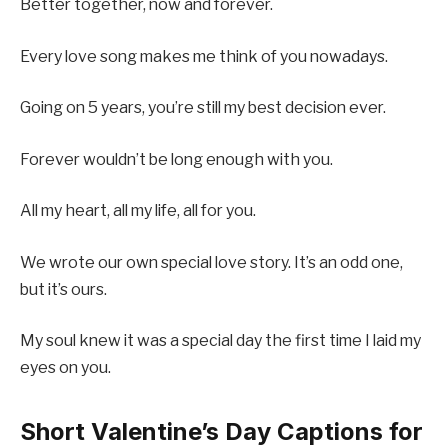
Better together, now and forever.
Every love song makes me think of you nowadays.
Going on 5 years, you’re still my best decision ever.
Forever wouldn’t be long enough with you.
All my heart, all my life, all for you.
We wrote our own special love story. It’s an odd one,
but it’s ours.
My soul knew it was a special day the first time I laid my
eyes on you.
Short Valentine’s Day Captions for