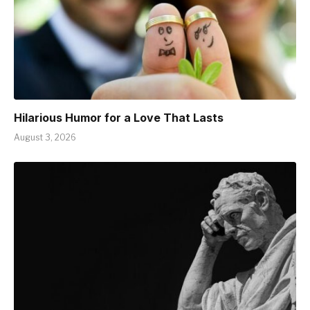
Hilarious Humor for a Love That Lasts
August 3, 2026