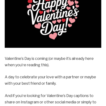
Valentine’s Day is coming (or maybe it’s already here
when you’re reading this).
A day to celebrate your love with a partner or maybe
with your best friend or family.
And if you’re looking for Valentine’s Day captions to
share on Instagram or other social media or simply to