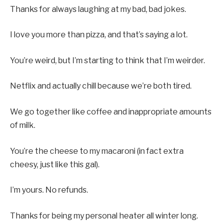
Thanks for always laughing at my bad, bad jokes.
I love you more than pizza, and that’s saying a lot.
You’re weird, but I’m starting to think that I’m weirder.
Netflix and actually chill because we’re both tired.
We go together like coffee and inappropriate amounts
of milk.
You’re the cheese to my macaroni (in fact extra
cheesy, just like this gal).
I’m yours. No refunds.
Thanks for being my personal heater all winter long.