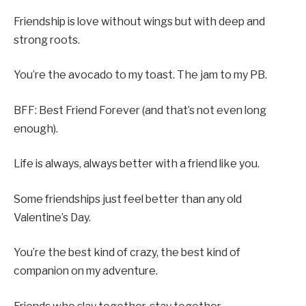
Friendship is love without wings but with deep and
strong roots.
You’re the avocado to my toast. The jam to my PB.
BFF: Best Friend Forever (and that’s not even long
enough).
Life is always, always better with a friend like you.
Some friendships just feel better than any old
Valentine’s Day.
You’re the best kind of crazy, the best kind of
companion on my adventure.