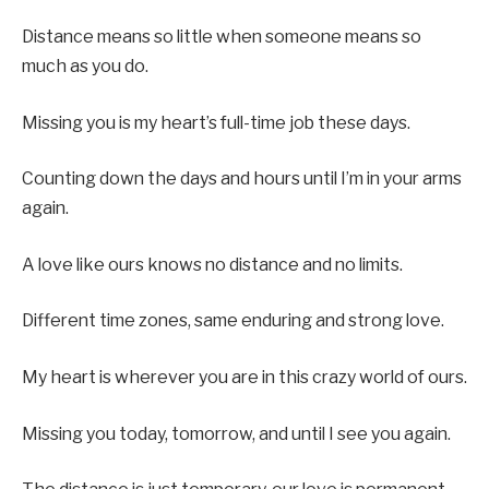
Distance means so little when someone means so
much as you do.
Missing you is my heart’s full-time job these days.
Counting down the days and hours until I’m in your arms
again.
A love like ours knows no distance and no limits.
Different time zones, same enduring and strong love.
My heart is wherever you are in this crazy world of ours.
Missing you today, tomorrow, and until I see you again.