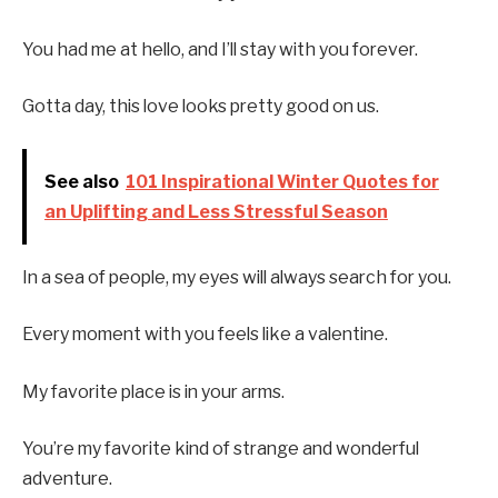
You had me at hello, and I’ll stay with you forever.
Gotta day, this love looks pretty good on us.
See also
101 Inspirational Winter Quotes for
an Uplifting and Less Stressful Season
In a sea of people, my eyes will always search for you.
Every moment with you feels like a valentine.
My favorite place is in your arms.
You’re my favorite kind of strange and wonderful
adventure.