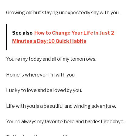
Growing old but staying unexpectedly silly with you.
See also
How to Change Your Life in Just 2
Minutes a Day: 10 Quick Habits
You’re my today and all of my tomorrows.
Home is wherever I’m with you.
Lucky to love and be loved by you.
Life with you is a beautiful and winding adventure.
You’re always my favorite hello and hardest goodbye.