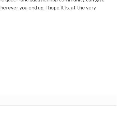
erever you end up, I hope it is, at the very 