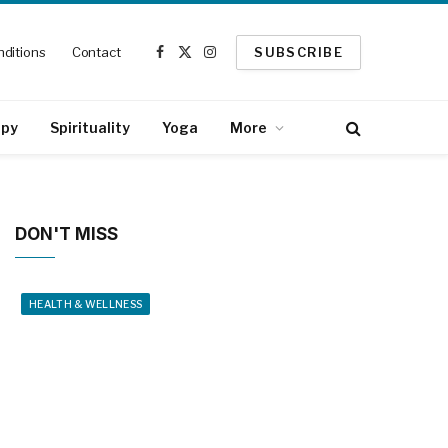
ditions
Contact
SUBSCRIBE
Facebook
X
Instagram
(Twitter)
apy
Spirituality
Yoga
More
DON'T MISS
HEALTH & WELLNESS