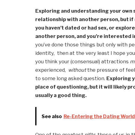
Exploring and understanding your own se
relationship with another person, but if
you haven’t dated or had sex, or explore
another person, and you’re interested in
you’ve done those things but only with pe
identity,  then at the very least I hope yo
you think your (consensual) attractions 
m
experienced,  
without
 the pressure of feel
to some long asked question. 
Exploring y
place of questioning, but it will likely p
usually a good thing.
See also
Re-Entering the Dating Worl
One of the greatest gifts those of us in 