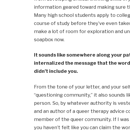
information geared toward making sure th
Many high school students apply to colleg
course of study before they’ve even taken 
make a lot of room for exploration and unce
soapbox now.
It sounds like somewhere along your path
internalized the message that the word “
didn’t include you.
From the tone of your letter, and your sel
“questioning community,” it also sounds like
person. So, by whatever authority is veste
and an author of a queer therapy advice col
member of the queer community. If I was yo
you haven’t felt like you can claim the word