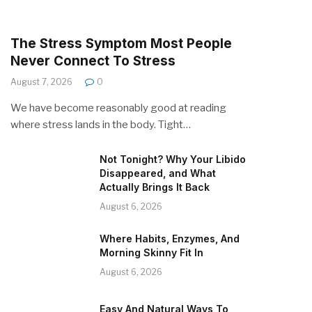
The Stress Symptom Most People
Never Connect To Stress
August 7, 2026
0
We have become reasonably good at reading
where stress lands in the body. Tight…
Not Tonight? Why Your Libido
Disappeared, and What
Actually Brings It Back
August 6, 2026
Where Habits, Enzymes, And
Morning Skinny Fit In
August 6, 2026
Easy And Natural Ways To