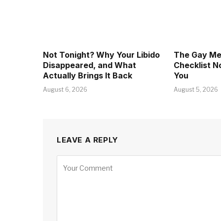
Not Tonight? Why Your Libido
The Gay Men
Disappeared, and What
Checklist 
Actually Brings It Back
You
August 6, 2026
August 5, 2026
LEAVE A REPLY