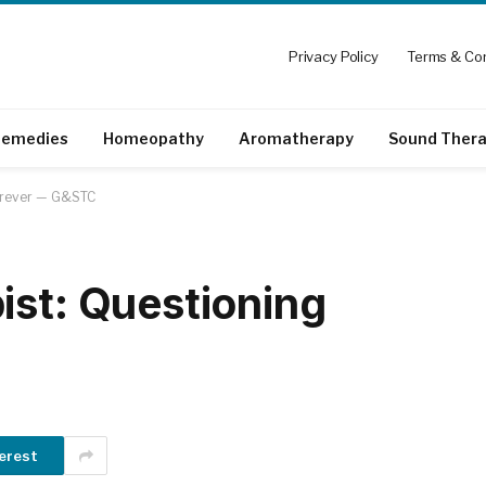
Privacy Policy
Terms & Con
emedies
Homeopathy
Aromatherapy
Sound Ther
Forever — G&STC
ist: Questioning
erest