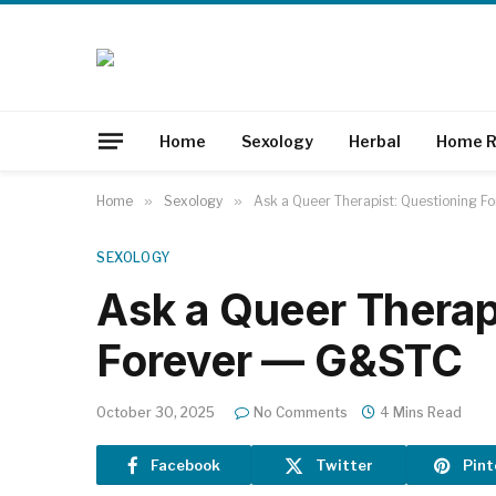
Home
Sexology
Herbal
Home R
Home
»
Sexology
»
Ask a Queer Therapist: Questioning 
SEXOLOGY
Ask a Queer Therap
Forever — G&STC
October 30, 2025
No Comments
4 Mins Read
Facebook
Twitter
Pint