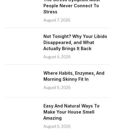
People Never Connect To
Stress
August 7, 2026
Not Tonight? Why Your Libido
Disappeared, and What
Actually Brings It Back
August 6, 2026
Where Habits, Enzymes, And
Morning Skinny Fit In
August 6, 2026
Easy And Natural Ways To
Make Your House Smell
Amazing
August 6, 2026