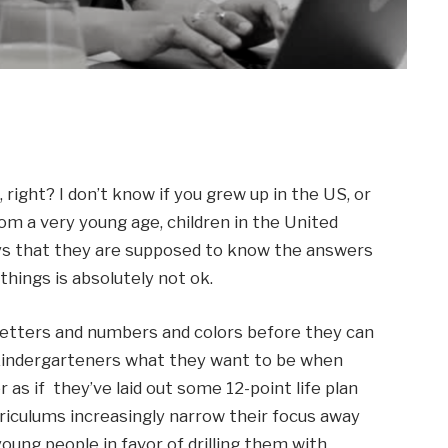
right? I don’t know if you grew up in the US, or 
from a very young age, children in the United 
ys that they are supposed to know the answers 
things is absolutely not ok. 
letters and numbers and colors before they can 
indergarteners what they want to be when 
s if  they’ve laid out some 12-point life plan 
riculums increasingly narrow their focus away 
young people in favor of drilling them with 