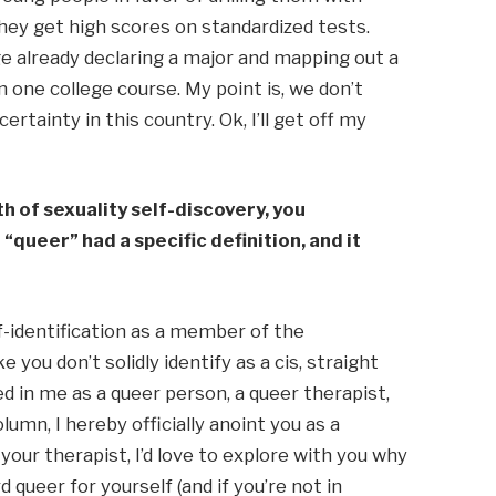
ey get high scores on standardized tests. 
e already declaring a major and mapping out a 
one college course. My point is, we don’t 
rtainty in this country. Ok, I’ll get off my 
 of sexuality self-discovery, you 
queer” had a specific definition, and it 
f-identification as a member of the 
 you don’t solidly identify as a cis, straight 
d in me as a queer person, a queer therapist, 
umn, I hereby officially anoint you as a 
ur therapist, I’d love to explore with you why 
 queer for yourself (and if you’re not in 