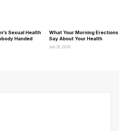
’s Sexual Health
What Your Morning Erections
Nobody Handed
Say About Your Health
July 31, 2026