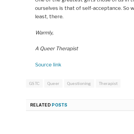
ourselves is that of self-acceptance. So wh
least, there.
Warmly,
A Queer Therapist
Source link
GSTC
Queer
Questioning
Therapist
RELATED
POSTS