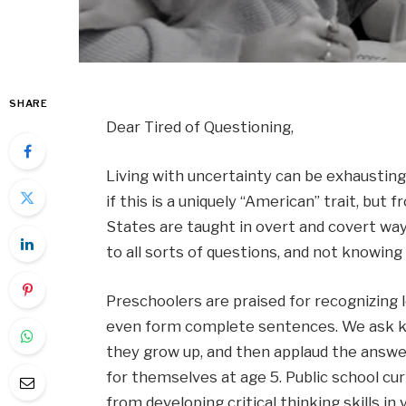
SHARE
Dear Tired of Questioning,
Living with uncertainty can be exhausting, 
if this is a uniquely “American” trait, but 
States are taught in overt and covert wa
to all sorts of questions, and not knowing 
Preschoolers are praised for recognizing 
even form complete sentences. We ask k
they grow up, and then applaud the answer a
for themselves at age 5. Public school cur
from developing critical thinking skills in 