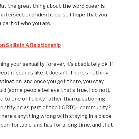
 But the great thing about the word queer is 
 intersectional identities, so I hope that you 
 part of who you are.
Skills In A Relationship
ng your sexuality forever, it’s absolutely ok, if 
pt it sounds like it doesn’t. There’s nothing 
stination, and once you get there, you stay 
luid (some people believe that’s true, I do not), 
e to one of fluidity rather than questioning 
entifying as part of the LGBTQ+ community? 
there’s anything wrong with staying in a place 
ncomfortable, and has for a long time, and that 