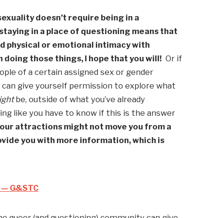
xuality doesn’t require being in a 
 staying in a place of questioning means that 
d physical or emotional intimacy with 
 doing those things, I hope that you will!
  Or if 
ople of a certain assigned sex or gender 
u can give yourself permission to explore what 
ight
 be, outside of what you’ve already 
ing like you have to know if this is the answer 
our attractions might not move you from a 
rovide you with more information, which is 
d — G&STC
the queer (and questioning) community can give 