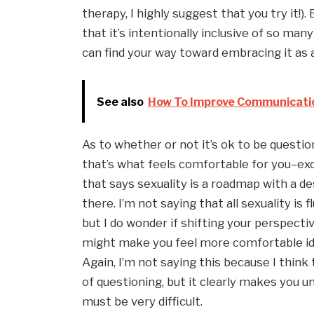
therapy, I highly suggest that you try it!).
that it’s intentionally inclusive of so many
can find your way toward embracing it as a
See also
How To Improve Communication 
As to whether or not it’s ok to be questioni
that’s what feels comfortable for you–exce
that says sexuality is a roadmap with a de
there. I’m not saying that all sexuality is f
but I do wonder if shifting your perspectiv
might make you feel more comfortable id
Again, I’m not saying this because I think 
of questioning, but it clearly makes you u
must be very difficult.