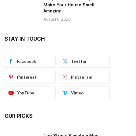
Make Your House Smell
Amazing
August 6, 2026
STAY IN TOUCH
Facebook
Twitter
Pinterest
Instagram
YouTube
Vimeo
OUR PICKS
The Stress Symptom Most