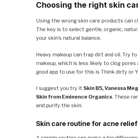
Choosing the right skin ca
Using the wrong skin care products can cl
The key is to select gentle, organic, na
your skin’s natural balance.
Heavy makeup can trap dirt and oil. Try 
makeup, which is less likely to clog pores 
good app to use for this is Think dirty or 
I suggest you try it
Skin B5, Vanessa Mega
Skin from Eminence Organics
. These ra
and purify the skin.
Skin care routine for acne relief
A simple routine can make a big differenc