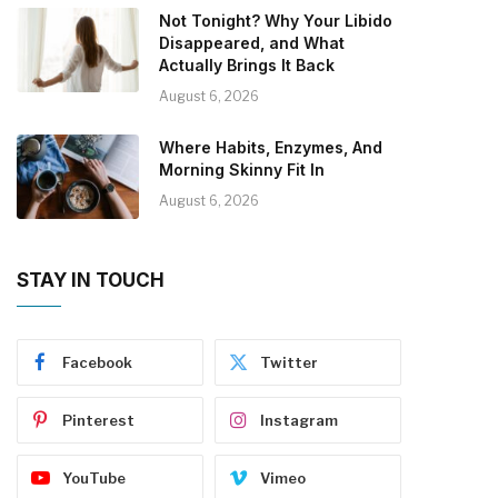
Not Tonight? Why Your Libido
Disappeared, and What
Actually Brings It Back
August 6, 2026
Where Habits, Enzymes, And
Morning Skinny Fit In
August 6, 2026
STAY IN TOUCH
Facebook
Twitter
Pinterest
Instagram
YouTube
Vimeo