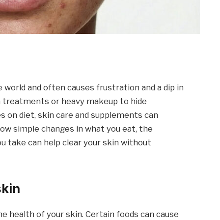
 world and often causes frustration and a dip in
sh treatments or heavy makeup to hide
s on diet, skin care and supplements can
 how simple changes in what you eat, the
u take can help clear your skin without
skin
he health of your skin. Certain foods can cause