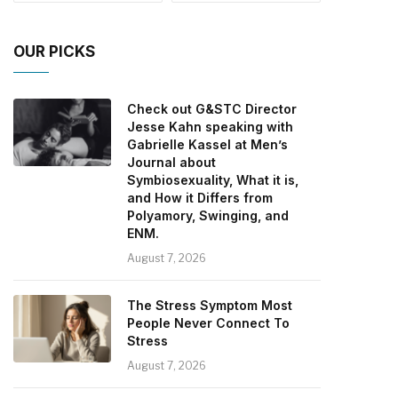
OUR PICKS
Check out G&STC Director
Jesse Kahn speaking with
Gabrielle Kassel at Men’s
Journal about
Symbiosexuality, What it is,
and How it Differs from
Polyamory, Swinging, and
ENM.
August 7, 2026
The Stress Symptom Most
People Never Connect To
Stress
August 7, 2026