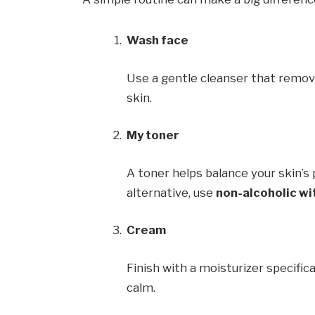
Wash face
Use a gentle cleanser that remove
skin.
My toner
A toner helps balance your skin’s p
alternative, use
non-alcoholic wi
Cream
Finish with a moisturizer specific
calm.