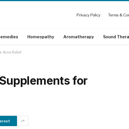
Privacy Policy
Terms & Con
emedies
Homeopathy
Aromatherapy
Sound Ther
r Acne Relief
d Supplements for
erest