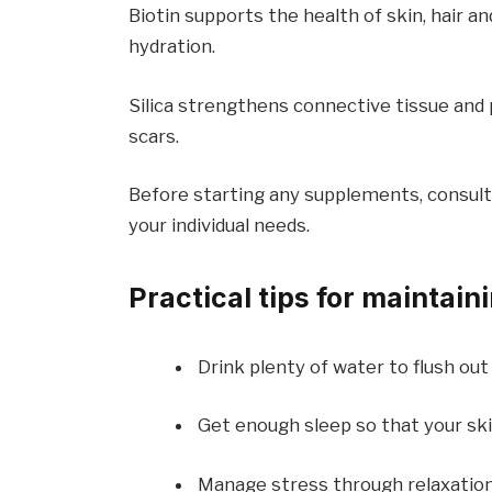
Biotin supports the health of skin, hair an
hydration.
Silica strengthens connective tissue and 
scars.
Before starting any supplements, consult
your individual needs.
Practical tips for maintain
Drink plenty of water to flush out 
Get enough sleep so that your ski
Manage stress through relaxation