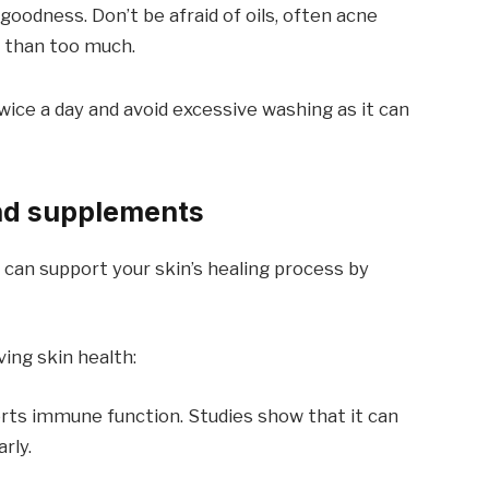
goodness. Don’t be afraid of oils, often acne
er than too much.
twice a day and avoid excessive washing as it can
nd supplements
an support your skin’s healing process by
ing skin health:
rts immune function. Studies show that it can
rly.