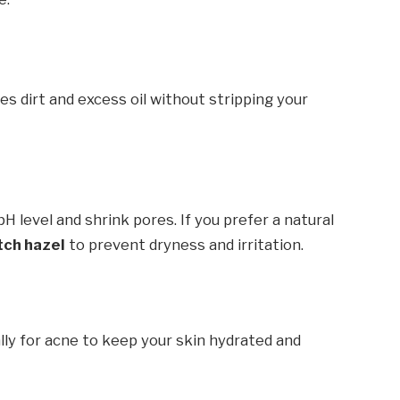
s dirt and excess oil without stripping your
H level and shrink pores. If you prefer a natural
tch hazel
to prevent dryness and irritation.
ally for acne to keep your skin hydrated and