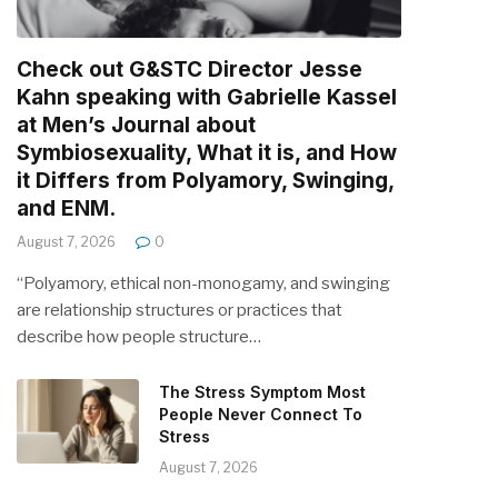
Check out G&STC Director Jesse
Kahn speaking with Gabrielle Kassel
at Men’s Journal about
Symbiosexuality, What it is, and How
it Differs from Polyamory, Swinging,
and ENM.
August 7, 2026
0
“Polyamory, ethical non-monogamy, and swinging
are relationship structures or practices that
describe how people structure…
The Stress Symptom Most
People Never Connect To
Stress
August 7, 2026