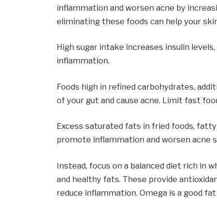
inflammation and worsen acne by increasin
eliminating these foods can help your sk
High sugar intake increases insulin levels
inflammation.
Foods high in refined carbohydrates, addi
of your gut and cause acne. Limit fast f
Excess saturated fats in fried foods, fat
promote inflammation and worsen acne
Instead, focus on a balanced diet rich in w
and healthy fats. These provide antioxida
reduce inflammation. Omega is a good fat f