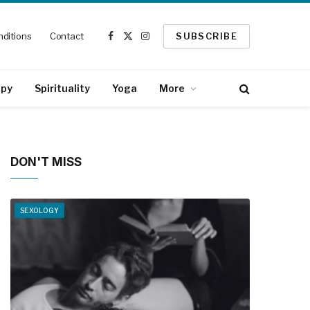
ditions
Contact
SUBSCRIBE
Facebook
X
Instagram
(Twitter)
apy
Spirituality
Yoga
More
DON'T MISS
SEXOLOGY