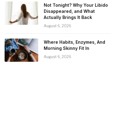
Not Tonight? Why Your Libido
Disappeared, and What
Actually Brings It Back
August 6, 2026
Where Habits, Enzymes, And
Morning Skinny Fit In
August 6, 2026