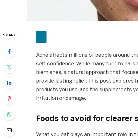
SHARE
Acne affects millions of people around the
self-confidence. While many turn to har
blemishes, a natural approach that focuse
provide lasting relief. This post explores
products you use, and the supplements yo
irritation or damage.
Foods to avoid for clearer 
What you eat plays an important role in t