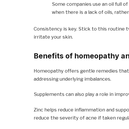
Some companies use an oil full of 
when there is a lack of oils, rath
Consistency is key. Stick to this routine 
irritate your skin.
Benefits of homeopathy a
Homeopathy offers gentle remedies that c
addressing underlying imbalances.
Supplements can also play a role in improv
Zinc helps reduce inflammation and suppo
reduce the severity of acne if taken regula