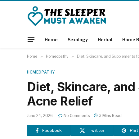
Home
Sexology
Herbal
Home R
Home
»
Homeopathy
»
Diet, Skincare, and Supplements fo
HOMEOPATHY
Diet, Skincare, an
Acne Relief
June 24, 2026
No Comments
3 Mins Read
Facebook
Twitter
Pint