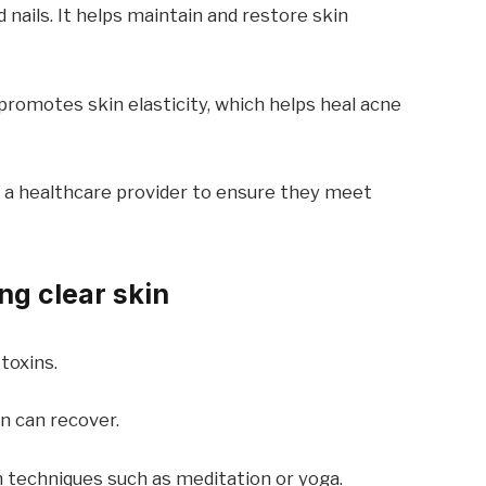
d nails. It helps maintain and restore skin
promotes skin elasticity, which helps heal acne
 a healthcare provider to ensure they meet
ing clear skin
toxins.
n can recover.
 techniques such as meditation or yoga.