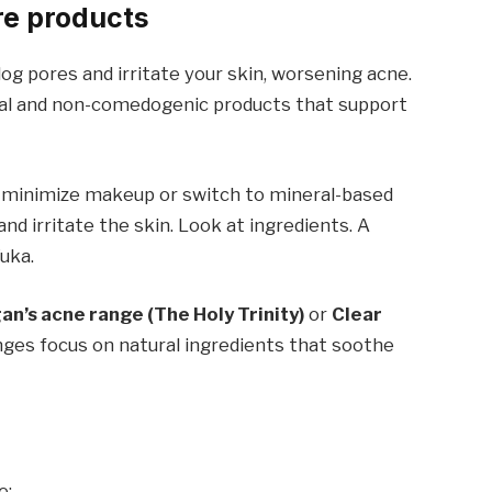
re products
og pores and irritate your skin, worsening acne.
tural and non-comedogenic products that support
to minimize makeup or switch to mineral-based
and irritate the skin. Look at ingredients. A
Yuka.
n’s acne range (The Holy Trinity)
or
Clear
nges focus on natural ingredients that soothe
e: