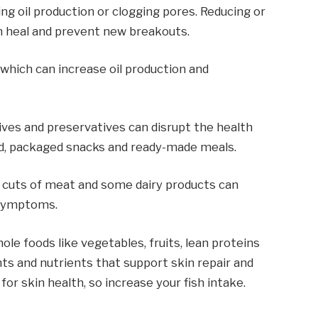
g oil production or clogging pores. Reducing or
in heal and prevent new breakouts.
, which can increase oil production and
tives and preservatives can disrupt the health
ood, packaged snacks and ready-made meals.
ty cuts of meat and some dairy products can
 symptoms.
hole foods like vegetables, fruits, lean proteins
nts and nutrients that support skin repair and
or skin health, so increase your fish intake.