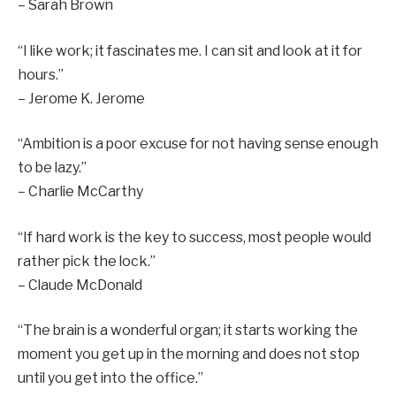
– Sarah Brown
“I like work; it fascinates me. I can sit and look at it for
hours.”
– Jerome K. Jerome
“Ambition is a poor excuse for not having sense enough
to be lazy.”
– Charlie McCarthy
“If hard work is the key to success, most people would
rather pick the lock.”
– Claude McDonald
“The brain is a wonderful organ; it starts working the
moment you get up in the morning and does not stop
until you get into the office.”