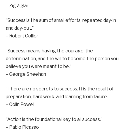
– Zig Ziglar
“Success is the sum of small efforts, repeated day-in
and day-out.”
– Robert Collier
“Success means having the courage, the
determination, and the will to become the person you
believe you were meant to be.”
– George Sheehan
“There are no secrets to success. It is the result of
preparation, hard work, and learning from failure.”
– Colin Powell
“Action is the foundational key to all success.”
– Pablo Picasso