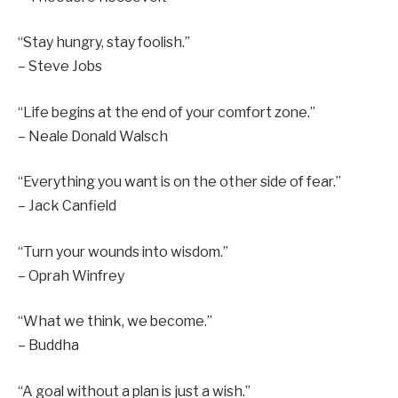
“Stay hungry, stay foolish.”
– Steve Jobs
“Life begins at the end of your comfort zone.”
– Neale Donald Walsch
“Everything you want is on the other side of fear.”
– Jack Canfield
“Turn your wounds into wisdom.”
– Oprah Winfrey
“What we think, we become.”
– Buddha
“A goal without a plan is just a wish.”