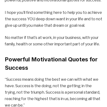
powerful, positive and motivational quotes for success.
I hope you’ll find something here to help you to achieve
the success YOU deep down want in your life and to not
give up until you make that dream or goal real.
No matter if that’s at work, in your business, with your
family, health or some other important part of your life.
Powerful Motivational Quotes for
Success
“Success means doing the best we can with what we
have. Success is the doing, not the getting; in the
trying, not the triumph. Success is a personal standard,
reaching for the highest that is in us, becoming all that
we can be.”