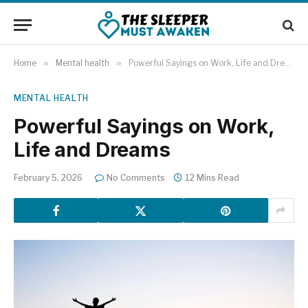
Home
»
Mental health
»
Powerful Sayings on Work, Life and Dreams
MENTAL HEALTH
Powerful Sayings on Work,
Life and Dreams
February 5, 2026
No Comments
12 Mins Read