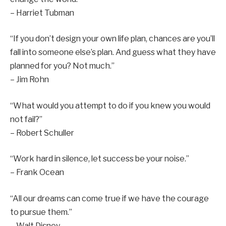
– Harriet Tubman
“If you don’t design your own life plan, chances are you’ll
fall into someone else’s plan. And guess what they have
planned for you? Not much.”
– Jim Rohn
“What would you attempt to do if you knew you would
not fail?”
– Robert Schuller
“Work hard in silence, let success be your noise.”
– Frank Ocean
“All our dreams can come true if we have the courage
to pursue them.”
– Walt Disney