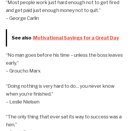
“Most people work just hard enough not to get fired
and get paid just enough money not to quit.”
– George Carlin
See also
Motivational Sayings for a Great Day
“No man goes before his time – unless the boss leaves
early.”
– Groucho Marx
“Doing nothing is very hard to do… you never know
when you’re finished.”
– Leslie Nielsen
“The only thing that ever sat its way to success was a
hen.”