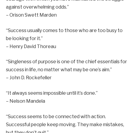
against overwhelming odds.”
– Orison Swett Marden
“Success usually comes to those who are too busy to
be looking for it.”
– Henry David Thoreau
“Singleness of purpose is one of the chief essentials for
success in life, no matter what may be one’s aim.”
– John D. Rockefeller
“It always seems impossible until it’s done.”
– Nelson Mandela
“Success seems to be connected with action.
Successful people keep moving. They make mistakes,
but they don’t quit.”