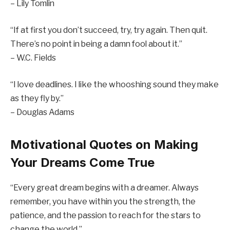
– Lily Tomlin
“If at first you don’t succeed, try, try again. Then quit.
There’s no point in being a damn fool about it.”
– W.C. Fields
“I love deadlines. I like the whooshing sound they make
as they fly by.”
– Douglas Adams
Motivational Quotes on Making
Your Dreams Come True
“Every great dream begins with a dreamer. Always
remember, you have within you the strength, the
patience, and the passion to reach for the stars to
change the world.”