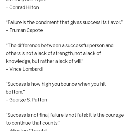
– Conrad Hilton
“Failure is the condiment that gives success its flavor.”
– Truman Capote
“The difference between a successful person and
others is not a lack of strength, not a lack of
knowledge, but rather a lack of will.”
– Vince Lombardi
“Success is how high you bounce when you hit
bottom.”
– George S. Patton
“Success is not final, failure is not fatal: it is the courage
to continue that counts.”
– Winston Churchill