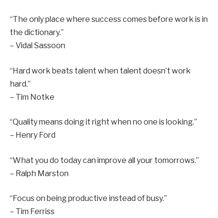
“The only place where success comes before work is in
the dictionary.”
– Vidal Sassoon
“Hard work beats talent when talent doesn’t work
hard.”
– Tim Notke
“Quality means doing it right when no one is looking.”
– Henry Ford
“What you do today can improve all your tomorrows.”
– Ralph Marston
“Focus on being productive instead of busy.”
– Tim Ferriss