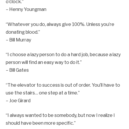
o’clock.”
– Henny Youngman
“Whatever you do, always give 100%. Unless you’re
donating blood.”
– Bill Murray
“I choose a lazy person to do a hard job, because a lazy
person will find an easy way to do it.”
– Bill Gates
“The elevator to success is out of order. You’ll have to
use the stairs… one step at a time.”
– Joe Girard
“I always wanted to be somebody, but now I realize I
should have been more specific.”