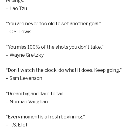
endings.”
– Lao Tzu
“You are never too old to set another goal.”
– C.S. Lewis
“You miss 100% of the shots you don’t take.”
– Wayne Gretzky
“Don’t watch the clock; do what it does. Keep going.”
– Sam Levenson
“Dream big and dare to fail.”
– Norman Vaughan
“Every moment is a fresh beginning.”
– T.S. Eliot