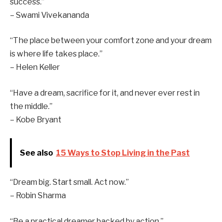
success.”
– Swami Vivekananda
“The place between your comfort zone and your dream
is where life takes place.”
– Helen Keller
“Have a dream, sacrifice for it, and never ever rest in
the middle.”
– Kobe Bryant
See also
15 Ways to Stop Living in the Past
“Dream big. Start small. Act now.”
– Robin Sharma
“Be a practical dreamer backed by action.”