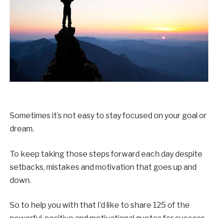
Sometimes it’s not easy to stay focused on your goal or
dream.
To keep taking those steps forward each day despite
setbacks, mistakes and motivation that goes up and
down.
So to help you with that I’d like to share 125 of the