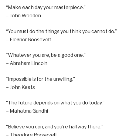
“Make each day your masterpiece.”
– John Wooden
“You must do the things you think you cannot do.”
– Eleanor Roosevelt
“Whatever you are, be a good one.”
– Abraham Lincoln
“Impossible is for the unwilling.”
– John Keats
“The future depends on what you do today.”
– Mahatma Gandhi
“Believe you can, and you’re halfway there.”
– Theodore Roosevelt