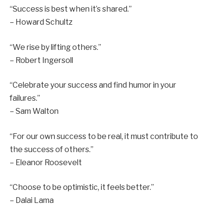
“Success is best when it’s shared.”
– Howard Schultz
“We rise by lifting others.”
– Robert Ingersoll
“Celebrate your success and find humor in your
failures.”
– Sam Walton
“For our own success to be real, it must contribute to
the success of others.”
– Eleanor Roosevelt
“Choose to be optimistic, it feels better.”
– Dalai Lama