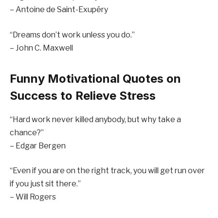
– Antoine de Saint-Exupéry
“Dreams don’t work unless you do.”
– John C. Maxwell
Funny Motivational Quotes on
Success to Relieve Stress
“Hard work never killed anybody, but why take a
chance?”
– Edgar Bergen
“Even if you are on the right track, you will get run over
if you just sit there.”
– Will Rogers