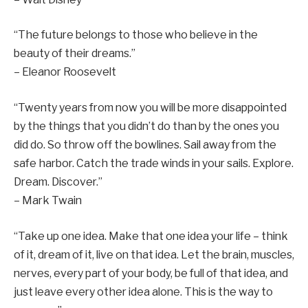
“The future belongs to those who believe in the
beauty of their dreams.”
– Eleanor Roosevelt
“Twenty years from now you will be more disappointed
by the things that you didn’t do than by the ones you
did do. So throw off the bowlines. Sail away from the
safe harbor. Catch the trade winds in your sails. Explore.
Dream. Discover.”
– Mark Twain
“Take up one idea. Make that one idea your life – think
of it, dream of it, live on that idea. Let the brain, muscles,
nerves, every part of your body, be full of that idea, and
just leave every other idea alone. This is the way to