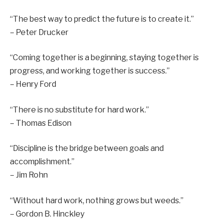
“The best way to predict the future is to create it.”
– Peter Drucker
“Coming together is a beginning, staying together is
progress, and working together is success.”
– Henry Ford
“There is no substitute for hard work.”
– Thomas Edison
“Discipline is the bridge between goals and
accomplishment.”
– Jim Rohn
“Without hard work, nothing grows but weeds.”
– Gordon B. Hinckley