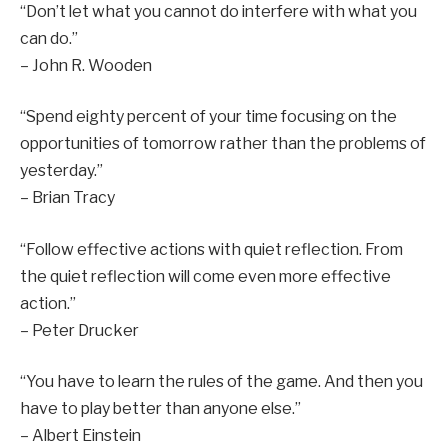
“Don’t let what you cannot do interfere with what you
can do.”
– John R. Wooden
“Spend eighty percent of your time focusing on the
opportunities of tomorrow rather than the problems of
yesterday.”
– Brian Tracy
“Follow effective actions with quiet reflection. From
the quiet reflection will come even more effective
action.”
– Peter Drucker
“You have to learn the rules of the game. And then you
have to play better than anyone else.”
– Albert Einstein