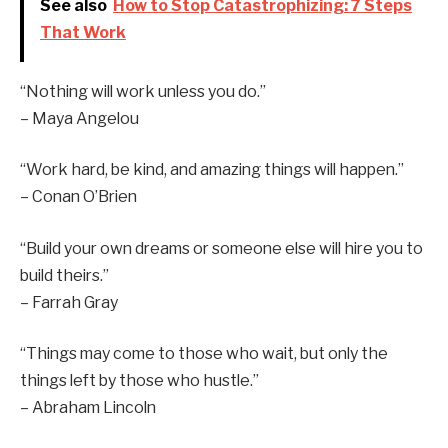
See also
How to Stop Catastrophizing: 7 Steps
That Work
“Nothing will work unless you do.”
– Maya Angelou
“Work hard, be kind, and amazing things will happen.”
– Conan O’Brien
“Build your own dreams or someone else will hire you to
build theirs.”
– Farrah Gray
“Things may come to those who wait, but only the
things left by those who hustle.”
– Abraham Lincoln