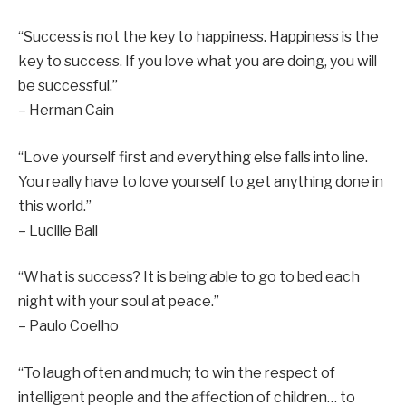
“Success is not the key to happiness. Happiness is the
key to success. If you love what you are doing, you will
be successful.”
– Herman Cain
“Love yourself first and everything else falls into line.
You really have to love yourself to get anything done in
this world.”
– Lucille Ball
“What is success? It is being able to go to bed each
night with your soul at peace.”
– Paulo Coelho
“To laugh often and much; to win the respect of
intelligent people and the affection of children… to