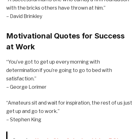
with the bricks others have thrown at him.”
– David Brinkley
Motivational Quotes for Success
at Work
“You’ve got to get up every morning with
determination if you’re going to go to bed with
satisfaction.”
– George Lorimer
“Amateurs sit and wait for inspiration, the rest of us just
get up and go to work.”
– Stephen King