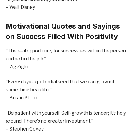
– Walt Disney
Motivational Quotes and Sayings
on Success Filled With Positivity
“The real opportunity for success lies within the person
and not in the job.”
– Zig Ziglar
“Every day is a potential seed that we can grow into
something beautiful.”
– Austin Kleon
“Be patient with yourself. Self-growth is tender; it’s holy
ground. There’s no greater investment.”
– Stephen Covey