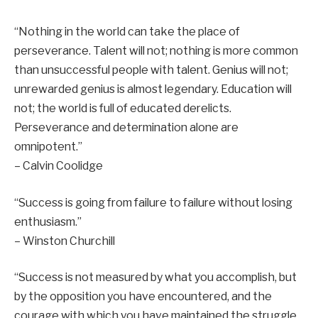
“Nothing in the world can take the place of
perseverance. Talent will not; nothing is more common
than unsuccessful people with talent. Genius will not;
unrewarded genius is almost legendary. Education will
not; the world is full of educated derelicts.
Perseverance and determination alone are
omnipotent.”
– Calvin Coolidge
“Success is going from failure to failure without losing
enthusiasm.”
– Winston Churchill
“Success is not measured by what you accomplish, but
by the opposition you have encountered, and the
courage with which you have maintained the struggle