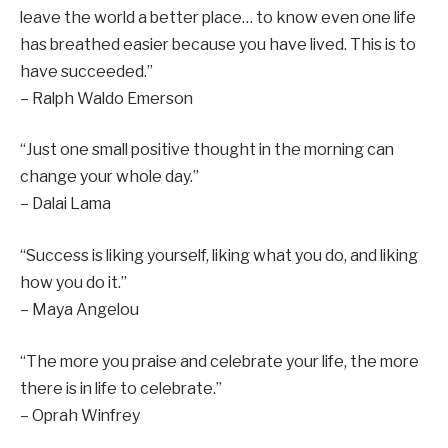
leave the world a better place… to know even one life
has breathed easier because you have lived. This is to
have succeeded.”
– Ralph Waldo Emerson
“Just one small positive thought in the morning can
change your whole day.”
– Dalai Lama
“Success is liking yourself, liking what you do, and liking
how you do it.”
– Maya Angelou
“The more you praise and celebrate your life, the more
there is in life to celebrate.”
– Oprah Winfrey