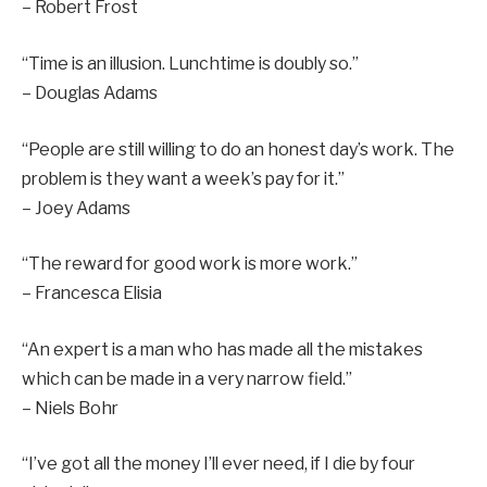
– Robert Frost
“Time is an illusion. Lunchtime is doubly so.”
– Douglas Adams
“People are still willing to do an honest day’s work. The
problem is they want a week’s pay for it.”
– Joey Adams
“The reward for good work is more work.”
– Francesca Elisia
“An expert is a man who has made all the mistakes
which can be made in a very narrow field.”
– Niels Bohr
“I’ve got all the money I’ll ever need, if I die by four