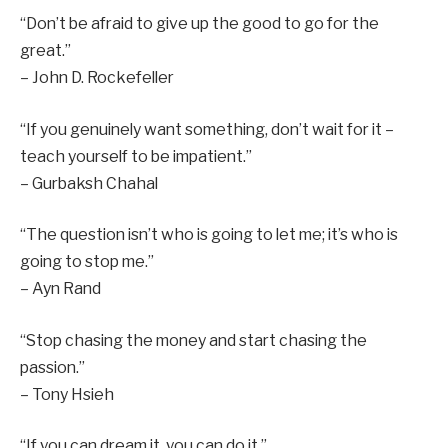
“Don’t be afraid to give up the good to go for the
great.”
– John D. Rockefeller
“If you genuinely want something, don’t wait for it –
teach yourself to be impatient.”
– Gurbaksh Chahal
“The question isn’t who is going to let me; it’s who is
going to stop me.”
– Ayn Rand
“Stop chasing the money and start chasing the
passion.”
– Tony Hsieh
“If you can dream it, you can do it.”