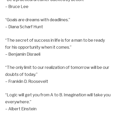
– Bruce Lee
“Goals are dreams with deadlines.”
– Diana Scharf Hunt
“The secret of success in life is for a man to be ready
for his opportunity when it comes.”
– Benjamin Disraeli
“The only limit to our realization of tomorrow will be our
doubts of today.”
– Franklin D. Roosevelt
“Logic will get you from A to B. Imagination will take you
everywhere.”
– Albert Einstein