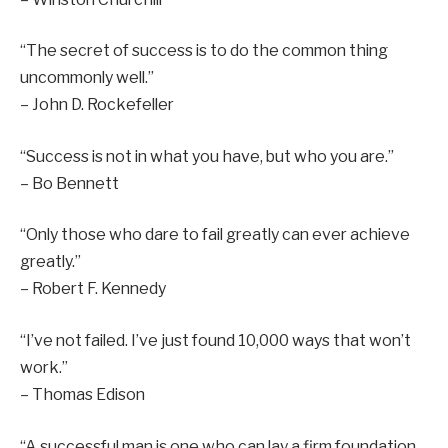
“The secret of success is to do the common thing
uncommonly well.”
– John D. Rockefeller
“Success is not in what you have, but who you are.”
– Bo Bennett
“Only those who dare to fail greatly can ever achieve
greatly.”
– Robert F. Kennedy
“I’ve not failed. I’ve just found 10,000 ways that won’t
work.”
– Thomas Edison
“A successful man is one who can lay a firm foundation