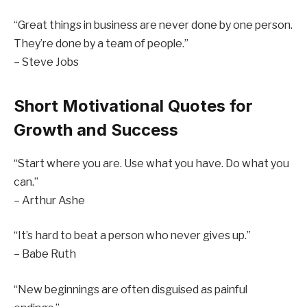
“Great things in business are never done by one person.
They’re done by a team of people.”
– Steve Jobs
Short Motivational Quotes for
Growth and Success
“Start where you are. Use what you have. Do what you
can.”
– Arthur Ashe
“It’s hard to beat a person who never gives up.”
– Babe Ruth
“New beginnings are often disguised as painful