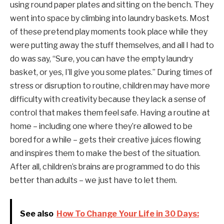
using round paper plates and sitting on the bench. They
went into space by climbing into laundry baskets. Most
of these pretend play moments took place while they
were putting away the stuff themselves, and all I had to
do was say, “Sure, you can have the empty laundry
basket, or yes, I’ll give you some plates.” During times of
stress or disruption to routine, children may have more
difficulty with creativity because they lack a sense of
control that makes them feel safe. Having a routine at
home – including one where they’re allowed to be
bored for a while – gets their creative juices flowing
and inspires them to make the best of the situation.
After all, children’s brains are programmed to do this
better than adults – we just have to let them.
See also
How To Change Your Life in 30 Days: