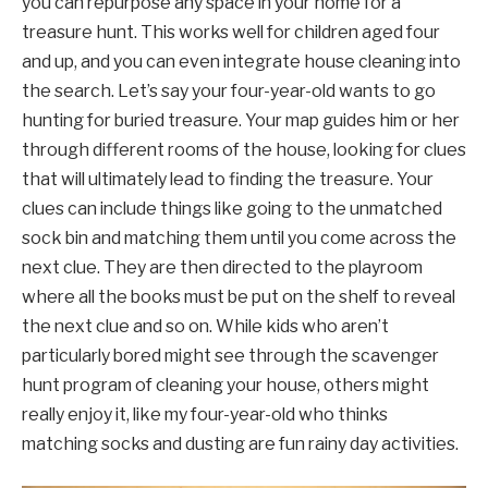
you can repurpose any space in your home for a
treasure hunt. This works well for children aged four
and up, and you can even integrate house cleaning into
the search. Let’s say your four-year-old wants to go
hunting for buried treasure. Your map guides him or her
through different rooms of the house, looking for clues
that will ultimately lead to finding the treasure. Your
clues can include things like going to the unmatched
sock bin and matching them until you come across the
next clue. They are then directed to the playroom
where all the books must be put on the shelf to reveal
the next clue and so on. While kids who aren’t
particularly bored might see through the scavenger
hunt program of cleaning your house, others might
really enjoy it, like my four-year-old who thinks
matching socks and dusting are fun rainy day activities.