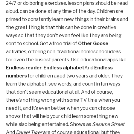
24/7 or do boring exercises. lesson plans should be read
aloud. can be done at any time of the day. Children are
primed to constantly learn new things in their brains and
the great thing is that this can be done in creative
ways so that they don’t even feel like they are being
sent to school. Get a free trial of
Other Goose
activities, offering non-traditional homeschool ideas
for even the busiest parents. Use educational apps like
Endless reader
,
Endless alphabet
And
Endless
numbers
for children aged two years and older. They
learn the alphabet, see words, and count in fun ways
that don’t seem educational at all. And of course,
there’s nothing wrong with some TV time when you
need it, and it’s even better when you can choose
shows that will help your child learn something new
while also being entertained. Shows as
Sesame Street
And
Daniel Tiger
are of course educational, but they