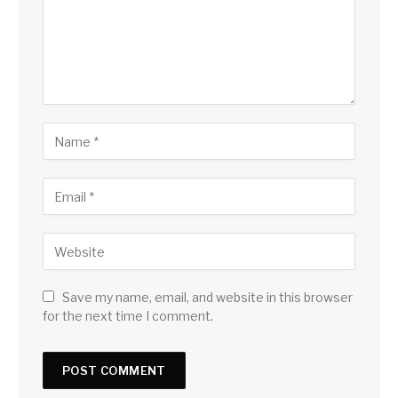
Save my name, email, and website in this browser
for the next time I comment.