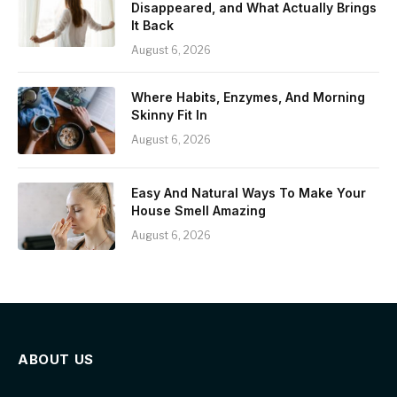
Disappeared, and What Actually Brings
It Back
August 6, 2026
Where Habits, Enzymes, And Morning
Skinny Fit In
August 6, 2026
Easy And Natural Ways To Make Your
House Smell Amazing
August 6, 2026
ABOUT US