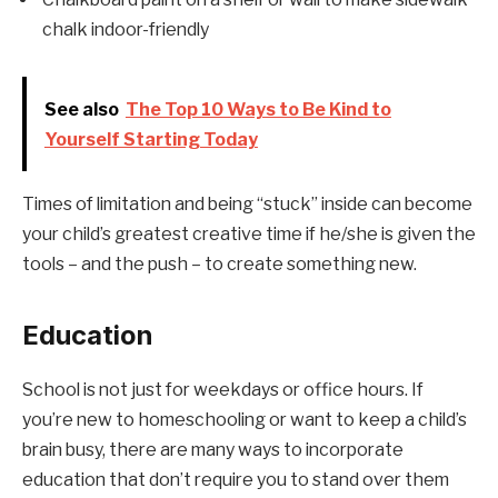
chalk indoor-friendly
See also
The Top 10 Ways to Be Kind to
Yourself Starting Today
Times of limitation and being “stuck” inside can become
your child’s greatest creative time if he/she is given the
tools – and the push – to create something new.
Education
School is not just for weekdays or office hours. If
you’re new to homeschooling or want to keep a child’s
brain busy, there are many ways to incorporate
education that don’t require you to stand over them