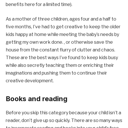
benefits here for a limited time).
As a mother of three children, ages four and a half to
five months, I’ve had to get creative to keep the older
kids happy at home while meeting the baby’s needs by
getting my own work done. , or otherwise save the
house from the constant flurry of clutter and chaos.
These are the best ways I’ve found to keep kids busy
while also secretly teaching them or enriching their
imaginations and pushing them to continue their
creative development.
Books and reading
Before you skip this category because your child isn’t a
reader, don’t give up so quickly. There are so many ways