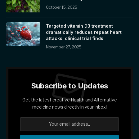
October 15, 2025
Targeted vitamin D3 treatment
dramatically reduces repeat heart
attacks, clinical trial finds
November 27, 2025
Subscribe to Updates
Get the latest creative Health and Alternative
medicine news directly in your inbox!