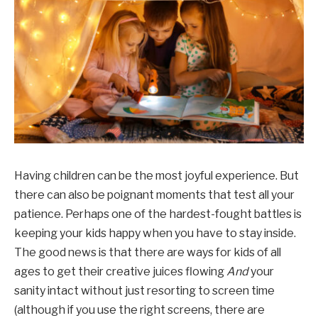
Having children can be the most joyful experience. But
there can also be poignant moments that test all your
patience. Perhaps one of the hardest-fought battles is
keeping your kids happy when you have to stay inside.
The good news is that there are ways for kids of all
ages to get their creative juices flowing
And
your
sanity intact without just resorting to screen time
(although if you use the right screens, there are