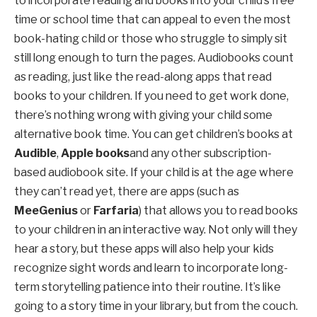
to incorporate reading and books into your child’s free
time or school time that can appeal to even the most
book-hating child or those who struggle to simply sit
still long enough to turn the pages. Audiobooks count
as reading, just like the read-along apps that read
books to your children. If you need to get work done,
there’s nothing wrong with giving your child some
alternative book time. You can get children’s books at
Audible
,
Apple books
and any other subscription-
based audiobook site. If your child is at the age where
they can’t read yet, there are apps (such as
MeeGenius
or
Farfaria
) that allows you to read books
to your children in an interactive way. Not only will they
hear a story, but these apps will also help your kids
recognize sight words and learn to incorporate long-
term storytelling patience into their routine. It’s like
going to a story time in your library, but from the couch.