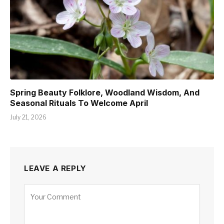
Spring Beauty Folklore, Woodland Wisdom, And
Seasonal Rituals To Welcome April
July 21, 2026
LEAVE A REPLY