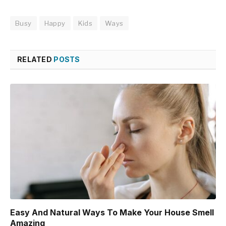
Busy
Happy
Kids
Ways
RELATED
POSTS
Easy And Natural Ways To Make Your House Smell
Amazing