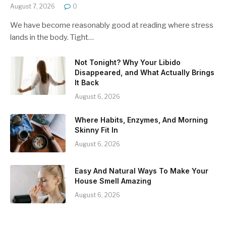
August 7, 2026
0
We have become reasonably good at reading where stress
lands in the body. Tight…
Not Tonight? Why Your Libido
Disappeared, and What Actually Brings
It Back
August 6, 2026
Where Habits, Enzymes, And Morning
Skinny Fit In
August 6, 2026
Easy And Natural Ways To Make Your
House Smell Amazing
August 6, 2026