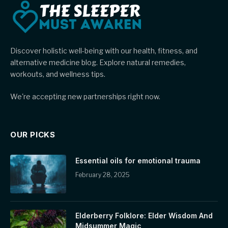
Discover holistic well-being with our health, fitness, and
alternative medicine blog. Explore natural remedies,
workouts, and wellness tips.
We're accepting new partnerships right now.
OUR PICKS
Essential oils for emotional trauma
February 28, 2025
Elderberry Folklore: Elder Wisdom And
Midsummer Magic