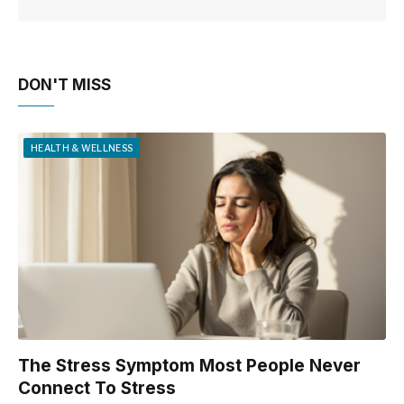
DON'T MISS
HEALTH & WELLNESS
The Stress Symptom Most People Never
Connect To Stress