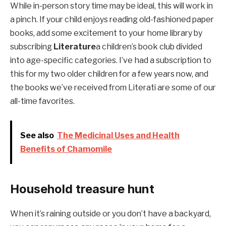
While in-person story time may be ideal, this will work in
a pinch. If your child enjoys reading old-fashioned paper
books, add some excitement to your home library by
subscribing
Literature
a children’s book club divided
into age-specific categories. I’ve had a subscription to
this for my two older children for a few years now, and
the books we’ve received from Literati are some of our
all-time favorites.
See also
The Medicinal Uses and Health
Benefits of Chamomile
Household treasure hunt
When it’s raining outside or you don’t have a backyard,