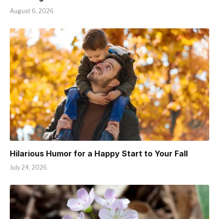
August 6, 2026
Hilarious Humor for a Happy Start to Your Fall
July 24, 2026