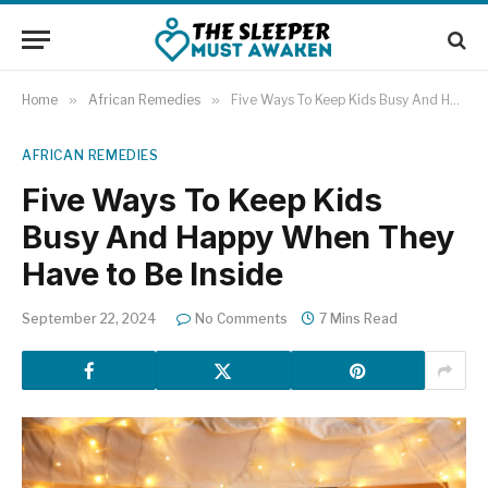
Home
»
African Remedies
»
Five Ways To Keep Kids Busy And Happy When They Have to Be Inside
AFRICAN REMEDIES
Five Ways To Keep Kids
Busy And Happy When They
Have to Be Inside
September 22, 2024
No Comments
7 Mins Read