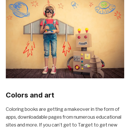
Colors and art
Coloring books are getting a makeover in the form of
apps, downloadable pages from numerous educational
sites and more. If you can’t get to Target to get new