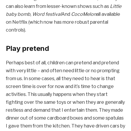
can also learn from lesser-known shows such as
Little
baby bomb
,
Word festival
And
CocoMelon
all available
on Netflix (which now has more robust parental
controls).
Play pretend
Perhaps best of all, children can pretend and pretend
with very little – and often need little or no prompting
from us. In some cases, all they need to hear is that
screen time is over for now and it’s time to change
activities. This usually happens when they start
fighting over the same toys or when they are generally
restless and demand that I entertain them. They made
dinner out of some cardboard boxes and some spatulas
I gave them from the kitchen. They have driven cars by