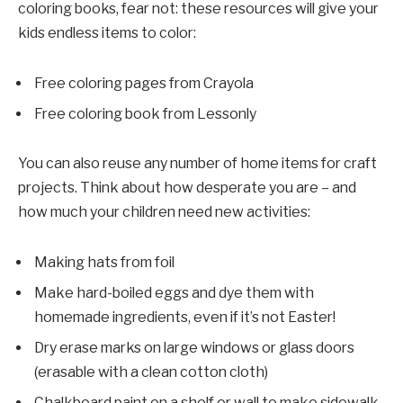
coloring books, fear not: these resources will give your
kids endless items to color:
Free coloring pages from Crayola
Free coloring book from Lessonly
You can also reuse any number of home items for craft
projects. Think about how desperate you are – and
how much your children need new activities:
Making hats from foil
Make hard-boiled eggs and dye them with
homemade ingredients, even if it’s not Easter!
Dry erase marks on large windows or glass doors
(erasable with a clean cotton cloth)
Chalkboard paint on a shelf or wall to make sidewalk