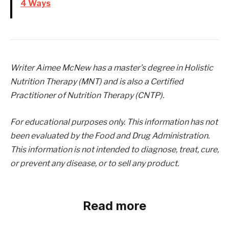
4 Ways
Writer Aimee McNew has a master’s degree in Holistic
Nutrition Therapy (MNT) and is also a Certified
Practitioner of Nutrition Therapy (CNTP).
For educational purposes only. This information has not
been evaluated by the Food and Drug Administration.
This information is not intended to diagnose, treat, cure,
or prevent any disease, or to sell any product.
Read more