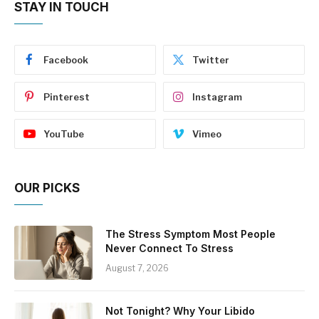
STAY IN TOUCH
Facebook
Twitter
Pinterest
Instagram
YouTube
Vimeo
OUR PICKS
The Stress Symptom Most People
Never Connect To Stress
August 7, 2026
Not Tonight? Why Your Libido