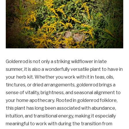
Goldenrod is not only a striking wildflower in late
summer, it is also a wonderfully versatile plant to have in
your herb kit. Whether you work with it in teas, oils,
tinctures, or dried arrangements, goldenrod brings a
sense of vitality, brightness, and seasonal alignment to
your home apothecary. Rooted in goldenrod folklore,
this plant has long been associated with abundance,
intuition, and transitional energy, making it especially
meaningful to work with during the transition from