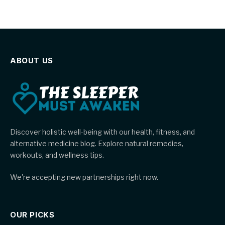
ABOUT US
Discover holistic well-being with our health, fitness, and
alternative medicine blog. Explore natural remedies,
workouts, and wellness tips.
We're accepting new partnerships right now.
OUR PICKS