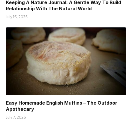
Keeping A Nature Journal: A Gentle Way To Build
Relationship With The Natural World
July 15, 2026
Easy Homemade English Muffins – The Outdoor
Apothecary
July 7, 2026