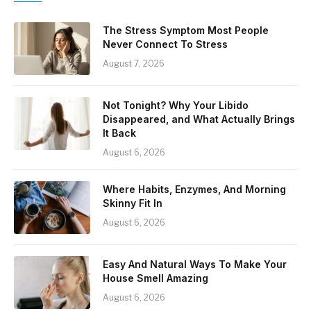
The Stress Symptom Most People
Never Connect To Stress
August 7, 2026
Not Tonight? Why Your Libido
Disappeared, and What Actually Brings
It Back
August 6, 2026
Where Habits, Enzymes, And Morning
Skinny Fit In
August 6, 2026
Easy And Natural Ways To Make Your
House Smell Amazing
August 6, 2026