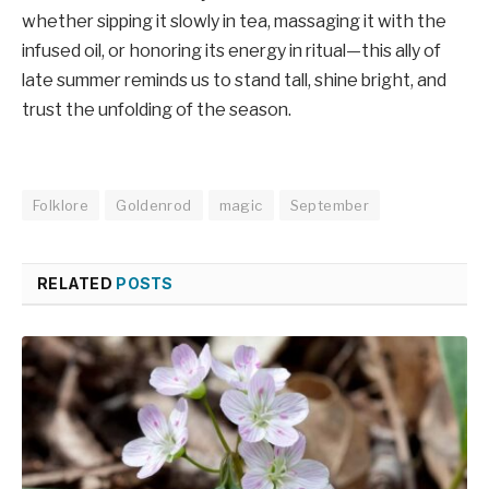
whether sipping it slowly in tea, massaging it with the
infused oil, or honoring its energy in ritual—this ally of
late summer reminds us to stand tall, shine bright, and
trust the unfolding of the season.
Folklore
Goldenrod
magic
September
RELATED
POSTS