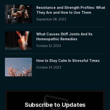
Resistance and Strength Profiles: What
They Are and How to Use Them
September 28, 2023
What Causes Stiff Joints And Its
Homeopathic Remedies
October 12, 2023
How to Stay Calm In Stressful Times
October 14, 2023
Subscribe to Updates