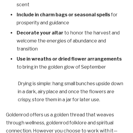
scent
Include in charm bags or seasonal spells
for
prosperity and guidance
Decorate your altar
to honor the harvest and
welcome the energies of abundance and
transition
Use in wreaths or dried flower arrangements
to bring in the golden glow of September
Drying is simple: hang small bunches upside down
in a dark, airy place and once the flowers are
crispy, store them in a jar for later use.
Goldenrod offers us a golden thread that weaves
through wellness, goldenrod folklore and spiritual
connection. However you choose to work with it—