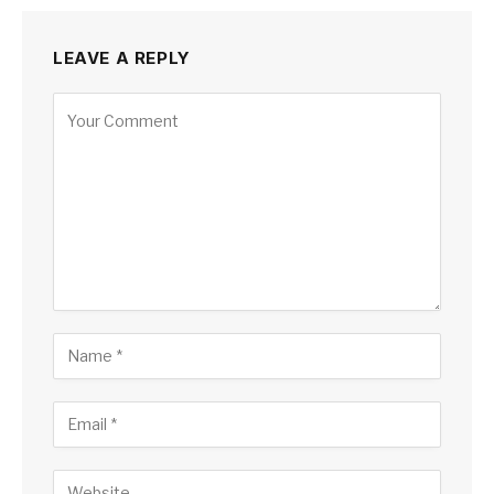
LEAVE A REPLY