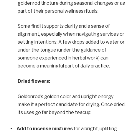
goldenrod tincture during seasonal changes or as
part of their personal wellness rituals.
Some find it supports clarity and a sense of
alignment, especially when navigating services or
setting intentions. A few drops added to water or
under the tongue (under the guidance of
someone experienced in herbal work) can
become a meaningful part of daily practice.
Dried flowers:
Goldenrod’s golden color and upright energy
make it a perfect candidate for drying. Once dried,
its uses go far beyond the teacup:
Add to incense mixtures
for a bright, uplifting