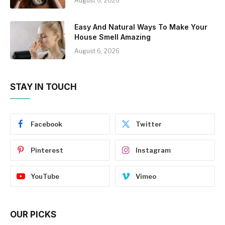
August 6, 2026
Easy And Natural Ways To Make Your
House Smell Amazing
August 6, 2026
STAY IN TOUCH
Facebook
Twitter
Pinterest
Instagram
YouTube
Vimeo
OUR PICKS