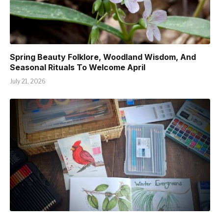
Spring Beauty Folklore, Woodland Wisdom, And
Seasonal Rituals To Welcome April
July 21, 2026