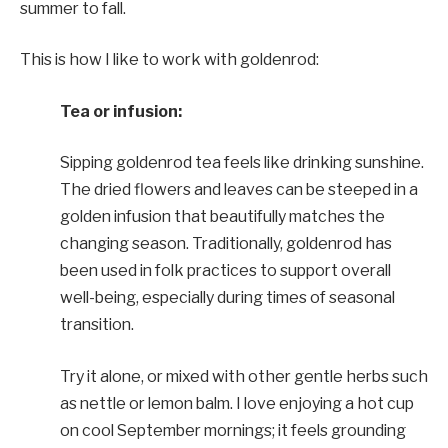
summer to fall.
This is how I like to work with goldenrod:
Tea or infusion:
Sipping goldenrod tea feels like drinking sunshine.
The dried flowers and leaves can be steeped in a
golden infusion that beautifully matches the
changing season. Traditionally, goldenrod has
been used in folk practices to support overall
well-being, especially during times of seasonal
transition.
Try it alone, or mixed with other gentle herbs such
as nettle or lemon balm. I love enjoying a hot cup
on cool September mornings; it feels grounding