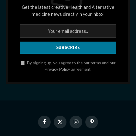
Get the latest creative Health and Alternative
medicine news directly in your inbox!
By signing up, you agree to the our terms and our
Privacy Policy
agreement.
Facebook
X
Instagram
Pinterest
(Twitter)