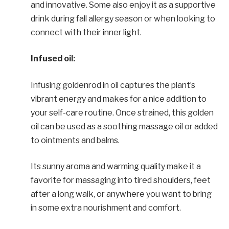
and innovative. Some also enjoy it as a supportive
drink during fall allergy season or when looking to
connect with their inner light.
Infused oil:
Infusing goldenrod in oil captures the plant’s
vibrant energy and makes for a nice addition to
your self-care routine. Once strained, this golden
oil can be used as a soothing massage oil or added
to ointments and balms.
Its sunny aroma and warming quality make it a
favorite for massaging into tired shoulders, feet
after a long walk, or anywhere you want to bring
in some extra nourishment and comfort.