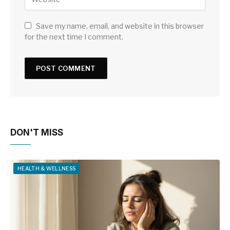
Save my name, email, and website in this browser
for the next time I comment.
DON'T MISS
HEALTH & WELLNESS