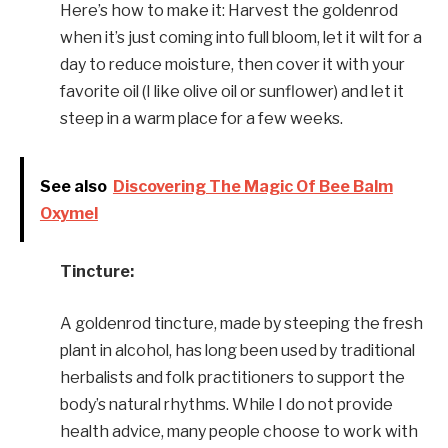
Here’s how to make it: Harvest the goldenrod
when it’s just coming into full bloom, let it wilt for a
day to reduce moisture, then cover it with your
favorite oil (I like olive oil or sunflower) and let it
steep in a warm place for a few weeks.
See also
Discovering The Magic Of Bee Balm
Oxymel
Tincture:
A goldenrod tincture, made by steeping the fresh
plant in alcohol, has long been used by traditional
herbalists and folk practitioners to support the
body’s natural rhythms. While I do not provide
health advice, many people choose to work with