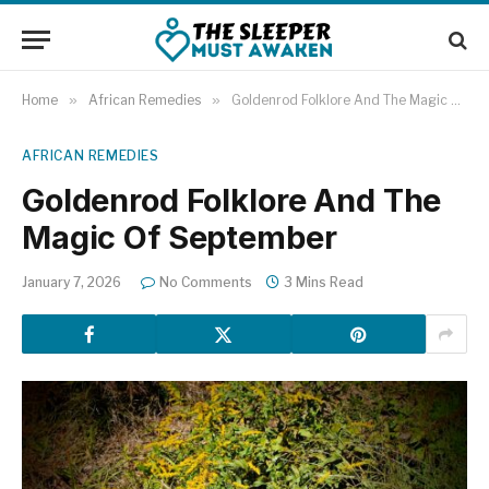
Home
»
African Remedies
»
Goldenrod Folklore And The Magic Of September
AFRICAN REMEDIES
Goldenrod Folklore And The
Magic Of September
January 7, 2026
No Comments
3 Mins Read