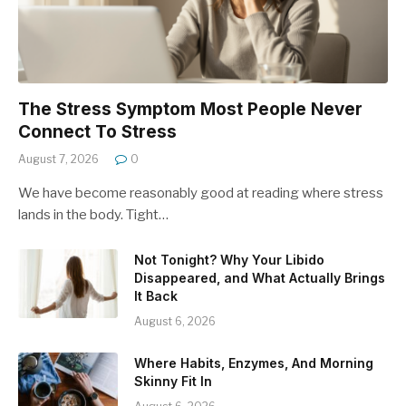
The Stress Symptom Most People Never
Connect To Stress
August 7, 2026
0
We have become reasonably good at reading where stress
lands in the body. Tight…
Not Tonight? Why Your Libido
Disappeared, and What Actually Brings
It Back
August 6, 2026
Where Habits, Enzymes, And Morning
Skinny Fit In