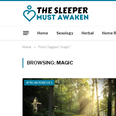
Home
Sexology
Herbal
Home R
Home
»
Posts Tagged "magic"
BROWSING:
MAGIC
AFRICAN REMEDIES