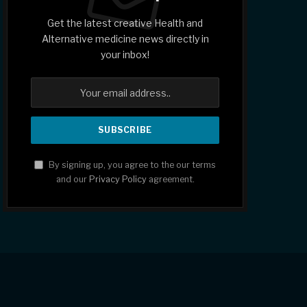
Get the latest creative Health and
Alternative medicine news directly in
your inbox!
By signing up, you agree to the our terms
and our
Privacy Policy
agreement.