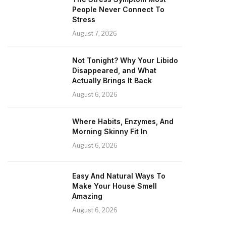
People Never Connect To
Stress
August 7, 2026
Not Tonight? Why Your Libido
Disappeared, and What
Actually Brings It Back
August 6, 2026
Where Habits, Enzymes, And
Morning Skinny Fit In
August 6, 2026
Easy And Natural Ways To
Make Your House Smell
Amazing
August 6, 2026