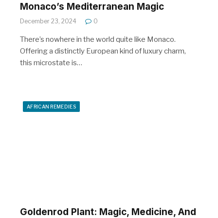
Monaco’s Mediterranean Magic
December 23, 2024
0
There’s nowhere in the world quite like Monaco.
Offering a distinctly European kind of luxury charm,
this microstate is…
AFRICAN REMEDIES
Goldenrod Plant: Magic, Medicine, And