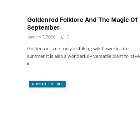
Goldenrod Folklore And The Magic Of
September
January 7, 2026
0
Goldenrod is not only a striking wildflower in late
summer, it is also a wonderfully versatile plant to have
in…
AFRICAN REMEDIES