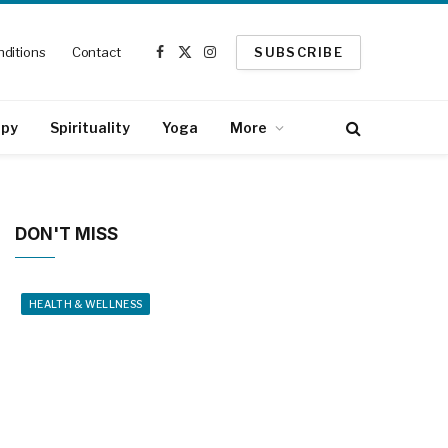
ditions
Contact
SUBSCRIBE
Facebook
X
Instagram
(Twitter)
apy
Spirituality
Yoga
More
DON'T MISS
HEALTH & WELLNESS