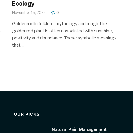
Ecology
November 15, 2024
0
e
Goldenrod in folklore, mythology and magicThe
n
goldenrod plant is often associated with sunshine,
positivity and abundance. These symbolic meanings
that…
OUR PICKS
Natural Pain Management