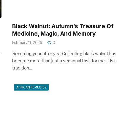
Black Walnut: Autumn’s Treasure Of
Medicine, Magic, And Memory
February 11, 2026
0
,
e
Recurring year after yearCollecting black walnut has
become more than just a seasonal task for me: it is a
tradition.…
AFRICAN REMEDIES