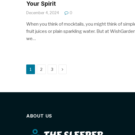
Your Spirit
December 4, 2024
0
When you think of mocktails, you might think of simpl
fruit juices or plain sparkling water. But at WishGarde
we…
Next
1
2
3
ABOUT US