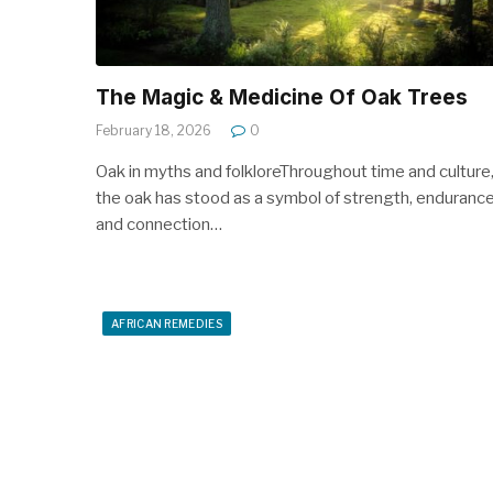
The Magic & Medicine Of Oak Trees
February 18, 2026
0
Oak in myths and folkloreThroughout time and culture
the oak has stood as a symbol of strength, enduranc
and connection…
AFRICAN REMEDIES