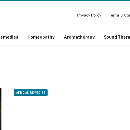
Privacy Policy
Terms & Con
emedies
Homeopathy
Aromatherapy
Sound Ther
AFRICAN REMEDIES