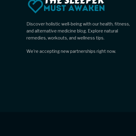
Discover holistic well-being with our health, fitness,
and alternative medicine blog. Explore natural
remedies, workouts, and wellness tips.
We're accepting new partnerships right now.