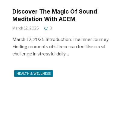
Discover The Magic Of Sound
Meditation With ACEM
March 12, 2025
0
March 12, 2025 Introduction: The Inner Journey
Finding moments of silence can feel like a real
challenge in stressful daily…
HEALTH & WELLNESS