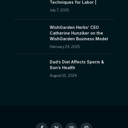
Techniques for Labor |
July 7, 2025
WishGarden Herbs’ CEO
Catherine Hunziker on the
WishGarden Business Model
February 24, 2025
Dad’s Diet Affects Sperm &
Son’s Health
August 15, 2024