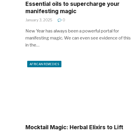
Essential oils to supercharge your
manifesting magic
January 3, 2025
0
New Year has always been a powerful portal for
manifesting magic. We can even see evidence of this
in the…
AFRICAN REMEDIES
Mocktail Magic: Herbal Elixirs to Lift