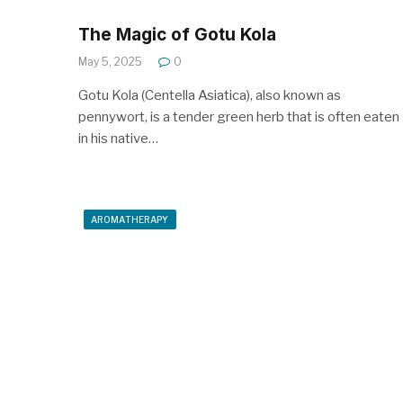
The Magic of Gotu Kola
May 5, 2025
0
Gotu Kola (Centella Asiatica), also known as
pennywort, is a tender green herb that is often eaten
in his native…
AROMATHERAPY