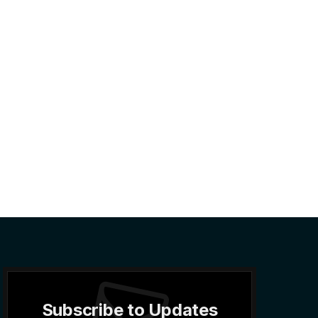
Subscribe to Updates