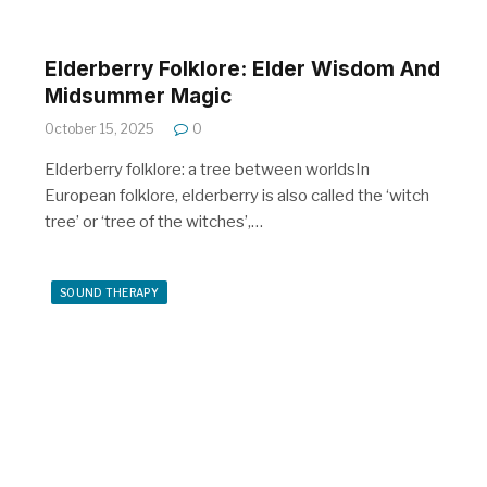
Elderberry Folklore: Elder Wisdom And
Midsummer Magic
October 15, 2025
0
Elderberry folklore: a tree between worldsIn
European folklore, elderberry is also called the ‘witch
tree’ or ‘tree of the witches’,…
SOUND THERAPY