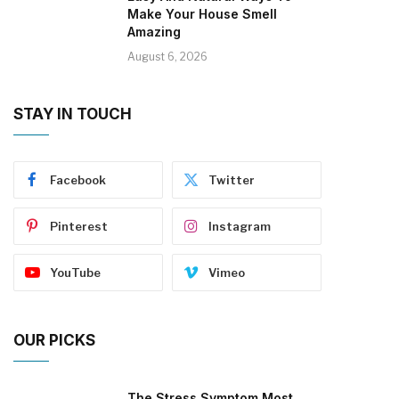
Make Your House Smell
Amazing
August 6, 2026
STAY IN TOUCH
Facebook
Twitter
Pinterest
Instagram
YouTube
Vimeo
OUR PICKS
The Stress Symptom Most