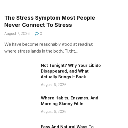
The Stress Symptom Most People
Never Connect To Stress
August 7, 2026
0
We have become reasonably good at reading
where stress lands in the body. Tight…
Not Tonight? Why Your Libido
Disappeared, and What
Actually Brings It Back
August 6, 2026
Where Habits, Enzymes, And
Morning Skinny Fit In
August 6, 2026
Easy And Natural Ways To