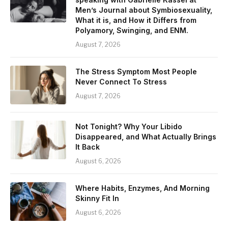
Men’s Journal about Symbiosexuality,
What it is, and How it Differs from
Polyamory, Swinging, and ENM.
August 7, 2026
The Stress Symptom Most People
Never Connect To Stress
August 7, 2026
Not Tonight? Why Your Libido
Disappeared, and What Actually Brings
It Back
August 6, 2026
Where Habits, Enzymes, And Morning
Skinny Fit In
August 6, 2026