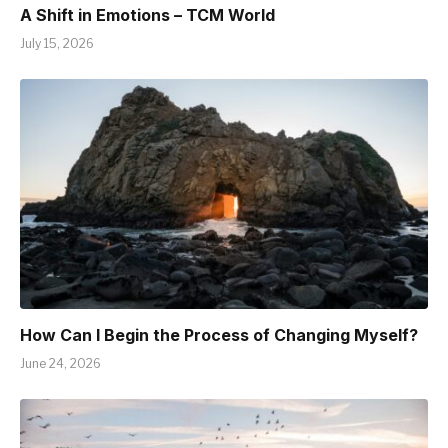
A Shift in Emotions – TCM World
July 15, 2026
How Can I Begin the Process of Changing Myself?
June 24, 2026