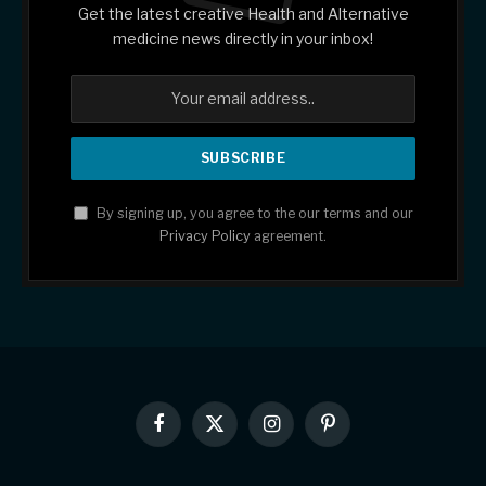
Get the latest creative Health and Alternative
medicine news directly in your inbox!
By signing up, you agree to the our terms and our
Privacy Policy
agreement.
Facebook
X
Instagram
Pinterest
(Twitter)