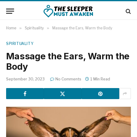
Home
»
Spirituality
»
Massage the Ears, Warm the Body
SPIRITUALITY
Massage the Ears, Warm the
Body
September 30, 2023
No Comments
1 Min Read