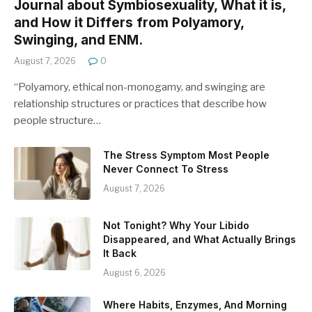
Journal about Symbiosexuality, What it is,
and How it Differs from Polyamory,
Swinging, and ENM.
August 7, 2026
0
“Polyamory, ethical non-monogamy, and swinging are
relationship structures or practices that describe how
people structure…
The Stress Symptom Most People
Never Connect To Stress
August 7, 2026
Not Tonight? Why Your Libido
Disappeared, and What Actually Brings
It Back
August 6, 2026
Where Habits, Enzymes, And Morning