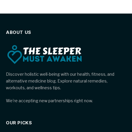
ABOUT US
Discover holistic well-being with our health, fitness, and
alternative medicine blog. Explore natural remedies,
workouts, and wellness tips.
We're accepting new partnerships right now.
OUR PICKS