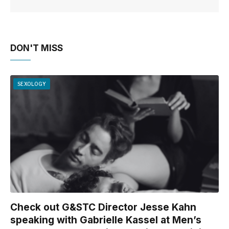
DON'T MISS
SEXOLOGY
Check out G&STC Director Jesse Kahn
speaking with Gabrielle Kassel at Men’s