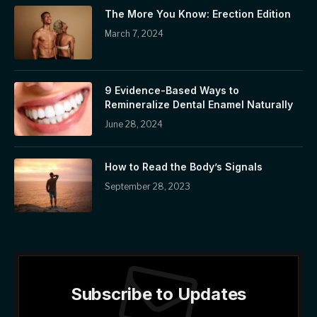
The More You Know: Erection Edition
March 7, 2024
9 Evidence-Based Ways to
Remineralize Dental Enamel Naturally
June 28, 2024
How to Read the Body’s Signals
September 28, 2023
Subscribe to Updates