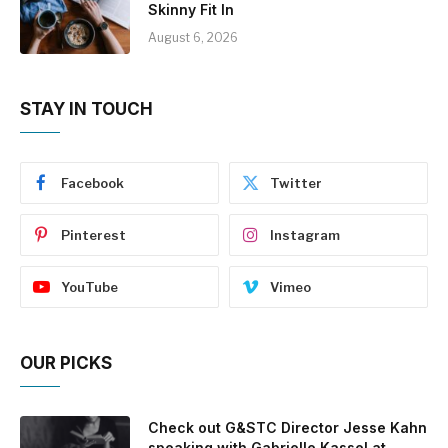
Skinny Fit In
August 6, 2026
STAY IN TOUCH
Facebook
Twitter
Pinterest
Instagram
YouTube
Vimeo
OUR PICKS
Check out G&STC Director Jesse Kahn
speaking with Gabrielle Kassel at