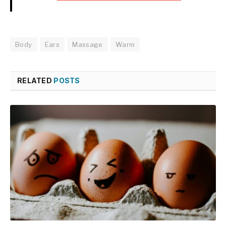
Body
Ears
Massage
Warm
RELATED
POSTS