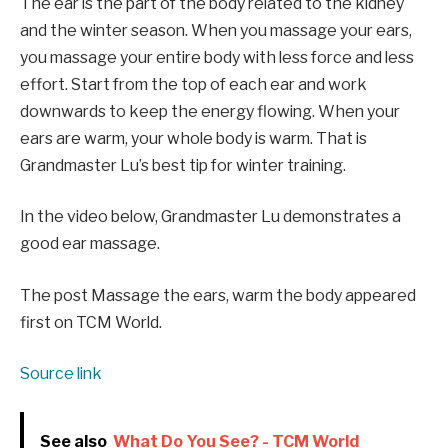
The ear is the part of the body related to the kidney
and the winter season. When you massage your ears,
you massage your entire body with less force and less
effort. Start from the top of each ear and work
downwards to keep the energy flowing. When your
ears are warm, your whole body is warm. That is
Grandmaster Lu’s best tip for winter training.
In the video below, Grandmaster Lu demonstrates a
good ear massage.
The post Massage the ears, warm the body appeared
first on TCM World.
Source link
See also
What Do You See? - TCM World