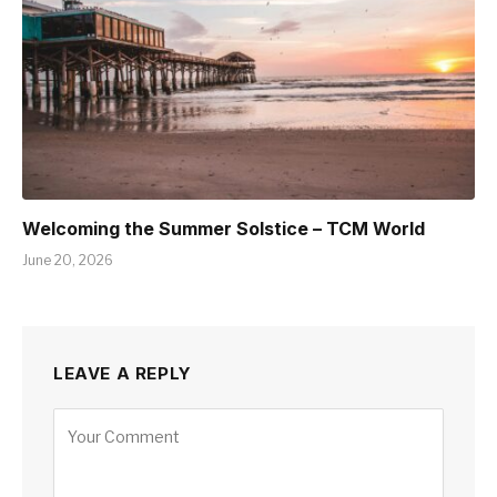
Welcoming the Summer Solstice – TCM World
June 20, 2026
LEAVE A REPLY