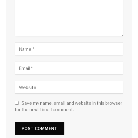
Save my name, email, and website in this browser
for the next time I comment.