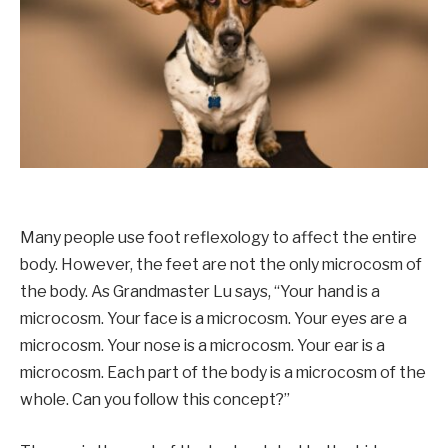
Many people use foot reflexology to affect the entire
body. However, the feet are not the only microcosm of
the body. As Grandmaster Lu says, “Your hand is a
microcosm. Your face is a microcosm. Your eyes are a
microcosm. Your nose is a microcosm. Your ear is a
microcosm. Each part of the body is a microcosm of the
whole. Can you follow this concept?”