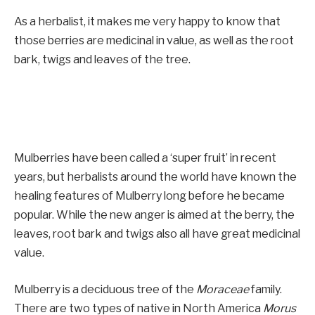
As a herbalist, it makes me very happy to know that
those berries are medicinal in value, as well as the root
bark, twigs and leaves of the tree.
Mulberries have been called a ‘super fruit’ in recent
years, but herbalists around the world have known the
healing features of Mulberry long before he became
popular. While the new anger is aimed at the berry, the
leaves, root bark and twigs also all have great medicinal
value.
Mulberry is a deciduous tree of the
Moraceae
family.
There are two types of native in North America
Morus