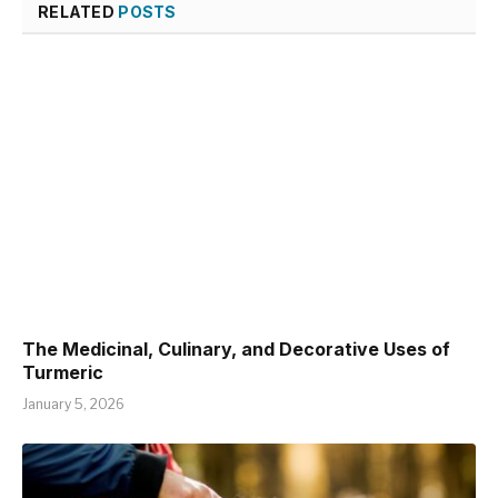
RELATED
POSTS
The Medicinal, Culinary, and Decorative Uses of
Turmeric
January 5, 2026