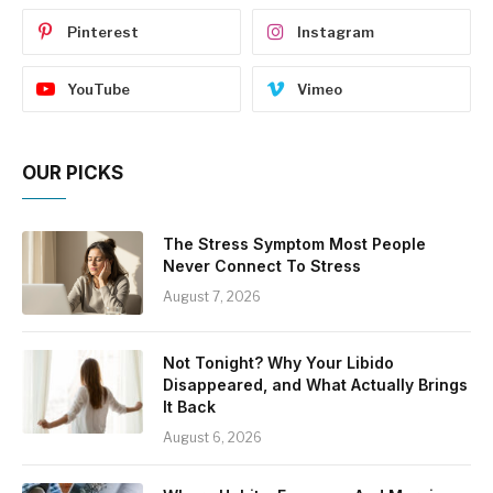
Pinterest
Instagram
YouTube
Vimeo
OUR PICKS
The Stress Symptom Most People
Never Connect To Stress
August 7, 2026
Not Tonight? Why Your Libido
Disappeared, and What Actually Brings
It Back
August 6, 2026