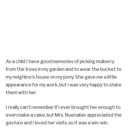
As a child I have good memories of picking mulberry
from the trees in my garden and to wear the bucket to
my neighbor’s house on my pony. She gave me a little
appearance for my work, but I was very happy to share
them with her.
I really can’t remember if I ever brought her enough to
even make a cake, but Mrs. Nuenaber appreciated the
gesture and I loved her visits, so it was a win-win.