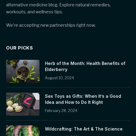
alternative medicine blog. Explore natural remedies,
workouts, and wellness tips.
We're accepting new partnerships right now.
OUR PICKS
Herb of the Month: Health Benefits of
Elderberry
August 10, 2024
Sex Toys as Gifts: When It’s a Good
Idea and How to Do It Right
February 28, 2024
Wildcrafting: The Art & The Science