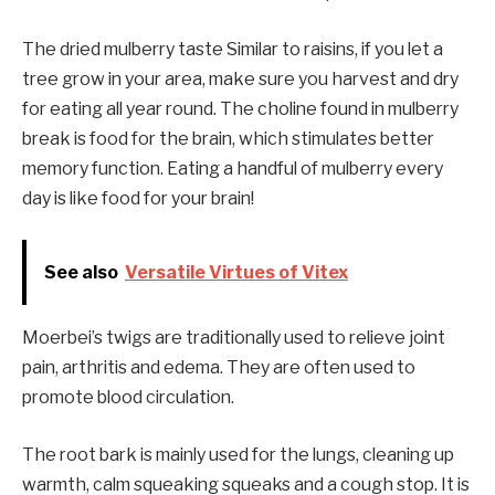
The dried mulberry taste
Similar to raisins, if you let a
tree grow in your area, make sure you harvest and dry
for eating all year round. The choline found in mulberry
break is food for the brain, which stimulates better
memory
function. Eating a handful of mulberry every
day is like food for your brain!
See also
Versatile Virtues of Vitex
Moerbei’s twigs are traditionally used to relieve joint
pain, arthritis and edema. They are often used to
promote blood circulation.
The root bark is mainly used for the lungs, cleaning up
warmth, calm squeaking squeaks and a cough stop. It is