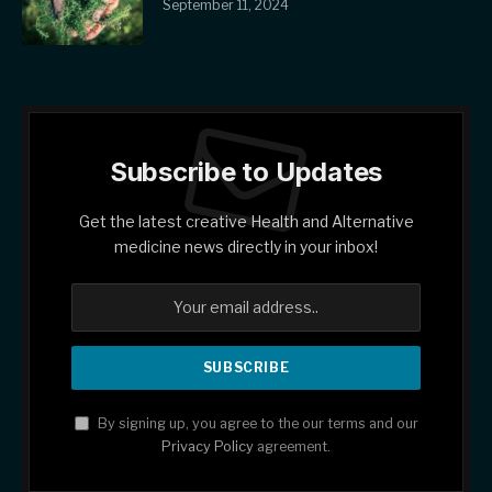
September 11, 2024
Subscribe to Updates
Get the latest creative Health and Alternative
medicine news directly in your inbox!
By signing up, you agree to the our terms and our
Privacy Policy
agreement.