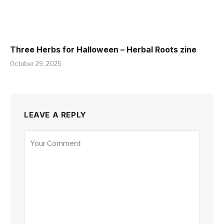
Three Herbs for Halloween – Herbal Roots zine
October 29, 2025
LEAVE A REPLY