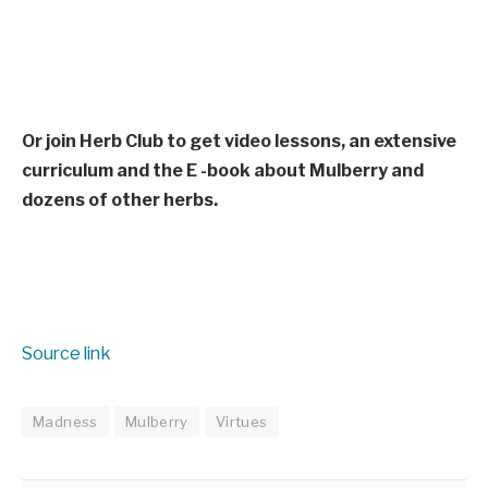
Or join Herb Club to get video lessons, an extensive
curriculum and the E -book about Mulberry and
dozens of other herbs.
Source link
Madness
Mulberry
Virtues