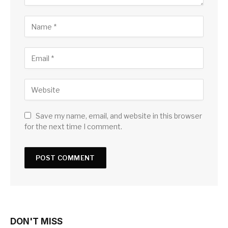
Save my name, email, and website in this browser
for the next time I comment.
DON'T MISS