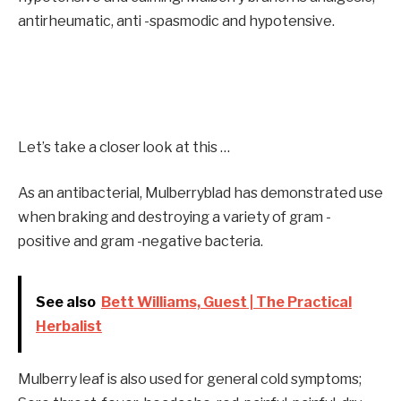
antirheumatic, anti -spasmodic and hypotensive.
Let’s take a closer look at this …
As an antibacterial, Mulberryblad has demonstrated use
when braking and destroying a variety of gram -
positive and gram -negative bacteria.
See also
Bett Williams, Guest | The Practical
Herbalist
Mulberry leaf is also used for general cold symptoms;