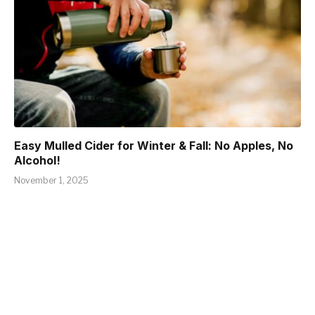
Easy Mulled Cider for Winter & Fall: No Apples, No
Alcohol!
November 1, 2025