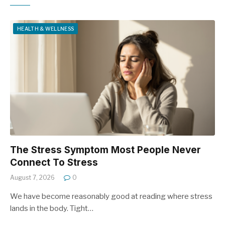
HEALTH & WELLNESS
The Stress Symptom Most People Never
Connect To Stress
August 7, 2026
0
We have become reasonably good at reading where stress
lands in the body. Tight…