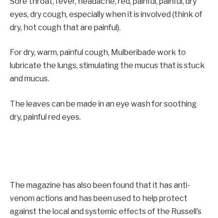
Sore throat, fever, headache, red, painful, painful, dry
eyes, dry cough, especially when it is involved (think of
dry, hot cough that are painful).
For dry, warm, painful cough, Mulberibade work to
lubricate the lungs, stimulating the mucus that is stuck
and mucus.
The leaves can be made in an eye wash for soothing
dry, painful red eyes.
The magazine has also been found that it has anti-
venom actions and has been used to help protect
against the local and systemic effects of the Russell’s