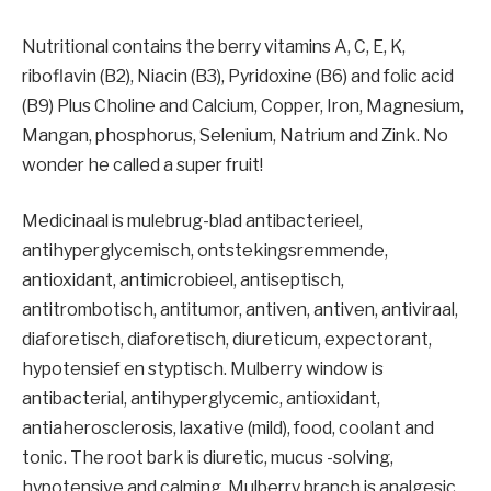
Nutritional contains the berry vitamins A, C, E, K,
riboflavin (B2), Niacin (B3), Pyridoxine (B6) and folic acid
(B9) Plus Choline and Calcium, Copper, Iron, Magnesium,
Mangan, phosphorus, Selenium, Natrium and Zink. No
wonder he called a super fruit!
Medicinaal is mulebrug-blad antibacterieel,
antihyperglycemisch, ontstekingsremmende,
antioxidant, antimicrobieel, antiseptisch,
antitrombotisch, antitumor, antiven, antiven, antiviraal,
diaforetisch, diaforetisch, diureticum, expectorant,
hypotensief en styptisch. Mulberry window is
antibacterial, antihyperglycemic, antioxidant,
antiaherosclerosis, laxative (mild), food, coolant and
tonic. The root bark is diuretic, mucus -solving,
hypotensive and calming. Mulberry branch is analgesic,