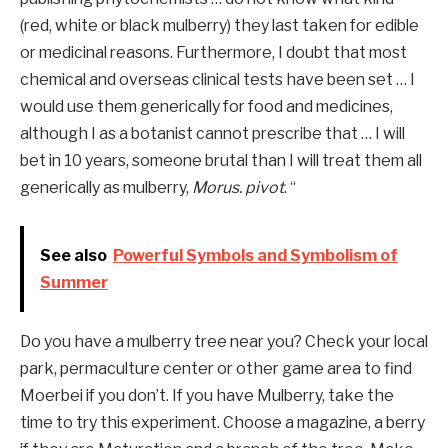
(red, white or black mulberry) they last taken for edible
or medicinal reasons. Furthermore,
I doubt that most
chemical and overseas clinical tests have been set … I
would use them generically for food and medicines,
although I as a botanist cannot prescribe that … I will
bet in 10 years,
someone brutal than I will treat them all
generically as mulberry,
Morus. pivot
. “
See also
Powerful Symbols and Symbolism of
Summer
Do you have a mulberry tree near you? Check your local
park, permaculture center or other game area to find
Moerbei if you don’t. If you have Mulberry, take the
time to try this experiment. Choose a magazine, a berry