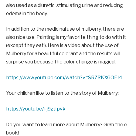
also used as a diuretic, stimulating urine and reducing
edema in the body.
In addition to the medicinal use of mulberry, there are
also nice use. Painting is my favorite thing to do with it
(except they eat!). Here is a video about the use of
Mulberry for a beautiful colorant and the results will
surprise you because the color change is magical.
https://www.youtube.com/watch?v=SRZRKXGOFJ4
Your children like to listen to the story of Mulberry:
https://youtu.be/i-j9ztfpvk
Do you want to learn more about Mulberry? Grab the e
book!