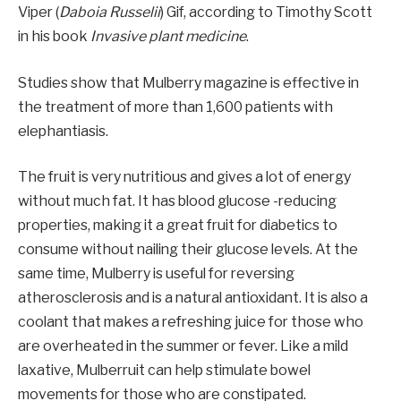
Viper (
Daboia Russelii
) Gif, according to Timothy Scott
in his book
Invasive plant medicine
.
Studies show that Mulberry magazine is effective in
the treatment of more than 1,600 patients with
elephantiasis.
The fruit is very nutritious and gives a lot of energy
without much fat. It has blood glucose -reducing
properties, making it a great fruit for diabetics to
consume without nailing their glucose levels. At the
same time, Mulberry is useful for reversing
atherosclerosis and is a natural antioxidant. It is also a
coolant that makes a refreshing juice for those who
are overheated in the summer or fever. Like a mild
laxative, Mulberruit can help stimulate bowel
movements for those who are constipated.