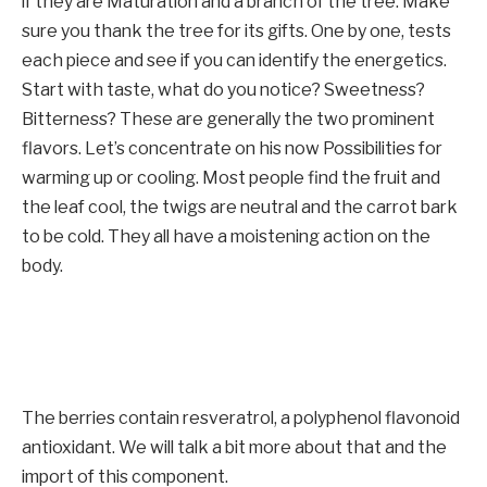
if they are
Maturation and a branch of the tree. Make
sure you thank the tree for its gifts. One by one, tests
each piece and see if you can identify the energetics.
Start with taste, what do you notice? Sweetness?
Bitterness? These are generally the two prominent
flavors. Let’s concentrate on his now
Possibilities for
warming up or cooling. Most people find the fruit and
the leaf cool, the twigs are neutral and the carrot bark
to be cold. They all have a moistening action on the
body.
The berries contain resveratrol, a polyphenol flavonoid
antioxidant. We will talk a bit more about that and the
import of this component.