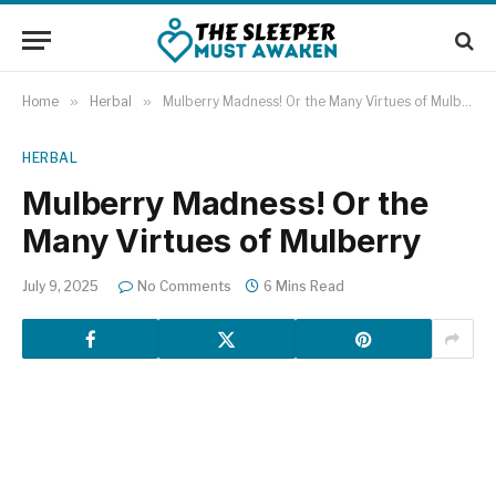
Home
»
Herbal
»
Mulberry Madness! Or the Many Virtues of Mulberry
HERBAL
Mulberry Madness! Or the
Many Virtues of Mulberry
July 9, 2025
No Comments
6 Mins Read