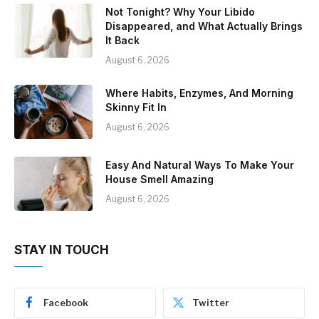
Not Tonight? Why Your Libido
Disappeared, and What Actually Brings
It Back
August 6, 2026
Where Habits, Enzymes, And Morning
Skinny Fit In
August 6, 2026
Easy And Natural Ways To Make Your
House Smell Amazing
August 6, 2026
STAY IN TOUCH
Facebook
Twitter