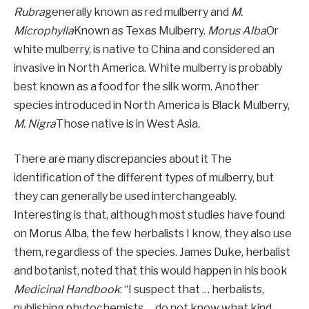
Rubra
generally known as red mulberry and
M.
Microphylla
Known as Texas Mulberry.
Morus Alba
Or
white mulberry, is native to China and considered an
invasive in North America. White mulberry is probably
best known as a food for the silk worm. Another
species introduced in North America is Black Mulberry,
M. Nigra
Those native is in West Asia.
There are many discrepancies about it
The
identification of the different types of mulberry, but
they can generally be used interchangeably.
Interesting is that, although most studies have found
on Morus Alba, the few herbalists I know, they also use
them, regardless of the species.
James Duke, herbalist
and botanist, noted that this would happen in his book
Medicinal Handbook
: “I suspect that … herbalists,
publishing phytochemists … do not know what kind