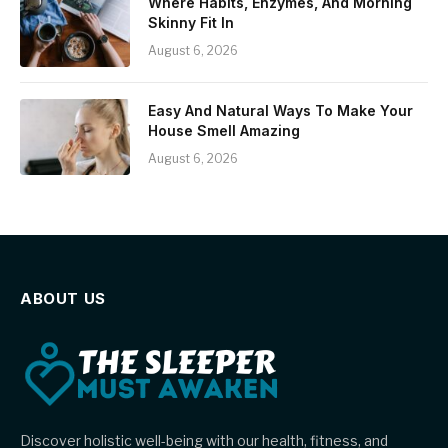
Where Habits, Enzymes, And Morning
Skinny Fit In
August 6, 2026
Easy And Natural Ways To Make Your
House Smell Amazing
August 6, 2026
ABOUT US
Discover holistic well-being with our health, fitness, and