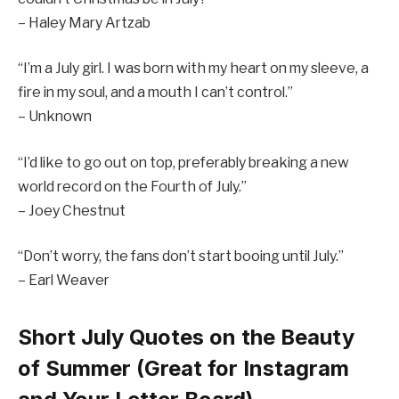
– Haley Mary Artzab
“I’m a July girl. I was born with my heart on my sleeve, a
fire in my soul, and a mouth I can’t control.”
– Unknown
“I’d like to go out on top, preferably breaking a new
world record on the Fourth of July.”
– Joey Chestnut
“Don’t worry, the fans don’t start booing until July.”
– Earl Weaver
Short July Quotes on the Beauty
of Summer (Great for Instagram