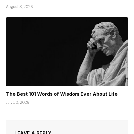
August 3, 2026
The Best 101 Words of Wisdom Ever About Life
July 30, 2026
LEAVE A REPLY