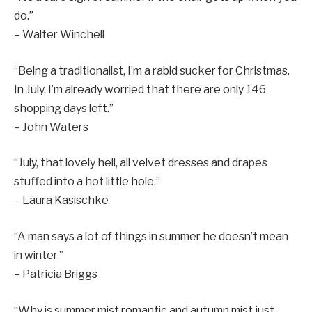
do.”
– Walter Winchell
“Being a traditionalist, I’m a rabid sucker for Christmas.
In July, I’m already worried that there are only 146
shopping days left.”
– John Waters
“July, that lovely hell, all velvet dresses and drapes
stuffed into a hot little hole.”
– Laura Kasischke
“A man says a lot of things in summer he doesn’t mean
in winter.”
– Patricia Briggs
“Why is summer mist romantic and autumn mist just