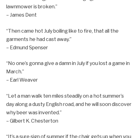
lawnmower is broken.”
– James Dent
“Then came hot July boiling like to fire, that all the
garments he had cast away.”
– Edmund Spenser
“No one’s gonna give a damn in July if you lost a game in
March.”
– Earl Weaver
“Let a man walk ten miles steadily on a hot summer’s
day along a dusty English road, and he will soon discover
why beer was invented.”
– Gilbert K. Chesterton
“It’s a sure sign of summer if the chair gets up when you