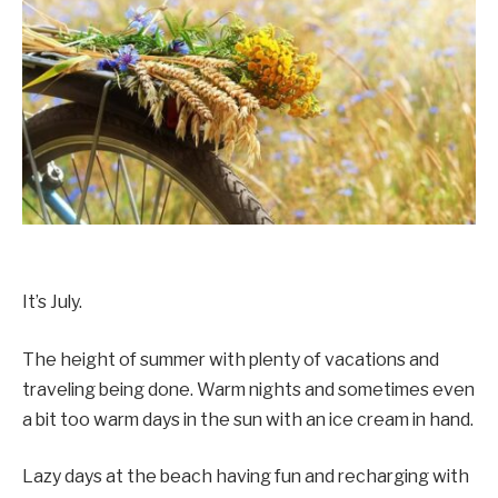
It’s July.
The height of summer with plenty of vacations and
traveling being done. Warm nights and sometimes even
a bit too warm days in the sun with an ice cream in hand.
Lazy days at the beach having fun and recharging with