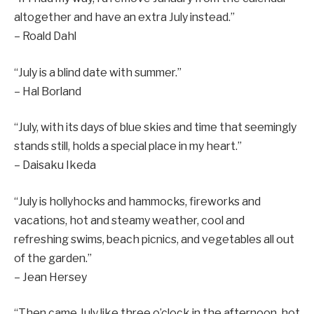
altogether and have an extra July instead.”
– Roald Dahl
“July is a blind date with summer.”
– Hal Borland
“July, with its days of blue skies and time that seemingly
stands still, holds a special place in my heart.”
– Daisaku Ikeda
“July is hollyhocks and hammocks, fireworks and
vacations, hot and steamy weather, cool and
refreshing swims, beach picnics, and vegetables all out
of the garden.”
– Jean Hersey
“Then came July like three o’clock in the afternoon, hot