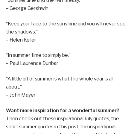
“Summertime and the livin’ is easy.”
– George Gershwin
“Keep your face to the sunshine and you will never see
the shadows.”
– Helen Keller
“In summer time to simply be.”
– Paul Laurence Dunbar
“A little bit of summer is what the whole year is all
about.”
– John Mayer
Want more inspiration for a wonderful summer?
Then check out these inspirational July quotes, the
short summer quotes in this post, the inspirational