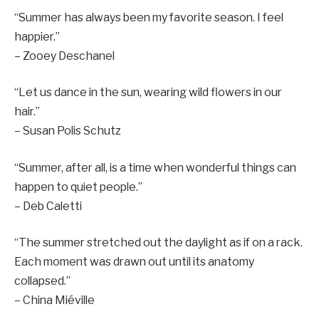
“Summer has always been my favorite season. I feel
happier.”
– Zooey Deschanel
“Let us dance in the sun, wearing wild flowers in our
hair.”
– Susan Polis Schutz
“Summer, after all, is a time when wonderful things can
happen to quiet people.”
– Deb Caletti
“The summer stretched out the daylight as if on a rack.
Each moment was drawn out until its anatomy
collapsed.”
– China Miéville