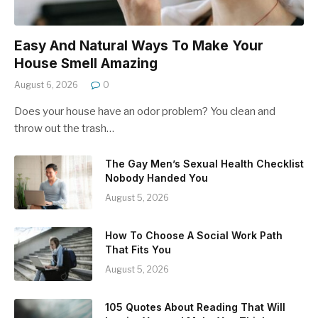
Easy And Natural Ways To Make Your
House Smell Amazing
August 6, 2026
0
Does your house have an odor problem? You clean and
throw out the trash…
The Gay Men’s Sexual Health Checklist
Nobody Handed You
August 5, 2026
How To Choose A Social Work Path
That Fits You
August 5, 2026
105 Quotes About Reading That Will