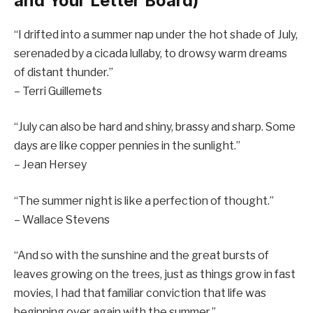
and Your Letter Board)
“I drifted into a summer nap under the hot shade of July,
serenaded by a cicada lullaby, to drowsy warm dreams
of distant thunder.”
– Terri Guillemets
“July can also be hard and shiny, brassy and sharp. Some
days are like copper pennies in the sunlight.”
– Jean Hersey
“The summer night is like a perfection of thought.”
– Wallace Stevens
“And so with the sunshine and the great bursts of
leaves growing on the trees, just as things grow in fast
movies, I had that familiar conviction that life was
beginning over again with the summer.”