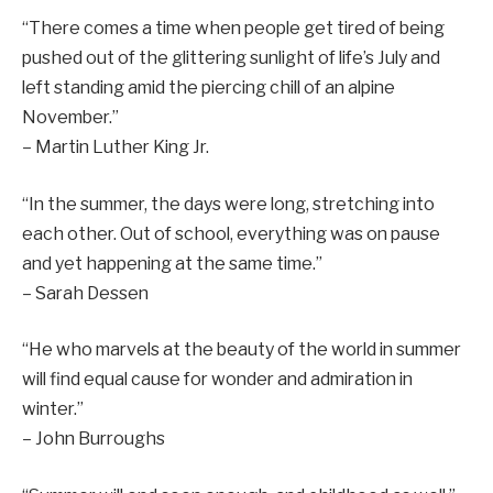
“There comes a time when people get tired of being
pushed out of the glittering sunlight of life’s July and
left standing amid the piercing chill of an alpine
November.”
– Martin Luther King Jr.
“In the summer, the days were long, stretching into
each other. Out of school, everything was on pause
and yet happening at the same time.”
– Sarah Dessen
“He who marvels at the beauty of the world in summer
will find equal cause for wonder and admiration in
winter.”
– John Burroughs