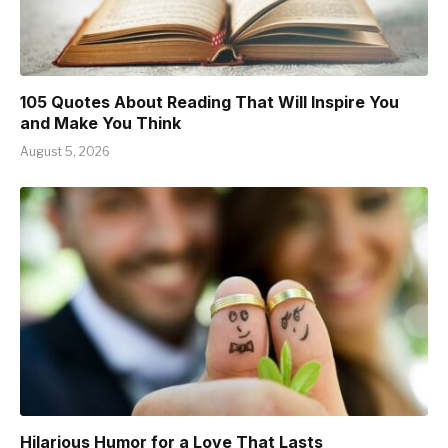
105 Quotes About Reading That Will Inspire You
and Make You Think
August 5, 2026
Hilarious Humor for a Love That Lasts