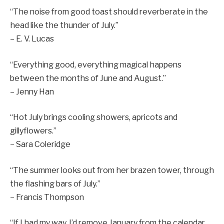
“The noise from good toast should reverberate in the
head like the thunder of July.”
– E. V. Lucas
“Everything good, everything magical happens
between the months of June and August.”
– Jenny Han
“Hot July brings cooling showers, apricots and
gillyflowers.”
– Sara Coleridge
“The summer looks out from her brazen tower, through
the flashing bars of July.”
– Francis Thompson
“If I had my way, I’d remove January from the calendar