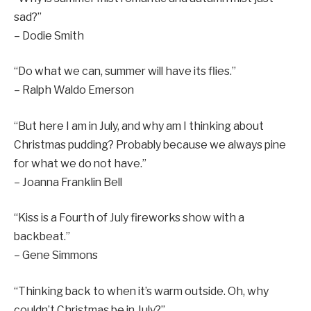
sad?”
– Dodie Smith
“Do what we can, summer will have its flies.”
– Ralph Waldo Emerson
“But here I am in July, and why am I thinking about
Christmas pudding? Probably because we always pine
for what we do not have.”
– Joanna Franklin Bell
“Kiss is a Fourth of July fireworks show with a
backbeat.”
– Gene Simmons
“Thinking back to when it’s warm outside. Oh, why
couldn’t Christmas be in July?”