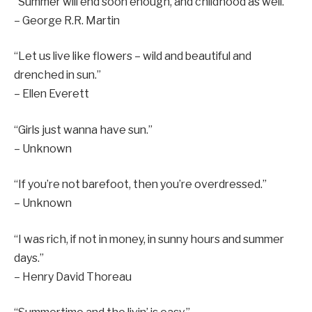
“Summer will end soon enough, and childhood as well.”
– George R.R. Martin
“Let us live like flowers – wild and beautiful and
drenched in sun.”
– Ellen Everett
“Girls just wanna have sun.”
– Unknown
“If you’re not barefoot, then you’re overdressed.”
– Unknown
“I was rich, if not in money, in sunny hours and summer
days.”
– Henry David Thoreau