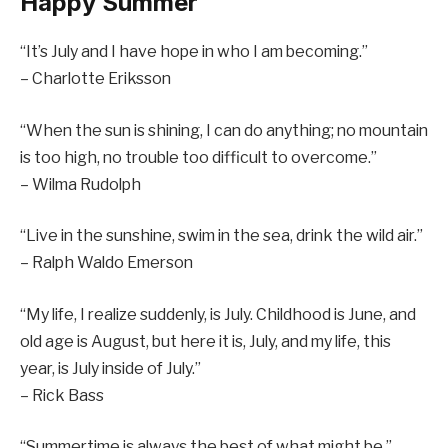
Happy Summer
“It’s July and I have hope in who I am becoming.”
– Charlotte Eriksson
“When the sun is shining, I can do anything; no mountain
is too high, no trouble too difficult to overcome.”
– Wilma Rudolph
“Live in the sunshine, swim in the sea, drink the wild air.”
– Ralph Waldo Emerson
“My life, I realize suddenly, is July. Childhood is June, and
old age is August, but here it is, July, and my life, this
year, is July inside of July.”
– Rick Bass
“Summertime is always the best of what might be.”