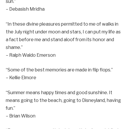
sun.”
– Debasish Mridha
“In these divine pleasures permitted to me of walks in
the July night under moon and stars, I can put my life as
a fact before me and stand aloof from its honor and
shame.”
– Ralph Waldo Emerson
“Some of the best memories are made in flip flops.”
– Kellie Elmore
“Summer means happy times and good sunshine. It
means going to the beach, going to Disneyland, having
fun.”
– Brian Wilson