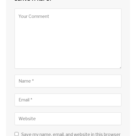
Save my name, email, and website in this browser