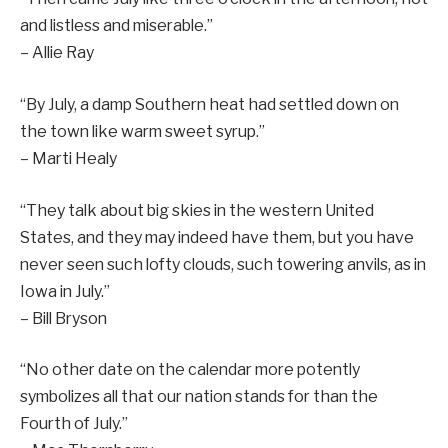
and listless and miserable.”
– Allie Ray
“By July, a damp Southern heat had settled down on
the town like warm sweet syrup.”
– Marti Healy
“They talk about big skies in the western United
States, and they may indeed have them, but you have
never seen such lofty clouds, such towering anvils, as in
Iowa in July.”
– Bill Bryson
“No other date on the calendar more potently
symbolizes all that our nation stands for than the
Fourth of July.”