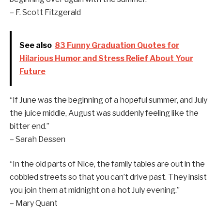
– F. Scott Fitzgerald
See also
83 Funny Graduation Quotes for
Hilarious Humor and Stress Relief About Your
Future
“If June was the beginning of a hopeful summer, and July
the juice middle, August was suddenly feeling like the
bitter end.”
– Sarah Dessen
“In the old parts of Nice, the family tables are out in the
cobbled streets so that you can’t drive past. They insist
you join them at midnight on a hot July evening.”
– Mary Quant