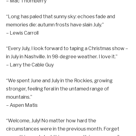
– Mac Thornberry
“Long has paled that sunny sky: echoes fade and
memories die: autumn frosts have slain July.”
– Lewis Carroll
“Every July, I look forward to taping a Christmas show –
in July in Nashville. In 98-degree weather. I love it.”
– Larry the Cable Guy
“We spent June and July in the Rockies, growing
stronger, feeling feral in the untamed range of
mountains.”
– Aspen Matis
“Welcome, July! No matter how hard the
circumstances were in the previous month. Forget