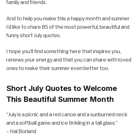
family and friends.
And to help you make this a happy month and summer
I’d like to share 85 of the most powerful, beautiful and
funny short July quotes.
I hope you’ll find something here that inspires you,
renews your energy and that you can share with loved
ones to make their summer even better too.
Short July Quotes to Welcome
This Beautiful Summer Month
“July is a picnic and a red canoe and a sunburned neck
and a softball game and ice tinkling in a tall glass.”
– Hal Borland