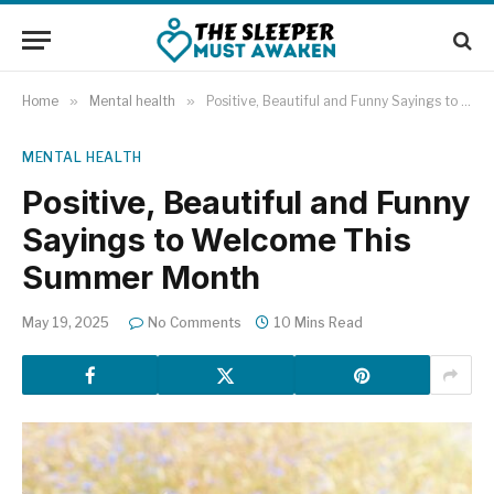
Home
»
Mental health
»
Positive, Beautiful and Funny Sayings to Welcome This Summer Month
MENTAL HEALTH
Positive, Beautiful and Funny
Sayings to Welcome This
Summer Month
May 19, 2025
No Comments
10 Mins Read