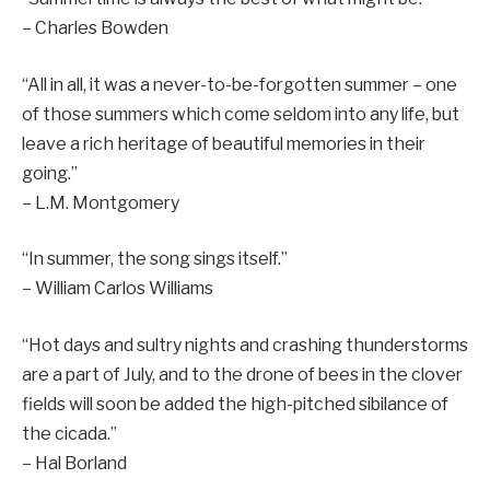
– Charles Bowden
“All in all, it was a never-to-be-forgotten summer – one
of those summers which come seldom into any life, but
leave a rich heritage of beautiful memories in their
going.”
– L.M. Montgomery
“In summer, the song sings itself.”
– William Carlos Williams
“Hot days and sultry nights and crashing thunderstorms
are a part of July, and to the drone of bees in the clover
fields will soon be added the high-pitched sibilance of
the cicada.”
– Hal Borland