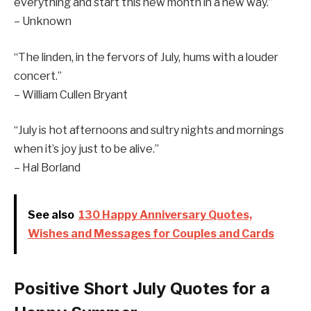
everything and start this new month in a new way.”
– Unknown
“The linden, in the fervors of July, hums with a louder
concert.”
– William Cullen Bryant
“July is hot afternoons and sultry nights and mornings
when it’s joy just to be alive.”
– Hal Borland
See also
130 Happy Anniversary Quotes,
Wishes and Messages for Couples and Cards
Positive Short July Quotes for a