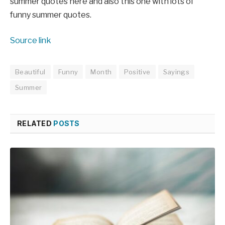
summer quotes here and also this one with lots of
funny summer quotes.
Source link
Beautiful
Funny
Month
Positive
Sayings
Summer
RELATED
POSTS