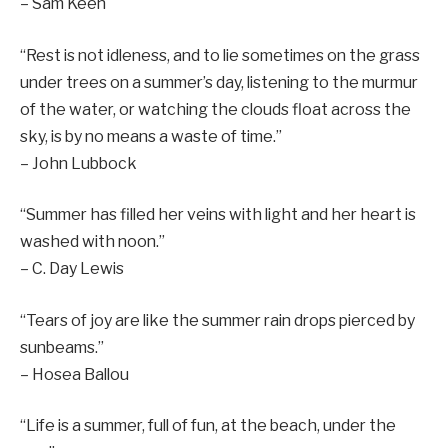
– Sam Keen
“Rest is not idleness, and to lie sometimes on the grass
under trees on a summer’s day, listening to the murmur
of the water, or watching the clouds float across the
sky, is by no means a waste of time.”
– John Lubbock
“Summer has filled her veins with light and her heart is
washed with noon.”
– C. Day Lewis
“Tears of joy are like the summer rain drops pierced by
sunbeams.”
– Hosea Ballou
“Life is a summer, full of fun, at the beach, under the