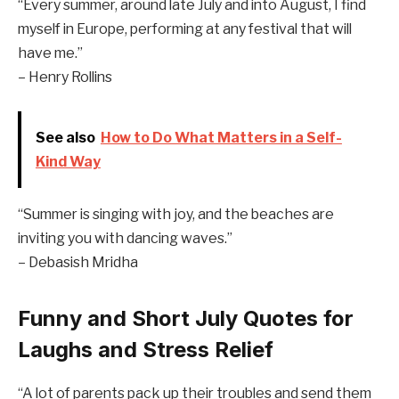
“Every summer, around late July and into August, I find
myself in Europe, performing at any festival that will
have me.”
– Henry Rollins
See also
How to Do What Matters in a Self-
Kind Way
“Summer is singing with joy, and the beaches are
inviting you with dancing waves.”
– Debasish Mridha
Funny and Short July Quotes for
Laughs and Stress Relief
“A lot of parents pack up their troubles and send them