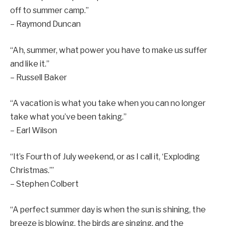
off to summer camp.”
– Raymond Duncan
“Ah, summer, what power you have to make us suffer
and like it.”
– Russell Baker
“A vacation is what you take when you can no longer
take what you’ve been taking.”
– Earl Wilson
“It’s Fourth of July weekend, or as I call it, ‘Exploding
Christmas.’”
– Stephen Colbert
“A perfect summer day is when the sun is shining, the
breeze is blowing, the birds are singing, and the