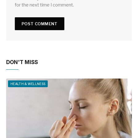
for the next time I comment.
DON'T MISS
HEALTH & WELLNESS