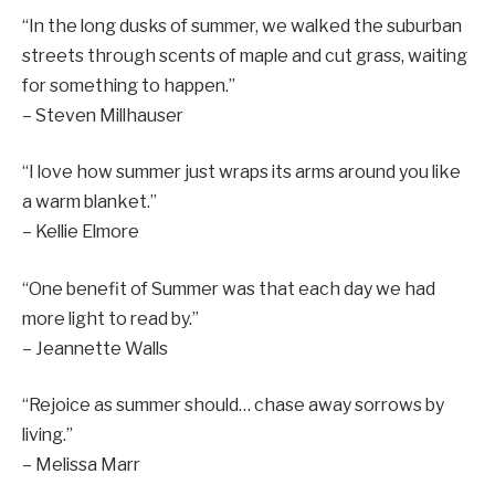
“In the long dusks of summer, we walked the suburban
streets through scents of maple and cut grass, waiting
for something to happen.”
– Steven Millhauser
“I love how summer just wraps its arms around you like
a warm blanket.”
– Kellie Elmore
“One benefit of Summer was that each day we had
more light to read by.”
– Jeannette Walls
“Rejoice as summer should… chase away sorrows by
living.”
– Melissa Marr