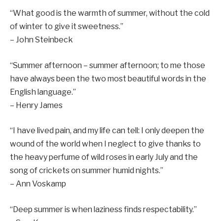
“What good is the warmth of summer, without the cold
of winter to give it sweetness.”
– John Steinbeck
“Summer afternoon – summer afternoon; to me those
have always been the two most beautiful words in the
English language.”
– Henry James
“I have lived pain, and my life can tell: I only deepen the
wound of the world when I neglect to give thanks to
the heavy perfume of wild roses in early July and the
song of crickets on summer humid nights.”
– Ann Voskamp
“Deep summer is when laziness finds respectability.”