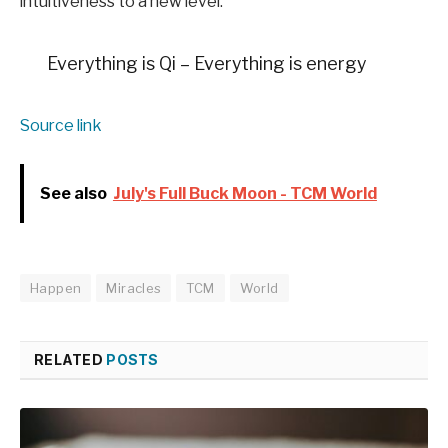
intuitiveness to a new level.
Everything is Qi – Everything is energy
Source link
See also
July's Full Buck Moon - TCM World
Happen
Miracles
TCM
World
RELATED
POSTS