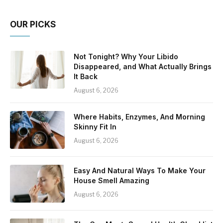
OUR PICKS
Not Tonight? Why Your Libido
Disappeared, and What Actually Brings
It Back
August 6, 2026
Where Habits, Enzymes, And Morning
Skinny Fit In
August 6, 2026
Easy And Natural Ways To Make Your
House Smell Amazing
August 6, 2026