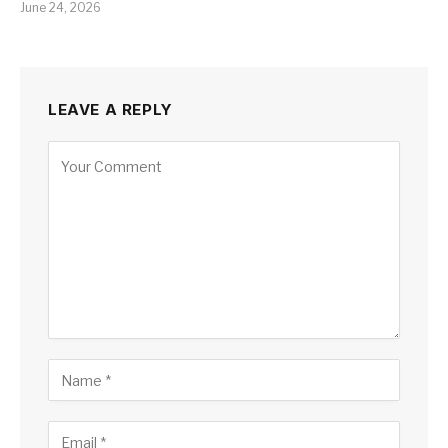
June 24, 2026
LEAVE A REPLY