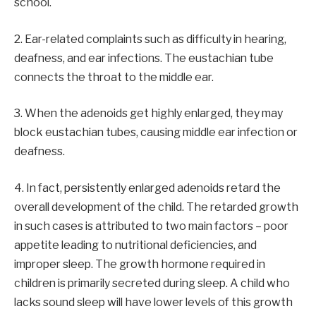
school.
2. Ear-related complaints such as difficulty in hearing,
deafness, and ear infections. The eustachian tube
connects the throat to the middle ear.
3. When the adenoids get highly enlarged, they may
block eustachian tubes, causing middle ear infection or
deafness.
4. In fact, persistently enlarged adenoids retard the
overall development of the child. The retarded growth
in such cases is attributed to two main factors – poor
appetite leading to nutritional deficiencies, and
improper sleep. The growth hormone required in
children is primarily secreted during sleep. A child who
lacks sound sleep will have lower levels of this growth