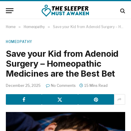
Home
»
Homeopathy
»
Save your Kid from Adenoid Surgery – Homeopathic Medicines are the Best Bet
HOMEOPATHY
Save your Kid from Adenoid
Surgery – Homeopathic
Medicines are the Best Bet
December 25, 2025
No Comments
15 Mins Read