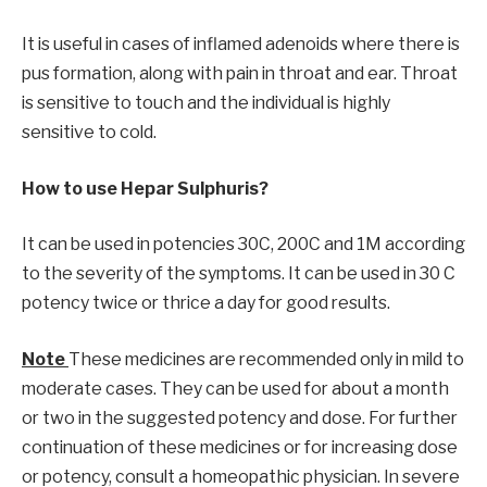
It is useful in cases of inflamed adenoids where there is
pus formation, along with pain in throat and ear. Throat
is sensitive to touch and the individual is highly
sensitive to cold.
How to use Hepar Sulphuris?
It can be used in potencies 30C, 200C and 1M according
to the severity of the symptoms. It can be used in 30 C
potency twice or thrice a day for good results.
Note
These medicines are recommended only in mild to
moderate cases. They can be used for about a month
or two in the suggested potency and dose. For further
continuation of these medicines or for increasing dose
or potency, consult a homeopathic physician. In severe