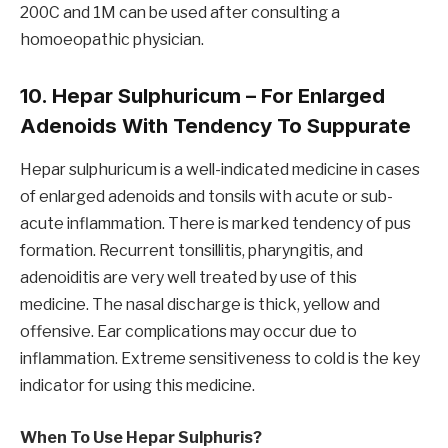
200C and 1M can be used after consulting a
homoeopathic physician.
10. Hepar Sulphuricum – For Enlarged
Adenoids With Tendency To
Suppurate
Hepar sulphuricum is a well-indicated medicine in cases
of enlarged adenoids and tonsils with acute or sub-
acute inflammation. There is marked tendency of pus
formation. Recurrent tonsillitis, pharyngitis, and
adenoiditis are very well treated by use of this
medicine. The nasal discharge is thick, yellow and
offensive. Ear complications may occur due to
inflammation. Extreme sensitiveness to cold is the key
indicator for using this medicine.
When To Use Hepar Sulphuris?