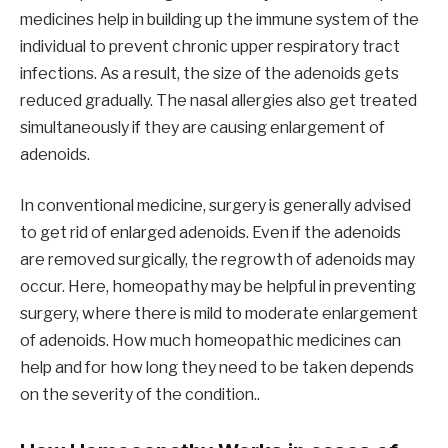
medicines help in building up the immune system of the
individual to prevent chronic upper respiratory tract
infections. As a result, the size of the adenoids gets
reduced gradually. The nasal allergies also get treated
simultaneously if they are causing enlargement of
adenoids.
In conventional medicine, surgery is generally advised
to get rid of enlarged adenoids. Even if the adenoids
are removed surgically, the regrowth of adenoids may
occur. Here, homeopathy may be helpful in preventing
surgery, where there is mild to moderate enlargement
of adenoids. How much homeopathic medicines can
help and for how long they need to be taken depends
on the severity of the condition..