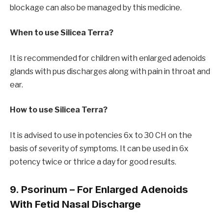
blockage can also be managed by this medicine.
When to use Silicea Terra?
It is recommended for children with enlarged adenoids
glands with pus discharges along with pain in throat and
ear.
How to use Silicea Terra?
It is advised to use in potencies 6x to 30 CH on the
basis of severity of symptoms. It can be used in 6x
potency twice or thrice a day for good results.
9. Psorinum – For Enlarged Adenoids
With Fetid Nasal Discharge