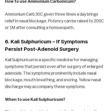
How to use Ammonium Carbonicum?
Ammonium Carb 30C given three times a day brings
relief in nasal blockage. Potency can be raised to 200C
or 1M after consulting a homoeopath.
6. Kali Sulphuricum – If Symptoms
Persist Post-Adenoid Surgery
Kali Sulphuricum is a specific medicine for managing
symptoms that persist even after surgery of enlarged
adenoids. The symptoms prominently include nasal
blockage, mouth breathing, and snoring. Yellow nasal
discharge may accompany these symptoms.
When to use Kali Sulphuricum?