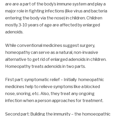
are are a part of the body’s immune system and play a
major role in fighting infections (like virus and bacteria
entering the body via the nose) in children. Children
mostly 3-10 years of age are affected by enlarged
adenoids.
While conventional medicines suggest surgery,
homeopathy can serve as a natural, non-invasive
alternative to get rid of enlarged adenoids in children.
Homeopathy treats adenoids in two parts.
First part: symptomatic relief – Initially homeopathic
medicines help to relieve symptoms like a blocked
nose, snoring, etc. Also, they treat any ongoing
infection when a person approaches for treatment.
Second part: Building the immunity – the homoeopathic