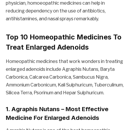
physician, homoeopathic medicines can help in
reducing dependency on the use of antibiotics,
antihistamines, and nasal sprays remarkably.
Top 10 Homeopathic Medicines To
Treat Enlarged Adenoids
Homeopathic medicines that work wonders in treating
enlarged adenoids include Agraphis Nutans, Baryta
Carbonica, Calcarea Carbonica, Sambucus Nigra,
Ammonium Carbonicum, Kali Sulphuricum, Tuberculinum,
Silicea Terra, Psorinum and Hepar Sulphuricum.
1. Agraphis Nutans – Most Effective
Medicine For Enlarged Adenoids