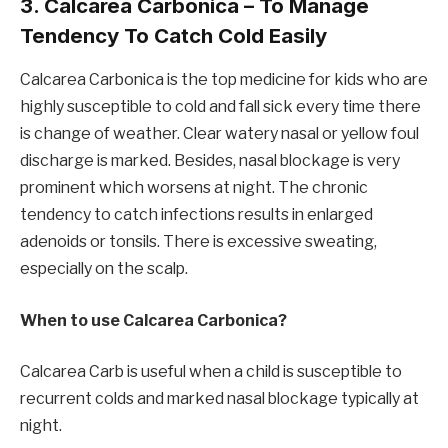
3. Calcarea Carbonica – To Manage
Tendency To Catch Cold Easily
Calcarea Carbonica is the top medicine for kids who are
highly susceptible to cold and fall sick every time there
is change of weather. Clear watery nasal or yellow foul
discharge is marked. Besides, nasal blockage is very
prominent which worsens at night. The chronic
tendency to catch infections results in enlarged
adenoids or tonsils. There is excessive sweating,
especially on the scalp.
When to use Calcarea Carbonica?
Calcarea Carb is useful when a child is susceptible to
recurrent colds and marked nasal blockage typically at
night.