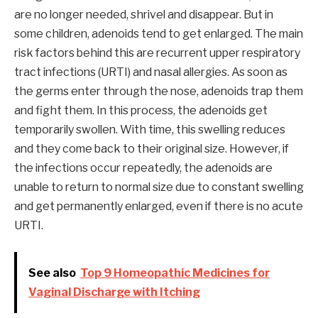
are no longer needed, shrivel and disappear. But in
some children, adenoids tend to get enlarged. The main
risk factors behind this are recurrent upper respiratory
tract infections (URTI) and nasal allergies. As soon as
the germs enter through the nose, adenoids trap them
and fight them. In this process, the adenoids get
temporarily swollen. With time, this swelling reduces
and they come back to their original size. However, if
the infections occur repeatedly, the adenoids are
unable to return to normal size due to constant swelling
and get permanently enlarged, even if there is no acute
URTI.
See also
Top 9 Homeopathic Medicines for
Vaginal Discharge with Itching