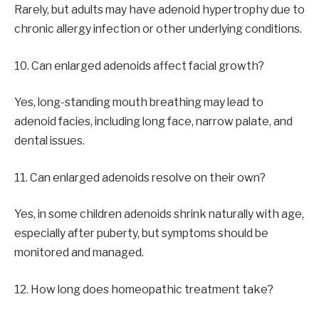
Rarely, but adults may have adenoid hypertrophy due to
chronic allergy infection or other underlying conditions.
10. Can enlarged adenoids affect facial growth?
Yes, long-standing mouth breathing may lead to
adenoid facies, including long face, narrow palate, and
dental issues.
11. Can enlarged adenoids resolve on their own?
Yes, in some children adenoids shrink naturally with age,
especially after puberty, but symptoms should be
monitored and managed.
12. How long does homeopathic treatment take?