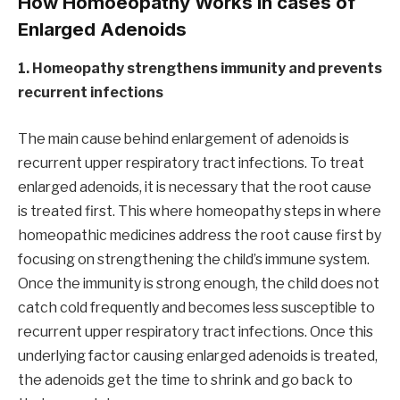
How Homoeopathy Works in cases of
Enlarged Adenoids
1. Homeopathy strengthens immunity and prevents
recurrent infections
The main cause behind enlargement of adenoids is
recurrent upper respiratory tract infections. To treat
enlarged adenoids, it is necessary that the root cause
is treated first. This where homeopathy steps in where
homeopathic medicines address the root cause first by
focusing on strengthening the child’s immune system.
Once the immunity is strong enough, the child does not
catch cold frequently and becomes less susceptible to
recurrent upper respiratory tract infections. Once this
underlying factor causing enlarged adenoids is treated,
the adenoids get the time to shrink and go back to