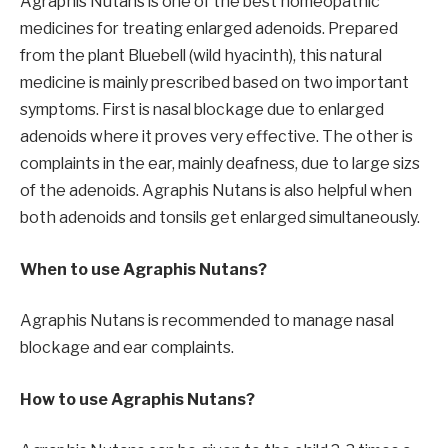
Agraphis Nutans is one of the best homeopathic
medicines for treating enlarged adenoids. Prepared
from the plant Bluebell (wild hyacinth), this natural
medicine is mainly prescribed based on two important
symptoms. First is nasal blockage due to enlarged
adenoids where it proves very effective. The other is
complaints in the ear, mainly deafness, due to large sizs
of the adenoids. Agraphis Nutans is also helpful when
both adenoids and tonsils get enlarged simultaneously.
When to use Agraphis Nutans?
Agraphis Nutans is recommended to manage nasal
blockage and ear complaints.
How to use Agraphis Nutans?