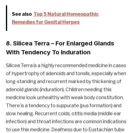
See also
Top 5 Natural Homeopathic
Remedies for Genital Herpes
8. Silicea Terra – For Enlarged Glands
With Tendency To Induration
Silicea Terra is a highly recommended medicine in cases
of hypertrophy of adenoids and tonsils, especially when
long-standing and recurrent marked by thickening of
adenoid glands (induration). Children needing this
medicine look unhealthy with weak body constitution.
There is a tendency to suppurate (pus formation) and
slow healing. Recurrent colds, otitis media (middle ear
infection) and throat infections are common indications
to use this medicine. Deafness due to Eustachian tube