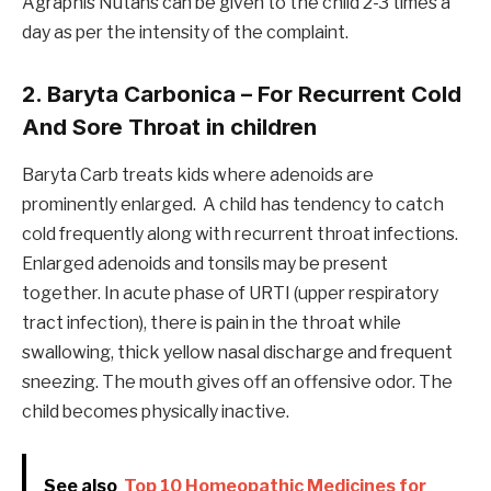
Agraphis Nutans can be given to the child 2-3 times a
day as per the intensity of the complaint.
2. Baryta Carbonica – For Recurrent Cold
And Sore Throat in children
Baryta Carb treats kids where adenoids are
prominently enlarged. A child has tendency to catch
cold frequently along with recurrent throat infections.
Enlarged adenoids and tonsils may be present
together. In acute phase of URTI (upper respiratory
tract infection), there is pain in the throat while
swallowing, thick yellow nasal discharge and frequent
sneezing. The mouth gives off an offensive odor. The
child becomes physically inactive.
See also
Top 10 Homeopathic Medicines for