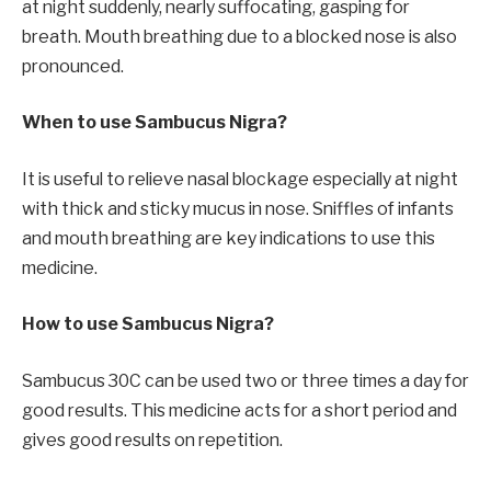
at night suddenly, nearly suffocating, gasping for
breath. Mouth breathing due to a blocked nose is also
pronounced.
When to use Sambucus Nigra?
It is useful to relieve nasal blockage especially at night
with thick and sticky mucus in nose. Sniffles of infants
and mouth breathing are key indications to use this
medicine.
How to use Sambucus Nigra?
Sambucus 30C can be used two or three times a day for
good results. This medicine acts for a short period and
gives good results on repetition.