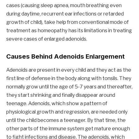
cases (causing sleep apnea, mouth breathing even
during daytime, recurrent ear infections or retarded
growth of child), take help from conventional mode of
treatment as homeopathy has its limitations in treating
severe cases of enlarged adenoids.
Causes Behind Adenoids Enlargement
Adenoids are present in every child and they act as the
first line of defense in the body along with tonsils. They
normally grow until the age of 5-7 years and thereafter,
they start shrinking and finally disappear around
teenage. Adenoids, which show a pattern of
physiological growth and regression, are needed only
until the child becomes a teenager. By that time, the
other parts of the immune system get mature enough
to fight infections and disease. The adenoids, which