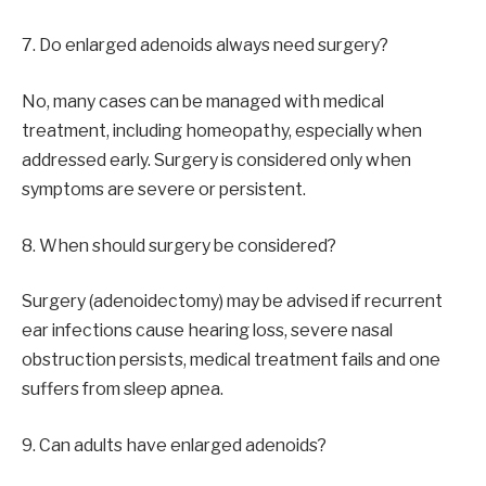
7. Do enlarged adenoids always need surgery?
No, many cases can be managed with medical
treatment, including homeopathy, especially when
addressed early. Surgery is considered only when
symptoms are severe or persistent.
8. When should surgery be considered?
Surgery (adenoidectomy) may be advised if recurrent
ear infections cause hearing loss, severe nasal
obstruction persists, medical treatment fails and one
suffers from sleep apnea.
9. Can adults have enlarged adenoids?