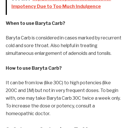
Impotency Due to Too Much Indulgence
When to use Baryta Carb?
Baryta Carb is considered in cases marked by recurrent
cold and sore throat. Also helpful in treating
simultaneous enlargement of adenoids and tonsils.
How to use Baryta Carb?
It can be from low (like 30C) to high potencies (like
200C and 1M) but not in very frequent doses. To begin
with, one may take Baryta Carb 30C twice a week only.
To increase the dose or potency, consult a
homeopathic doctor.