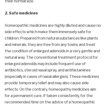
their normal size.
2. Safe medicines
Homeopathic medicines are highly diluted and cause no
side effects which make them immensely safe for
children. Prepared from natural substances like plants
and minerals, they are free from any toxins and treat
the condition of enlarged adenoids in a very gentle and
natural way. The conventional treatment protocol for
enlarged adenoids may include frequent use of
antibiotics, steroid nasal spray, and antihistamines
(especially in cases of nasal allergies). These medicines
provide temporary relief and may also cause side
effects. On the contrary, homeopathy medicines aim
for a permanent cure. If taken consistently, for the
recommended time on the advice of a homeopathic