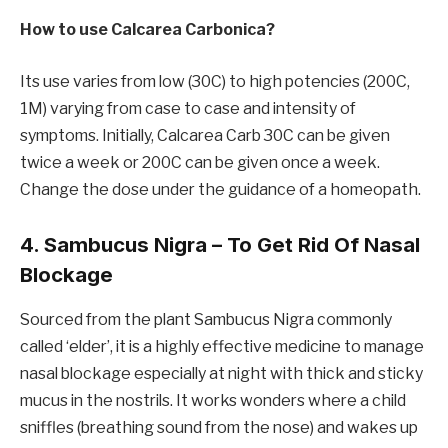
How to use Calcarea Carbonica?
Its use varies from low (30C) to high potencies (200C,
1M) varying from case to case and intensity of
symptoms. Initially, Calcarea Carb 30C can be given
twice a week or 200C can be given once a week.
Change the dose under the guidance of a homeopath.
4. Sambucus Nigra – To Get Rid Of Nasal
Blockage
Sourced from the plant Sambucus Nigra commonly
called ‘elder’, it is a highly effective medicine to manage
nasal blockage especially at night with thick and sticky
mucus in the nostrils. It works wonders where a child
sniffles (breathing sound from the nose) and wakes up