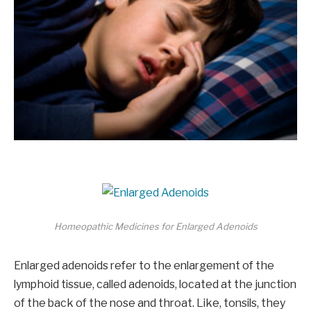
Homeopathic Medicines for Enlarged Adenoids
Enlarged adenoids refer to the enlargement of the
lymphoid tissue, called adenoids, located at the junction
of the back of the nose and throat. Like, tonsils, they