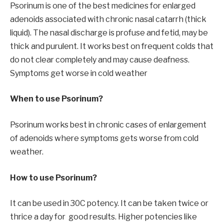
Psorinum is one of the best medicines for enlarged
adenoids associated with chronic nasal catarrh (thick
liquid). The nasal discharge is profuse and fetid, may be
thick and purulent. It works best on frequent colds that
do not clear completely and may cause deafness.
Symptoms get worse in cold weather
When to use Psorinum?
Psorinum works best in chronic cases of enlargement
of adenoids where symptoms gets worse from cold
weather.
How to use Psorinum?
It can be used in 30C potency. It can be taken twice or
thrice a day for good results. Higher potencies like