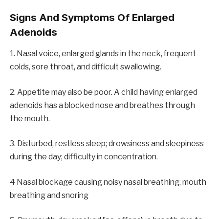
Signs And Symptoms Of Enlarged
Adenoids
1. Nasal voice, enlarged glands in the neck, frequent
colds, sore throat, and difficult swallowing.
2. Appetite may also be poor. A child having enlarged
adenoids has a blocked nose and breathes through
the mouth.
3. Disturbed, restless sleep; drowsiness and sleepiness
during the day; difficulty in concentration.
4 Nasal blockage causing noisy nasal breathing, mouth
breathing and snoring