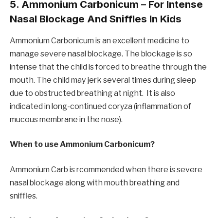
5. Ammonium Carbonicum – For Intense
Nasal Blockage And Sniffles In Kids
Ammonium Carbonicum is an excellent medicine to
manage severe nasal blockage. The blockage is so
intense that the child is forced to breathe through the
mouth. The child may jerk several times during sleep
due to obstructed breathing at night. It is also
indicated in long-continued coryza (inflammation of
mucous membrane in the nose).
When to use Ammonium Carbonicum?
Ammonium Carb is rcommended when there is severe
nasal blockage along with mouth breathing and
sniffles.