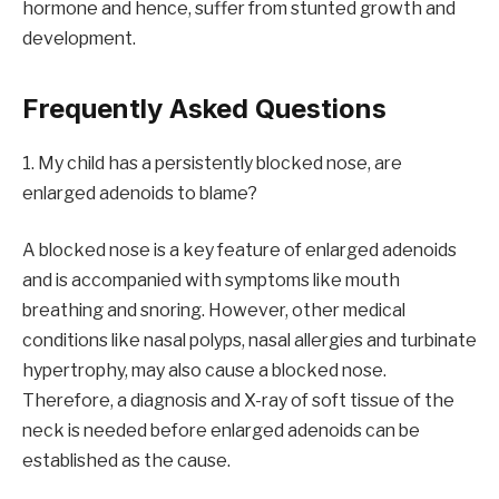
hormone and hence, suffer from stunted growth and
development.
Frequently Asked Questions
1. My child has a persistently blocked nose, are
enlarged adenoids to blame?
A blocked nose is a key feature of enlarged adenoids
and is accompanied with symptoms like mouth
breathing and snoring. However, other medical
conditions like nasal polyps, nasal allergies and turbinate
hypertrophy, may also cause a blocked nose.
Therefore, a diagnosis and X-ray of soft tissue of the
neck is needed before enlarged adenoids can be
established as the cause.