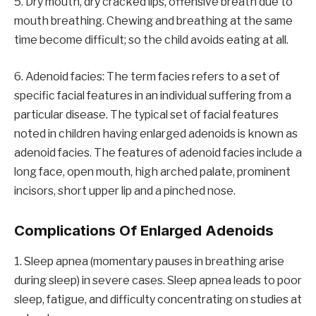
5. Dry mouth, dry cracked lips, offensive breath due to
mouth breathing. Chewing and breathing at the same
time become difficult; so the child avoids eating at all.
6. Adenoid facies: The term facies refers to a set of
specific facial features in an individual suffering from a
particular disease. The typical set of facial features
noted in children having enlarged adenoids is known as
adenoid facies. The features of adenoid facies include a
long face, open mouth, high arched palate, prominent
incisors, short upper lip and a pinched nose.
Complications Of Enlarged Adenoids
1. Sleep apnea (momentary pauses in breathing arise
during sleep) in severe cases. Sleep apnea leads to poor
sleep, fatigue, and difficulty concentrating on studies at