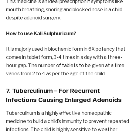
This medicine is an ideal prescription if symptoms like
mouth breathing, snoring and blocked nose in a child
despite adenoid surgery.
How to use Kali Sulphuricum?
It is majorly used in biochemic form in 6X potency that
comes in tablet form, 3-4 times in a day with a three-
hour gap. The number of tablets to be given at a time
varies from 2 to 4 as per the age of the child.
7. Tuberculinum – For Recurrent
Infections Causing Enlarged Adenoids
Tuberculinum is a highly effective homeopathic
medicine to build a child’s immunity to prevent repeated
infections. The child is highly sensitive to weather