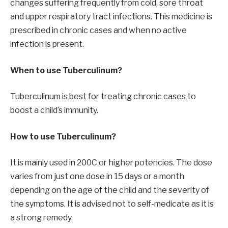
changes suffering frequently from cold, sore throat
and upper respiratory tract infections. This medicine is
prescribed in chronic cases and when no active
infection is present.
When to use Tuberculinum?
Tuberculinum is best for treating chronic cases to
boost a child’s immunity.
How to use Tuberculinum?
It is mainly used in 200C or higher potencies. The dose
varies from just one dose in 15 days or a month
depending on the age of the child and the severity of
the symptoms. It is advised not to self-medicate as it is
a strong remedy.