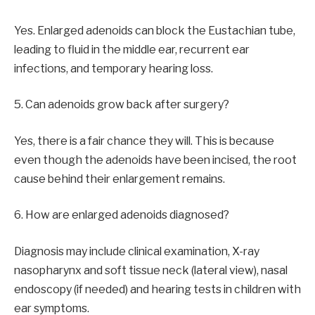
Yes. Enlarged adenoids can block the Eustachian tube,
leading to fluid in the middle ear, recurrent ear
infections, and temporary hearing loss.
5. Can adenoids grow back after surgery?
Yes, there is a fair chance they will. This is because
even though the adenoids have been incised, the root
cause behind their enlargement remains.
6. How are enlarged adenoids diagnosed?
Diagnosis may include clinical examination, X-ray
nasopharynx and soft tissue neck (lateral view), nasal
endoscopy (if needed) and hearing tests in children with
ear symptoms.