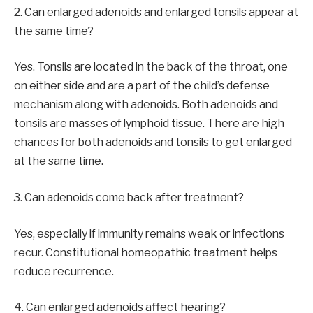
2. Can enlarged adenoids and enlarged tonsils appear at
the same time?
Yes. Tonsils are located in the back of the throat, one
on either side and are a part of the child’s defense
mechanism along with adenoids. Both adenoids and
tonsils are masses of lymphoid tissue. There are high
chances for both adenoids and tonsils to get enlarged
at the same time.
3. Can adenoids come back after treatment?
Yes, especially if immunity remains weak or infections
recur. Constitutional homeopathic treatment helps
reduce recurrence.
4. Can enlarged adenoids affect hearing?