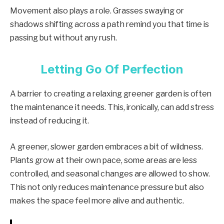
Movement also plays a role. Grasses swaying or
shadows shifting across a path remind you that time is
passing but without any rush.
Letting Go Of Perfection
A barrier to creating a relaxing greener garden is often
the maintenance it needs. This, ironically, can add stress
instead of reducing it.
A greener, slower garden embraces a bit of wildness.
Plants grow at their own pace, some areas are less
controlled, and seasonal changes are allowed to show.
This not only reduces maintenance pressure but also
makes the space feel more alive and authentic.