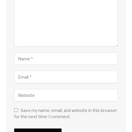
Save my name, email, and website in this browser
for the next time I comment.