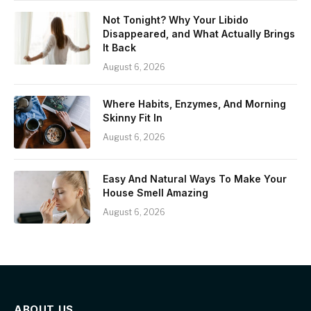
Not Tonight? Why Your Libido
Disappeared, and What Actually Brings
It Back
August 6, 2026
Where Habits, Enzymes, And Morning
Skinny Fit In
August 6, 2026
Easy And Natural Ways To Make Your
House Smell Amazing
August 6, 2026
ABOUT US