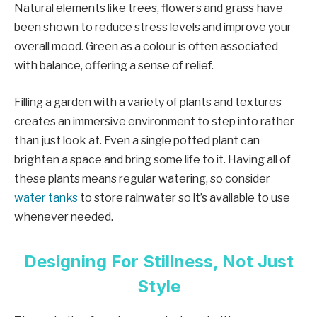
Natural elements like trees, flowers and grass have
been shown to reduce stress levels and improve your
overall mood. Green as a colour is often associated
with balance, offering a sense of relief.
Filling a garden with a variety of plants and textures
creates an immersive environment to step into rather
than just look at. Even a single potted plant can
brighten a space and bring some life to it. Having all of
these plants means regular watering, so consider
water tanks
to store rainwater so it’s available to use
whenever needed.
Designing For Stillness, Not Just
Style