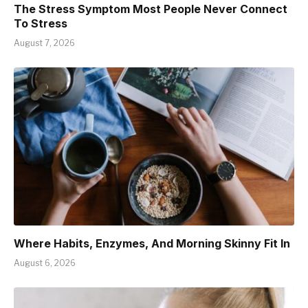
The Stress Symptom Most People Never Connect
To Stress
August 7, 2026
Where Habits, Enzymes, And Morning Skinny Fit In
August 6, 2026