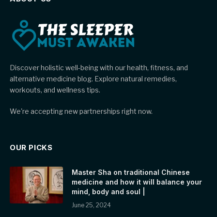
Discover holistic well-being with our health, fitness, and
alternative medicine blog. Explore natural remedies,
workouts, and wellness tips.
We're accepting new partnerships right now.
OUR PICKS
Master Sha on traditional Chinese
medicine and how it will balance your
mind, body and soul |
June 25, 2024