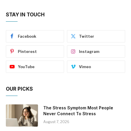
STAY IN TOUCH
Facebook
Twitter
Pinterest
Instagram
YouTube
Vimeo
OUR PICKS
The Stress Symptom Most People
Never Connect To Stress
August 7, 2026