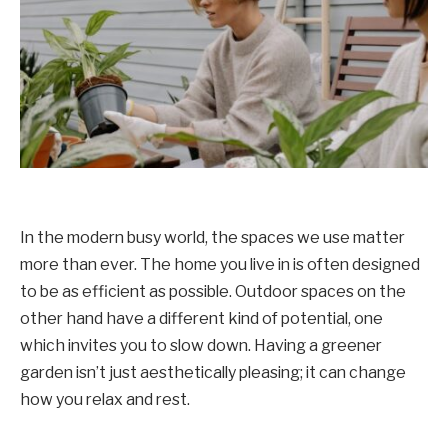
In the modern busy world, the spaces we use matter
more than ever. The home you live in is often designed
to be as efficient as possible. Outdoor spaces on the
other hand have a different kind of potential, one
which invites you to slow down. Having a greener
garden isn’t just aesthetically pleasing; it can change
how you relax and rest.