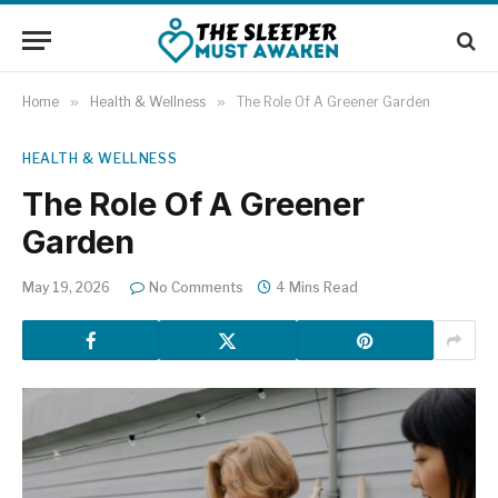
Home
»
Health & Wellness
»
The Role Of A Greener Garden
HEALTH & WELLNESS
The Role Of A Greener
Garden
May 19, 2026
No Comments
4 Mins Read