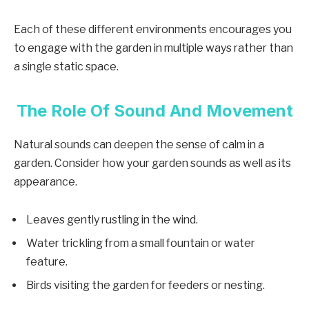
Each of these different environments encourages you
to engage with the garden in multiple ways rather than
a single static space.
The Role Of Sound And Movement
Natural sounds can deepen the sense of calm in a
garden. Consider how your garden sounds as well as its
appearance.
Leaves gently rustling in the wind.
Water trickling from a small fountain or water
feature.
Birds visiting the garden for feeders or nesting.