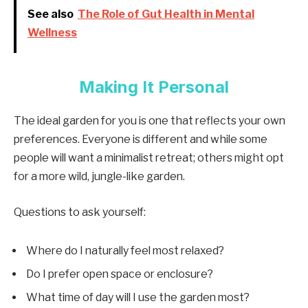
See also
The Role of Gut Health in Mental
Wellness
Making It Personal
The ideal garden for you is one that reflects your own
preferences. Everyone is different and while some
people will want a minimalist retreat; others might opt
for a more wild, jungle-like garden.
Questions to ask yourself:
Where do I naturally feel most relaxed?
Do I prefer open space or enclosure?
What time of day will I use the garden most?