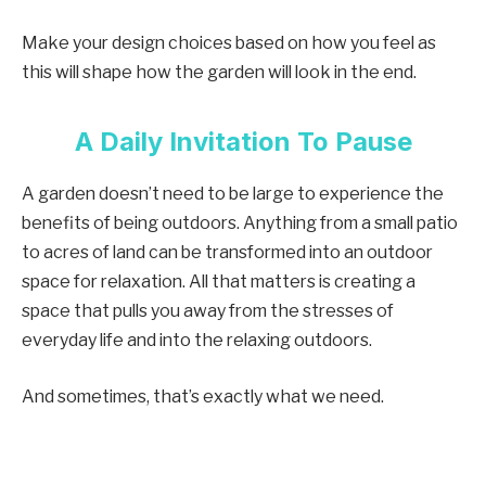
Make your design choices based on how you feel as
this will shape how the garden will look in the end.
A Daily Invitation To Pause
A garden doesn’t need to be large to experience the
benefits of being outdoors. Anything from a small patio
to acres of land can be transformed into an outdoor
space for relaxation. All that matters is creating a
space that pulls you away from the stresses of
everyday life and into the relaxing outdoors.
And sometimes, that’s exactly what we need.