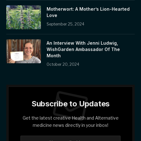
Motherwort: A Mother’s Lion-Hearted
Love
September 25, 2024
An Interview With Jenni Ludwig,
WishGarden Ambassador Of The
Month
October 20, 2024
Subscribe to Updates
Get the latest creative Health and Alternative
medicine news directly in your inbox!