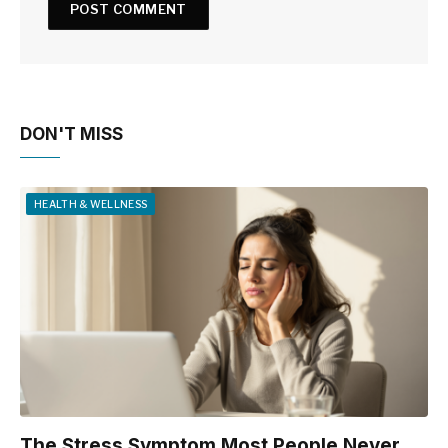
DON'T MISS
HEALTH & WELLNESS
The Stress Symptom Most People Never