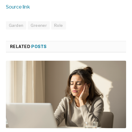
Source link
Garden
Greener
Role
RELATED
POSTS