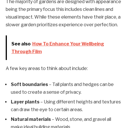
The majority of gardens are designed with appearance
being the primary focus this includes clean lines and
visual impact. While these elements have their place, a
slower garden prioritizes experience over perfection.
See also
How To Enhance Your Wellbeing
Through Film
A few key areas to think about include:
Soft boundaries
– Tall plants and hedges can be
used to create a sense of privacy.
Layer plants
– Using different heights and textures
can draw the eye to certain areas.
Natural materials
– Wood, stone, and gravel all
make ideal building materials.