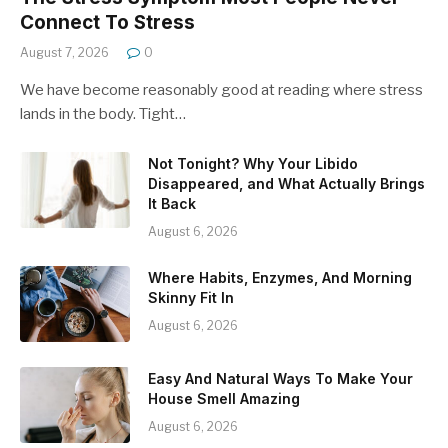
Connect To Stress
August 7, 2026
0
We have become reasonably good at reading where stress
lands in the body. Tight…
Not Tonight? Why Your Libido
Disappeared, and What Actually Brings
It Back
August 6, 2026
Where Habits, Enzymes, And Morning
Skinny Fit In
August 6, 2026
Easy And Natural Ways To Make Your
House Smell Amazing
August 6, 2026