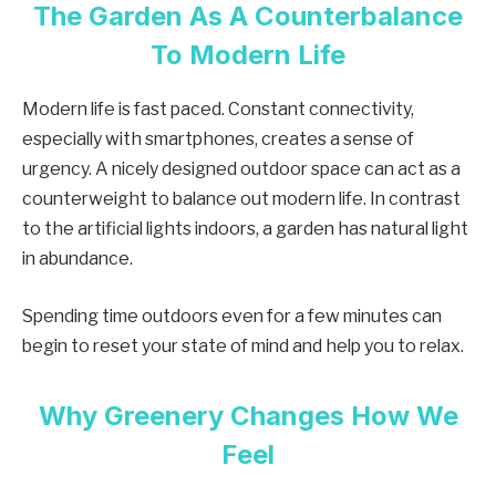
The Garden As A Counterbalance
To Modern Life
Modern life is fast paced. Constant connectivity,
especially with smartphones, creates a sense of
urgency. A nicely designed outdoor space can act as a
counterweight to balance out modern life. In contrast
to the artificial lights indoors, a garden has natural light
in abundance.
Spending time outdoors even for a few minutes can
begin to reset your state of mind and help you to relax.
Why Greenery Changes How We
Feel