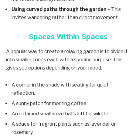
Using curved paths through the garden
– This
invites wandering rather than direct movement.
Spaces Within Spaces
A popular way to create a relaxing garden is to divide it
into smaller zones each with a specific purpose. This
gives you options depending on your mood.
A corner in the shade with seating for quiet
reflection.
A sunny patch for morning coffee.
An untamed small area that’s left for wildlife.
A space for fragrant plants such as lavender or
rosemary.