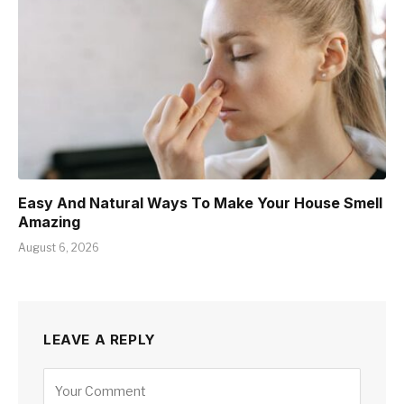
Easy And Natural Ways To Make Your House Smell
Amazing
August 6, 2026
LEAVE A REPLY