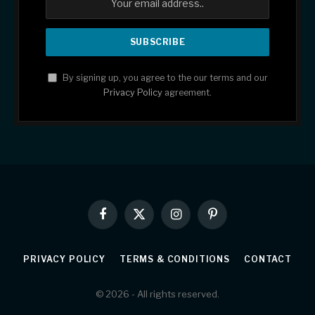
By signing up, you agree to the our terms and our
Privacy Policy
agreement.
Facebook
X
Instagram
Pinterest
(Twitter)
PRIVACY POLICY
TERMS & CONDITIONS
CONTACT
© 2026 - All rights reserved.